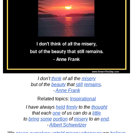
I don't
think
of all the
misery
but of the
beauty
that
still
remains
.
-
Anne Frank
Related topics:
Inspirational
I have always
held
firmly
to the
thought
that each
one
of us can do a
little
to
bring
some
portion
of
misery
to an
end
.
-
Albert Schweitzer