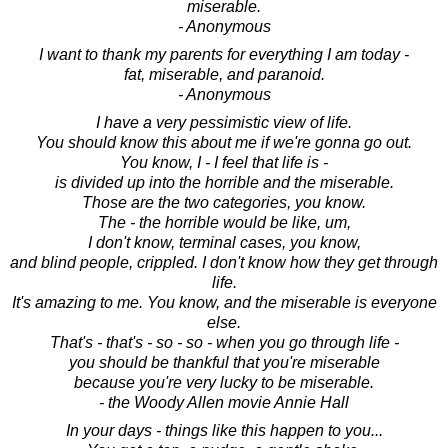
miserable.
- Anonymous
I want to thank my parents for everything I am today -
fat, miserable, and paranoid.
- Anonymous
I have a very pessimistic view of life.
You should know this about me if we're gonna go out.
You know, I - I feel that life is -
is divided up into the horrible and the miserable.
Those are the two categories, you know.
The - the horrible would be like, um,
I don't know, terminal cases, you know,
and blind people, crippled. I don't know how they get through
life.
It's amazing to me. You know, and the miserable is everyone
else.
That's - that's - so - so - when you go through life -
you should be thankful that you're miserable
because you're very lucky to be miserable.
- the Woody Allen movie Annie Hall
In your days - things like this happen to you...