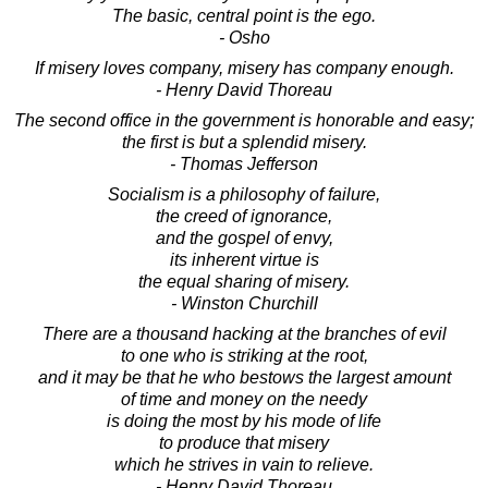
The basic, central point is the ego.
- Osho
If misery loves company, misery has company enough.
- Henry David Thoreau
The second office in the government is honorable and easy;
the first is but a splendid misery.
- Thomas Jefferson
Socialism is a philosophy of failure,
the creed of ignorance,
and the gospel of envy,
its inherent virtue is
the equal sharing of misery.
- Winston Churchill
There are a thousand hacking at the branches of evil
to one who is striking at the root,
and it may be that he who bestows the largest amount
of time and money on the needy
is doing the most by his mode of life
to produce that misery
which he strives in vain to relieve.
- Henry David Thoreau