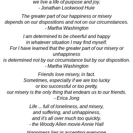
we live a life of purpose and joy.
- Jonathan Lockwood Huie
The greater part of our happiness or misery
depends on our dispositions and not on our circumstances.
- Martha Washington
I am determined to be cheerful and happy
in whatever situation I may find myself.
For I have learned that the greater part of our misery or
unhappiness
is determined not by our circumstance but by our disposition.
- Martha Washington
Friends love misery, in fact.
Sometimes, especially if we are too lucky
or too successful or too pretty,
our misery is the only thing that endears us to our friends.
- Erica Jong
Life ... full of loneliness, and misery,
and suffering, and unhappiness,
and it's all over much too quickly.
- the Woody Allen movie Annie Hall
Happiness lies in accepting everyone