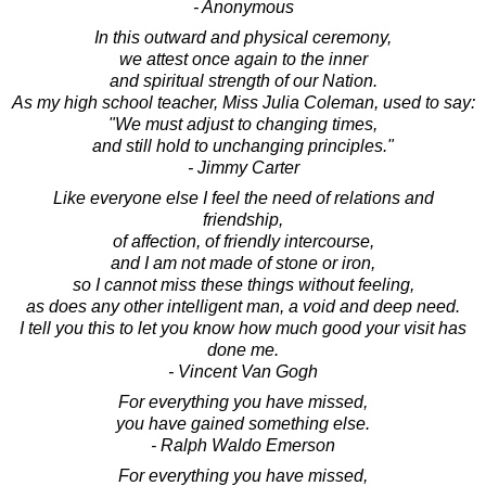
- Anonymous
In this outward and physical ceremony,
we attest once again to the inner
and spiritual strength of our Nation.
As my high school teacher, Miss Julia Coleman, used to say:
"We must adjust to changing times,
and still hold to unchanging principles."
- Jimmy Carter
Like everyone else I feel the need of relations and
friendship,
of affection, of friendly intercourse,
and I am not made of stone or iron,
so I cannot miss these things without feeling,
as does any other intelligent man, a void and deep need.
I tell you this to let you know how much good your visit has
done me.
- Vincent Van Gogh
For everything you have missed,
you have gained something else.
- Ralph Waldo Emerson
For everything you have missed,