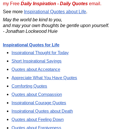
my Free
Daily Inspiration - Daily Quotes
email.
See more
Inspirational Quotes about Life
.
May the world be kind to you,
and may your own thoughts be gentle upon yourself.
- Jonathan Lockwood Huie
Inspirational Quotes for Life
Inspirational Thought for Today
Short Inspirational Sayings
Quotes about Acceptance
Appreciate What You Have Quotes
Comforting Quotes
Quotes about Compassion
Inspirational Courage Quotes
Inspirational Quotes about Death
Quotes about Feeling Down
Quotes about Forgiveness