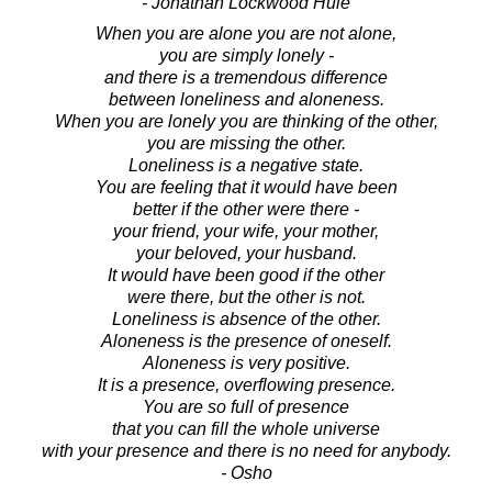
- Jonathan Lockwood Huie
When you are alone you are not alone,
you are simply lonely -
and there is a tremendous difference
between loneliness and aloneness.
When you are lonely you are thinking of the other,
you are missing the other.
Loneliness is a negative state.
You are feeling that it would have been
better if the other were there -
your friend, your wife, your mother,
your beloved, your husband.
It would have been good if the other
were there, but the other is not.
Loneliness is absence of the other.
Aloneness is the presence of oneself.
Aloneness is very positive.
It is a presence, overflowing presence.
You are so full of presence
that you can fill the whole universe
with your presence and there is no need for anybody.
- Osho