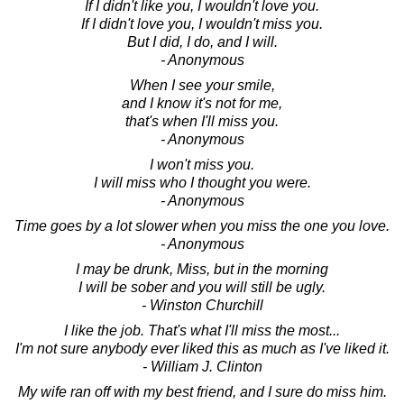
If I didn't like you, I wouldn't love you.
If I didn't love you, I wouldn't miss you.
But I did, I do, and I will.
- Anonymous
When I see your smile,
and I know it's not for me,
that's when I'll miss you.
- Anonymous
I won't miss you.
I will miss who I thought you were.
- Anonymous
Time goes by a lot slower when you miss the one you love.
- Anonymous
I may be drunk, Miss, but in the morning
I will be sober and you will still be ugly.
- Winston Churchill
I like the job. That's what I'll miss the most...
I'm not sure anybody ever liked this as much as I've liked it.
- William J. Clinton
My wife ran off with my best friend, and I sure do miss him.