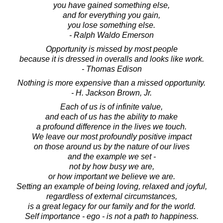
you have gained something else,
and for everything you gain,
you lose something else.
- Ralph Waldo Emerson
Opportunity is missed by most people
because it is dressed in overalls and looks like work.
- Thomas Edison
Nothing is more expensive than a missed opportunity.
- H. Jackson Brown, Jr.
Each of us is of infinite value,
and each of us has the ability to make
a profound difference in the lives we touch.
We leave our most profoundly positive impact
on those around us by the nature of our lives
and the example we set -
not by how busy we are,
or how important we believe we are.
Setting an example of being loving, relaxed and joyful,
regardless of external circumstances,
is a great legacy for our family and for the world.
Self importance - ego - is not a path to happiness.