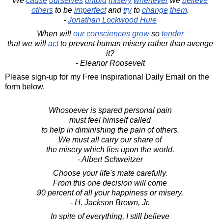
We
cause
ourselves
untold
misery
whenever
we
believe
others
to be
imperfect
and
try
to
change
them
.
-
Jonathan Lockwood Huie
When will
our
consciences
grow
so
tender
that we will
act
to prevent human misery rather than avenge
it?
- Eleanor Roosevelt
Please sign-up for my Free Inspirational Daily Email on the
form below.
Whosoever is spared personal pain
must feel himself called
to help in diminishing the pain of others.
We must all carry our share of
the misery which lies upon the world.
- Albert Schweitzer
Choose your life's mate carefully.
From this one decision will come
90 percent of all your happiness or misery.
- H. Jackson Brown, Jr.
In spite of everything, I still believe