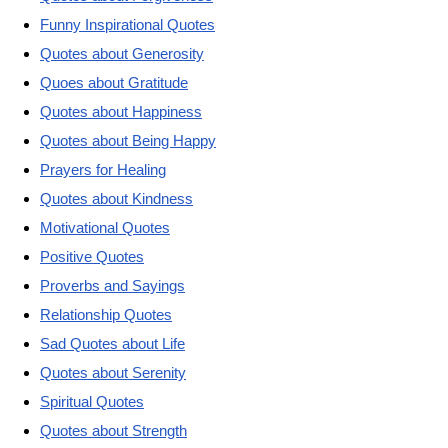
Funny Inspirational Quotes
Quotes about Generosity
Quoes about Gratitude
Quotes about Happiness
Quotes about Being Happy
Prayers for Healing
Quotes about Kindness
Motivational Quotes
Positive Quotes
Proverbs and Sayings
Relationship Quotes
Sad Quotes about Life
Quotes about Serenity
Spiritual Quotes
Quotes about Strength