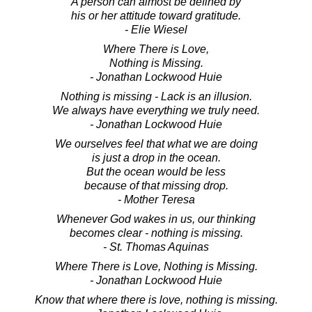
A person can almost be defined by
his or her attitude toward gratitude.
- Elie Wiesel
Where There is Love,
Nothing is Missing.
- Jonathan Lockwood Huie
Nothing is missing - Lack is an illusion.
We always have everything we truly need.
- Jonathan Lockwood Huie
We ourselves feel that what we are doing
is just a drop in the ocean.
But the ocean would be less
because of that missing drop.
- Mother Teresa
Whenever God wakes in us, our thinking
becomes clear - nothing is missing.
- St. Thomas Aquinas
Where There is Love, Nothing is Missing.
- Jonathan Lockwood Huie
Know that where there is love, nothing is missing.