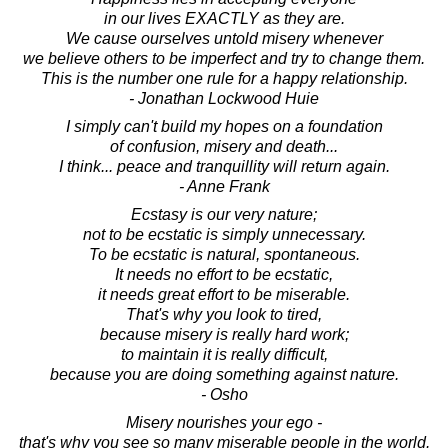
in our lives EXACTLY as they are.
We cause ourselves untold misery whenever
we believe others to be imperfect and try to change them.
This is the number one rule for a happy relationship.
- Jonathan Lockwood Huie
I simply can't build my hopes on a foundation
of confusion, misery and death...
I think... peace and tranquillity will return again.
- Anne Frank
Ecstasy is our very nature;
not to be ecstatic is simply unnecessary.
To be ecstatic is natural, spontaneous.
It needs no effort to be ecstatic,
it needs great effort to be miserable.
That's why you look to tired,
because misery is really hard work;
to maintain it is really difficult,
because you are doing something against nature.
- Osho
Misery nourishes your ego -
that's why you see so many miserable people in the world.