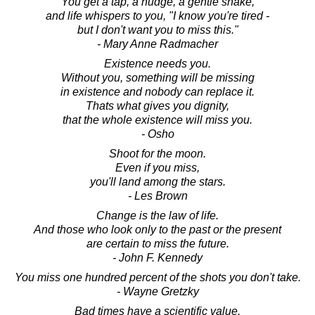
You get a tap, a nudge, a gentle shake,
and life whispers to you, "I know you're tired -
but I don't want you to miss this."
- Mary Anne Radmacher
Existence needs you.
Without you, something will be missing
in existence and nobody can replace it.
Thats what gives you dignity,
that the whole existence will miss you.
- Osho
Shoot for the moon.
Even if you miss,
you'll land among the stars.
- Les Brown
Change is the law of life.
And those who look only to the past or the present
are certain to miss the future.
- John F. Kennedy
You miss one hundred percent of the shots you don't take.
- Wayne Gretzky
Bad times have a scientific value.