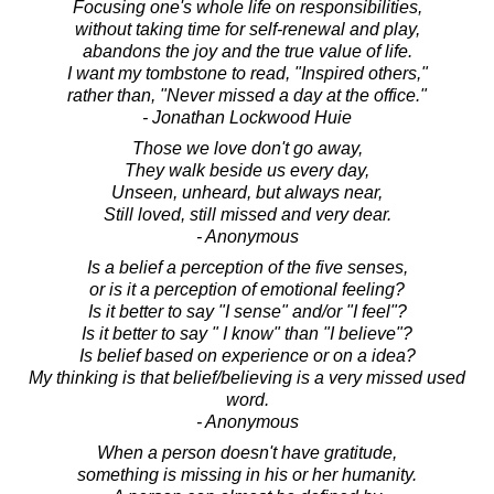
Focusing one's whole life on responsibilities,
without taking time for self-renewal and play,
abandons the joy and the true value of life.
I want my tombstone to read, "Inspired others,"
rather than, "Never missed a day at the office."
- Jonathan Lockwood Huie
Those we love don't go away,
They walk beside us every day,
Unseen, unheard, but always near,
Still loved, still missed and very dear.
- Anonymous
Is a belief a perception of the five senses,
or is it a perception of emotional feeling?
Is it better to say "I sense" and/or "I feel"?
Is it better to say " I know" than "I believe"?
Is belief based on experience or on a idea?
My thinking is that belief/believing is a very missed used
word.
- Anonymous
When a person doesn't have gratitude,
something is missing in his or her humanity.