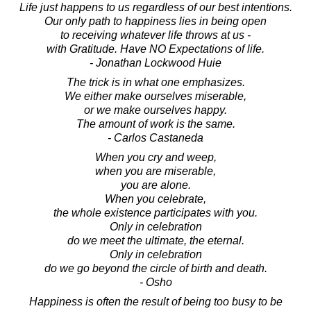
Life just happens to us regardless of our best intentions.
Our only path to happiness lies in being open
to receiving whatever life throws at us -
with Gratitude. Have NO Expectations of life.
- Jonathan Lockwood Huie
The trick is in what one emphasizes.
We either make ourselves miserable,
or we make ourselves happy.
The amount of work is the same.
- Carlos Castaneda
When you cry and weep,
when you are miserable,
you are alone.
When you celebrate,
the whole existence participates with you.
Only in celebration
do we meet the ultimate, the eternal.
Only in celebration
do we go beyond the circle of birth and death.
- Osho
Happiness is often the result of being too busy to be