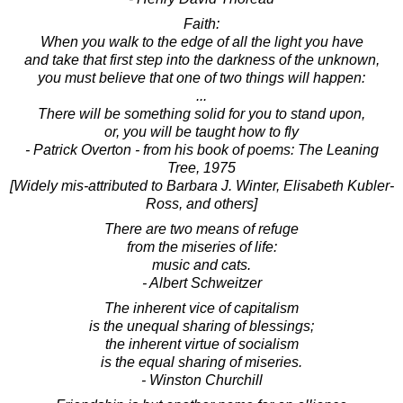
Faith:
When you walk to the edge of all the light you have
and take that first step into the darkness of the unknown,
you must believe that one of two things will happen:
...
There will be something solid for you to stand upon,
or, you will be taught how to fly
- Patrick Overton - from his book of poems: The Leaning
Tree, 1975
[Widely mis-attributed to Barbara J. Winter, Elisabeth Kubler-
Ross, and others]
There are two means of refuge
from the miseries of life:
music and cats.
- Albert Schweitzer
The inherent vice of capitalism
is the unequal sharing of blessings;
the inherent virtue of socialism
is the equal sharing of miseries.
- Winston Churchill