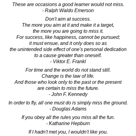
These are occasions a good learner would not miss.
- Ralph Waldo Emerson
Don't aim at success.
The more you aim at it and make it a target,
the more you are going to miss it.
For success, like happiness, cannot be pursued;
it must ensue, and it only does so as
the unintended side effect of one's personal dedication
to a cause greater than oneself.
- Viktor E. Frankl
For time and the world do not stand still.
Change is the law of life.
And those who look only to the past or the present
are certain to miss the future.
- John F. Kennedy
In order to fly, all one must do is simply miss the ground.
- Douglas Adams
If you obey all the rules you miss all the fun.
- Katharine Hepburn
If I hadn't met you, I wouldn't like you.