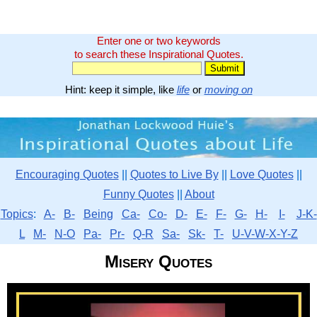
Enter one or two keywords
to search these Inspirational Quotes.
Hint: keep it simple, like
life
or
moving on
Encouraging Quotes
||
Quotes to Live By
||
Love Quotes
||
Funny Quotes
||
About
Topics
:
A-
B-
Being
Ca-
Co-
D-
E-
F-
G-
H-
I-
J-K-
L
M-
N-O
Pa-
Pr-
Q-R
Sa-
Sk-
T-
U-V-W-X-Y-Z
Misery Quotes