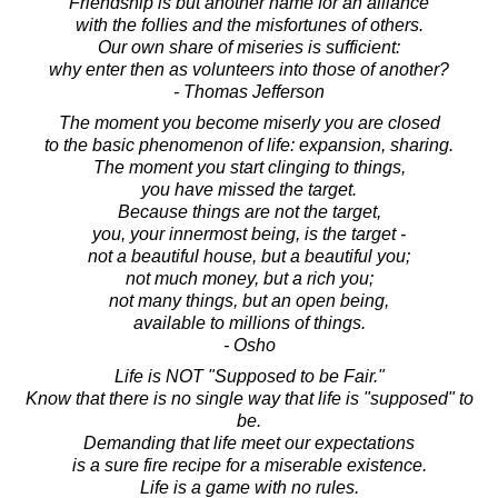
Friendship is but another name for an alliance
with the follies and the misfortunes of others.
Our own share of miseries is sufficient:
why enter then as volunteers into those of another?
- Thomas Jefferson
The moment you become miserly you are closed
to the basic phenomenon of life: expansion, sharing.
The moment you start clinging to things,
you have missed the target.
Because things are not the target,
you, your innermost being, is the target -
not a beautiful house, but a beautiful you;
not much money, but a rich you;
not many things, but an open being,
available to millions of things.
- Osho
Life is NOT "Supposed to be Fair."
Know that there is no single way that life is "supposed" to
be.
Demanding that life meet our expectations
is a sure fire recipe for a miserable existence.
Life is a game with no rules.