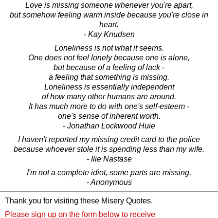
Love is missing someone whenever you're apart,
but somehow feeling warm inside because you're close in
heart.
- Kay Knudsen
Loneliness is not what it seems.
One does not feel lonely because one is alone,
but because of a feeling of lack -
a feeling that something is missing.
Loneliness is essentially independent
of how many other humans are around.
It has much more to do with one's self-esteem -
one's sense of inherent worth.
- Jonathan Lockwood Huie
I haven't reported my missing credit card to the police
because whoever stole it is spending less than my wife.
- Ilie Nastase
I'm not a complete idiot, some parts are missing.
- Anonymous
Thank you for visiting these Misery Quotes.
Please sign up on the form below to receive