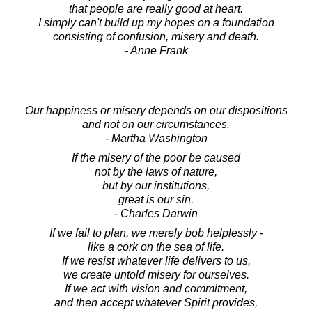
that people are really good at heart.
I simply can't build up my hopes on a foundation
consisting of confusion, misery and death.
- Anne Frank
Our happiness or misery depends on our dispositions
and not on our circumstances.
- Martha Washington
If the misery of the poor be caused
not by the laws of nature,
but by our institutions,
great is our sin.
- Charles Darwin
If we fail to plan, we merely bob helplessly -
like a cork on the sea of life.
If we resist whatever life delivers to us,
we create untold misery for ourselves.
If we act with vision and commitment,
and then accept whatever Spirit provides,