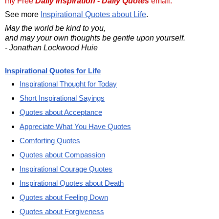
my Free
Daily Inspiration - Daily Quotes
email.
See more
Inspirational Quotes about Life
.
May the world be kind to you,
and may your own thoughts be gentle upon yourself.
- Jonathan Lockwood Huie
Inspirational Quotes for Life
Inspirational Thought for Today
Short Inspirational Sayings
Quotes about Acceptance
Appreciate What You Have Quotes
Comforting Quotes
Quotes about Compassion
Inspirational Courage Quotes
Inspirational Quotes about Death
Quotes about Feeling Down
Quotes about Forgiveness