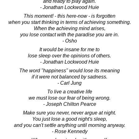
and ready to play again.
- Jonathan Lockwood Huie
This moment! - this here-now - is forgotten
when you start thinking in terms of achieving something.
When the achieving mind arises,
you lose contact with the paradise you are in.
- Osho
It would be insane for me to
lose sleep over the opinions of others.
- Jonathan Lockwood Huie
The word "happiness" would lose its meaning
if it were not balanced by sadness.
- Carl Jung
To live a creative life
we must lose our fear of being wrong.
- Joseph Chilton Pearce
Make sure you never, never argue at night.
You just lose a good night's sleep,
and you can't settle anything until morning anyway.
- Rose Kennedy