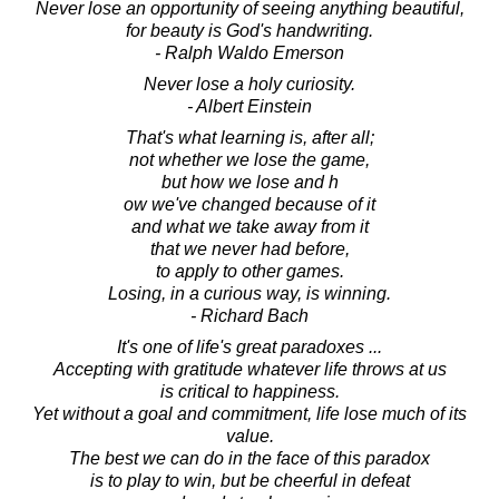
Never lose an opportunity of seeing anything beautiful,
for beauty is God's handwriting.
- Ralph Waldo Emerson
Never lose a holy curiosity.
- Albert Einstein
That's what learning is, after all;
not whether we lose the game,
but how we lose and h
ow we've changed because of it
and what we take away from it
that we never had before,
to apply to other games.
Losing, in a curious way, is winning.
- Richard Bach
It's one of life's great paradoxes ...
Accepting with gratitude whatever life throws at us
is critical to happiness.
Yet without a goal and commitment, life lose much of its
value.
The best we can do in the face of this paradox
is to play to win, but be cheerful in defeat