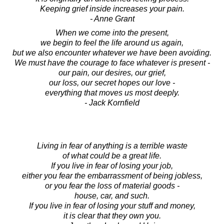
Keeping grief inside increases your pain.
- Anne Grant
When we come into the present,
we begin to feel the life around us again,
but we also encounter whatever we have been avoiding.
We must have the courage to face whatever is present -
our pain, our desires, our grief,
our loss, our secret hopes our love -
everything that moves us most deeply.
- Jack Kornfield
Living in fear of anything is a terrible waste
of what could be a great life.
If you live in fear of losing your job,
either you fear the embarrassment of being jobless,
or you fear the loss of material goods -
house, car, and such.
If you live in fear of losing your stuff and money,
it is clear that they own you.