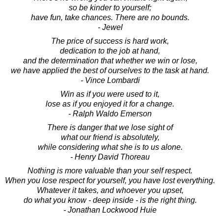
so be kinder to yourself;
have fun, take chances. There are no bounds.
- Jewel
The price of success is hard work,
dedication to the job at hand,
and the determination that whether we win or lose,
we have applied the best of ourselves to the task at hand.
- Vince Lombardi
Win as if you were used to it,
lose as if you enjoyed it for a change.
- Ralph Waldo Emerson
There is danger that we lose sight of
what our friend is absolutely,
while considering what she is to us alone.
- Henry David Thoreau
Nothing is more valuable than your self respect.
When you lose respect for yourself, you have lost everything.
Whatever it takes, and whoever you upset,
do what you know - deep inside - is the right thing.
- Jonathan Lockwood Huie