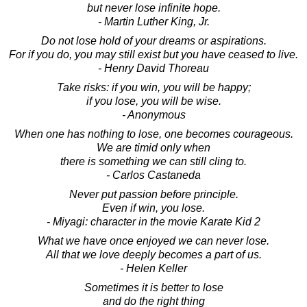
but never lose infinite hope.
- Martin Luther King, Jr.
Do not lose hold of your dreams or aspirations.
For if you do, you may still exist but you have ceased to live.
- Henry David Thoreau
Take risks: if you win, you will be happy;
if you lose, you will be wise.
- Anonymous
When one has nothing to lose, one becomes courageous.
We are timid only when
there is something we can still cling to.
- Carlos Castaneda
Never put passion before principle.
Even if win, you lose.
- Miyagi: character in the movie Karate Kid 2
What we have once enjoyed we can never lose.
All that we love deeply becomes a part of us.
- Helen Keller
Sometimes it is better to lose
and do the right thing