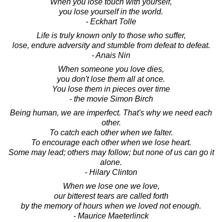
When you lose touch with yourself,
you lose yourself in the world.
- Eckhart Tolle
Life is truly known only to those who suffer,
lose, endure adversity and stumble from defeat to defeat.
- Anais Nin
When someone you love dies,
you don't lose them all at once.
You lose them in pieces over time
- the movie Simon Birch
Being human, we are imperfect. That's why we need each
other.
To catch each other when we falter.
To encourage each other when we lose heart.
Some may lead; others may follow; but none of us can go it
alone.
- Hilary Clinton
When we lose one we love,
our bitterest tears are called forth
by the memory of hours when we loved not enough.
- Maurice Maeterlinck