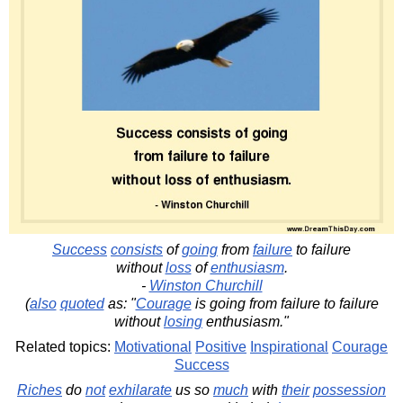
Success
consists
of
going
from
failure
to failure
without
loss
of
enthusiasm
.
-
Winston Churchill
(
also
quoted
as: "
Courage
is going from failure to failure
without
losing
enthusiasm."
Related topics:
Motivational
Positive
Inspirational
Courage
Success
Riches
do
not
exhilarate
us so
much
with
their
possession