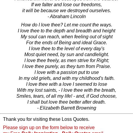
If we falter and lose our freedoms,
it will be because we destroyed ourselves.
- Abraham Lincoln
How do I love thee? Let me count the ways.
I love thee to the depth and breadth and height
My soul can reach, when feeling out of sight
For the ends of Being and ideal Grace.
I love thee to the level of every day's
Most quiet need, by sun and candlelight.
I love thee freely, as men strive for Right;
I love thee purely, as they turn from Praise.
I love with a passion put to use
In my old griefs, and with my childhood's faith.
I love thee with a love I seemed to lose
With my lost saints, - I love thee with the breath,
Smiles, tears, of all my life! - and, if God choose,
I shall but love thee better after death.
- Elizabeth Barrett Browning
Thank you for visiting these Loss Quotes.
Please sign up on the form below to receive