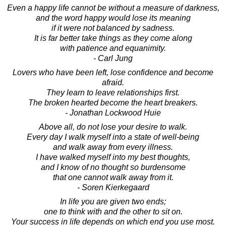
Even a happy life cannot be without a measure of darkness,
and the word happy would lose its meaning
if it were not balanced by sadness.
It is far better take things as they come along
with patience and equanimity.
- Carl Jung
Lovers who have been left, lose confidence and become
afraid.
They learn to leave relationships first.
The broken hearted become the heart breakers.
- Jonathan Lockwood Huie
Above all, do not lose your desire to walk.
Every day I walk myself into a state of well-being
and walk away from every illness.
I have walked myself into my best thoughts,
and I know of no thought so burdensome
that one cannot walk away from it.
- Soren Kierkegaard
In life you are given two ends;
one to think with and the other to sit on.
Your success in life depends on which end you use most.