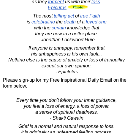
as they
torment
us with their
loss
.
-
Epicurus
The most
telling
act
of
true
Faith
is
celebrating
the
death
of a
loved
one
with the
certain
knowledge that
they are now in a better place.
- Jonathan Lockwood Huie
If anyone is unhappy, remember that
his unhappiness is his own fault...
Nothing else is the cause of anxiety or loss of tranquility
except our own opinion.
- Epictetus
Please sign-up for my Free Inspirational Daily Email on the
form below.
Every time you don't follow your inner guidance,
you feel a loss of energy, a loss of power,
a sense of spiritual deadness.
- Shakti Gawain
Grief is a normal and natural response to loss.
It is originally an unlearned feeling process.