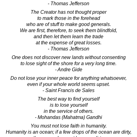
- Thomas Jefferson
The Creator has not thought proper
to mark those in the forehead
who are of stuff to make good generals.
We are first, therefore, to seek them blindfold,
and then let them learn the trade
at the expense of great losses.
- Thomas Jefferson
One does not discover new lands without consenting
to lose sight of the shore for a very long time.
- Andre Gide
Do not lose your inner peace for anything whatsoever,
even if your whole world seems upset.
- Saint Francis de Sales
The best way to find yourself
is to lose yourself
in the service of others.
- Mohandas (Mahatma) Gandhi
You must not lose faith in humanity.
Humanity is an ocean; if a few drops of the ocean are dirty,