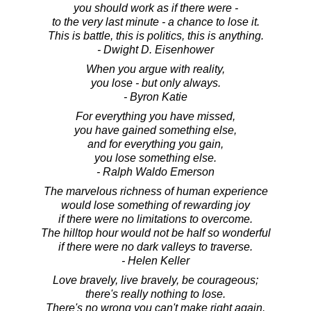
you should work as if there were -
to the very last minute - a chance to lose it.
This is battle, this is politics, this is anything.
- Dwight D. Eisenhower
When you argue with reality,
you lose - but only always.
- Byron Katie
For everything you have missed,
you have gained something else,
and for everything you gain,
you lose something else.
- Ralph Waldo Emerson
The marvelous richness of human experience
would lose something of rewarding joy
if there were no limitations to overcome.
The hilltop hour would not be half so wonderful
if there were no dark valleys to traverse.
- Helen Keller
Love bravely, live bravely, be courageous;
there's really nothing to lose.
There's no wrong you can't make right again,