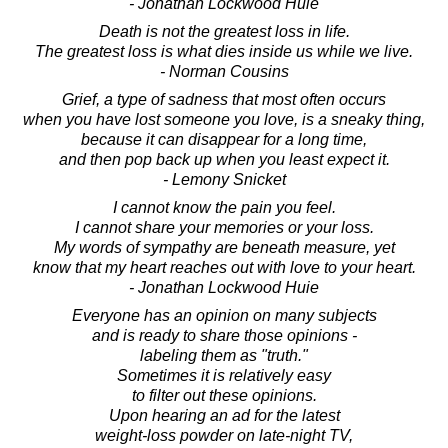
- Jonathan Lockwood Huie
Death is not the greatest loss in life.
The greatest loss is what dies inside us while we live.
- Norman Cousins
Grief, a type of sadness that most often occurs
when you have lost someone you love, is a sneaky thing,
because it can disappear for a long time,
and then pop back up when you least expect it.
- Lemony Snicket
I cannot know the pain you feel.
I cannot share your memories or your loss.
My words of sympathy are beneath measure, yet
know that my heart reaches out with love to your heart.
- Jonathan Lockwood Huie
Everyone has an opinion on many subjects
and is ready to share those opinions -
labeling them as "truth."
Sometimes it is relatively easy
to filter out these opinions.
Upon hearing an ad for the latest
weight-loss powder on late-night TV,