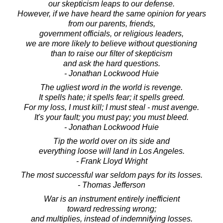
our skepticism leaps to our defense.
However, if we have heard the same opinion for years
from our parents, friends,
government officials, or religious leaders,
we are more likely to believe without questioning
than to raise our filter of skepticism
and ask the hard questions.
- Jonathan Lockwood Huie
The ugliest word in the world is revenge.
It spells hate; it spells fear; it spells greed.
For my loss, I must kill; I must steal - must avenge.
It's your fault; you must pay; you must bleed.
- Jonathan Lockwood Huie
Tip the world over on its side and
everything loose will land in Los Angeles.
- Frank Lloyd Wright
The most successful war seldom pays for its losses.
- Thomas Jefferson
War is an instrument entirely inefficient
toward redressing wrong;
and multiplies, instead of indemnifying losses.