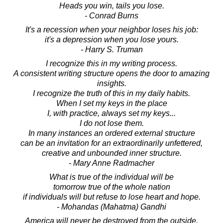
Heads you win, tails you lose.
- Conrad Burns
It's a recession when your neighbor loses his job:
it's a depression when you lose yours.
- Harry S. Truman
I recognize this in my writing process.
A consistent writing structure opens the door to amazing
insights.
I recognize the truth of this in my daily habits.
When I set my keys in the place
I, with practice, always set my keys...
I do not lose them.
In many instances an ordered external structure
can be an invitation for an extraordinarily unfettered,
creative and unbounded inner structure.
- Mary Anne Radmacher
What is true of the individual will be
tomorrow true of the whole nation
if individuals will but refuse to lose heart and hope.
- Mohandas (Mahatma) Gandhi
America will never be destroyed from the outside.