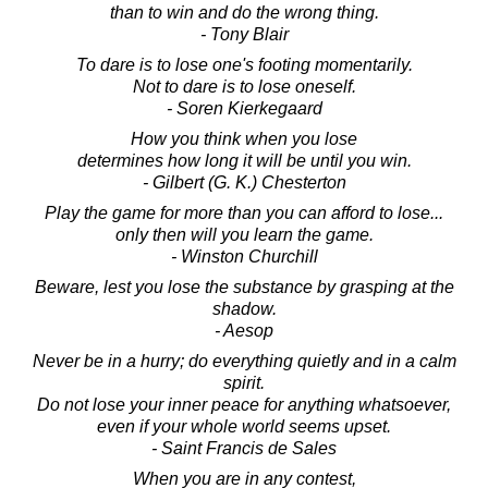
than to win and do the wrong thing.
- Tony Blair
To dare is to lose one's footing momentarily.
Not to dare is to lose oneself.
- Soren Kierkegaard
How you think when you lose
determines how long it will be until you win.
- Gilbert (G. K.) Chesterton
Play the game for more than you can afford to lose...
only then will you learn the game.
- Winston Churchill
Beware, lest you lose the substance by grasping at the
shadow.
- Aesop
Never be in a hurry; do everything quietly and in a calm
spirit.
Do not lose your inner peace for anything whatsoever,
even if your whole world seems upset.
- Saint Francis de Sales
When you are in any contest,