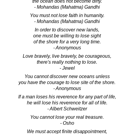
the ocean does not become dirty.
- Mohandas (Mahatma) Gandhi
You must not lose faith in humanity.
- Mohandas (Mahatma) Gandhi
In order to discover new lands,
one must be willing to lose sight
of the shore for a very long time.
- Anonymous
Love bravely, live bravely, be courageous,
there's really nothing to lose.
- Jewel
You cannot discover new oceans unless
you have the courage to lose site of the shore.
- Anonymous
If a man loses his reverence for any part of life,
he will lose his reverence for all of life.
- Albert Schweitzer
You cannot lose your real treasure.
- Osho
We must accept finite disappointment,