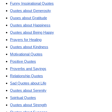
Funny Inspirational Quotes
Quotes about Generosity
Quoes about Gratitude
Quotes about Happiness
Quotes about Being Happy
Prayers for Healing
Quotes about Kindness
Motivational Quotes
Positive Quotes
Proverbs and Sayings
Relationship Quotes
Sad Quotes about Life
Quotes about Serenity
Spiritual Quotes
Quotes about Strength