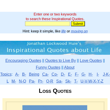
Enter one or two keywords
to search these Inspirational Quotes.
Hint: keep it simple, like
life
or
moving on
Encouraging Quotes
||
Quotes to Live By
||
Love Quotes
||
Funny Quotes
||
About
Topics
:
A-
B-
Being
Ca-
Co-
D-
E-
F-
G-
H-
I-
J-K-
L
M-
N-O
Pa-
Pr-
Q-R
Sa-
Sk-
T-
U-V-W-X-Y-Z
Loss Quotes