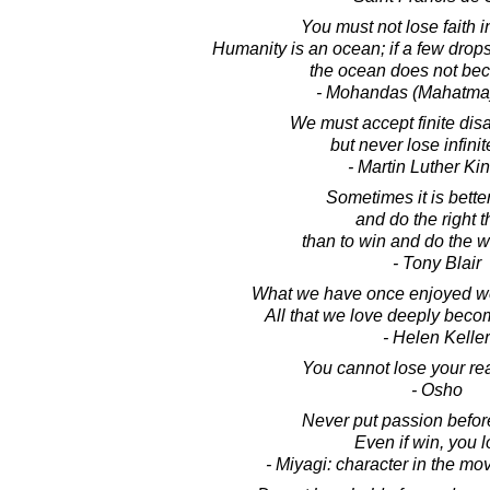
You must not lose faith i
Humanity is an ocean; if a few drops 
the ocean does not bec
- Mohandas (Mahatma
We must accept finite dis
but never lose infini
- Martin Luther King
Sometimes it is better
and do the right t
than to win and do the w
- Tony Blair
What we have once enjoyed we
All that we love deeply becom
- Helen Keller
You cannot lose your rea
- Osho
Never put passion before
Even if win, you l
- Miyagi: character in the mo