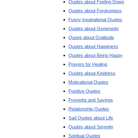
Quotes about Feeling Down
Quotes about Forgiveness
Funny Inspirational Quotes
Quotes about Generosity
Quoes about Gratitude
Quotes about Happiness
Quotes about Being Happy
Prayers for Healing
Quotes about Kindness
Motivational Quotes
Positive Quotes
Proverbs and Sayings
Relationship Quotes
Sad Quotes about Life
Quotes about Serenity
Spiritual Quotes