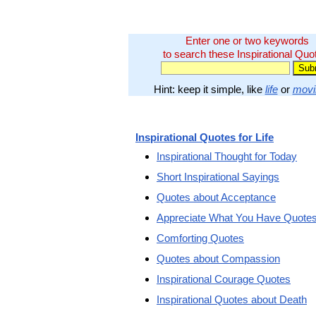
Enter one or two keywords
to search these Inspirational Quo
Hint: keep it simple, like
life
or
movi
Inspirational Quotes for Life
Inspirational Thought for Today
Short Inspirational Sayings
Quotes about Acceptance
Appreciate What You Have Quote
Comforting Quotes
Quotes about Compassion
Inspirational Courage Quotes
Inspirational Quotes about Death