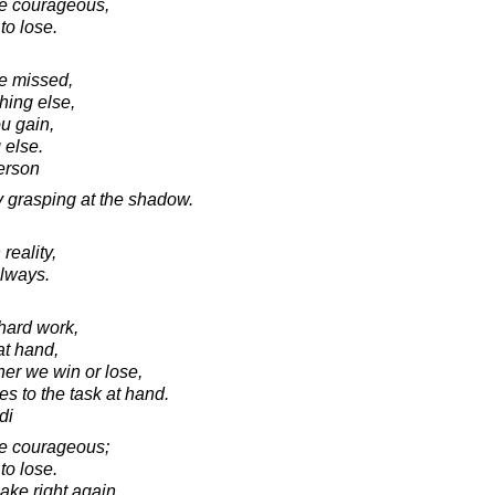
 be courageous,
to lose.
e missed,
hing else,
u gain,
 else.
erson
y grasping at the shadow.
reality,
always.
 hard work,
at hand,
her we win or lose,
s to the task at hand.
di
 be courageous;
to lose.
ake right again,