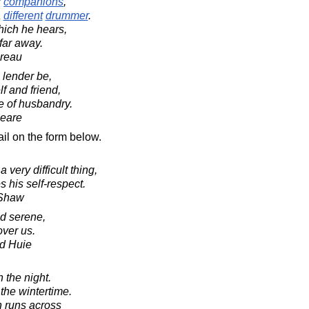
s
companions
,
a
different
drummer
.
ich he hears,
far away.
oreau
 lender be,
lf and friend,
e of husbandry.
peare
il on the form below.
very difficult thing,
s his self-respect.
 Shaw
d serene,
over us.
d Huie
in the night.
n the wintertime.
ch runs across