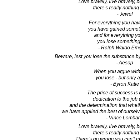
Love bravely, live bravely,
there's really nothing 
- Jewel
For everything you hav
you have gained somet
and for everything yo
you lose something
- Ralph Waldo Em
Beware, lest you lose the substance b
- Aesop
When you argue with 
you lose - but only 
- Byron Katie
The price of success is
dedication to the job 
and the determination that whet
we have applied the best of ourselve
- Vince Lombar
Love bravely, live bravely,
there's really nothing 
There's no wrong you can't m