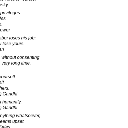
vsky
 privileges
les
h.
hower
bor loses his job:
u lose yours.
an
 without consenting
a very long time.
yourself
lf
hers.
) Gandhi
n humanity.
) Gandhi
anything whatsoever,
seems upset.
 Sales