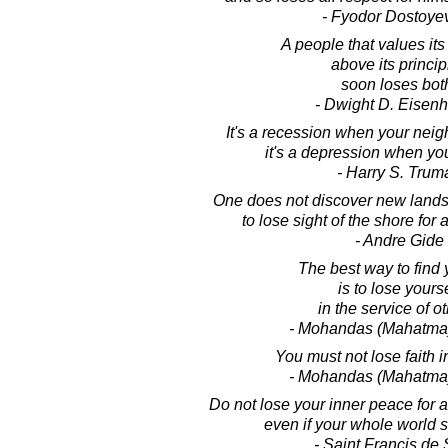
- Fyodor Dostoye
A people that values its
above its princip
soon loses bot
- Dwight D. Eisen
It's a recession when your neigh
it's a depression when yo
- Harry S. Trum
One does not discover new lands
to lose sight of the shore for 
- Andre Gide
The best way to find 
is to lose yourse
in the service of ot
- Mohandas (Mahatma
You must not lose faith i
- Mohandas (Mahatma
Do not lose your inner peace for 
even if your whole world 
- Saint Francis de