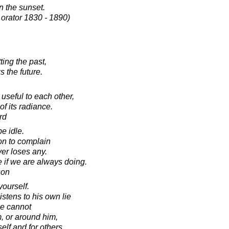
in the sunset.
 orator 1830 - 1890)
ing the past,
s the future.
useful to each other,
f its radiance.
rd
e idle.
on to complain
ver loses any.
 if we are always doing.
son
yourself.
stens to his own lie
he cannot
m, or around him,
elf and for others.