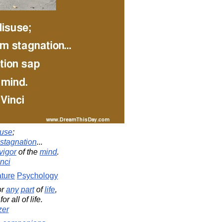
suse
;
stagnation
...
vigor
of the
mind
.
nci
ture
Psychology
or
any
part
of
life
,
r all of life.
zer