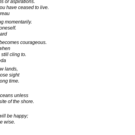
s or aspirations.
 you have ceased to live.
oreau
ing momentarily.
 oneself.
ard
e becomes courageous.
 when
till cling to.
eda
ew lands,
lose sight
long time.
oceans unless
ite of the shore.
will be happy;
be wise.