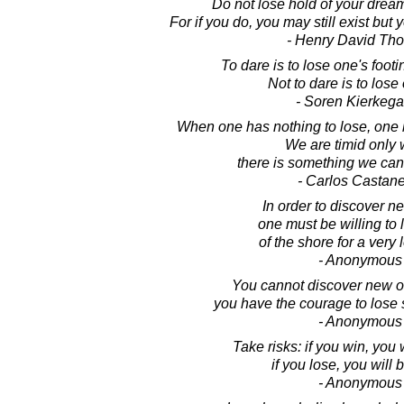
Do not lose hold of your dream
For if you do, you may still exist but
- Henry David Th
To dare is to lose one's foot
Not to dare is to lose
- Soren Kierkega
When one has nothing to lose, on
We are timid only
there is something we can s
- Carlos Castan
In order to discover n
one must be willing to 
of the shore for a very 
- Anonymous
You cannot discover new 
you have the courage to lose s
- Anonymous
Take risks: if you win, you 
if you lose, you will 
- Anonymous