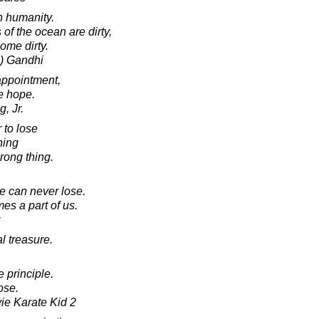
n humanity.
of the ocean are dirty,
ome dirty.
) Gandhi
appointment,
te hope.
, Jr.
 to lose
hing
rong thing.
 can never lose.
es a part of us.
l treasure.
 principle.
ose.
vie Karate Kid 2