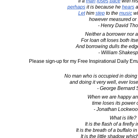
If a
man
loses
pace
with hi
perhaps
it is because he
hears
Let
him
step
to the
music
wh
however measured or 
- Henry David Th
Neither a borrower nor a
For loan oft loses both itse
And borrowing dulls the edg
- William Shakes
Please sign-up for my Free Inspirational Daily Ema
No man who is occupied in doing a 
and doing it very well, ever lose
- George Bernard
When we are happy an
time loses its power 
- Jonathan Lockwoo
What is life?
It is the flash of a firefly 
It is the breath of a buffalo i
It is the little shadow whi