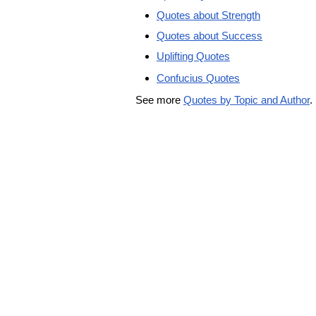
Quotes about Strength
Quotes about Success
Uplifting Quotes
Confucius Quotes
See more
Quotes by Topic and Author
.