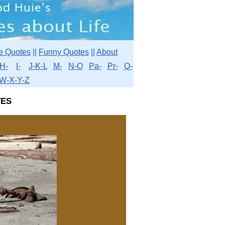
e Quotes
||
Funny Quotes
||
About
H-
I-
J-K-L
M-
N-O
Pa-
Pr-
Q-
W-X-Y-Z
es