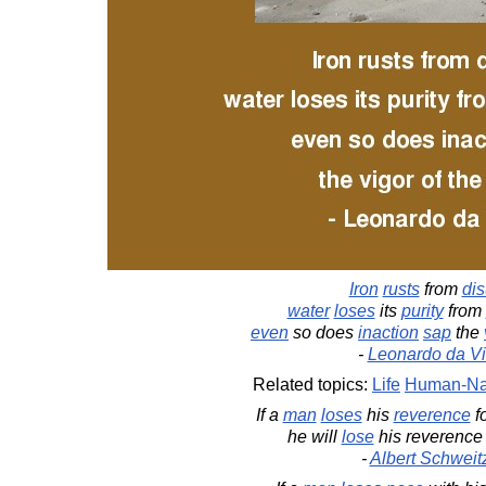
Iron
rusts
from
di
water
loses
its
purity
from
even
so does
inaction
sap
the
-
Leonardo da Vi
Related topics:
Life
Human-Na
If a
man
loses
his
reverence
f
he will
lose
his reverence fo
-
Albert Schweit