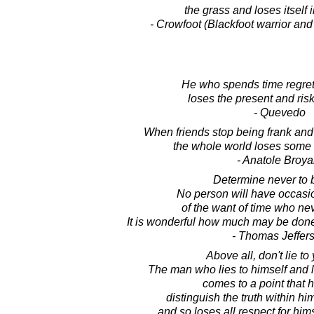
the grass and loses itself 
- Crowfoot (Blackfoot warrior and
He who spends time regrett
loses the present and risk
- Quevedo
When friends stop being frank and 
the whole world loses some o
- Anatole Broya
Determine never to b
No person will have occasi
of the want of time who ne
It is wonderful how much may be done
- Thomas Jeffer
Above all, don't lie to 
The man who lies to himself and li
comes to a point that 
distinguish the truth within hi
and so loses all respect for hims