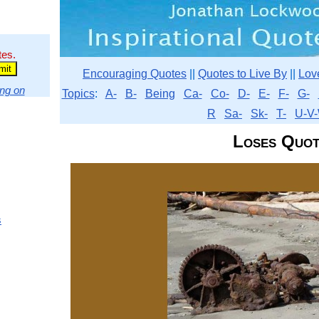
tes.
Encouraging Quotes
||
Quotes to Live By
||
Lov
ng on
Topics
:
A-
B-
Being
Ca-
Co-
D-
E-
F-
G-
R
Sa-
Sk-
T-
U-V-
Loses Quot
s