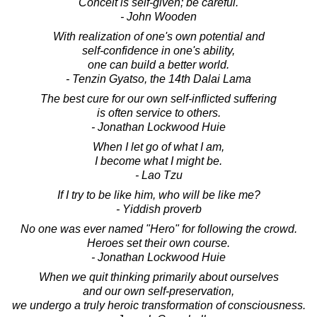
Conceit is self-given; be careful.
- John Wooden
With realization of one's own potential and
self-confidence in one's ability,
one can build a better world.
- Tenzin Gyatso, the 14th Dalai Lama
The best cure for our own self-inflicted suffering
is often service to others.
- Jonathan Lockwood Huie
When I let go of what I am,
I become what I might be.
- Lao Tzu
If I try to be like him, who will be like me?
- Yiddish proverb
No one was ever named "Hero" for following the crowd.
Heroes set their own course.
- Jonathan Lockwood Huie
When we quit thinking primarily about ourselves
and our own self-preservation,
we undergo a truly heroic transformation of consciousness.