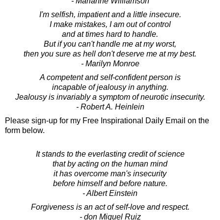
- Marianne Williamson
I'm selfish, impatient and a little insecure.
I make mistakes, I am out of control
and at times hard to handle.
But if you can't handle me at my worst,
then you sure as hell don't deserve me at my best.
- Marilyn Monroe
A competent and self-confident person is
incapable of jealousy in anything.
Jealousy is invariably a symptom of neurotic insecurity.
- Robert A. Heinlein
Please sign-up for my Free Inspirational Daily Email on the
form below.
It stands to the everlasting credit of science
that by acting on the human mind
it has overcome man's insecurity
before himself and before nature.
- Albert Einstein
Forgiveness is an act of self-love and respect.
- don Miguel Ruiz