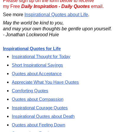
Please sign up on the form below to receive
my Free
Daily Inspiration - Daily Quotes
email.
See more
Inspirational Quotes about Life
.
May the world be kind to you,
and may your own thoughts be gentle upon yourself.
- Jonathan Lockwood Huie
Inspirational Quotes for Life
Inspirational Thought for Today
Short Inspirational Sayings
Quotes about Acceptance
Appreciate What You Have Quotes
Comforting Quotes
Quotes about Compassion
Inspirational Courage Quotes
Inspirational Quotes about Death
Quotes about Feeling Down