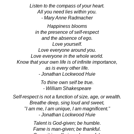
Listen to the compass of your heart.
All you need lies within you.
- Mary Anne Radmacher
Happiness blooms
in the presence of self-respect
and the absence of ego.
Love yourself.
Love everyone around you.
Love everyone in the whole world.
Know that your own life is of infinite importance,
as is every other life.
- Jonathan Lockwood Huie
To thine own self be true.
- William Shakespeare
Self-respect is not a function of size, age, or wealth.
Breathe deep, sing loud and sweet,
"I am me, I am unique, I am magnificent."
- Jonathan Lockwood Huie
Talent is God-given; be humble.
Fame is man-given; be thankful.