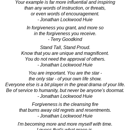
Your example is far more influential and inspiring
than any words of instruction, or threats,
or even words of encouragement.
- Jonathan Lockwood Huie
In forgiveness you grant, and more so
in the forgiveness you receive.
- Terry Goodkind
Stand Tall, Stand Proud.
Know that you are unique and magnificent.
You do not need the approval of others.
- Jonathan Lockwood Huie
You are important. You are the star -
the only star - of your own life show.
Everyone else is a bit player in the great drama of your life.
Be of service to humanity, but never be anyone's doormat.
- Jonathan Lockwood Huie
Forgiveness is the cleansing fire
that burns away old regrets and resentments.
- Jonathan Lockwood Huie
I'm becoming more and more myself with time.
I guess that's what grace is.