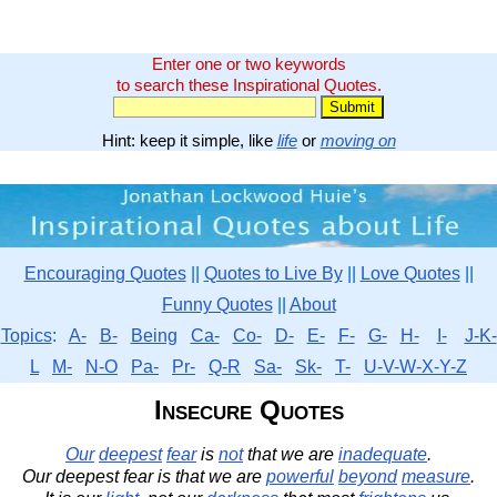
Enter one or two keywords
to search these Inspirational Quotes.
Hint: keep it simple, like
life
or
moving on
Encouraging Quotes
||
Quotes to Live By
||
Love Quotes
||
Funny Quotes
||
About
Topics
:
A-
B-
Being
Ca-
Co-
D-
E-
F-
G-
H-
I-
J-K-
L
M-
N-O
Pa-
Pr-
Q-R
Sa-
Sk-
T-
U-V-W-X-Y-Z
Insecure Quotes
Our
deepest
fear
is
not
that we are
inadequate
.
Our deepest fear is that we are
powerful
beyond
measure
.