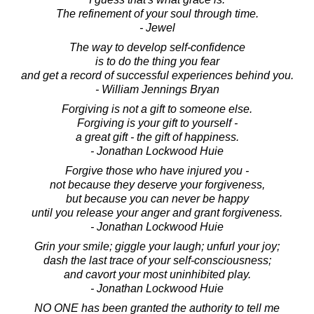
The refinement of your soul through time.
- Jewel
The way to develop self-confidence
is to do the thing you fear
and get a record of successful experiences behind you.
- William Jennings Bryan
Forgiving is not a gift to someone else.
Forgiving is your gift to yourself -
a great gift - the gift of happiness.
- Jonathan Lockwood Huie
Forgive those who have injured you -
not because they deserve your forgiveness,
but because you can never be happy
until you release your anger and grant forgiveness.
- Jonathan Lockwood Huie
Grin your smile; giggle your laugh; unfurl your joy;
dash the last trace of your self-consciousness;
and cavort your most uninhibited play.
- Jonathan Lockwood Huie
NO ONE has been granted the authority to tell me