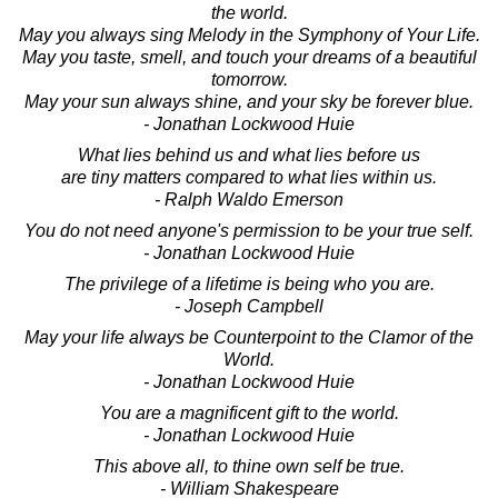
the world.
May you always sing Melody in the Symphony of Your Life.
May you taste, smell, and touch your dreams of a beautiful
tomorrow.
May your sun always shine, and your sky be forever blue.
- Jonathan Lockwood Huie
What lies behind us and what lies before us
are tiny matters compared to what lies within us.
- Ralph Waldo Emerson
You do not need anyone's permission to be your true self.
- Jonathan Lockwood Huie
The privilege of a lifetime is being who you are.
- Joseph Campbell
May your life always be Counterpoint to the Clamor of the
World.
- Jonathan Lockwood Huie
You are a magnificent gift to the world.
- Jonathan Lockwood Huie
This above all, to thine own self be true.
- William Shakespeare