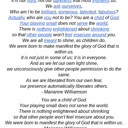
It is our
light
, not our
darkness
that most
frightens
us.
We
ask
ourselves
,
Who am I to be
brilliant
,
gorgeous
,
talented
,
fabulous
?
Actually
, who are
you
not to be? You are a
child
of
God
.
Your
playing
small
does not
serve
the
world
.
There is
nothing
enlightened
about
shrinking
so that
other
people
won't
feel
insecure
around
you.
We are all
meant
to shine, as children do.
We were born to make manifest the glory of God that is
within us.
It is not just in some of us; it is in everyone.
And as we let our own light shine,
we unconsciously give other people permission to do the
same.
As we are liberated from our own fear,
our presence automatically liberates others.
- Marianne Williamson
You are a child of God.
Your playing small does not serve the world.
There is nothing enlightened about shrinking
so that other people won't feel insecure about you.
We were born to manifest the glory of God that is within us.