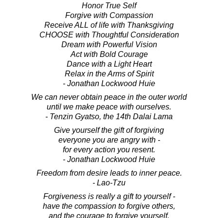
Honor True Self
Forgive with Compassion
Receive ALL of life with Thanksgiving
CHOOSE with Thoughtful Consideration
Dream with Powerful Vision
Act with Bold Courage
Dance with a Light Heart
Relax in the Arms of Spirit
- Jonathan Lockwood Huie
We can never obtain peace in the outer world
until we make peace with ourselves.
- Tenzin Gyatso, the 14th Dalai Lama
Give yourself the gift of forgiving
everyone you are angry with -
for every action you resent.
- Jonathan Lockwood Huie
Freedom from desire leads to inner peace.
- Lao-Tzu
Forgiveness is really a gift to yourself -
have the compassion to forgive others,
and the courage to forgive yourself.