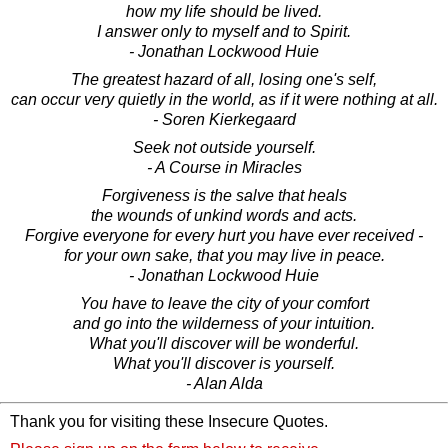
how my life should be lived.
I answer only to myself and to Spirit.
- Jonathan Lockwood Huie
The greatest hazard of all, losing one's self,
can occur very quietly in the world, as if it were nothing at all.
- Soren Kierkegaard
Seek not outside yourself.
- A Course in Miracles
Forgiveness is the salve that heals
the wounds of unkind words and acts.
Forgive everyone for every hurt you have ever received -
for your own sake, that you may live in peace.
- Jonathan Lockwood Huie
You have to leave the city of your comfort
and go into the wilderness of your intuition.
What you'll discover will be wonderful.
What you'll discover is yourself.
- Alan Alda
Thank you for visiting these Insecure Quotes.