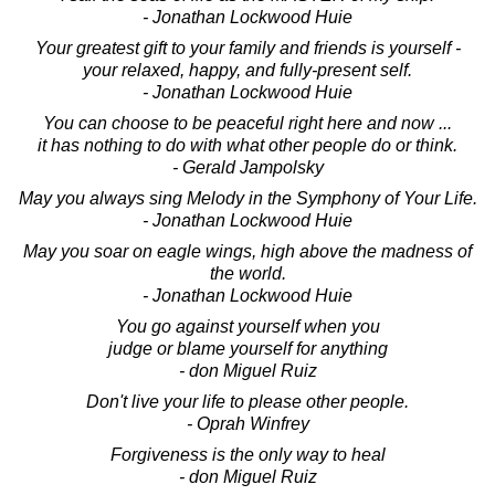
- Jonathan Lockwood Huie
Your greatest gift to your family and friends is yourself -
your relaxed, happy, and fully-present self.
- Jonathan Lockwood Huie
You can choose to be peaceful right here and now ...
it has nothing to do with what other people do or think.
- Gerald Jampolsky
May you always sing Melody in the Symphony of Your Life.
- Jonathan Lockwood Huie
May you soar on eagle wings, high above the madness of
the world.
- Jonathan Lockwood Huie
You go against yourself when you
judge or blame yourself for anything
- don Miguel Ruiz
Don't live your life to please other people.
- Oprah Winfrey
Forgiveness is the only way to heal
- don Miguel Ruiz