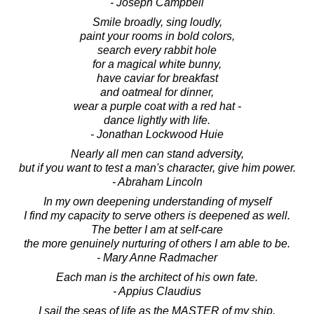
- Joseph Campbell
Smile broadly, sing loudly,
paint your rooms in bold colors,
search every rabbit hole
for a magical white bunny,
have caviar for breakfast
and oatmeal for dinner,
wear a purple coat with a red hat -
dance lightly with life.
- Jonathan Lockwood Huie
Nearly all men can stand adversity,
but if you want to test a man's character, give him power.
- Abraham Lincoln
In my own deepening understanding of myself
I find my capacity to serve others is deepened as well.
The better I am at self-care
the more genuinely nurturing of others I am able to be.
- Mary Anne Radmacher
Each man is the architect of his own fate.
- Appius Claudius
I sail the seas of life as the MASTER of my ship.