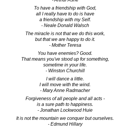
To have a friendship with God,
all I really have to do is have
a friendship with my Self.
- Neale Donald Walsch
The miracle is not that we do this work,
but that we are happy to do it.
- Mother Teresa
You have enemies? Good.
That means you've stood up for something,
sometime in your life.
- Winston Churchill
I will dance a little.
I will move with the wind.
- Mary Anne Radmacher
Forgiveness of all people and all acts -
is a sure path to happiness.
- Jonathan Lockwood Huie
It is not the mountain we conquer but ourselves.
- Edmund Hillary