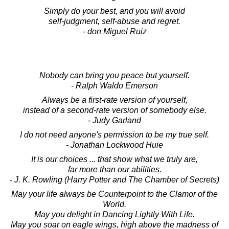
Simply do your best, and you will avoid
self-judgment, self-abuse and regret.
- don Miguel Ruiz
Nobody can bring you peace but yourself.
- Ralph Waldo Emerson
Always be a first-rate version of yourself,
instead of a second-rate version of somebody else.
- Judy Garland
I do not need anyone's permission to be my true self.
- Jonathan Lockwood Huie
It is our choices ... that show what we truly are,
far more than our abilities.
- J. K. Rowling (Harry Potter and The Chamber of Secrets)
May your life always be Counterpoint to the Clamor of the
World.
May you delight in Dancing Lightly With Life.
May you soar on eagle wings, high above the madness of