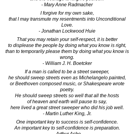
- Mary Anne Radmacher
I forgive for my own sake,
that I may transmute my resentments into Unconditional
Love.
- Jonathan Lockwood Huie
That you may retain your self-respect, it is better
to displease the people by doing what you know is right,
than to temporarily please them by doing what you know is
wrong.
- William J. H. Boetcker
If a man is called to be a street sweeper,
he should sweep streets even as Michelangelo painted,
or Beethoven composed music, or Shakespeare wrote
poetry.
He should sweep streets so well that all the hosts
of heaven and earth will pause to say,
here lived a great street sweeper who did his job well.
- Martin Luther King, Jr.
One important key to success is self-confidence.
An important key to self-confidence is preparation.
- Arthur Ashe