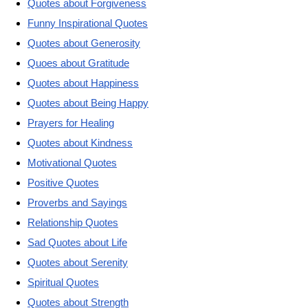
Quotes about Forgiveness
Funny Inspirational Quotes
Quotes about Generosity
Quoes about Gratitude
Quotes about Happiness
Quotes about Being Happy
Prayers for Healing
Quotes about Kindness
Motivational Quotes
Positive Quotes
Proverbs and Sayings
Relationship Quotes
Sad Quotes about Life
Quotes about Serenity
Spiritual Quotes
Quotes about Strength