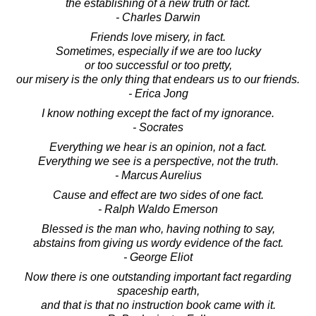
the establishing of a new truth or fact.
- Charles Darwin
Friends love misery, in fact.
Sometimes, especially if we are too lucky
or too successful or too pretty,
our misery is the only thing that endears us to our friends.
- Erica Jong
I know nothing except the fact of my ignorance.
- Socrates
Everything we hear is an opinion, not a fact.
Everything we see is a perspective, not the truth.
- Marcus Aurelius
Cause and effect are two sides of one fact.
- Ralph Waldo Emerson
Blessed is the man who, having nothing to say,
abstains from giving us wordy evidence of the fact.
- George Eliot
Now there is one outstanding important fact regarding
spaceship earth,
and that is that no instruction book came with it.