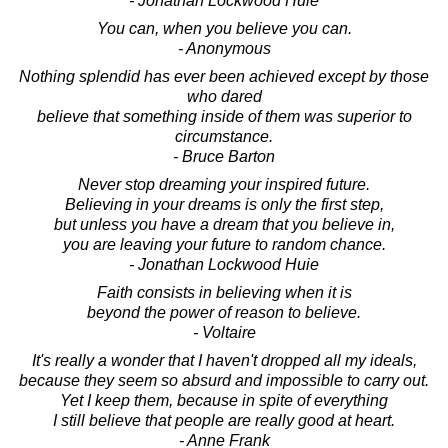
- Jonathan Lockwood Huie
You can, when you believe you can.
- Anonymous
Nothing splendid has ever been achieved except by those
who dared
believe that something inside of them was superior to
circumstance.
- Bruce Barton
Never stop dreaming your inspired future.
Believing in your dreams is only the first step,
but unless you have a dream that you believe in,
you are leaving your future to random chance.
- Jonathan Lockwood Huie
Faith consists in believing when it is
beyond the power of reason to believe.
- Voltaire
It's really a wonder that I haven't dropped all my ideals,
because they seem so absurd and impossible to carry out.
Yet I keep them, because in spite of everything
I still believe that people are really good at heart.
- Anne Frank