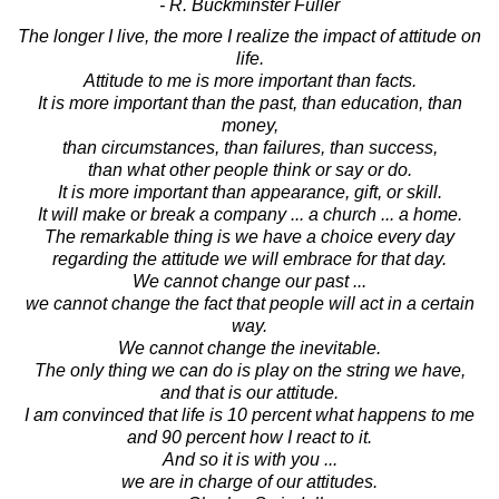
- R. Buckminster Fuller
The longer I live, the more I realize the impact of attitude on
life.
Attitude to me is more important than facts.
It is more important than the past, than education, than
money,
than circumstances, than failures, than success,
than what other people think or say or do.
It is more important than appearance, gift, or skill.
It will make or break a company ... a church ... a home.
The remarkable thing is we have a choice every day
regarding the attitude we will embrace for that day.
We cannot change our past ...
we cannot change the fact that people will act in a certain
way.
We cannot change the inevitable.
The only thing we can do is play on the string we have,
and that is our attitude.
I am convinced that life is 10 percent what happens to me
and 90 percent how I react to it.
And so it is with you ...
we are in charge of our attitudes.