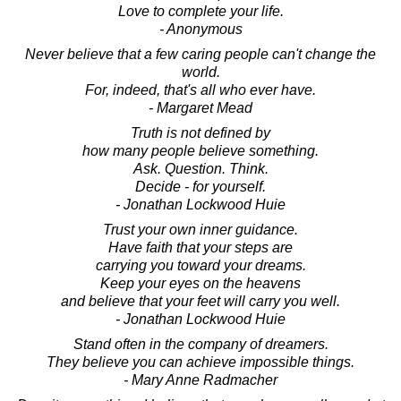
Love to complete your life.
- Anonymous
Never believe that a few caring people can't change the
world.
For, indeed, that's all who ever have.
- Margaret Mead
Truth is not defined by
how many people believe something.
Ask. Question. Think.
Decide - for yourself.
- Jonathan Lockwood Huie
Trust your own inner guidance.
Have faith that your steps are
carrying you toward your dreams.
Keep your eyes on the heavens
and believe that your feet will carry you well.
- Jonathan Lockwood Huie
Stand often in the company of dreamers.
They believe you can achieve impossible things.
- Mary Anne Radmacher