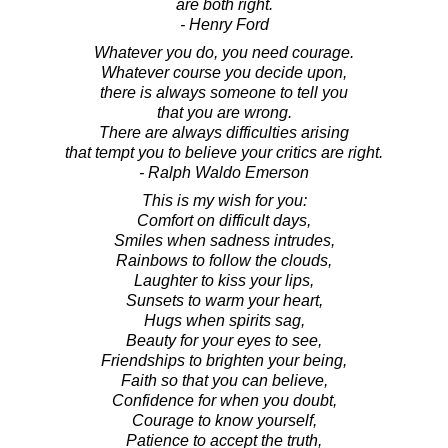
are both right.
- Henry Ford
Whatever you do, you need courage.
Whatever course you decide upon,
there is always someone to tell you
that you are wrong.
There are always difficulties arising
that tempt you to believe your critics are right.
- Ralph Waldo Emerson
This is my wish for you:
Comfort on difficult days,
Smiles when sadness intrudes,
Rainbows to follow the clouds,
Laughter to kiss your lips,
Sunsets to warm your heart,
Hugs when spirits sag,
Beauty for your eyes to see,
Friendships to brighten your being,
Faith so that you can believe,
Confidence for when you doubt,
Courage to know yourself,
Patience to accept the truth,