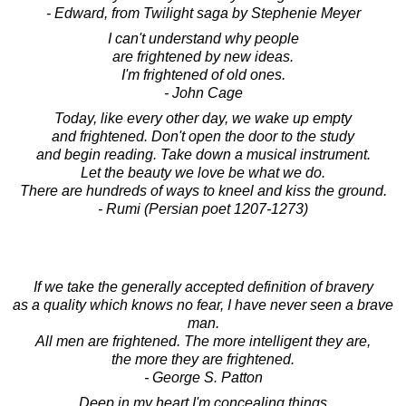
- Edward, from Twilight saga by Stephenie Meyer
I can't understand why people
are frightened by new ideas.
I'm frightened of old ones.
- John Cage
Today, like every other day, we wake up empty
and frightened. Don't open the door to the study
and begin reading. Take down a musical instrument.
Let the beauty we love be what we do.
There are hundreds of ways to kneel and kiss the ground.
- Rumi (Persian poet 1207-1273)
If we take the generally accepted definition of bravery
as a quality which knows no fear, I have never seen a brave
man.
All men are frightened. The more intelligent they are,
the more they are frightened.
- George S. Patton
Deep in my heart I'm concealing things