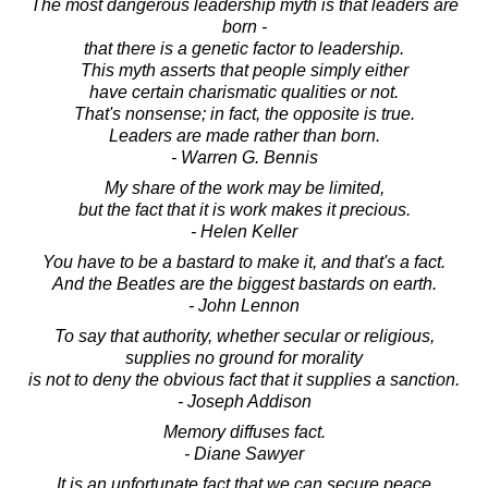
The most dangerous leadership myth is that leaders are
born -
that there is a genetic factor to leadership.
This myth asserts that people simply either
have certain charismatic qualities or not.
That's nonsense; in fact, the opposite is true.
Leaders are made rather than born.
- Warren G. Bennis
My share of the work may be limited,
but the fact that it is work makes it precious.
- Helen Keller
You have to be a bastard to make it, and that's a fact.
And the Beatles are the biggest bastards on earth.
- John Lennon
To say that authority, whether secular or religious,
supplies no ground for morality
is not to deny the obvious fact that it supplies a sanction.
- Joseph Addison
Memory diffuses fact.
- Diane Sawyer
It is an unfortunate fact that we can secure peace