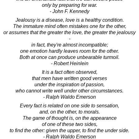
only by preparing for war.
- John F. Kennedy
Jealousy is a disease, love is a healthy condition.
The immature mind often mistakes one for the other,
or assumes that the greater the love, the greater the jealousy
-
in fact, they're almost incompatible;
one emotion hardly leaves room for the other.
Both at once can produce unbearable turmoil.
- Robert Heinlein
It is a fact often observed,
that men have written good verses
under the inspiration of passion,
who cannot write well under other circumstances.
- Ralph Waldo Emerson
Every fact is related on one side to sensation,
and, on the other, to morals.
The game of thought is, on the appearance
of one of these two sides,
to find the other: given the upper, to find the under side.
- Ralph Waldo Emerson