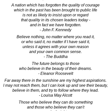
A nation which has forgotten the quality of courage
which in the past has been brought to public life
is not as likely to insist upon or regard
that quality in its chosen leaders today -
and in fact we have forgotten.
- John F. Kennedy
Believe nothing, no matter where you read it,
or who said it, no matter if I have said it,
unless it agrees with your own reason
and your own common sense.
- The Buddha
The future belongs to those
who believe in the beauty of their dreams.
- Eleanor Roosevelt
Far away there in the sunshine are my highest aspirations.
I may not reach them, but I can look up and see their beauty,
believe in them, and try to follow where they lead.
- Louisa May Alcott
Those who believe they can do something
and those who believe they can't