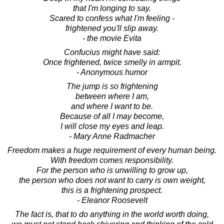
that I'm longing to say.
Scared to confess what I'm feeling -
frightened you'll slip away.
- the movie Evita
Confucius might have said:
Once frightened, twice smelly in armpit.
- Anonymous humor
The jump is so frightening
between where I am,
and where I want to be.
Because of all I may become,
I will close my eyes and leap.
- Mary Anne Radmacher
Freedom makes a huge requirement of every human being.
With freedom comes responsibility.
For the person who is unwilling to grow up,
the person who does not want to carry is own weight,
this is a frightening prospect.
- Eleanor Roosevelt
The fact is, that to do anything in the world worth doing,