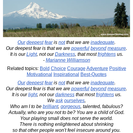
Our
deepest
fear
is
not
that we are
inadequate
.
Our deepest fear is that we are
powerful
beyond
measure
.
It is our
Light
, not our
Darkness
, that most
frightens
us.
-
Marianne Williamson
Related topics:
Bold
Choice
Courage
Adventure
Positive
Motivational
Inspirational
Best-Quotes
Our
deepest
fear
is
not
that we are
inadequate
.
Our deepest fear is that we are
powerful
beyond
measure
.
It is our
light
, not our
darkness
that most
frightens
us.
We
ask
ourselves
,
Who am I to be
brilliant
,
gorgeous
, talented, fabulous?
Actually, who are you not to be? You are a child of God.
Your playing small does not serve the world.
There is nothing enlightened about shrinking
so that other people won't feel insecure around you.