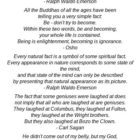
- Ralph Waldo Emerson
All the Buddhas of all the ages have been
telling you a very simple fact:
Be - don't try to become.
Within these two words, be and becoming,
your whole life is contained.
Being is enlightenment, becoming is ignorance.
- Osho
Every natural fact is a symbol of some spiritual fact.
Every appearance in nature corresponds to some state of
the mind,
and that state of the mind can only be described
by presenting that natural appearance as its picture.
- Ralph Waldo Emerson
The fact that some geniuses were laughed at does
not imply that all who are laughed at are geniuses.
They laughed at Columbus, they laughed at Fulton,
they laughed at the Wright brothers.
But they also laughed at Bozo the Clown.
- Carl Sagan
He didn't come out of my belly, but my God,