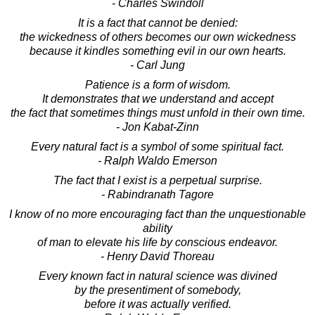
- Charles Swindoll
It is a fact that cannot be denied:
the wickedness of others becomes our own wickedness
because it kindles something evil in our own hearts.
- Carl Jung
Patience is a form of wisdom.
It demonstrates that we understand and accept
the fact that sometimes things must unfold in their own time.
- Jon Kabat-Zinn
Every natural fact is a symbol of some spiritual fact.
- Ralph Waldo Emerson
The fact that I exist is a perpetual surprise.
- Rabindranath Tagore
I know of no more encouraging fact than the unquestionable
ability
of man to elevate his life by conscious endeavor.
- Henry David Thoreau
Every known fact in natural science was divined
by the presentiment of somebody,
before it was actually verified.