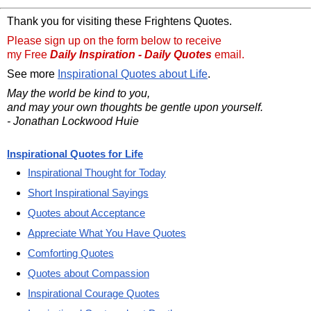
Thank you for visiting these Frightens Quotes.
Please sign up on the form below to receive
my Free
Daily Inspiration - Daily Quotes
email.
See more
Inspirational Quotes about Life
.
May the world be kind to you,
and may your own thoughts be gentle upon yourself.
- Jonathan Lockwood Huie
Inspirational Quotes for Life
Inspirational Thought for Today
Short Inspirational Sayings
Quotes about Acceptance
Appreciate What You Have Quotes
Comforting Quotes
Quotes about Compassion
Inspirational Courage Quotes