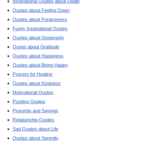
Inspirational Quotes about Death
Quotes about Feeling Down
Quotes about Forgiveness
Funny Inspirational Quotes
Quotes about Generosity
Quoes about Gratitude
Quotes about Happiness
Quotes about Being Happy
Prayers for Healing
Quotes about Kindness
Motivational Quotes
Positive Quotes
Proverbs and Sayings
Relationship Quotes
Sad Quotes about Life
Quotes about Serenity