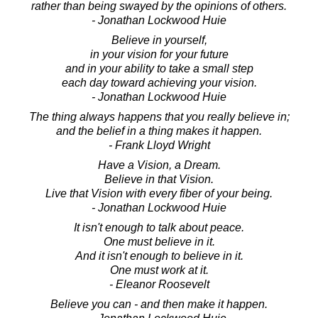
rather than being swayed by the opinions of others.
- Jonathan Lockwood Huie
Believe in yourself,
in your vision for your future
and in your ability to take a small step
each day toward achieving your vision.
- Jonathan Lockwood Huie
The thing always happens that you really believe in;
and the belief in a thing makes it happen.
- Frank Lloyd Wright
Have a Vision, a Dream.
Believe in that Vision.
Live that Vision with every fiber of your being.
- Jonathan Lockwood Huie
It isn't enough to talk about peace.
One must believe in it.
And it isn't enough to believe in it.
One must work at it.
- Eleanor Roosevelt
Believe you can - and then make it happen.