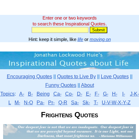
Enter one or two keywords
to search these Inspirational Quotes.
Hint: keep it simple, like
life
or
moving on
Encouraging Quotes
||
Quotes to Live By
||
Love Quotes
||
Funny Quotes
||
About
Topics
:
A-
B-
Being
Ca-
Co-
D-
E-
F-
G-
H-
I-
J-K-
L
M-
N-O
Pa-
Pr-
Q-R
Sa-
Sk-
T-
U-V-W-X-Y-Z
Frightens Quotes