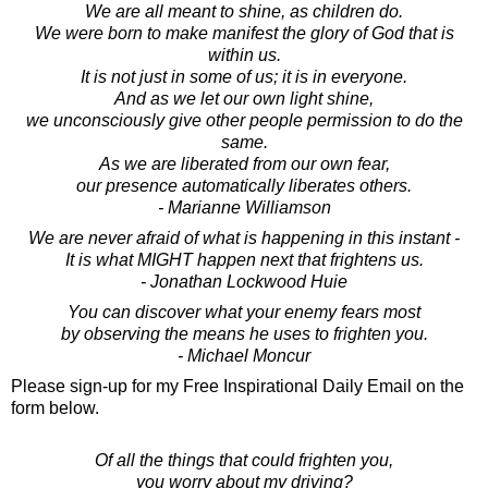
We are all meant to shine, as children do.
We were born to make manifest the glory of God that is
within us.
It is not just in some of us; it is in everyone.
And as we let our own light shine,
we unconsciously give other people permission to do the
same.
As we are liberated from our own fear,
our presence automatically liberates others.
- Marianne Williamson
We are never afraid of what is happening in this instant -
It is what MIGHT happen next that frightens us.
- Jonathan Lockwood Huie
You can discover what your enemy fears most
by observing the means he uses to frighten you.
- Michael Moncur
Please sign-up for my Free Inspirational Daily Email on the
form below.
Of all the things that could frighten you,
you worry about my driving?