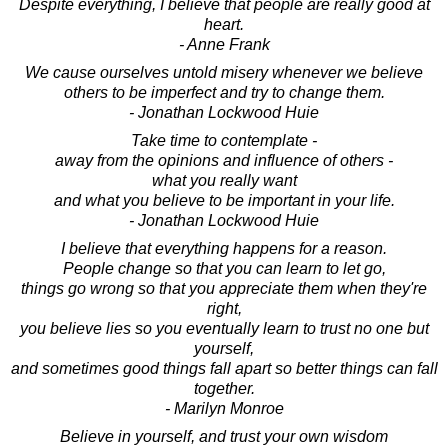
Despite everything, I believe that people are really good at
heart.
- Anne Frank
We cause ourselves untold misery whenever we believe
others to be imperfect and try to change them.
- Jonathan Lockwood Huie
Take time to contemplate -
away from the opinions and influence of others -
what you really want
and what you believe to be important in your life.
- Jonathan Lockwood Huie
I believe that everything happens for a reason.
People change so that you can learn to let go,
things go wrong so that you appreciate them when they're
right,
you believe lies so you eventually learn to trust no one but
yourself,
and sometimes good things fall apart so better things can fall
together.
- Marilyn Monroe
Believe in yourself, and trust your own wisdom