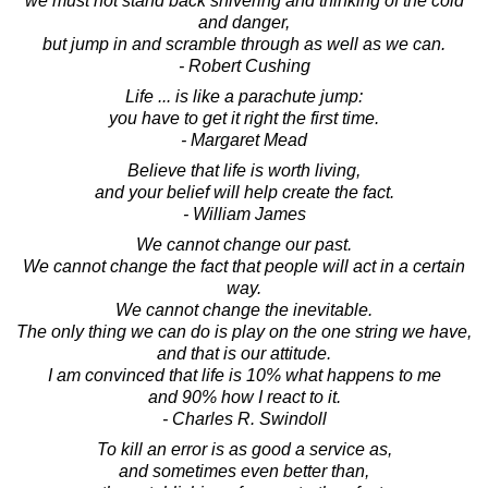
we must not stand back shivering and thinking of the cold
and danger,
but jump in and scramble through as well as we can.
- Robert Cushing
Life ... is like a parachute jump:
you have to get it right the first time.
- Margaret Mead
Believe that life is worth living,
and your belief will help create the fact.
- William James
We cannot change our past.
We cannot change the fact that people will act in a certain
way.
We cannot change the inevitable.
The only thing we can do is play on the one string we have,
and that is our attitude.
I am convinced that life is 10% what happens to me
and 90% how I react to it.
- Charles R. Swindoll
To kill an error is as good a service as,
and sometimes even better than,