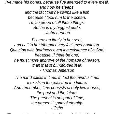
I've made his bones, because I've attended to every meal,
and how he sleeps,
and the fact that he swims like a fish
because I took him to the ocean.
I'm so proud of all those things.
But he is my biggest pride.
- John Lennon
Fix reason firmly in her seat,
and call to her tribunal every fact, every opinion.
Question with boldness even the existence of a God;
because, if there be one,
he must more approve of the homage of reason,
than that of blindfolded fear.
- Thomas Jefferson
The mind exists in time, in fact the mind is time;
it exists in the past and the future.
And remember, time consists of only two tenses,
the past and the future.
The present is not part of time,
the present is part of eternity.
- Osho