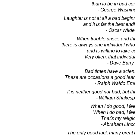
than to be in bad c
- George Washin
Laughter is not at all a bad beginn
and it is far the best end
- Oscar Wilde
When trouble arises and th
there is always one individual who
and is willing to take
Very often, that individua
- Dave Barry
Bad times have a scienti
These are occasions a good lear
- Ralph Waldo Em
It is neither good nor bad, but t
- William Shakes
When I do good, I fe
When I do bad, I fee
That's my religi
- Abraham Linc
The only good luck many great