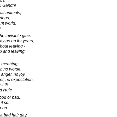
ct.
) Gandhi
 all animals,
eings,
ant world.
v
he invisible glue.
ay go on for years,
about leaving -
up and leaving.
o meaning,
r, no worse,
 anger, no joy.
nt, no expectation.
st IS.
d Huie
ood or bad,
it so.
peare
a bad hair day.