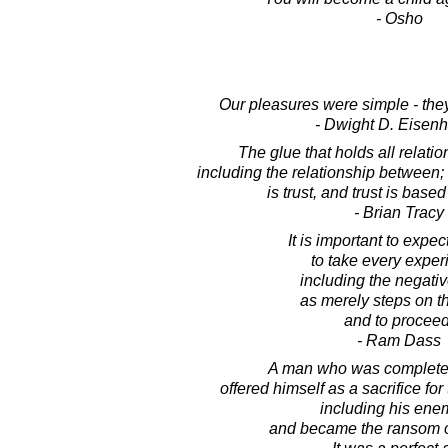
- Osho
Our pleasures were simple - they
- Dwight D. Eisen
The glue that holds all relatio
including the relationship between; 
is trust, and trust is based
- Brian Tracy
It is important to expec
to take every exper
including the negati
as merely steps on t
and to proceed
- Ram Dass
A man who was completel
offered himself as a sacrifice for
including his ene
and became the ransom of