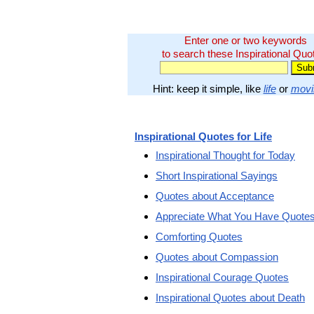
Enter one or two keywords
to search these Inspirational Quo
Hint: keep it simple, like
life
or
movi
Inspirational Quotes for Life
Inspirational Thought for Today
Short Inspirational Sayings
Quotes about Acceptance
Appreciate What You Have Quote
Comforting Quotes
Quotes about Compassion
Inspirational Courage Quotes
Inspirational Quotes about Death