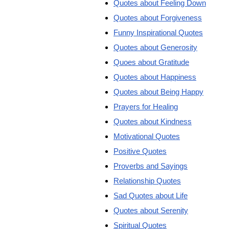
Quotes about Feeling Down
Quotes about Forgiveness
Funny Inspirational Quotes
Quotes about Generosity
Quoes about Gratitude
Quotes about Happiness
Quotes about Being Happy
Prayers for Healing
Quotes about Kindness
Motivational Quotes
Positive Quotes
Proverbs and Sayings
Relationship Quotes
Sad Quotes about Life
Quotes about Serenity
Spiritual Quotes