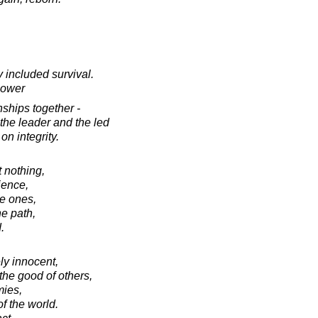
 included survival.
hower
nships together -
the leader and the led
 on integrity.
t nothing,
ience,
ve ones,
he path,
.
y innocent,
 the good of others,
mies,
 the world.