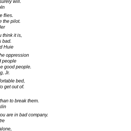
surely will.
oln
 flies.
the pilot.
ler
 think it is,
s bad.
d Huie
 the oppression
d people
the good people.
, Jr.
fortable bed,
o get out of.
 than to break them.
lin
 you are in bad company.
tre
 alone,