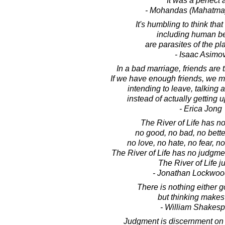
It was a perfect a
- Mohandas (Mahatma
It's humbling to think that
including human b
are parasites of the pl
- Isaac Asimo
In a bad marriage, friends are t
If we have enough friends, we m
intending to leave, talking 
instead of actually getting 
- Erica Jong
The River of Life has n
no good, no bad, no bette
no love, no hate, no fear, no
The River of Life has no judgme
The River of Life ju
- Jonathan Lockwoo
There is nothing either g
but thinking makes 
- William Shakes
Judgment is discernment on 