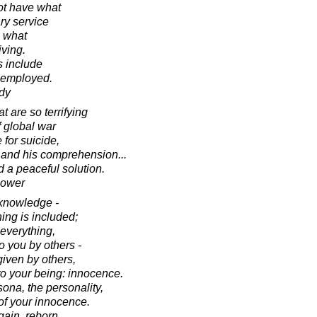
t have what
ary service
e what
iving.
s include
nemployed.
dy
 are so terrifying
f global war
for suicide,
e and his comprehension...
nd a peaceful solution.
hower
 knowledge -
ing is included;
 everything,
o you by others -
given by others,
y to your being: innocence.
rsona, the personality,
 of your innocence.
gain, reborn.