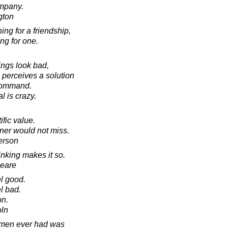
ompany.
gton
ing for a friendship,
ing for one.
ings look bad,
 perceives a solution
 command.
l is crazy.
fic value.
ner would not miss.
erson
hinking makes it so.
peare
el good.
l bad.
on.
oln
 men ever had was