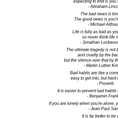
expecting to find it, you 
- Abraham Linc
The bad news is time
The good news is you're 
- Michael Althsu
Life is fully as bad as you
so never think life i
- Jonathan Lockwoo
The ultimate tragedy is not
and cruelty by the ba
but the silence over that by 
- Martin Luther King
Bad habits are like a com
easy to get into, but hard t
- Proverb
It is easier to prevent bad habits
- Benjamin Frank
If you are lonely when you're alone,
- Jean-Paul Sar
It is far better to be