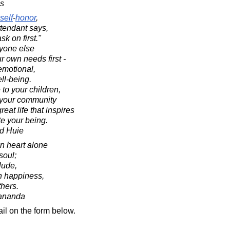
es
self
-
honor
,
tendant says,
k on first."
nyone else
r own needs first -
emotional,
ll-being.
 to your children,
d your community
eat life that inspires
e your being.
d Huie
n heart alone
soul;
lude,
n happiness,
thers.
ananda
il on the form below.