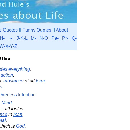
e Quotes
||
Funny Quotes
||
About
H-
I-
J-K-L
M-
N-O
Pa-
Pr-
Q-
W-X-Y-Z
otes
udes
everything
,
l
action
,
d
substance
of all
form
.
s
Oneness
Intention
e
Mind
,
es
all that is,
ence
in
man
,
mal
,
hich is
God
.