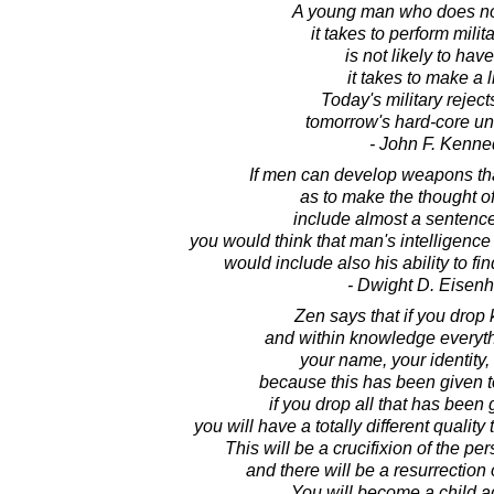
A young man who does no
it takes to perform milit
is not likely to hav
it takes to make a l
Today's military reject
tomorrow's hard-core u
- John F. Kenne
If men can develop weapons that
as to make the thought o
include almost a sentence 
you would think that man's intelligenc
would include also his ability to fi
- Dwight D. Eisen
Zen says that if you drop
and within knowledge everyth
your name, your identity,
because this has been given t
if you drop all that has been 
you will have a totally different qualit
This will be a crucifixion of the pe
and there will be a resurrection
You will become a child a