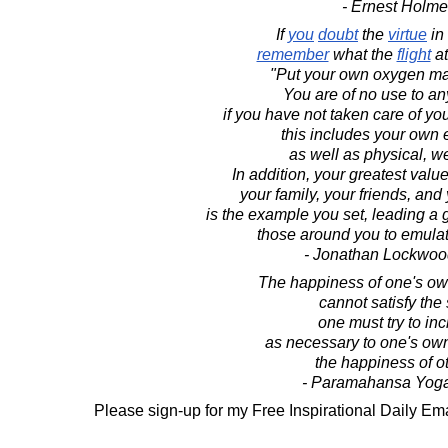
- Ernest Holm
If
you
doubt
the
virtue
in
remember
what the
flight
at
"Put your own oxygen mas
You are of no use to a
if you have not taken care of you
this includes your own 
as well as physical, we
In addition, your greatest value
your family, your friends, an
is the example you set, leading a gr
those around you to emulat
- Jonathan Lockwoo
The happiness of one's ow
cannot satisfy the 
one must try to inc
as necessary to one's ow
the happiness of o
- Paramahansa Yog
Please sign-up for my Free Inspirational Daily Ema