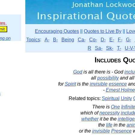
tes.
Encouraging Quotes
||
Quotes to Live By
||
Lov
ng on
Topics
:
A-
B-
Being
Ca-
Co-
D-
E-
F-
G-
R
Sa-
Sk-
T-
U-V-
Includes Qu
God
is all there is - God
incl
all
possibility
and al
for
Spirit
is the
invisible
essence
an
-
Ernest Holme
s
Related topics:
Spiritual
Unity
There is
One
Infinit
which of
necessity
includ
whether
it be the
intellig
the
life
in the
ani
or the
invisible
Presence
w