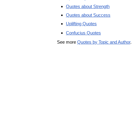
Quotes about Strength
Quotes about Success
Uplifting Quotes
Confucius Quotes
See more
Quotes by Topic and Author
.