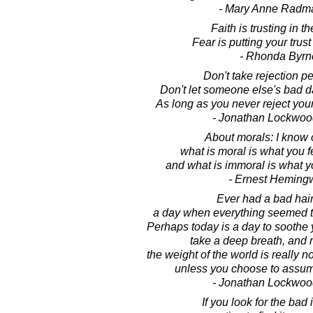
- Mary Anne Radm
Faith is trusting in t
Fear is putting your trust
- Rhonda Byrn
Don't take rejection pe
Don't let someone else's bad d
As long as you never reject yours
- Jonathan Lockwoo
About morals: I know 
what is moral is what you f
and what is immoral is what yo
- Ernest Heming
Ever had a bad hair
a day when everything seemed 
Perhaps today is a day to soothe y
take a deep breath, and r
the weight of the world is really n
unless you choose to assum
- Jonathan Lockwoo
If you look for the bad