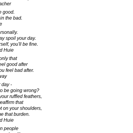
acher
he good.
 in the bad.
e
rsonally.
ay spoil your day.
elf, you'll be fine.
d Huie
only that
eel good after
u feel bad after.
way
 day -
to be going wrong?
our ruffled feathers,
eaffirm that
ot on your shoulders,
e that burden.
d Huie
 in people