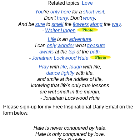
Related topics:
Love
You
're
only
here
for a
short
visit
.
Don't
hurry
. Don't
worry
.
And be
sure
to
smell
the
flowers
along
the
way
.
-
Walter Hagen
Life
is an
adventure
.
I can
only
wonder
what
treasure
awaits
at the
top
of the
path
.
-
Jonathan Lockwood Huie
Play
with
life
,
laugh
with life,
dance
lightly
with life,
and smile at the riddles of life,
knowing that life's only true lessons
are writ small in the margin.
- Jonathan Lockwood Huie
Please sign-up for my Free Inspirational Daily Email on the
form below.
Hate is never conquered by hate,
Hate is only conquered by love.