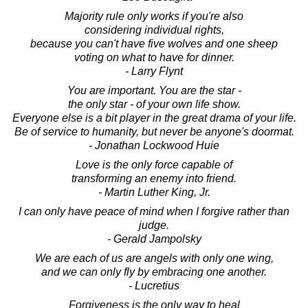
Majority rule only works if you're also
considering individual rights,
because you can't have five wolves and one sheep
voting on what to have for dinner.
- Larry Flynt
You are important. You are the star -
the only star - of your own life show.
Everyone else is a bit player in the great drama of your life.
Be of service to humanity, but never be anyone's doormat.
- Jonathan Lockwood Huie
Love is the only force capable of
transforming an enemy into friend.
- Martin Luther King, Jr.
I can only have peace of mind when I forgive rather than
judge.
- Gerald Jampolsky
We are each of us are angels with only one wing,
and we can only fly by embracing one another.
- Lucretius
Forgiveness is the only way to heal