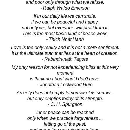
and poor only through what we refuse.
- Ralph Waldo Emerson
If in our daily life we can smile,
if we can be peaceful and happy,
not only we, but everyone will profit from it.
This is the most basic kind of peace work.
- Thich Nhat Hanh
Love is the only reality and it is not a mere sentiment.
It is the ultimate truth that lies at the heart of creation.
- Rabindranath Tagore
My only reason for not experiencing bliss at this very
moment
is thinking about what I don't have.
- Jonathan Lockwood Huie
Anxiety does not empty tomorrow of its sorrow...
but only empties today of its strength.
- C. H. Spurgeon
Inner peace can be reached
only when we practice forgiveness ...
letting go of the past,
and correcting our misperceptions.