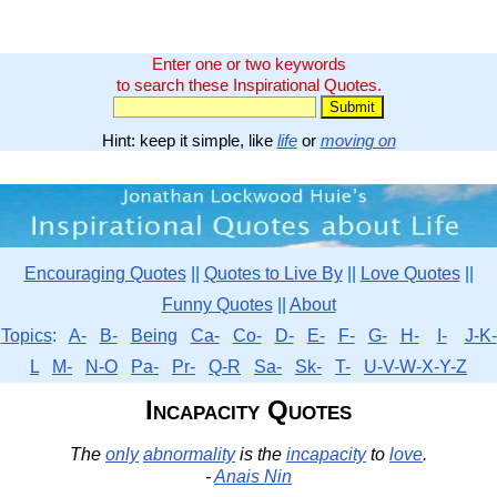
Enter one or two keywords
to search these Inspirational Quotes.
Hint: keep it simple, like
life
or
moving on
Encouraging Quotes
||
Quotes to Live By
||
Love Quotes
||
Funny Quotes
||
About
Topics
:
A-
B-
Being
Ca-
Co-
D-
E-
F-
G-
H-
I-
J-K-
L
M-
N-O
Pa-
Pr-
Q-R
Sa-
Sk-
T-
U-V-W-X-Y-Z
Incapacity Quotes
The
only
abnormality
is the
incapacity
to
love
.
-
Anais Nin