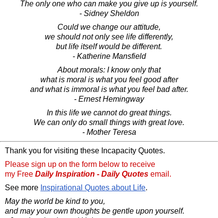
The only one who can make you give up is yourself.
- Sidney Sheldon
Could we change our attitude,
we should not only see life differently,
but life itself would be different.
- Katherine Mansfield
About morals: I know only that
what is moral is what you feel good after
and what is immoral is what you feel bad after.
- Ernest Hemingway
In this life we cannot do great things.
We can only do small things with great love.
- Mother Teresa
Thank you for visiting these Incapacity Quotes.
Please sign up on the form below to receive
my Free
Daily Inspiration - Daily Quotes
email.
See more
Inspirational Quotes about Life
.
May the world be kind to you,
and may your own thoughts be gentle upon yourself.