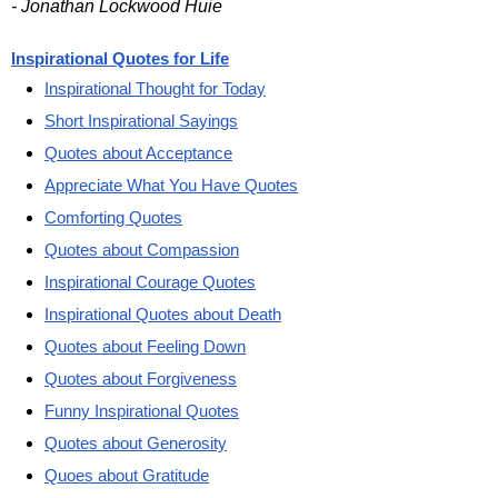
- Jonathan Lockwood Huie
Inspirational Quotes for Life
Inspirational Thought for Today
Short Inspirational Sayings
Quotes about Acceptance
Appreciate What You Have Quotes
Comforting Quotes
Quotes about Compassion
Inspirational Courage Quotes
Inspirational Quotes about Death
Quotes about Feeling Down
Quotes about Forgiveness
Funny Inspirational Quotes
Quotes about Generosity
Quoes about Gratitude