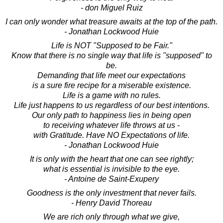
- don Miguel Ruiz
I can only wonder what treasure awaits at the top of the path.
- Jonathan Lockwood Huie
Life is NOT "Supposed to be Fair."
Know that there is no single way that life is "supposed" to
be.
Demanding that life meet our expectations
is a sure fire recipe for a miserable existence.
Life is a game with no rules.
Life just happens to us regardless of our best intentions.
Our only path to happiness lies in being open
to receiving whatever life throws at us -
with Gratitude. Have NO Expectations of life.
- Jonathan Lockwood Huie
It is only with the heart that one can see rightly;
what is essential is invisible to the eye.
- Antoine de Saint-Exupery
Goodness is the only investment that never fails.
- Henry David Thoreau
We are rich only through what we give,