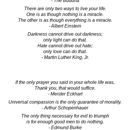
- The Buddha
There are only two ways to live your life.
One is as though nothing is a miracle.
The other is as though everything is a miracle.
- Albert Einstein
Darkness cannot drive out darkness;
only light can do that.
Hate cannot drive out hate;
only love can do that.
- Martin Luther King, Jr.
If the only prayer you said in your whole life was,
Thank you, that would suffice.
- Meister Eckhart
Universal compassion is the only guarantee of morality.
- Arthur Schopenhauer
The only thing necessary for evil to triumph
is for enough good men to do nothing.
- Edmund Burke