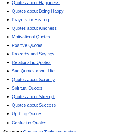
Quotes about Happiness
Quotes about Being Happy
Prayers for Healing
Quotes about Kindness
Motivational Quotes
Positive Quotes
Proverbs and Sayings
Relationship Quotes
Sad Quotes about Life
Quotes about Serenity
Spiritual Quotes
Quotes about Strength
Quotes about Success
Uplifting Quotes
Confucius Quotes
See more
Quotes by Topic and Author
.