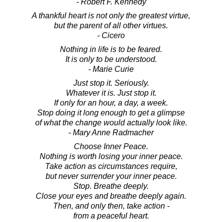
- Robert F. Kennedy
A thankful heart is not only the greatest virtue,
but the parent of all other virtues.
- Cicero
Nothing in life is to be feared.
It is only to be understood.
- Marie Curie
Just stop it. Seriously.
Whatever it is. Just stop it.
If only for an hour, a day, a week.
Stop doing it long enough to get a glimpse
of what the change would actually look like.
- Mary Anne Radmacher
Choose Inner Peace.
Nothing is worth losing your inner peace.
Take action as circumstances require,
but never surrender your inner peace.
Stop. Breathe deeply.
Close your eyes and breathe deeply again.
Then, and only then, take action -
from a peaceful heart.