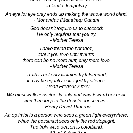
- Gerald Jampolsky
An eye for eye only ends up making the whole world blind.
- Mohandas (Mahatma) Gandhi
God doesn't require us to succeed;
He only requires that you try.
- Mother Teresa
I have found the paradox,
that if you love until it hurts,
there can be no more hurt, only more love.
- Mother Teresa
Truth is not only violated by falsehood;
it may be equally outraged by silence.
- Henri Frederic Amiel
We must walk consciously only part way toward our goal,
and then leap in the dark to our success.
- Henry David Thoreau
An optimist is a person who sees a green light everywhere,
while the pessimist sees only the red stoplight.
The truly wise person is colorblind.
- Albert Schweitzer