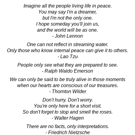
Imagine all the people living life in peace.
You may say I'm a dreamer,
but I'm not the only one.
I hope someday you'll join us,
and the world will be as one.
- John Lennon
One can not reflect in streaming water.
Only those who know internal peace can give it to others.
- Lao Tzu
People only see what they are prepared to see.
- Ralph Waldo Emerson
We can only be said to be truly alive in those moments
when our hearts are conscious of our treasures.
- Thornton Wilder
Don't hurry. Don't worry.
You're only here for a short visit.
So don't forget to stop and smell the roses.
- Walter Hagen
There are no facts, only interpretations.
- Friedrich Nietzsche