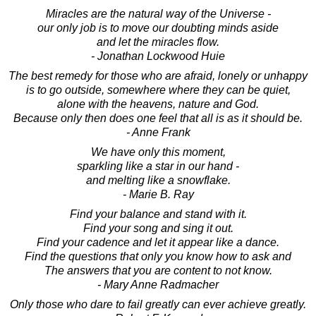
Miracles are the natural way of the Universe -
our only job is to move our doubting minds aside
and let the miracles flow.
- Jonathan Lockwood Huie
The best remedy for those who are afraid, lonely or unhappy
is to go outside, somewhere where they can be quiet,
alone with the heavens, nature and God.
Because only then does one feel that all is as it should be.
- Anne Frank
We have only this moment,
sparkling like a star in our hand -
and melting like a snowflake.
- Marie B. Ray
Find your balance and stand with it.
Find your song and sing it out.
Find your cadence and let it appear like a dance.
Find the questions that only you know how to ask and
The answers that you are content to not know.
- Mary Anne Radmacher
Only those who dare to fail greatly can ever achieve greatly.