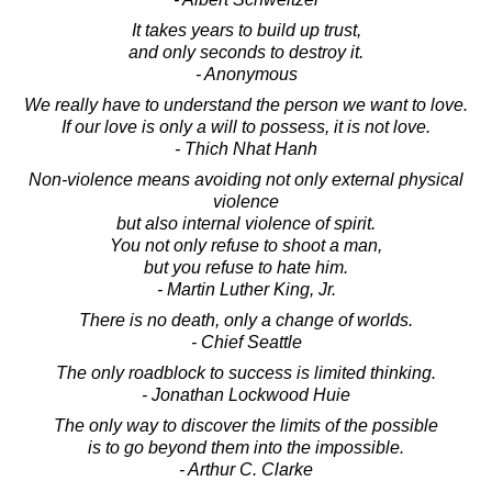
It takes years to build up trust,
and only seconds to destroy it.
- Anonymous
We really have to understand the person we want to love.
If our love is only a will to possess, it is not love.
- Thich Nhat Hanh
Non-violence means avoiding not only external physical
violence
but also internal violence of spirit.
You not only refuse to shoot a man,
but you refuse to hate him.
- Martin Luther King, Jr.
There is no death, only a change of worlds.
- Chief Seattle
The only roadblock to success is limited thinking.
- Jonathan Lockwood Huie
The only way to discover the limits of the possible
is to go beyond them into the impossible.
- Arthur C. Clarke