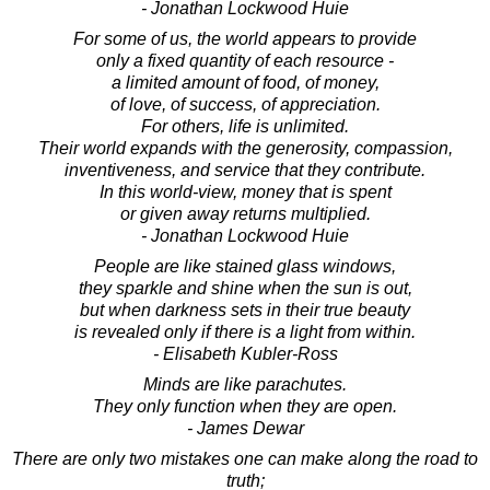
- Jonathan Lockwood Huie
For some of us, the world appears to provide
only a fixed quantity of each resource -
a limited amount of food, of money,
of love, of success, of appreciation.
For others, life is unlimited.
Their world expands with the generosity, compassion,
inventiveness, and service that they contribute.
In this world-view, money that is spent
or given away returns multiplied.
- Jonathan Lockwood Huie
People are like stained glass windows,
they sparkle and shine when the sun is out,
but when darkness sets in their true beauty
is revealed only if there is a light from within.
- Elisabeth Kubler-Ross
Minds are like parachutes.
They only function when they are open.
- James Dewar
There are only two mistakes one can make along the road to
truth;