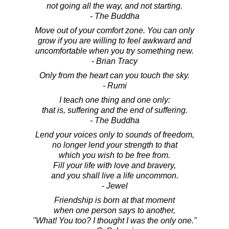
not going all the way, and not starting.
- The Buddha
Move out of your comfort zone. You can only
grow if you are willing to feel awkward and
uncomfortable when you try something new.
- Brian Tracy
Only from the heart can you touch the sky.
- Rumi
I teach one thing and one only:
that is, suffering and the end of suffering.
- The Buddha
Lend your voices only to sounds of freedom,
no longer lend your strength to that
which you wish to be free from.
Fill your life with love and bravery,
and you shall live a life uncommon.
- Jewel
Friendship is born at that moment
when one person says to another,
"What! You too? I thought I was the only one."