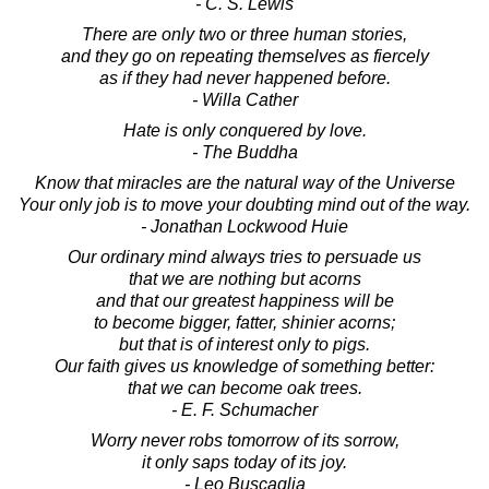
- C. S. Lewis
There are only two or three human stories,
and they go on repeating themselves as fiercely
as if they had never happened before.
- Willa Cather
Hate is only conquered by love.
- The Buddha
Know that miracles are the natural way of the Universe
Your only job is to move your doubting mind out of the way.
- Jonathan Lockwood Huie
Our ordinary mind always tries to persuade us
that we are nothing but acorns
and that our greatest happiness will be
to become bigger, fatter, shinier acorns;
but that is of interest only to pigs.
Our faith gives us knowledge of something better:
that we can become oak trees.
- E. F. Schumacher
Worry never robs tomorrow of its sorrow,
it only saps today of its joy.
- Leo Buscaglia