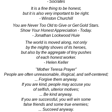
- Socrates
It is a fine thing to be honest,
but it is also very important to be right.
- Winston Churchill
You are Never Too Old to Give or Get Gold Stars.
Show Your Honest Appreciation - Today.
- Jonathan Lockwood Huie
The world is moved along, not only
by the mighty shoves of its heroes,
but also by the aggregate of tiny pushes
of each honest worker.
- Helen Keller
"Mother Teresa Prayer"
People are often unreasonable, illogical, and self-centered;
... Forgive them anyway.
If you are kind, people may accuse you
of selfish, ulterior motives;
... Be kind anyway.
If you are successful, you will win some
false friends and some true enemies;
... Succeed anyway.