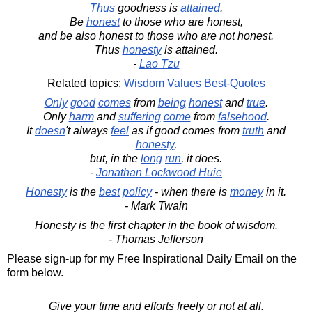
Thus
goodness is
attained
.
Be
honest
to those who are honest,
and be also honest to those who are not honest.
Thus
honesty
is attained.
-
Lao Tzu
Related topics:
Wisdom
Values
Best-Quotes
Only
good
comes
from
being
honest
and
true
.
Only
harm
and
suffering
come
from
falsehood
.
It
doesn
't always
feel
as if good comes from
truth
and
honesty
,
but, in the
long
run
, it does.
-
Jonathan Lockwood Huie
Honesty
is the
best
policy
- when there is
money
in it.
- Mark Twain
Honesty is the first chapter in the book of wisdom.
- Thomas Jefferson
Please sign-up for my Free Inspirational Daily Email on the
form below.
Give your time and efforts freely or not at all.