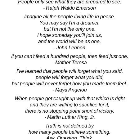
People only see what they are prepared to see.
- Ralph Waldo Emerson
Imagine all the people living life in peace.
You may say I'm a dreamer,
but I'm not the only one.
I hope someday you'll join us,
and the world will be as one.
- John Lennon
If you can't feed a hundred people, then feed just one.
- Mother Teresa
I've learned that people will forget what you said,
people will forget what you did,
but people will never forget how you made them feel.
- Maya Angelou
When people get caught up with that which is right
and they are willing to sacrifice for it,
there is no stopping point short of victory.
- Martin Luther King, Jr.
Truth is not defined by
how many people believe something.
Ask. Question. Think.