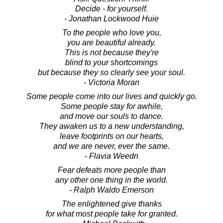
Decide - for yourself.
- Jonathan Lockwood Huie
To the people who love you,
you are beautiful already.
This is not because they're
blind to your shortcomings
but because they so clearly see your soul.
- Victoria Moran
Some people come into our lives and quickly go.
Some people stay for awhile,
and move our souls to dance.
They awaken us to a new understanding,
leave footprints on our hearts,
and we are never, ever the same.
- Flavia Weedn
Fear defeats more people than
any other one thing in the world.
- Ralph Waldo Emerson
The enlightened give thanks
for what most people take for granted.