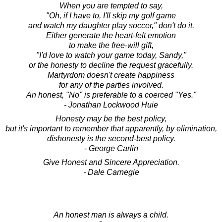
When you are tempted to say,
"Oh, if I have to, I'll skip my golf game
and watch my daughter play soccer," don't do it.
Either generate the heart-felt emotion
to make the free-will gift,
"I'd love to watch your game today, Sandy,"
or the honesty to decline the request gracefully.
Martyrdom doesn't create happiness
for any of the parties involved.
An honest, "No" is preferable to a coerced "Yes."
- Jonathan Lockwood Huie
Honesty may be the best policy,
but it's important to remember that apparently, by elimination,
dishonesty is the second-best policy.
- George Carlin
Give Honest and Sincere Appreciation.
- Dale Carnegie
An honest man is always a child.