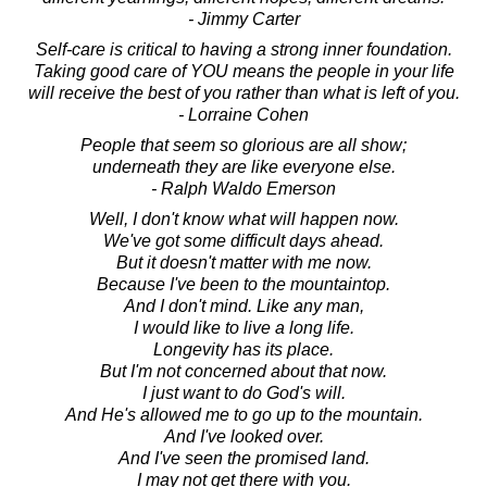
- Jimmy Carter
Self-care is critical to having a strong inner foundation.
Taking good care of YOU means the people in your life
will receive the best of you rather than what is left of you.
- Lorraine Cohen
People that seem so glorious are all show;
underneath they are like everyone else.
- Ralph Waldo Emerson
Well, I don't know what will happen now.
We've got some difficult days ahead.
But it doesn't matter with me now.
Because I've been to the mountaintop.
And I don't mind. Like any man,
I would like to live a long life.
Longevity has its place.
But I'm not concerned about that now.
I just want to do God's will.
And He's allowed me to go up to the mountain.
And I've looked over.
And I've seen the promised land.
I may not get there with you.