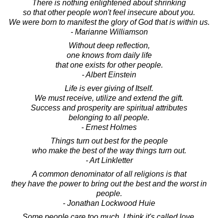
There is nothing enlightened about shrinking
so that other people won't feel insecure about you.
We were born to manifest the glory of God that is within us.
- Marianne Williamson
Without deep reflection,
one knows from daily life
that one exists for other people.
- Albert Einstein
Life is ever giving of Itself.
We must receive, utilize and extend the gift.
Success and prosperity are spiritual attributes
belonging to all people.
- Ernest Holmes
Things turn out best for the people
who make the best of the way things turn out.
- Art Linkletter
A common denominator of all religions is that
they have the power to bring out the best and the worst in
people.
- Jonathan Lockwood Huie
Some people care too much. I think it's called love.