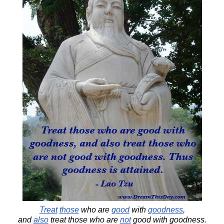
Treat
those
who are
good
with
goodness
,
and
also
treat those who are
not
good with goodness.