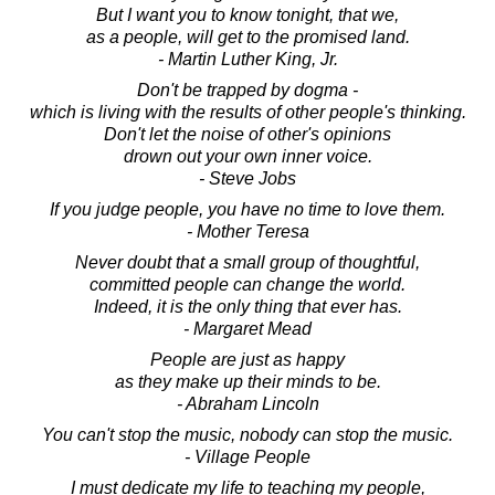
But I want you to know tonight, that we,
as a people, will get to the promised land.
- Martin Luther King, Jr.
Don't be trapped by dogma -
which is living with the results of other people's thinking.
Don't let the noise of other's opinions
drown out your own inner voice.
- Steve Jobs
If you judge people, you have no time to love them.
- Mother Teresa
Never doubt that a small group of thoughtful,
committed people can change the world.
Indeed, it is the only thing that ever has.
- Margaret Mead
People are just as happy
as they make up their minds to be.
- Abraham Lincoln
You can't stop the music, nobody can stop the music.
- Village People
I must dedicate my life to teaching my people,