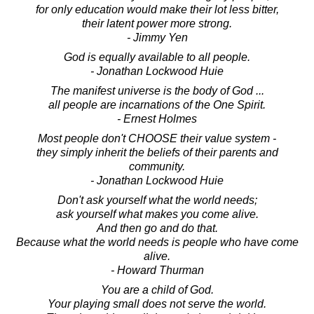
for only education would make their lot less bitter,
their latent power more strong.
- Jimmy Yen
God is equally available to all people.
- Jonathan Lockwood Huie
The manifest universe is the body of God ...
all people are incarnations of the One Spirit.
- Ernest Holmes
Most people don't CHOOSE their value system -
they simply inherit the beliefs of their parents and
community.
- Jonathan Lockwood Huie
Don't ask yourself what the world needs;
ask yourself what makes you come alive.
And then go and do that.
Because what the world needs is people who have come
alive.
- Howard Thurman
You are a child of God.
Your playing small does not serve the world.