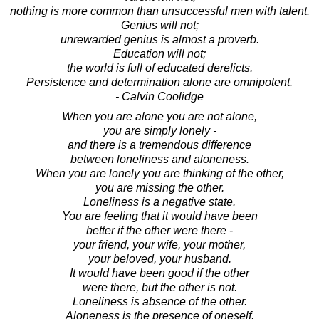
nothing is more common than unsuccessful men with talent.
Genius will not;
unrewarded genius is almost a proverb.
Education will not;
the world is full of educated derelicts.
Persistence and determination alone are omnipotent.
- Calvin Coolidge
When you are alone you are not alone,
you are simply lonely -
and there is a tremendous difference
between loneliness and aloneness.
When you are lonely you are thinking of the other,
you are missing the other.
Loneliness is a negative state.
You are feeling that it would have been
better if the other were there -
your friend, your wife, your mother,
your beloved, your husband.
It would have been good if the other
were there, but the other is not.
Loneliness is absence of the other.
Aloneness is the presence of oneself.