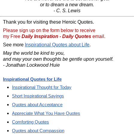
or to dream a new dream.
- C. S. Lewis
Thank you for visiting these Heroic Quotes.
Please sign up on the form below to receive
my Free
Daily Inspiration - Daily Quotes
email.
See more
Inspirational Quotes about Life
.
May the world be kind to you,
and may your own thoughts be gentle upon yourself.
- Jonathan Lockwood Huie
Inspirational Quotes for Life
Inspirational Thought for Today
Short Inspirational Sayings
Quotes about Acceptance
Appreciate What You Have Quotes
Comforting Quotes
Quotes about Compassion