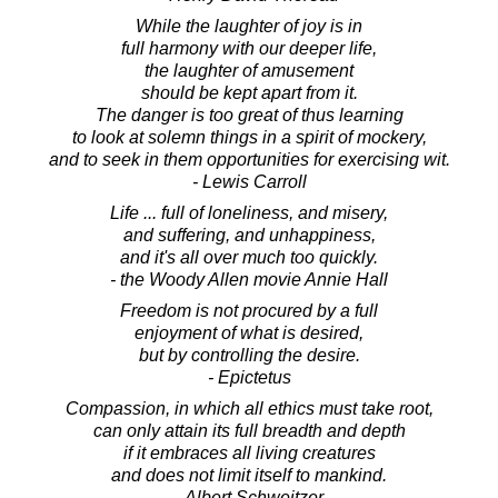
While the laughter of joy is in
full harmony with our deeper life,
the laughter of amusement
should be kept apart from it.
The danger is too great of thus learning
to look at solemn things in a spirit of mockery,
and to seek in them opportunities for exercising wit.
- Lewis Carroll
Life ... full of loneliness, and misery,
and suffering, and unhappiness,
and it's all over much too quickly.
- the Woody Allen movie Annie Hall
Freedom is not procured by a full
enjoyment of what is desired,
but by controlling the desire.
- Epictetus
Compassion, in which all ethics must take root,
can only attain its full breadth and depth
if it embraces all living creatures
and does not limit itself to mankind.
- Albert Schweitzer