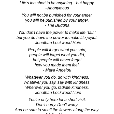
Life's too short to be anything... but happy.
- Anonymous
You will not be punished for your anger,
you will be punished by your anger.
- The Buddha
You don't have the power to make life "fair,"
but you do have the power to make life joyful.
- Jonathan Lockwood Huie
People will forget what you said,
people will forget what you did,
but people will never forget
how you made them feel.
- Maya Angelou
Whatever you do, do with kindness.
Whatever you say, say with kindness.
Wherever you go, radiate kindness.
- Jonathan Lockwood Huie
You're only here for a short visit.
Don't hurry. Don't worry.
And be sure to smell the flowers along the way.