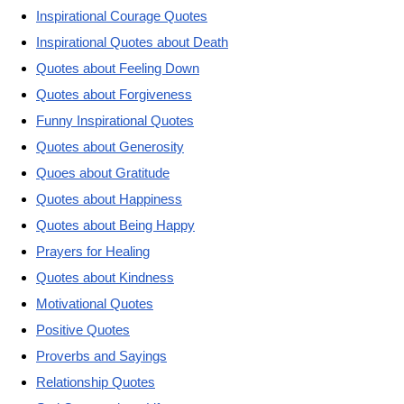
Inspirational Courage Quotes
Inspirational Quotes about Death
Quotes about Feeling Down
Quotes about Forgiveness
Funny Inspirational Quotes
Quotes about Generosity
Quoes about Gratitude
Quotes about Happiness
Quotes about Being Happy
Prayers for Healing
Quotes about Kindness
Motivational Quotes
Positive Quotes
Proverbs and Sayings
Relationship Quotes