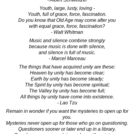
Youth, large, lusty, loving -
Youth, full of grace, force, fascination.
Do you know that Old Age may come after you
with equal grace, force, fascination?
- Walt Whitman
Music and silence combine strongly
because music is done with silence,
and silence is full of music.
- Marcel Marceau
The things that have acquired unity are these:
Heaven by unity has become clear;
Earth by unity has become steady;
The Spirit by unity has become spiritual;
The Valley by unity has become full;
All things by unity have come into existence.
- Lao Tzu
Remain in wonder if you want the mysteries to open up for
you.
Mysteries never open up for those who go on questioning.
Questioners sooner or later end up in a library.