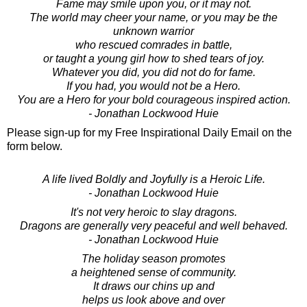
Fame may smile upon you, or it may not.
The world may cheer your name, or you may be the
unknown warrior
who rescued comrades in battle,
or taught a young girl how to shed tears of joy.
Whatever you did, you did not do for fame.
If you had, you would not be a Hero.
You are a Hero for your bold courageous inspired action.
- Jonathan Lockwood Huie
Please sign-up for my Free Inspirational Daily Email on the
form below.
A life lived Boldly and Joyfully is a Heroic Life.
- Jonathan Lockwood Huie
It's not very heroic to slay dragons.
Dragons are generally very peaceful and well behaved.
- Jonathan Lockwood Huie
The holiday season promotes
a heightened sense of community.
It draws our chins up and
helps us look above and over