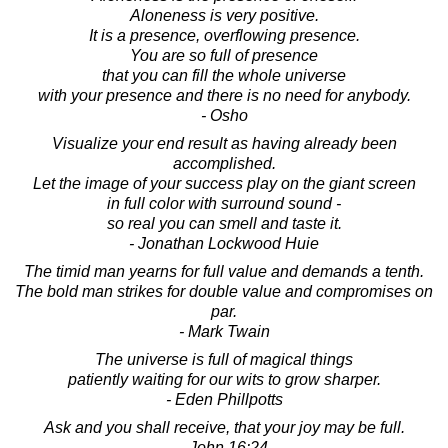
Aloneness is very positive.
It is a presence, overflowing presence.
You are so full of presence
that you can fill the whole universe
with your presence and there is no need for anybody.
- Osho
Visualize your end result as having already been
accomplished.
Let the image of your success play on the giant screen
in full color with surround sound -
so real you can smell and taste it.
- Jonathan Lockwood Huie
The timid man yearns for full value and demands a tenth.
The bold man strikes for double value and compromises on
par.
- Mark Twain
The universe is full of magical things
patiently waiting for our wits to grow sharper.
- Eden Phillpotts
Ask and you shall receive, that your joy may be full.
- John 16:24