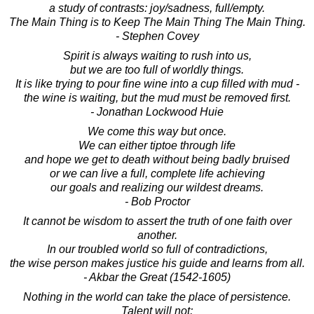
a study of contrasts: joy/sadness, full/empty.
The Main Thing is to Keep The Main Thing The Main Thing.
- Stephen Covey
Spirit is always waiting to rush into us,
but we are too full of worldly things.
It is like trying to pour fine wine into a cup filled with mud -
the wine is waiting, but the mud must be removed first.
- Jonathan Lockwood Huie
We come this way but once.
We can either tiptoe through life
and hope we get to death without being badly bruised
or we can live a full, complete life achieving
our goals and realizing our wildest dreams.
- Bob Proctor
It cannot be wisdom to assert the truth of one faith over
another.
In our troubled world so full of contradictions,
the wise person makes justice his guide and learns from all.
- Akbar the Great (1542-1605)
Nothing in the world can take the place of persistence.
Talent will not;