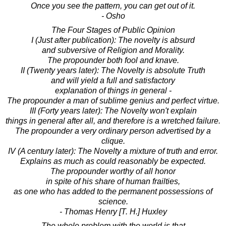
Once you see the pattern, you can get out of it.
- Osho
The Four Stages of Public Opinion
I (Just after publication): The novelty is absurd
and subversive of Religion and Morality.
The propounder both fool and knave.
II (Twenty years later): The Novelty is absolute Truth
and will yield a full and satisfactory
explanation of things in general -
The propounder a man of sublime genius and perfect virtue.
III (Forty years later): The Novelty won't explain
things in general after all, and therefore is a wretched failure.
The propounder a very ordinary person advertised by a
clique.
IV (A century later): The Novelty a mixture of truth and error.
Explains as much as could reasonably be expected.
The propounder worthy of all honor
in spite of his share of human frailties,
as one who has added to the permanent possessions of
science.
- Thomas Henry [T. H.] Huxley
The whole problem with the world is that