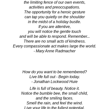
the limiting fence of our own events,
activities and preoccupations.
The opportunity for a heroic gesture
can tap you quietly on the shoulder
in the midst of a holiday bustle.
If you are attentive,
you will notice the gentle touch
and will be able to respond. Remember...
There are no small acts of kindness.
Every compassionate act makes large the world.
- Mary Anne Radmacher
How do you want to be remembered?
Live life full out - Begin today.
- Jonathan Lockwood Huie
Life is full of beauty. Notice it.
Notice the bumble bee, the small child,
and the smiling faces.
Smell the rain, and feel the wind.
Live your life to the fullest potential,