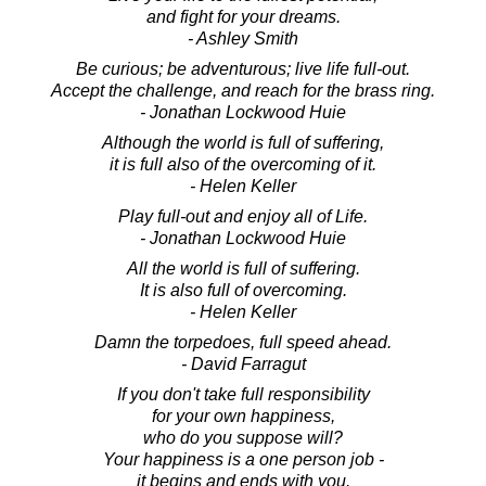
and fight for your dreams.
- Ashley Smith
Be curious; be adventurous; live life full-out.
Accept the challenge, and reach for the brass ring.
- Jonathan Lockwood Huie
Although the world is full of suffering,
it is full also of the overcoming of it.
- Helen Keller
Play full-out and enjoy all of Life.
- Jonathan Lockwood Huie
All the world is full of suffering.
It is also full of overcoming.
- Helen Keller
Damn the torpedoes, full speed ahead.
- David Farragut
If you don't take full responsibility
for your own happiness,
who do you suppose will?
Your happiness is a one person job -
it begins and ends with you.