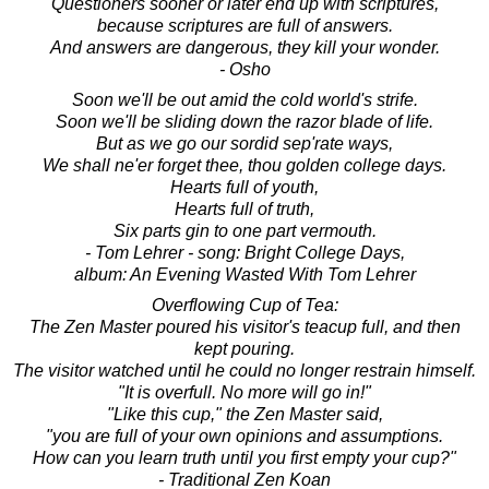
Questioners sooner or later end up with scriptures,
because scriptures are full of answers.
And answers are dangerous, they kill your wonder.
- Osho
Soon we'll be out amid the cold world's strife.
Soon we'll be sliding down the razor blade of life.
But as we go our sordid sep'rate ways,
We shall ne'er forget thee, thou golden college days.
Hearts full of youth,
Hearts full of truth,
Six parts gin to one part vermouth.
- Tom Lehrer - song: Bright College Days,
album: An Evening Wasted With Tom Lehrer
Overflowing Cup of Tea:
The Zen Master poured his visitor's teacup full, and then
kept pouring.
The visitor watched until he could no longer restrain himself.
"It is overfull. No more will go in!"
"Like this cup," the Zen Master said,
"you are full of your own opinions and assumptions.
How can you learn truth until you first empty your cup?"
- Traditional Zen Koan