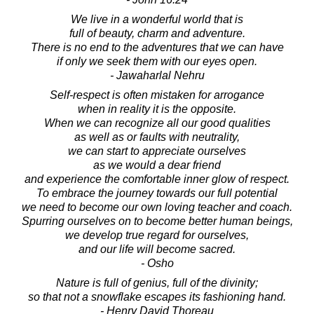
We live in a wonderful world that is
full of beauty, charm and adventure.
There is no end to the adventures that we can have
if only we seek them with our eyes open.
- Jawaharlal Nehru
Self-respect is often mistaken for arrogance
when in reality it is the opposite.
When we can recognize all our good qualities
as well as or faults with neutrality,
we can start to appreciate ourselves
as we would a dear friend
and experience the comfortable inner glow of respect.
To embrace the journey towards our full potential
we need to become our own loving teacher and coach.
Spurring ourselves on to become better human beings,
we develop true regard for ourselves,
and our life will become sacred.
- Osho
Nature is full of genius, full of the divinity;
so that not a snowflake escapes its fashioning hand.
- Henry David Thoreau