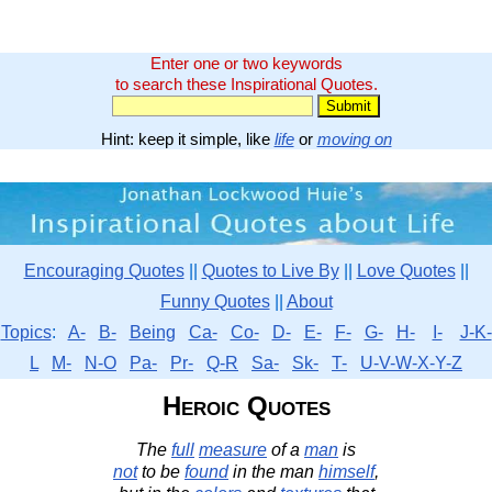
Enter one or two keywords
to search these Inspirational Quotes.
Hint: keep it simple, like
life
or
moving on
Encouraging Quotes
||
Quotes to Live By
||
Love Quotes
||
Funny Quotes
||
About
Topics
:
A-
B-
Being
Ca-
Co-
D-
E-
F-
G-
H-
I-
J-K-
L
M-
N-O
Pa-
Pr-
Q-R
Sa-
Sk-
T-
U-V-W-X-Y-Z
Heroic Quotes
The
full
measure
of a
man
is
not
to be
found
in the man
himself
,