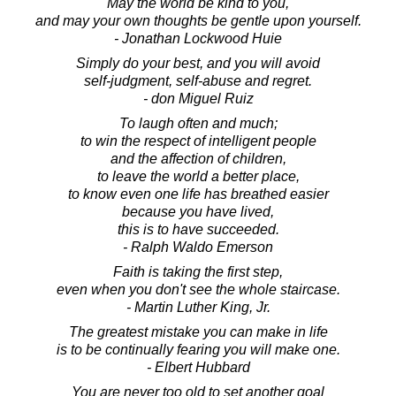
May the world be kind to you,
and may your own thoughts be gentle upon yourself.
- Jonathan Lockwood Huie
Simply do your best, and you will avoid
self-judgment, self-abuse and regret.
- don Miguel Ruiz
To laugh often and much;
to win the respect of intelligent people
and the affection of children,
to leave the world a better place,
to know even one life has breathed easier
because you have lived,
this is to have succeeded.
- Ralph Waldo Emerson
Faith is taking the first step,
even when you don't see the whole staircase.
- Martin Luther King, Jr.
The greatest mistake you can make in life
is to be continually fearing you will make one.
- Elbert Hubbard
You are never too old to set another goal