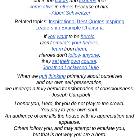
but in the
colors
and
textures
that
come
alive
in
others
because of him.
-
Albert Schweitzer
Related topics:
Inspirational
Best-Quotes
Inspiring
Leadership
Example
Charisma
If
you
want
to be
heroic
,
Don't
emulate
your
heroes
,
learn
from
them
.
Heroes don't
follow
anyone
,
they
set
their
own
course
.
-
Jonathan Lockwood Huie
When we
quit
thinking
primarily about ourselves
and our own self-preservation,
we undergo a truly heroic transformation of consciousness.
- Joseph Campbell
I honor you, Hero, for you do not play to the crowd.
You play to your own soul.
An audience of one fills the house with its appreciation and
applause.
Others follow you, and may attempt to emulate you,
but that is not why you are a hero.