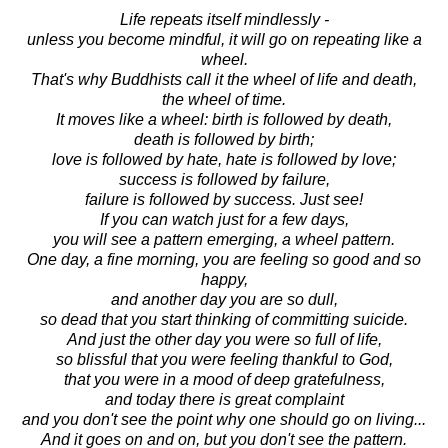
Life repeats itself mindlessly -
unless you become mindful, it will go on repeating like a
wheel.
That's why Buddhists call it the wheel of life and death,
the wheel of time.
It moves like a wheel: birth is followed by death,
death is followed by birth;
love is followed by hate, hate is followed by love;
success is followed by failure,
failure is followed by success. Just see!
If you can watch just for a few days,
you will see a pattern emerging, a wheel pattern.
One day, a fine morning, you are feeling so good and so
happy,
and another day you are so dull,
so dead that you start thinking of committing suicide.
And just the other day you were so full of life,
so blissful that you were feeling thankful to God,
that you were in a mood of deep gratefulness,
and today there is great complaint
and you don't see the point why one should go on living...
And it goes on and on, but you don't see the pattern.