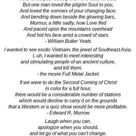
But one man loved the pilgrim Soul in you,
And loved the sorrows of your changing face;
And bending down beside the glowing bars,
Murmur, a little sadly, how Love fled
And paced upon the mountains overhead
And hid his face amid a crowd of stars.
- William Butler Yeats
I wanted to see exotic Vietnam, the jewel of Southeast Asia.
I, uh, I wanted to meet interesting
and stimulating people of an ancient culture,
and kill them.
- the movie Full Metal Jacket
If we were to do the Second Coming of Christ
in color for a full hour,
there would be a considerable number of stations
which would decline to carry it on the grounds
that a Western or a quiz show would be more profitable.
- Edward R. Murrow
Laugh when you can,
apologize when you should,
and let go of what you can't change.