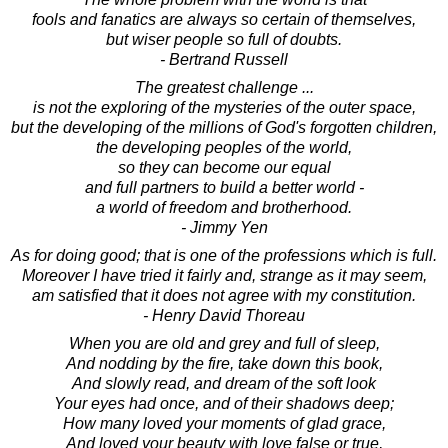
fools and fanatics are always so certain of themselves,
but wiser people so full of doubts.
- Bertrand Russell
The greatest challenge ...
is not the exploring of the mysteries of the outer space,
but the developing of the millions of God's forgotten children,
the developing peoples of the world,
so they can become our equal
and full partners to build a better world -
a world of freedom and brotherhood.
- Jimmy Yen
As for doing good; that is one of the professions which is full.
Moreover I have tried it fairly and, strange as it may seem,
am satisfied that it does not agree with my constitution.
- Henry David Thoreau
When you are old and grey and full of sleep,
And nodding by the fire, take down this book,
And slowly read, and dream of the soft look
Your eyes had once, and of their shadows deep;
How many loved your moments of glad grace,
And loved your beauty with love false or true,