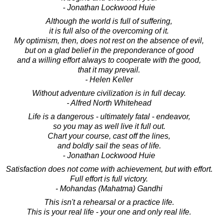
- Jonathan Lockwood Huie
Although the world is full of suffering,
it is full also of the overcoming of it.
My optimism, then, does not rest on the absence of evil,
but on a glad belief in the preponderance of good
and a willing effort always to cooperate with the good,
that it may prevail.
- Helen Keller
Without adventure civilization is in full decay.
- Alfred North Whitehead
Life is a dangerous - ultimately fatal - endeavor,
so you may as well live it full out.
Chart your course, cast off the lines,
and boldly sail the seas of life.
- Jonathan Lockwood Huie
Satisfaction does not come with achievement, but with effort.
Full effort is full victory.
- Mohandas (Mahatma) Gandhi
This isn't a rehearsal or a practice life.
This is your real life - your one and only real life.