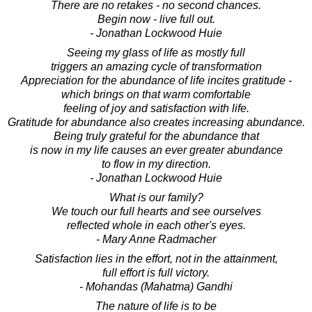
There are no retakes - no second chances.
Begin now - live full out.
- Jonathan Lockwood Huie
Seeing my glass of life as mostly full
triggers an amazing cycle of transformation
Appreciation for the abundance of life incites gratitude -
which brings on that warm comfortable
feeling of joy and satisfaction with life.
Gratitude for abundance also creates increasing abundance.
Being truly grateful for the abundance that
is now in my life causes an ever greater abundance
to flow in my direction.
- Jonathan Lockwood Huie
What is our family?
We touch our full hearts and see ourselves
reflected whole in each other's eyes.
- Mary Anne Radmacher
Satisfaction lies in the effort, not in the attainment,
full effort is full victory.
- Mohandas (Mahatma) Gandhi
The nature of life is to be