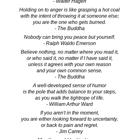
- Walter Hagen
Holding on to anger is like grasping a hot coal
with the intent of throwing it at someone else;
you are the one who gets burned.
- The Buddha
Nobody can bring you peace but yourself.
- Ralph Waldo Emerson
Believe nothing, no matter where you read it,
or who said it, no matter if I have said it,
unless it agrees with your own reason
and your own common sense.
- The Buddha
A well-developed sense of humor
is the pole that adds balance to your steps,
as you walk the tightrope of life.
- William Arthur Ward
If you aren't in the moment,
you are either looking forward to uncertainty,
or back to pain and regret.
- Jim Carrey