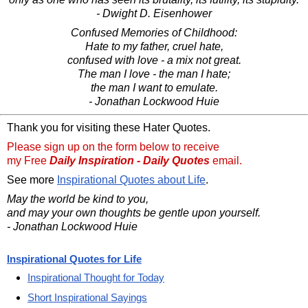
- Dwight D. Eisenhower
Confused Memories of Childhood:
Hate to my father, cruel hate,
confused with love - a mix not great.
The man I love - the man I hate;
the man I want to emulate.
- Jonathan Lockwood Huie
Thank you for visiting these Hater Quotes.
Please sign up on the form below to receive
my Free
Daily Inspiration - Daily Quotes
email.
See more
Inspirational Quotes about Life
.
May the world be kind to you,
and may your own thoughts be gentle upon yourself.
- Jonathan Lockwood Huie
Inspirational Quotes for Life
Inspirational Thought for Today
Short Inspirational Sayings