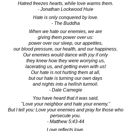
Hatred freezes hearts, while love warms them.
- Jonathan Lockwood Huie
Hate is only conquered by love.
- The Buddha
When we hate our enemies, we are
giving them power over us:
power over our sleep, our appetites,
our blood pressure, our health, and our happiness.
Our enemies would dance with joy if only
they knew how they were worrying us,
lacerating us, and getting even with us!
Our hate is not hurting them at all,
but our hate is turning our own days
and nights into a hellish turmoil.
- Dale Carnegie
You have heard that it was said,
"Love your neighbor and hate your enemy."
But I tell you: Love your enemies and pray for those who
persecute you.
- Matthew 5:43-44
Love reflects love.