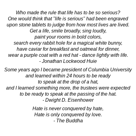
Who made the rule that life has to be so serious?
One would think that "life is serious" had been engraved
upon stone tablets to judge from how most lives are lived.
Get a life, smile broadly, sing loudly,
paint your rooms in bold colors,
search every rabbit hole for a magical white bunny,
have caviar for breakfast and oatmeal for dinner,
wear a purple coat with a red hat - dance lightly with life.
- Jonathan Lockwood Huie
Some years ago I became president of Columbia University
and learned within 24 hours to be ready
to speak at the drop of a hat,
and I learned something more, the trustees were expected
to be ready to speak at the passing of the hat.
- Dwight D. Eisenhower
Hate is never conquered by hate,
Hate is only conquered by love.
- The Buddha