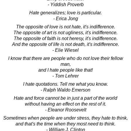
- Yiddish Proverb
Hate generalizes; love is particular.
- Erica Jong
The opposite of love is not hate, it's indifference.
The opposite of art is not ugliness, it's indifference.
The opposite of faith is not heresy, it's indifference.
And the opposite of life is not death, it's indifference.
- Elie Wiesel
I know that there are people who do not love their fellow
man,
and I hate people like that!
- Tom Lehrer
I hate quotations. Tell me what you know.
- Ralph Waldo Emerson
Hate and force cannot be in just a part of the world
without having an effect on the rest of it.
- Eleanor Roosevelt
Sometimes when people are under stress, they hate to think,
and that's the time when they most need to think.
- William J. Clinton