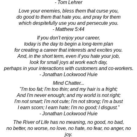
- Tom Lehrer
Love your enemies, bless them that curse you,
do good to them that hate you, and pray for them
which despitefully use you and persecute you.
- Matthew 5:44
If you don't enjoy your career,
today is the day to begin a long-term plan
for creating a career that interests and excites you.
And, in the short term, even if you hate your job,
look for small joys at work each day,
perhaps in your interactions with customers and co-workers.
- Jonathan Lockwood Huie
Mind Chatter...
"I'm too fat; I'm too thin; and my hair is a fright;
And I'm never enough; and my world is not right;
I'm not smart; I'm not cute; I'm not strong; I'm a bust
I earn scorn; I earn hate; I'm no good; I disgust."
- Jonathan Lockwood Huie
The River of Life has no meaning, no good, no bad,
no better, no worse, no love, no hate, no fear, no anger, no
joy.