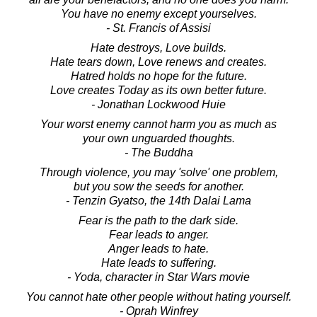
You have no enemy except yourselves.
- St. Francis of Assisi
Hate destroys, Love builds.
Hate tears down, Love renews and creates.
Hatred holds no hope for the future.
Love creates Today as its own better future.
- Jonathan Lockwood Huie
Your worst enemy cannot harm you as much as
your own unguarded thoughts.
- The Buddha
Through violence, you may 'solve' one problem,
but you sow the seeds for another.
- Tenzin Gyatso, the 14th Dalai Lama
Fear is the path to the dark side.
Fear leads to anger.
Anger leads to hate.
Hate leads to suffering.
- Yoda, character in Star Wars movie
You cannot hate other people without hating yourself.
- Oprah Winfrey