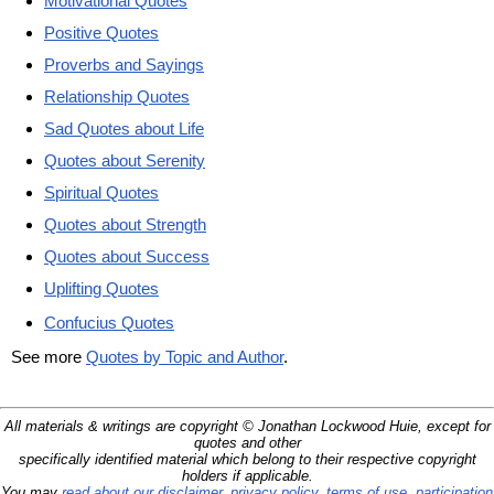
Motivational Quotes
Positive Quotes
Proverbs and Sayings
Relationship Quotes
Sad Quotes about Life
Quotes about Serenity
Spiritual Quotes
Quotes about Strength
Quotes about Success
Uplifting Quotes
Confucius Quotes
See more
Quotes by Topic and Author
.
All materials & writings are copyright © Jonathan Lockwood Huie, except for
quotes and other
specifically identified material which belong to their respective copyright
holders if applicable.
You may
read about our disclaimer, privacy policy, terms of use, participation