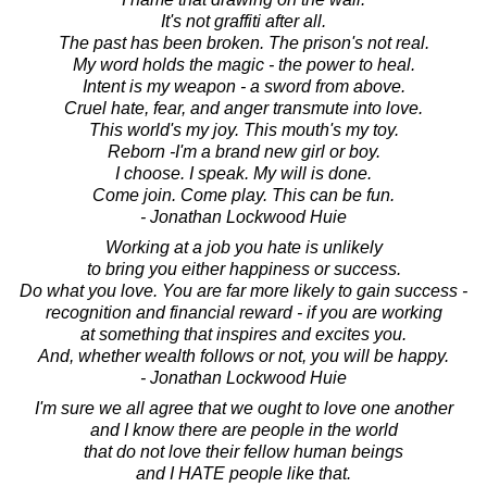
It's not graffiti after all.
The past has been broken. The prison's not real.
My word holds the magic - the power to heal.
Intent is my weapon - a sword from above.
Cruel hate, fear, and anger transmute into love.
This world's my joy. This mouth's my toy.
Reborn -I'm a brand new girl or boy.
I choose. I speak. My will is done.
Come join. Come play. This can be fun.
- Jonathan Lockwood Huie
Working at a job you hate is unlikely
to bring you either happiness or success.
Do what you love. You are far more likely to gain success -
recognition and financial reward - if you are working
at something that inspires and excites you.
And, whether wealth follows or not, you will be happy.
- Jonathan Lockwood Huie
I'm sure we all agree that we ought to love one another
and I know there are people in the world
that do not love their fellow human beings
and I HATE people like that.