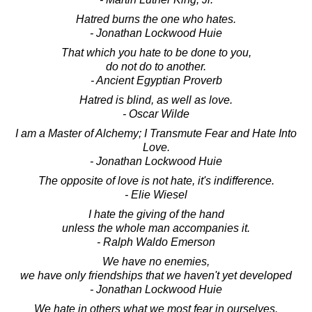
Hatred burns the one who hates.
- Jonathan Lockwood Huie
That which you hate to be done to you,
do not do to another.
- Ancient Egyptian Proverb
Hatred is blind, as well as love.
- Oscar Wilde
I am a Master of Alchemy; I Transmute Fear and Hate Into
Love.
- Jonathan Lockwood Huie
The opposite of love is not hate, it's indifference.
- Elie Wiesel
I hate the giving of the hand
unless the whole man accompanies it.
- Ralph Waldo Emerson
We have no enemies,
we have only friendships that we haven't yet developed
- Jonathan Lockwood Huie
We hate in others what we most fear in ourselves.