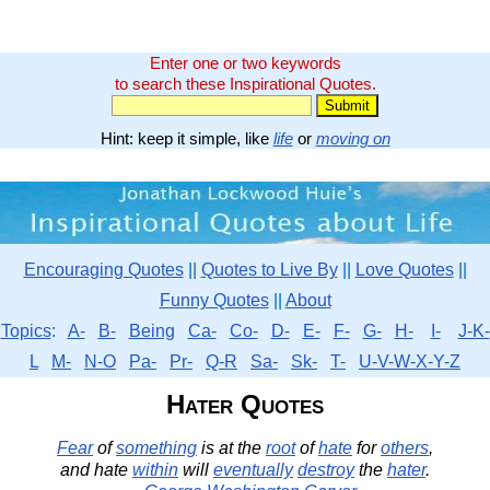
Enter one or two keywords
to search these Inspirational Quotes.
Hint: keep it simple, like
life
or
moving on
Encouraging Quotes
||
Quotes to Live By
||
Love Quotes
||
Funny Quotes
||
About
Topics
:
A-
B-
Being
Ca-
Co-
D-
E-
F-
G-
H-
I-
J-K-
L
M-
N-O
Pa-
Pr-
Q-R
Sa-
Sk-
T-
U-V-W-X-Y-Z
Hater Quotes
Fear
of
something
is at the
root
of
hate
for
others
,
and hate
within
will
eventually
destroy
the
hater
.