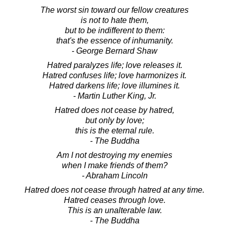
The worst sin toward our fellow creatures
is not to hate them,
but to be indifferent to them:
that's the essence of inhumanity.
- George Bernard Shaw
Hatred paralyzes life; love releases it.
Hatred confuses life; love harmonizes it.
Hatred darkens life; love illumines it.
- Martin Luther King, Jr.
Hatred does not cease by hatred,
but only by love;
this is the eternal rule.
- The Buddha
Am I not destroying my enemies
when I make friends of them?
- Abraham Lincoln
Hatred does not cease through hatred at any time.
Hatred ceases through love.
This is an unalterable law.
- The Buddha