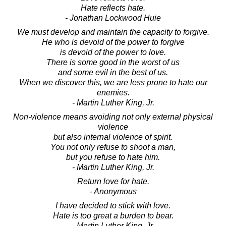
Hate reflects hate.
- Jonathan Lockwood Huie
We must develop and maintain the capacity to forgive.
He who is devoid of the power to forgive
is devoid of the power to love.
There is some good in the worst of us
and some evil in the best of us.
When we discover this, we are less prone to hate our
enemies.
- Martin Luther King, Jr.
Non-violence means avoiding not only external physical
violence
but also internal violence of spirit.
You not only refuse to shoot a man,
but you refuse to hate him.
- Martin Luther King, Jr.
Return love for hate.
- Anonymous
I have decided to stick with love.
Hate is too great a burden to bear.
- Martin Luther King, Jr.