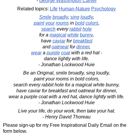
-
George Washington Carver
Related topics:
Life
Human-Nature
Psychology
Smile
broadly
,
sing
loudly
,
paint
your
rooms
in
bold
colors
,
search
every
rabbit
hole
for a
magical
white
bunny
,
have
caviar
for
breakfast
and
oatmeal
for
dinner
,
wear
a
purple
coat
with a red hat -
dance lightly with life.
- Jonathan Lockwood Huie
Be an Original, smile broadly, sing loudly,
paint your rooms in bold colors,
search every rabbit hole for a magical white bunny,
have caviar for breakfast and oatmeal for dinner,
wear a purple coat with a red hat, dance lightly with life.
- Jonathan Lockwood Huie
Live your life, do your work, then take your hat.
- Henry David Thoreau
Please sign-up for my Free Inspirational Daily Email on the
form below.