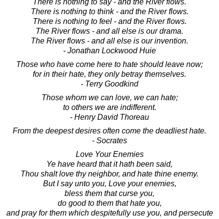
There is nothing to say - and the River flows.
There is nothing to think - and the River flows.
There is nothing to feel - and the River flows.
The River flows - and all else is our drama.
The River flows - and all else is our invention.
- Jonathan Lockwood Huie
Those who have come here to hate should leave now;
for in their hate, they only betray themselves.
- Terry Goodkind
Those whom we can love, we can hate;
to others we are indifferent.
- Henry David Thoreau
From the deepest desires often come the deadliest hate.
- Socrates
Love Your Enemies
Ye have heard that it hath been said,
Thou shalt love thy neighbor, and hate thine enemy.
But I say unto you, Love your enemies,
bless them that curse you,
do good to them that hate you,
and pray for them which despitefully use you, and persecute