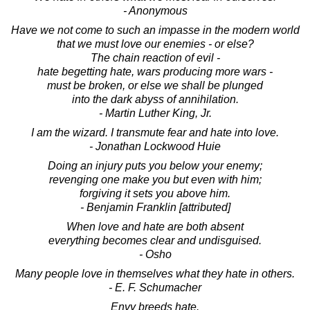
- Anonymous
Have we not come to such an impasse in the modern world
that we must love our enemies - or else?
The chain reaction of evil -
hate begetting hate, wars producing more wars -
must be broken, or else we shall be plunged
into the dark abyss of annihilation.
- Martin Luther King, Jr.
I am the wizard. I transmute fear and hate into love.
- Jonathan Lockwood Huie
Doing an injury puts you below your enemy;
revenging one make you but even with him;
forgiving it sets you above him.
- Benjamin Franklin [attributed]
When love and hate are both absent
everything becomes clear and undisguised.
- Osho
Many people love in themselves what they hate in others.
- E. F. Schumacher
Envy breeds hate.