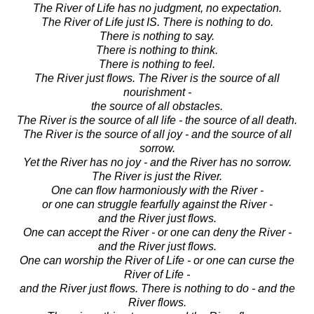
The River of Life has no judgment, no expectation.
The River of Life just IS. There is nothing to do.
There is nothing to say.
There is nothing to think.
There is nothing to feel.
The River just flows. The River is the source of all
nourishment -
the source of all obstacles.
The River is the source of all life - the source of all death.
The River is the source of all joy - and the source of all
sorrow.
Yet the River has no joy - and the River has no sorrow.
The River is just the River.
One can flow harmoniously with the River -
or one can struggle fearfully against the River -
and the River just flows.
One can accept the River - or one can deny the River -
and the River just flows.
One can worship the River of Life - or one can curse the
River of Life -
and the River just flows. There is nothing to do - and the
River flows.