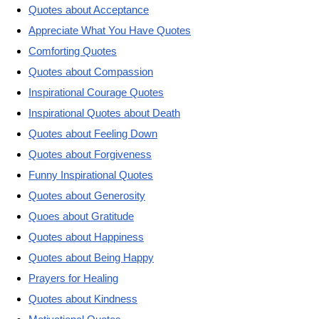
Quotes about Acceptance
Appreciate What You Have Quotes
Comforting Quotes
Quotes about Compassion
Inspirational Courage Quotes
Inspirational Quotes about Death
Quotes about Feeling Down
Quotes about Forgiveness
Funny Inspirational Quotes
Quotes about Generosity
Quoes about Gratitude
Quotes about Happiness
Quotes about Being Happy
Prayers for Healing
Quotes about Kindness