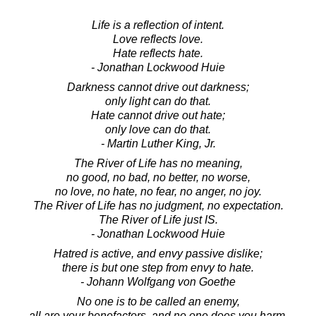
Life is a reflection of intent.
Love reflects love.
Hate reflects hate.
- Jonathan Lockwood Huie
Darkness cannot drive out darkness;
only light can do that.
Hate cannot drive out hate;
only love can do that.
- Martin Luther King, Jr.
The River of Life has no meaning,
no good, no bad, no better, no worse,
no love, no hate, no fear, no anger, no joy.
The River of Life has no judgment, no expectation.
The River of Life just IS.
- Jonathan Lockwood Huie
Hatred is active, and envy passive dislike;
there is but one step from envy to hate.
- Johann Wolfgang von Goethe
No one is to be called an enemy,
all are your benefactors, and no one does you harm.