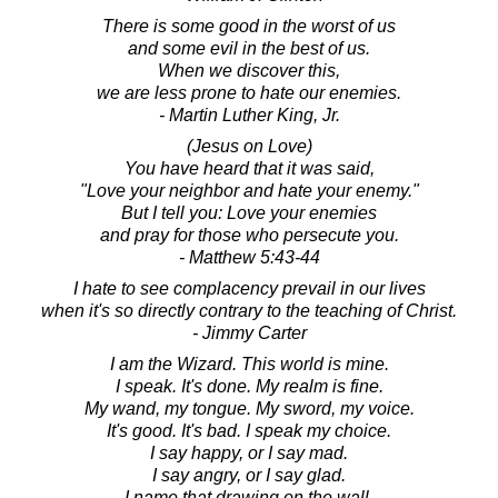
There is some good in the worst of us
and some evil in the best of us.
When we discover this,
we are less prone to hate our enemies.
- Martin Luther King, Jr.
(Jesus on Love)
You have heard that it was said,
"Love your neighbor and hate your enemy."
But I tell you: Love your enemies
and pray for those who persecute you.
- Matthew 5:43-44
I hate to see complacency prevail in our lives
when it's so directly contrary to the teaching of Christ.
- Jimmy Carter
I am the Wizard. This world is mine.
I speak. It's done. My realm is fine.
My wand, my tongue. My sword, my voice.
It's good. It's bad. I speak my choice.
I say happy, or I say mad.
I say angry, or I say glad.
I name that drawing on the wall.