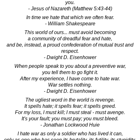
you.
- Jesus of Nazareth (Matthew 5:43-44)
In time we hate that which we often fear.
- William Shakespeare
This world of ours... must avoid becoming
a community of dreadful fear and hate,
and be, instead, a proud confederation of mutual trust and
respect.
- Dwight D. Eisenhower
When people speak to you about a preventive war,
you tell them to go fight it.
After my experience, I have come to hate war.
War settles nothing.
- Dwight D. Eisenhower
The ugliest word in the world is revenge.
It spells hate; it spells fear; it spells greed.
For my loss, I must kill; I must steal - must avenge.
It's your fault; you must pay; you must bleed.
- Jonathan Lockwood Huie
I hate war as only a soldier who has lived it can,
only as one who has seen its brutality, its futility, its stupidity.