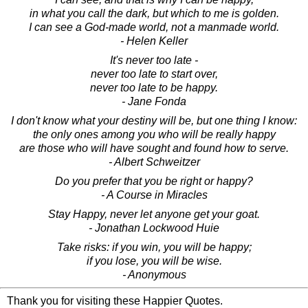
in what you call the dark, but which to me is golden.
I can see a God-made world, not a manmade world.
- Helen Keller
It's never too late -
never too late to start over,
never too late to be happy.
- Jane Fonda
I don't know what your destiny will be, but one thing I know:
the only ones among you who will be really happy
are those who will have sought and found how to serve.
- Albert Schweitzer
Do you prefer that you be right or happy?
- A Course in Miracles
Stay Happy, never let anyone get your goat.
- Jonathan Lockwood Huie
Take risks: if you win, you will be happy;
if you lose, you will be wise.
- Anonymous
Thank you for visiting these Happier Quotes.