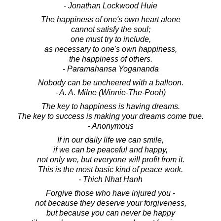
- Jonathan Lockwood Huie
The happiness of one's own heart alone
cannot satisfy the soul;
one must try to include,
as necessary to one's own happiness,
the happiness of others.
- Paramahansa Yogananda
Nobody can be uncheered with a balloon.
- A. A. Milne (Winnie-The-Pooh)
The key to happiness is having dreams.
The key to success is making your dreams come true.
- Anonymous
If in our daily life we can smile,
if we can be peaceful and happy,
not only we, but everyone will profit from it.
This is the most basic kind of peace work.
- Thich Nhat Hanh
Forgive those who have injured you -
not because they deserve your forgiveness,
but because you can never be happy