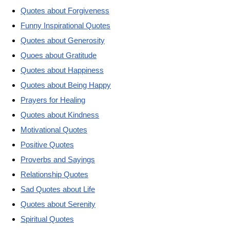
Quotes about Forgiveness
Funny Inspirational Quotes
Quotes about Generosity
Quoes about Gratitude
Quotes about Happiness
Quotes about Being Happy
Prayers for Healing
Quotes about Kindness
Motivational Quotes
Positive Quotes
Proverbs and Sayings
Relationship Quotes
Sad Quotes about Life
Quotes about Serenity
Spiritual Quotes