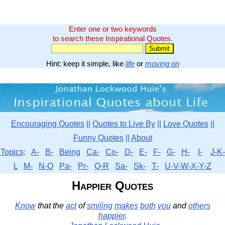
Enter one or two keywords
to search these Inspirational Quotes.
Hint: keep it simple, like
life
or
moving on
Encouraging Quotes
||
Quotes to Live By
||
Love Quotes
||
Funny Quotes
||
About
Topics
:
A-
B-
Being
Ca-
Co-
D-
E-
F-
G-
H-
I-
J-K-
L
M-
N-O
Pa-
Pr-
Q-R
Sa-
Sk-
T-
U-V-W-X-Y-Z
Happier Quotes
Know
that the
act
of
smiling
makes
both
you
and
others
happier
.