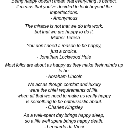
Being happy doesn't mean that everything is perfect.
It means that you've decided to look beyond the
imperfections.
- Anonymous
The miracle is not that we do this work,
but that we are happy to do it.
- Mother Teresa
You don't need a reason to be happy,
just a choice.
- Jonathan Lockwood Huie
Most folks are about as happy as they make their minds up
to be.
- Abraham Lincoln
We act as though comfort and luxury
were the chief requirements of life,
when all that we need to make us really happy
is something to be enthusiastic about.
- Charles Kingsley
As a well-spent day brings happy sleep,
so a life well spent brings happy death.
- Leonardo da Vinci