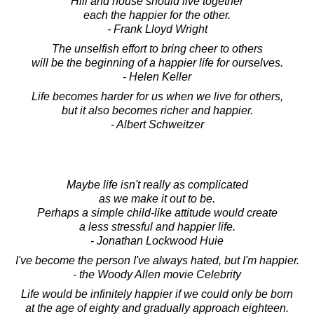
Hill and house should live together
each the happier for the other.
- Frank Lloyd Wright
The unselfish effort to bring cheer to others
will be the beginning of a happier life for ourselves.
- Helen Keller
Life becomes harder for us when we live for others,
but it also becomes richer and happier.
- Albert Schweitzer
Maybe life isn't really as complicated
as we make it out to be.
Perhaps a simple child-like attitude would create
a less stressful and happier life.
- Jonathan Lockwood Huie
I've become the person I've always hated, but I'm happier.
- the Woody Allen movie Celebrity
Life would be infinitely happier if we could only be born
at the age of eighty and gradually approach eighteen.