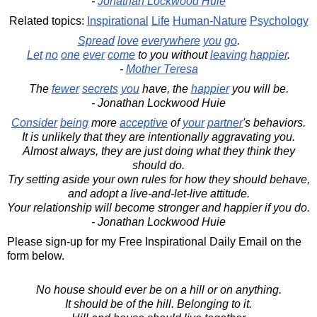
-
Jonathan Lockwood Huie
Related topics:
Inspirational
Life
Human-Nature
Psychology
Spread
love
everywhere
you
go
.
Let
no
one
ever
come
to you without
leaving
happier
.
-
Mother Teresa
The
fewer
secrets
you
have, the
happier
you will be.
- Jonathan Lockwood Huie
Consider
being
more
acceptive
of
your
partner
's behaviors.
It is unlikely that they are intentionally aggravating you.
Almost always, they are just doing what they think they
should do.
Try setting aside your own rules for how they should behave,
and adopt a live-and-let-live attitude.
Your relationship will become stronger and happier if you do.
- Jonathan Lockwood Huie
Please sign-up for my Free Inspirational Daily Email on the
form below.
No house should ever be on a hill or on anything.
It should be of the hill. Belonging to it.