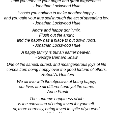
until you release your anger and grant forgiveness.
- Jonathan Lockwood Huie
It costs you nothing to make another happy -
and you gain your true self through the act of spreading joy.
- Jonathan Lockwood Huie
Angry and happy don't mix.
Flush out the angry,
and the happy has a place to put down roots.
- Jonathan Lockwood Huie
A happy family is but an earlier heaven.
- George Bernard Shaw
One of the sanest, surest, and most generous joys of life
comes from being happy over the good fortune of others.
- Robert A. Heinlein
We all live with the objective of being happy;
our lives are all different and yet the same.
- Anne Frank
The supreme happiness of life
is the conviction of being loved for yourself,
or, more correctly, being loved in spite of yourself.