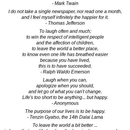
- Mark Twain
I do not take a single newspaper, nor read one a month,
and I feel myself infinitely the happier for it.
- Thomas Jefferson
To laugh often and much;
to win the respect of intelligent people
and the affection of children,
to leave the world a better place,
to know even one life has breathed easier
because you have lived,
this is to have succeeded.
- Ralph Waldo Emerson
Laugh when you can,
apologize when you should,
and let go of what you can't change.
Life's too short to be anything... but happy.
- Anonymous
The purpose of our lives is to be happy.
- Tenzin Gyatso, the 14th Dalai Lama
To leave the world a bit better ...