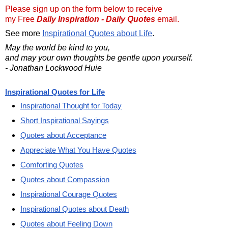
Please sign up on the form below to receive
my Free
Daily Inspiration - Daily Quotes
email.
See more
Inspirational Quotes about Life
.
May the world be kind to you,
and may your own thoughts be gentle upon yourself.
- Jonathan Lockwood Huie
Inspirational Quotes for Life
Inspirational Thought for Today
Short Inspirational Sayings
Quotes about Acceptance
Appreciate What You Have Quotes
Comforting Quotes
Quotes about Compassion
Inspirational Courage Quotes
Inspirational Quotes about Death
Quotes about Feeling Down