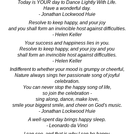
Today is YOUR day to Dance Lightly With Life.
Have a wonderful day.
- Jonathan Lockwood Huie
Resolve to keep happy, and your joy
and you shall form an invincible host against difficulties.
- Helen Keller
Your success and happiness lies in you.
Resolve to keep happy, and your joy and you
shall form an invincible host against difficulties.
- Helen Keller
Indifferent to whether your mood is grumpy or cheerful,
Nature always sings her passionate song of joyful
celebration.
You can never stop the happy song of life,
so join the celebration -
sing along, dance, make love,
smile your biggest smile, and cheer on God's music.
- Jonathan Lockwood Huie
A well-spent day brings happy sleep.
- Leonardo da Vinci
I can see, and that is why I can be happy,