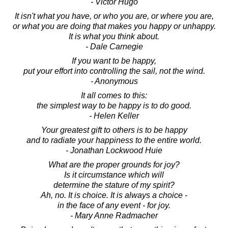
- Victor Hugo
It isn't what you have, or who you are, or where you are,
or what you are doing that makes you happy or unhappy.
It is what you think about.
- Dale Carnegie
If you want to be happy,
put your effort into controlling the sail, not the wind.
- Anonymous
It all comes to this:
the simplest way to be happy is to do good.
- Helen Keller
Your greatest gift to others is to be happy
and to radiate your happiness to the entire world.
- Jonathan Lockwood Huie
What are the proper grounds for joy?
Is it circumstance which will
determine the stature of my spirit?
Ah, no. It is choice. It is always a choice -
in the face of any event - for joy.
- Mary Anne Radmacher