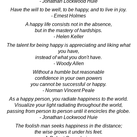
- Jonathan Lockwood Huie
Have the will to be well, to be happy, and to live in joy.
- Ernest Holmes
A happy life consists not in the absence,
but in the mastery of hardships.
- Helen Keller
The talent for being happy is appreciating and liking what
you have,
instead of what you don't have.
- Woody Allen
Without a humble but reasonable
confidence in your own powers
you cannot be successful or happy.
- Norman Vincent Peale
As a happy person, you radiate happiness to the world.
Visualize your light radiating throughout the world,
passing from person to person until it encircles the globe.
- Jonathan Lockwood Huie
The foolish man seeks happiness in the distance;
the wise grows it under his feet.