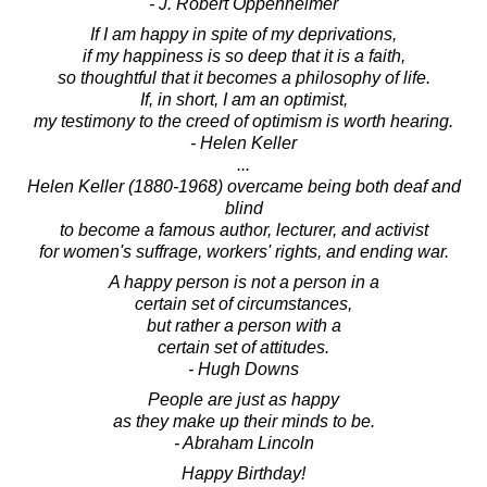
- J. Robert Oppenheimer
If I am happy in spite of my deprivations,
if my happiness is so deep that it is a faith,
so thoughtful that it becomes a philosophy of life.
If, in short, I am an optimist,
my testimony to the creed of optimism is worth hearing.
- Helen Keller
...
Helen Keller (1880-1968) overcame being both deaf and
blind
to become a famous author, lecturer, and activist
for women's suffrage, workers' rights, and ending war.
A happy person is not a person in a
certain set of circumstances,
but rather a person with a
certain set of attitudes.
- Hugh Downs
People are just as happy
as they make up their minds to be.
- Abraham Lincoln
Happy Birthday!