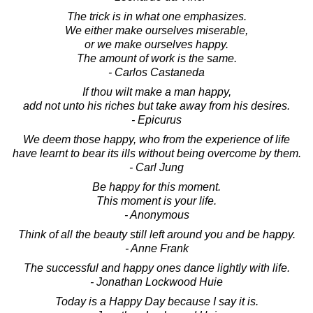
The trick is in what one emphasizes.
We either make ourselves miserable,
or we make ourselves happy.
The amount of work is the same.
- Carlos Castaneda
If thou wilt make a man happy,
add not unto his riches but take away from his desires.
- Epicurus
We deem those happy, who from the experience of life
have learnt to bear its ills without being overcome by them.
- Carl Jung
Be happy for this moment.
This moment is your life.
- Anonymous
Think of all the beauty still left around you and be happy.
- Anne Frank
The successful and happy ones dance lightly with life.
- Jonathan Lockwood Huie
Today is a Happy Day because I say it is.