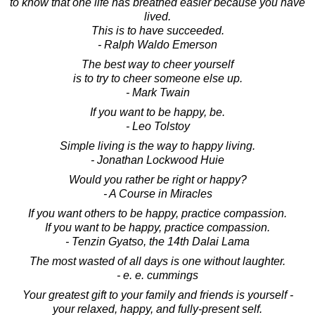
to know that one life has breathed easier because you have
lived.
This is to have succeeded.
- Ralph Waldo Emerson
The best way to cheer yourself
is to try to cheer someone else up.
- Mark Twain
If you want to be happy, be.
- Leo Tolstoy
Simple living is the way to happy living.
- Jonathan Lockwood Huie
Would you rather be right or happy?
- A Course in Miracles
If you want others to be happy, practice compassion.
If you want to be happy, practice compassion.
- Tenzin Gyatso, the 14th Dalai Lama
The most wasted of all days is one without laughter.
- e. e. cummings
Your greatest gift to your family and friends is yourself -
your relaxed, happy, and fully-present self.