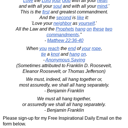
"'
Love
the
Lord
your
God
with all your
heart
and with all your
soul
and with all your
mind
.'
This is the
first
and greatest commandment.
And the
second
is
like
it:
'Love your
neighbor
as
yourself
.'
All the Law and the
Prophets
hang
on
these
two
commandments
."
-
Matthew 22:36-40
When
you
reach
the
end
of
your
rope
,
tie
a
knot
and
hang
on
.
-
Anonymous Saying
(Sometimes attributed to Franklin D. Roosevelt,
Eleanor Roosevelt, or Thomas Jefferson)
We must, indeed, all hang together or,
most assuredly, we shall all hang separately.
- Benjamin Franklin
We must all hang together,
or assuredly we shall all hang separately.
- Benjamin Franklin
Please sign-up for my Free Inspirational Daily Email on the
form below.