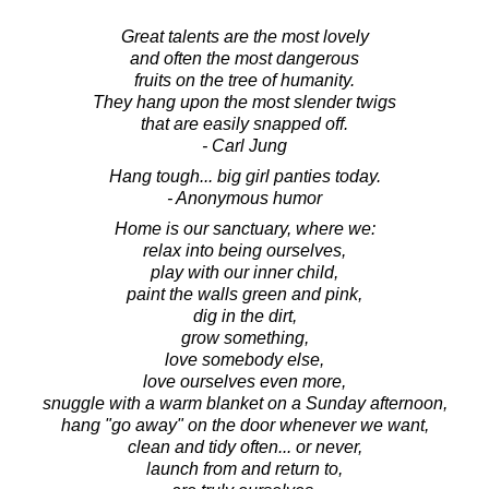
Great talents are the most lovely
and often the most dangerous
fruits on the tree of humanity.
They hang upon the most slender twigs
that are easily snapped off.
- Carl Jung
Hang tough... big girl panties today.
- Anonymous humor
Home is our sanctuary, where we:
relax into being ourselves,
play with our inner child,
paint the walls green and pink,
dig in the dirt,
grow something,
love somebody else,
love ourselves even more,
snuggle with a warm blanket on a Sunday afternoon,
hang "go away" on the door whenever we want,
clean and tidy often... or never,
launch from and return to,