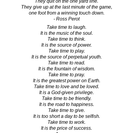
They quit on the one yard line.
They give up at the last minute of the game,
one foot from a winning touch down.
- Ross Perot
Take time to laugh.
It is the music of the soul.
Take time to think.
It is the source of power.
Take time to play.
It is the source of perpetual youth.
Take time to read.
It is the fountain of wisdom.
Take time to pray.
It is the greatest power on Earth.
Take time to love and be loved.
It is a God-given privilege.
Take time to be friendly.
It is the road to happiness.
Take time to give.
It is too short a day to be selfish.
Take time to work.
It is the price of success.