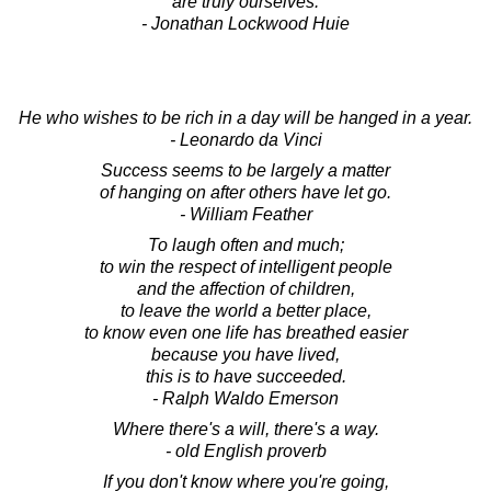
are truly ourselves.
- Jonathan Lockwood Huie
He who wishes to be rich in a day will be hanged in a year.
- Leonardo da Vinci
Success seems to be largely a matter
of hanging on after others have let go.
- William Feather
To laugh often and much;
to win the respect of intelligent people
and the affection of children,
to leave the world a better place,
to know even one life has breathed easier
because you have lived,
this is to have succeeded.
- Ralph Waldo Emerson
Where there's a will, there's a way.
- old English proverb
If you don't know where you're going,