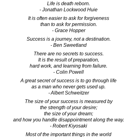
Life is death reborn.
- Jonathan Lockwood Huie
It is often easier to ask for forgiveness
than to ask for permission.
- Grace Hopper
Success is a journey, not a destination.
- Ben Sweetland
There are no secrets to success.
It is the result of preparation,
hard work, and learning from failure.
- Colin Powell
A great secret of success is to go through life
as a man who never gets used up.
- Albert Schweitzer
The size of your success is measured by
the strength of your desire;
the size of your dream;
and how you handle disappointment along the way.
- Robert Kiyosaki
Most of the important things in the world