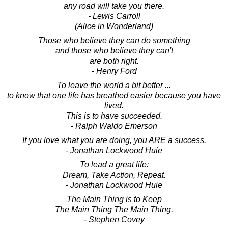
any road will take you there.
- Lewis Carroll
(Alice in Wonderland)
Those who believe they can do something
and those who believe they can't
are both right.
- Henry Ford
To leave the world a bit better ...
to know that one life has breathed easier because you have
lived.
This is to have succeeded.
- Ralph Waldo Emerson
If you love what you are doing, you ARE a success.
- Jonathan Lockwood Huie
To lead a great life:
Dream, Take Action, Repeat.
- Jonathan Lockwood Huie
The Main Thing is to Keep
The Main Thing The Main Thing.
- Stephen Covey