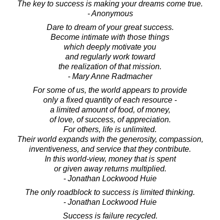
The key to success is making your dreams come true.
- Anonymous
Dare to dream of your great success.
Become intimate with those things
which deeply motivate you
and regularly work toward
the realization of that mission.
- Mary Anne Radmacher
For some of us, the world appears to provide
only a fixed quantity of each resource -
a limited amount of food, of money,
of love, of success, of appreciation.
For others, life is unlimited.
Their world expands with the generosity, compassion,
inventiveness, and service that they contribute.
In this world-view, money that is spent
or given away returns multiplied.
- Jonathan Lockwood Huie
The only roadblock to success is limited thinking.
- Jonathan Lockwood Huie
Success is failure recycled.