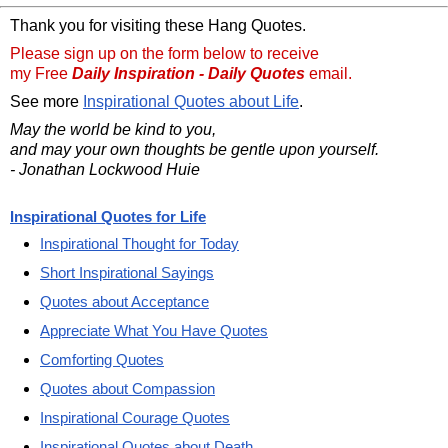
Thank you for visiting these Hang Quotes.
Please sign up on the form below to receive
my Free
Daily Inspiration - Daily Quotes
email.
See more
Inspirational Quotes about Life
.
May the world be kind to you,
and may your own thoughts be gentle upon yourself.
- Jonathan Lockwood Huie
Inspirational Quotes for Life
Inspirational Thought for Today
Short Inspirational Sayings
Quotes about Acceptance
Appreciate What You Have Quotes
Comforting Quotes
Quotes about Compassion
Inspirational Courage Quotes
Inspirational Quotes about Death