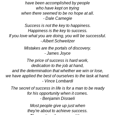
have been accomplished by people
who have kept on trying
when there seemed to be no hope at all.
- Dale Carnegie
Success is not the key to happiness.
Happiness is the key to success.
If you love what you are doing, you will be successful.
- Albert Schweitzer
Mistakes are the portals of discovery.
- James Joyce
The price of success is hard work,
dedication to the job at hand,
and the determination that whether we win or lose,
we have applied the best of ourselves to the task at hand.
- Vince Lombardi
The secret of success in life is for a man to be ready
for his opportunity when it comes.
- Benjamin Disraeli
Most people give up just when
they're about to achieve success.