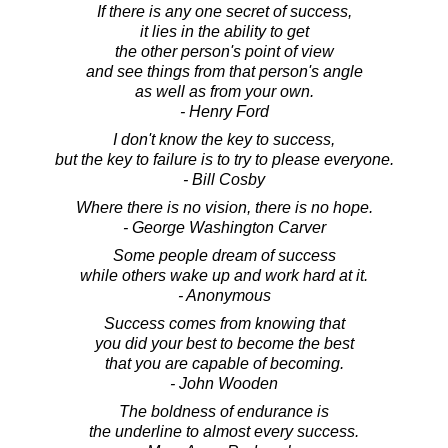
If there is any one secret of success,
it lies in the ability to get
the other person's point of view
and see things from that person's angle
as well as from your own.
- Henry Ford
I don't know the key to success,
but the key to failure is to try to please everyone.
- Bill Cosby
Where there is no vision, there is no hope.
- George Washington Carver
Some people dream of success
while others wake up and work hard at it.
- Anonymous
Success comes from knowing that
you did your best to become the best
that you are capable of becoming.
- John Wooden
The boldness of endurance is
the underline to almost every success.