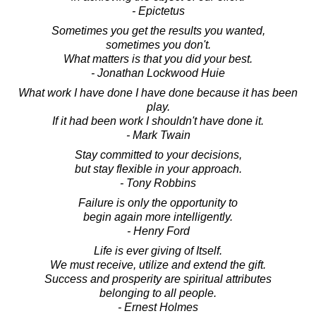
- Epictetus
Sometimes you get the results you wanted,
sometimes you don't.
What matters is that you did your best.
- Jonathan Lockwood Huie
What work I have done I have done because it has been
play.
If it had been work I shouldn't have done it.
- Mark Twain
Stay committed to your decisions,
but stay flexible in your approach.
- Tony Robbins
Failure is only the opportunity to
begin again more intelligently.
- Henry Ford
Life is ever giving of Itself.
We must receive, utilize and extend the gift.
Success and prosperity are spiritual attributes
belonging to all people.
- Ernest Holmes