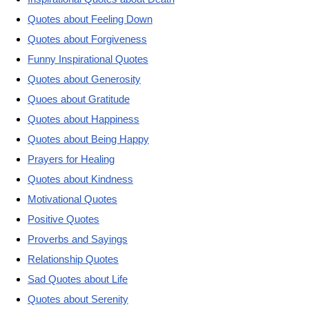
Quotes about Feeling Down
Quotes about Forgiveness
Funny Inspirational Quotes
Quotes about Generosity
Quoes about Gratitude
Quotes about Happiness
Quotes about Being Happy
Prayers for Healing
Quotes about Kindness
Motivational Quotes
Positive Quotes
Proverbs and Sayings
Relationship Quotes
Sad Quotes about Life
Quotes about Serenity