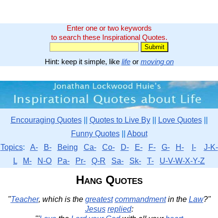
Enter one or two keywords
to search these Inspirational Quotes.
Hint: keep it simple, like
life
or
moving on
Encouraging Quotes
||
Quotes to Live By
||
Love Quotes
||
Funny Quotes
||
About
Topics
:
A-
B-
Being
Ca-
Co-
D-
E-
F-
G-
H-
I-
J-K-
L
M-
N-O
Pa-
Pr-
Q-R
Sa-
Sk-
T-
U-V-W-X-Y-Z
Hang Quotes
"
Teacher
, which is the
greatest
commandment
in the
Law
?"
Jesus
replied
: