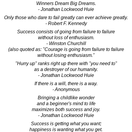
Winners Dream Big Dreams.
- Jonathan Lockwood Huie
Only those who dare to fail greatly can ever achieve greatly.
- Robert F. Kennedy
Success consists of going from failure to failure
without loss of enthusiasm.
- Winston Churchill
(also quoted as: "Courage is going from failure to failure
without losing enthusiasm."
"Hurry up" ranks right up there with "you need to"
as a destroyer of our humanity.
- Jonathan Lockwood Huie
If there is a will, there is a way.
- Anonymous
Bringing a childlike wonder
and a beginner's mind to life
maximizes both success and joy.
- Jonathan Lockwood Huie
Success is getting what you want;
happiness is wanting what you get.