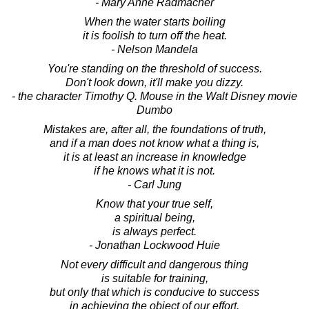
- Mary Anne Radmacher
When the water starts boiling
it is foolish to turn off the heat.
- Nelson Mandela
You're standing on the threshold of success.
Don't look down, it'll make you dizzy.
- the character Timothy Q. Mouse in the Walt Disney movie
Dumbo
Mistakes are, after all, the foundations of truth,
and if a man does not know what a thing is,
it is at least an increase in knowledge
if he knows what it is not.
- Carl Jung
Know that your true self,
a spiritual being,
is always perfect.
- Jonathan Lockwood Huie
Not every difficult and dangerous thing
is suitable for training,
but only that which is conducive to success
in achieving the object of our effort.