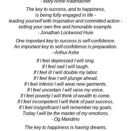
- Mary Anne Radmacher
The key to success, and to happiness,
is being fully engaged in life -
leading yourself with inspiration and committed action -
setting your own fine and honorable example.
- Jonathan Lockwood Huie
One important key to success is self-confidence.
An important key to self-confidence is preparation.
- Arthur Ashe
If I feel depressed I will sing.
If I feel sad I will laugh.
If I feel ill I will double my labor.
If I feel fear I will plunge ahead.
If I feel inferior I will wear new garments.
If I feel uncertain I will raise my voice.
If I feel poverty I will think of wealth to come.
If I feel incompetent I will think of past success.
If I feel insignificant I will remember my goals.
Today I will be the master of my emotions.
- Og Mandino
The key to happiness is having dreams.