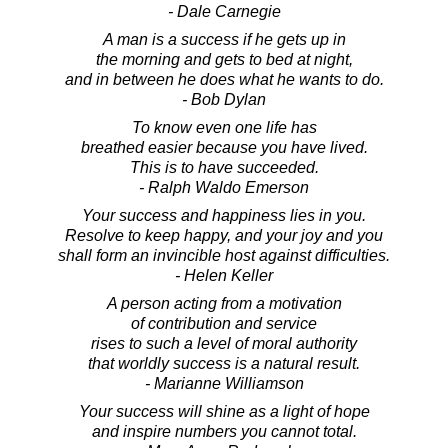
- Dale Carnegie
A man is a success if he gets up in
the morning and gets to bed at night,
and in between he does what he wants to do.
- Bob Dylan
To know even one life has
breathed easier because you have lived.
This is to have succeeded.
- Ralph Waldo Emerson
Your success and happiness lies in you.
Resolve to keep happy, and your joy and you
shall form an invincible host against difficulties.
- Helen Keller
A person acting from a motivation
of contribution and service
rises to such a level of moral authority
that worldly success is a natural result.
- Marianne Williamson
Your success will shine as a light of hope
and inspire numbers you cannot total.