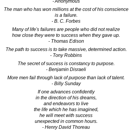
- Anonymous
The man who has won millions at the cost of his conscience
is a failure.
- B. C. Forbes
Many of life's failures are people who did not realize
how close they were to success when they gave up.
- Thomas Edison
The path to success is to take massive, determined action.
- Tony Robbins
The secret of success is constancy to purpose.
- Benjamin Disraeli
More men fail through lack of purpose than lack of talent.
- Billy Sunday
If one advances confidently
in the direction of his dreams,
and endeavors to live
the life which he has imagined,
he will meet with success
unexpected in common hours.
- Henry David Thoreau