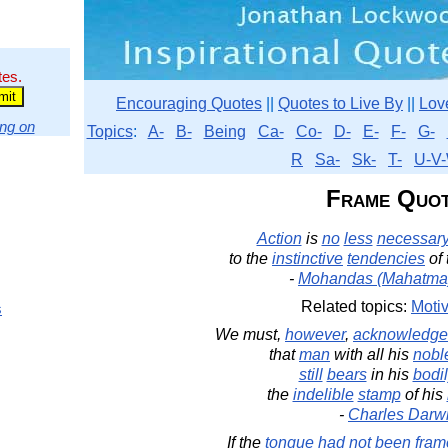
tes.
Encouraging Quotes
||
Quotes to Live By
||
Lov
ng on
Topics
:
A-
B-
Being
Ca-
Co-
D-
E-
F-
G-
R
Sa-
Sk-
T-
U-V-
Frame Quot
Action
is
no
less
necessar
to the
instinctive
tendencies
of
-
Mohandas (Mahatma
Related topics:
Motiv
s
We must,
however
,
acknowledge
that
man
with all his
nobl
still
bears
in his
bodi
the
indelible
stamp
of his
-
Charles Darw
If the
tongue
had
not
been
fram