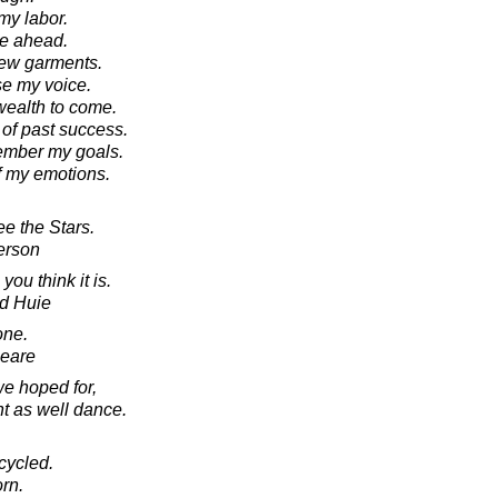
e my labor.
nge ahead.
r new garments.
aise my voice.
f wealth to come.
k of past success.
emember my goals.
of my emotions.
e the Stars.
erson
you think it is.
d Huie
one.
peare
we hoped for,
t as well dance.
cycled.
orn.