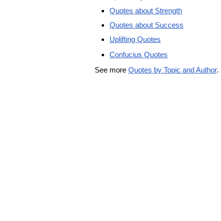
Quotes about Strength
Quotes about Success
Uplifting Quotes
Confucius Quotes
See more
Quotes by Topic and Author
.