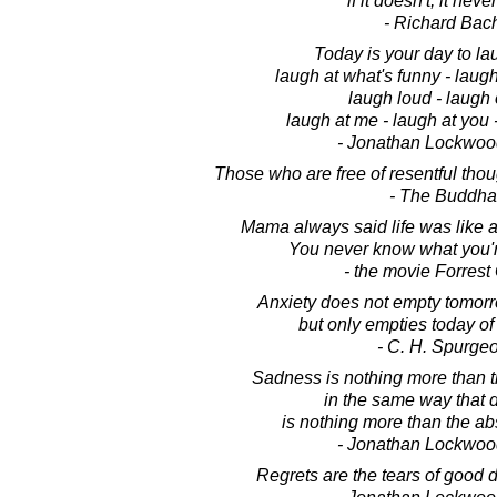
if it doesn't, it nev
- Richard Bac
Today is your day to lau
laugh at what's funny - laugh
laugh loud - laugh 
laugh at me - laugh at you -
- Jonathan Lockwoo
Those who are free of resentful thou
- The Buddha
Mama always said life was like a
You never know what you'r
- the movie Forres
Anxiety does not empty tomorrow
but only empties today of 
- C. H. Spurge
Sadness is nothing more than t
in the same way that 
is nothing more than the abs
- Jonathan Lockwoo
Regrets are the tears of good 