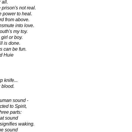
 all.
prison's not real.
e power to heal.
rd from above.
nsmute into love.
outh's my toy.
irl or boy.
ll is done.
s can be fun.
d Huie
 knife...
 blood.
human sound -
ed to Spirit,
hree parts:
oat sound
signifies waking.
gue sound