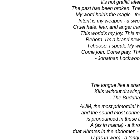
It's not graffiti after
The past has been broken. The 
My word holds the magic - th
Intent is my weapon - a swo
Cruel hate, fear, and anger tra
This world's my joy. This m
Reborn -I'm a brand new g
I choose. I speak. My wi
Come join. Come play. Thi
- Jonathan Lockwoo
The tongue like a sharp
Kills without drawing
- The Buddha
AUM, the most primordial 
and the sound most connect
is pronounced in these t
A (as in mama) - a thr
that vibrates in the abdomen - 
U (as in who) - a ton