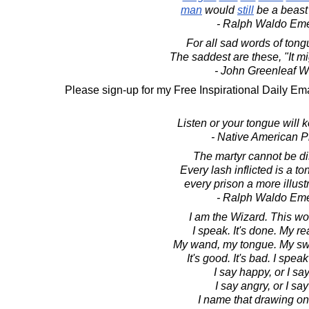
man
would
still
be a beast 
- Ralph Waldo Em
For all sad words of ton
The saddest are these, "It m
- John Greenleaf Wh
Please sign-up for my Free Inspirational Daily Ema
Listen or your tongue will 
- Native American P
The martyr cannot be d
Every lash inflicted is a t
every prison a more illust
- Ralph Waldo Em
I am the Wizard. This wor
I speak. It's done. My rea
My wand, my tongue. My sw
It's good. It's bad. I spe
I say happy, or I sa
I say angry, or I say
I name that drawing on 