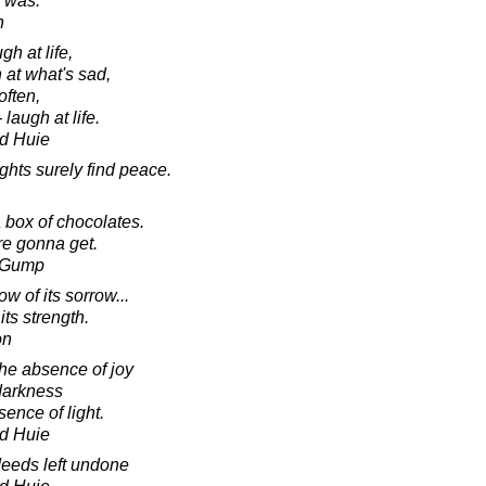
er was.
h
gh at life,
 at what's sad,
often,
 laugh at life.
d Huie
ghts surely find peace.
 box of chocolates.
e gonna get.
t Gump
 of its sorrow...
its strength.
on
he absence of joy
darkness
ence of light.
d Huie
deeds left undone