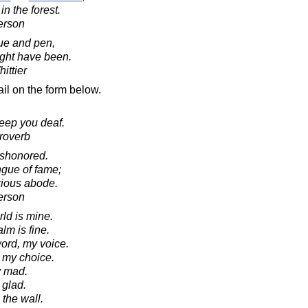
in the forest.
erson
gue and pen,
ight have been.
ittier
il on the form below.
keep you deaf.
roverb
ishonored.
ongue of fame;
rious abode.
erson
ld is mine.
lm is fine.
ord, my voice.
ak my choice.
y mad.
 glad.
the wall.