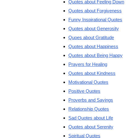
Quotes about Feeling Down
Quotes about Forgiveness
Funny Inspirational Quotes
Quotes about Generosity
Quoes about Gratitude
Quotes about Happiness
Quotes about Being Happy
Prayers for Healing
Quotes about Kindness
Motivational Quotes
Positive Quotes
Proverbs and Sayings
Relationship Quotes
Sad Quotes about Life
Quotes about Serenity
Spiritual Quotes