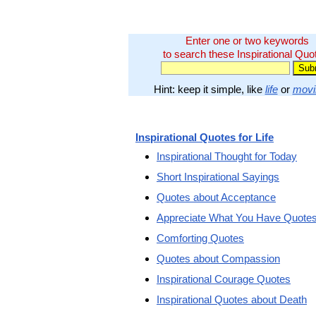
Enter one or two keywords
to search these Inspirational Quo
Hint: keep it simple, like
life
or
movi
Inspirational Quotes for Life
Inspirational Thought for Today
Short Inspirational Sayings
Quotes about Acceptance
Appreciate What You Have Quote
Comforting Quotes
Quotes about Compassion
Inspirational Courage Quotes
Inspirational Quotes about Death