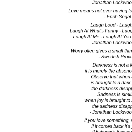
- Jonathan Lockwoo
Love means not ever having to 
- Erich Segal
Laugh Loud - Laugh
Laugh At What's Funny - Lau
Laugh At Me - Laugh At You 
- Jonathan Lockwoo
Worry often gives a small thi
- Swedish Prov
Darkness is not a f
it is merely the absence
Observe that when a
is brought to a dark
the darkness disap
Sadness is simila
when joy is brought to 
the sadness disapp
- Jonathan Lockwoo
If you love something, se
if it comes back it's