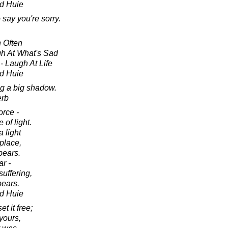
d Huie
say you're sorry.
 Often
gh At What's Sad
- Laugh At Life
d Huie
ng a big shadow.
erb
orce -
 of light.
 light
 place,
pears.
r -
suffering,
ears.
d Huie
t it free;
 yours,