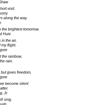
 Shaw
ort visit.
worry.
rs along the way.
n
o the brightest tomorrow.
d Huie
in the air,
 my flight.
agore
t the rainbow,
the rain.
 but gives freedom.
agore
 we become silent
atter.
, Jr.
ill sing.
laugh.