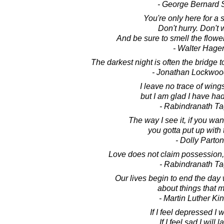
- George Bernard
You're only here for a sh
Don't hurry. Don't 
And be sure to smell the flowe
- Walter Hage
The darkest night is often the bridge t
- Jonathan Lockwoo
I leave no trace of wings 
but I am glad I have had
- Rabindranath T
The way I see it, if you wan
you gotta put up with 
- Dolly Parton
Love does not claim possession,
- Rabindranath T
Our lives begin to end the day
about things that m
- Martin Luther King
If I feel depressed I w
If I feel sad I will 