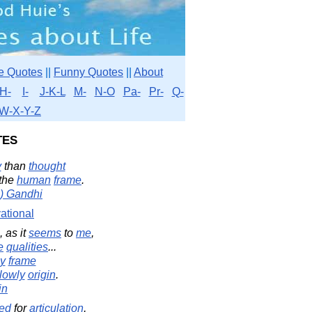
e Quotes
||
Funny Quotes
||
About
H-
I-
J-K-L
M-
N-O
Pa-
Pr-
Q-
W-X-Y-Z
es
y
than
thought
 the
human
frame
.
) Gandhi
ational
, as it
seems
to
me
,
e
qualities
...
ly
frame
lowly
origin
.
in
ed
for
articulation
,