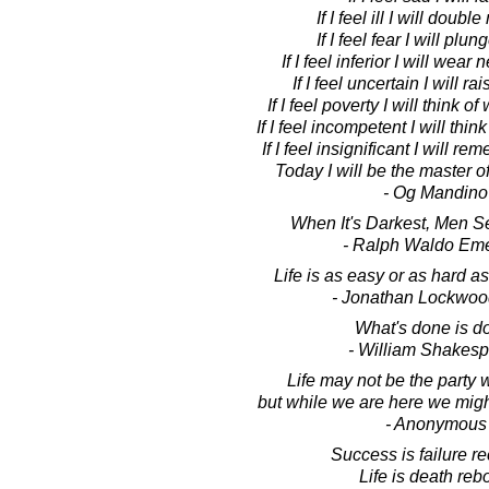
If I feel ill I will doubl
If I feel fear I will plu
If I feel inferior I will wea
If I feel uncertain I will r
If I feel poverty I will think o
If I feel incompetent I will thin
If I feel insignificant I will r
Today I will be the master 
- Og Mandino
When It's Darkest, Men Se
- Ralph Waldo Em
Life is as easy or as hard as 
- Jonathan Lockwoo
What's done is d
- William Shakes
Life may not be the party 
but while we are here we migh
- Anonymous
Success is failure re
Life is death reb