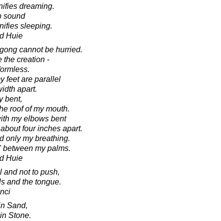
gnifies dreaming.
ip sound
gnifies sleeping.
d Huie
igong cannot be hurried.
e the creation -
ormless.
y feet are parallel
idth apart.
y bent,
the roof of my mouth.
with my elbows bent
about four inches apart.
nd only my breathing.
Qi" between my palms.
d Huie
l and not to push,
ls and the tongue.
nci
in Sand,
in Stone.