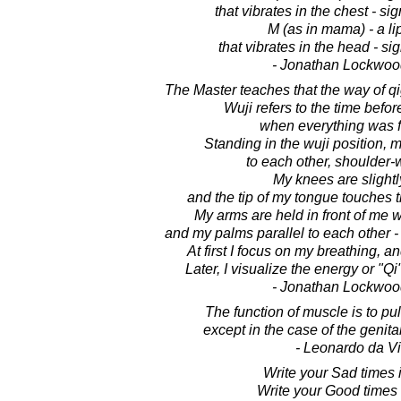
that vibrates in the chest - si
M (as in mama) - a l
that vibrates in the head - si
- Jonathan Lockwoo
The Master teaches that the way of q
Wuji refers to the time befor
when everything was f
Standing in the wuji position, m
to each other, shoulder-w
My knees are slightl
and the tip of my tongue touches 
My arms are held in front of me 
and my palms parallel to each other - 
At first I focus on my breathing, a
Later, I visualize the energy or "
- Jonathan Lockwoo
The function of muscle is to pul
except in the case of the genita
- Leonardo da Vi
Write your Sad times 
Write your Good times 