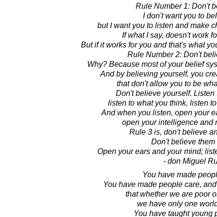
Rule Number 1: Don't b
I don't want you to be
but I want you to listen and make c
If what I say, doesn't work fo
But if it works for you and that's what y
Rule Number 2: Don't beli
Why? Because most of your belief system
And by believing yourself, you crea
that don't allow you to be wha
Don't believe yourself. Listen
listen to what you think, listen 
And when you listen, open your e
open your intelligence and
Rule 3 is, don't believe a
Don't believe them a
Open your ears and your mind; lis
- don Miguel Ru
You have made people
You have made people care, and
that whether we are poor o
we have only one world
You have taught young p