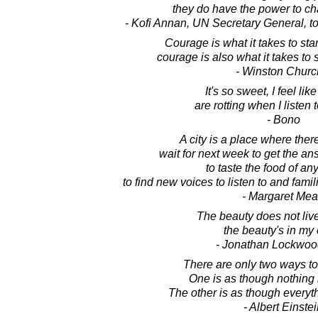
they do have the power to ch
- Kofi Annan, UN Secretary General, 
Courage is what it takes to st
courage is also what it takes to 
- Winston Church
It's so sweet, I feel lik
are rotting when I listen t
- Bono
A city is a place where ther
wait for next week to get the an
to taste the food of an
to find new voices to listen to and famil
- Margaret Me
The beauty does not live
the beauty's in my
- Jonathan Lockwoo
There are only two ways to l
One is as though nothing i
The other is as though everyth
- Albert Einste