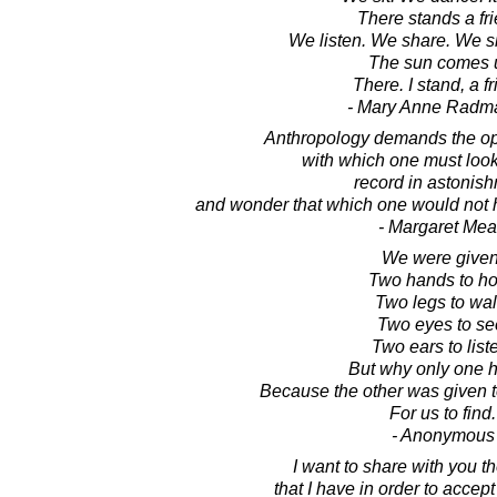
There stands a fri
We listen. We share. We s
The sun comes 
There. I stand, a fr
- Mary Anne Radm
Anthropology demands the o
with which one must look
record in astonis
and wonder that which one would not 
- Margaret Me
We were given
Two hands to ho
Two legs to wal
Two eyes to se
Two ears to list
But why only one h
Because the other was given 
For us to find.
- Anonymous
I want to share with you th
that I have in order to accep