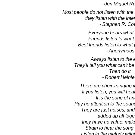
- don Miguel Ru
Most people do not listen with the 
they listen with the inten
- Stephen R. Co
Everyone hears what 
Friends listen to what
Best friends listen to what 
- Anonymous
Always listen to the 
They'll tell you what can't b
Then do it.
- Robert Heinle
There are choirs singing 
If you listen, you will hea
It is the song of an
Pay no attention to the sound
They are just noises, an
added up all toge
they have no value, mak
Strain to hear the song 
Listen to the melody withi