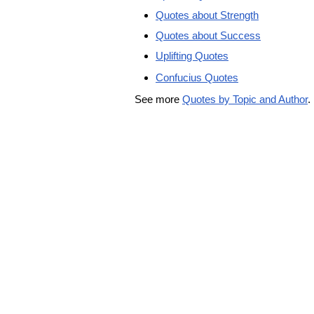
Quotes about Strength
Quotes about Success
Uplifting Quotes
Confucius Quotes
See more
Quotes by Topic and Author
.