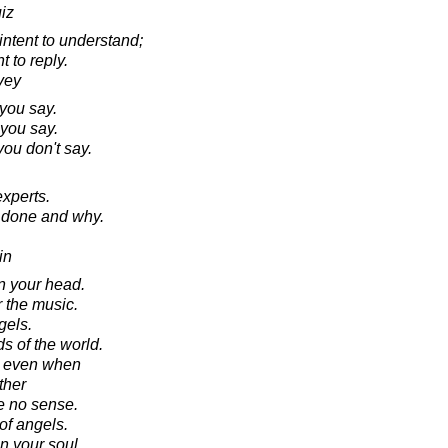
iz
intent to understand;
t to reply.
vey
you say.
 you say.
you don't say.
experts.
e done and why.
in
in your head.
r the music.
gels.
s of the world.
d even when
ther
e no sense.
of angels.
n your soul.