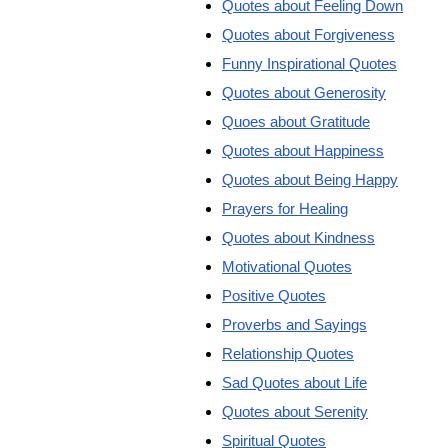
Quotes about Feeling Down
Quotes about Forgiveness
Funny Inspirational Quotes
Quotes about Generosity
Quoes about Gratitude
Quotes about Happiness
Quotes about Being Happy
Prayers for Healing
Quotes about Kindness
Motivational Quotes
Positive Quotes
Proverbs and Sayings
Relationship Quotes
Sad Quotes about Life
Quotes about Serenity
Spiritual Quotes