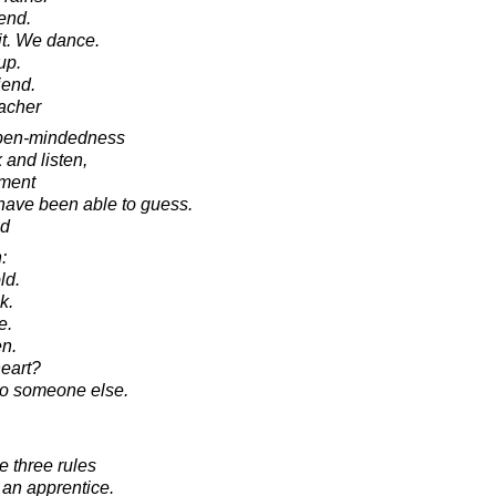
end.
it. We dance.
up.
iend.
acher
pen-mindedness
 and listen,
hment
have been able to guess.
ad
:
ld.
k.
e.
en.
eart?
to someone else.
e three rules
t an apprentice.