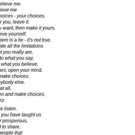
elieve me.
lieve me
hoices - your choices.
r you, leave it.
ou want, then make it yours.
eve yourself.
 is a lie - it's not true.
te all the limitations
t you really are.
 to what you say,
to what you believe.
ars, open your mind,
 make choices.
nybody else.
t all.
ten and make choices.
iz
 listen.
 you have taught us
r prosperous,
 to share.
eople that