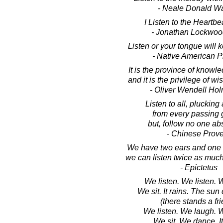
- Neale Donald W
I Listen to the Heartbea
- Jonathan Lockwoo
Listen or your tongue will 
- Native American P
It is the province of knowl
and it is the privilege of wi
- Oliver Wendell Hol
Listen to all, plucking 
from every passing 
but, follow no one abs
- Chinese Prov
We have two ears and one 
we can listen twice as muc
- Epictetus
We listen. We listen.
We sit. It rains. The sun
(there stands a fr
We listen. We laugh. 
We sit. We dance. It