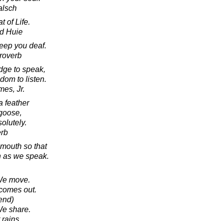
alsch
t of Life.
d Huie
keep you deaf.
roverb
edge to speak,
sdom to listen.
mes, Jr.
a feather
goose,
olutely.
erb
mouth so that
h as we speak.
 We move.
 comes out.
iend)
We share.
 rains.