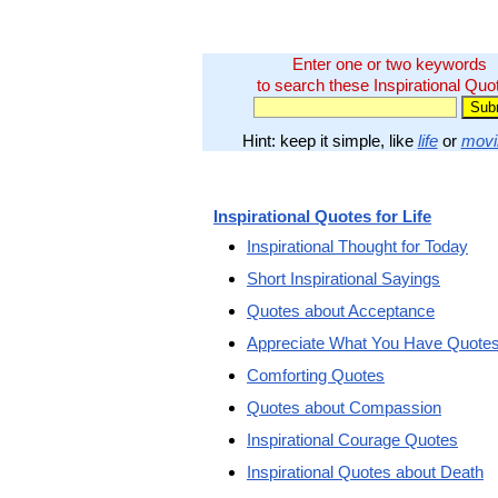
Enter one or two keywords
to search these Inspirational Quo
Hint: keep it simple, like
life
or
movi
Inspirational Quotes for Life
Inspirational Thought for Today
Short Inspirational Sayings
Quotes about Acceptance
Appreciate What You Have Quote
Comforting Quotes
Quotes about Compassion
Inspirational Courage Quotes
Inspirational Quotes about Death