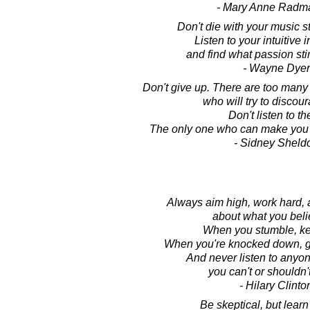
- Mary Anne Radm
Don't die with your music st
Listen to your intuitive 
and find what passion stir
- Wayne Dyer
Don't give up. There are too many
who will try to discou
Don't listen to t
The only one who can make you g
- Sidney Sheld
Always aim high, work hard, 
about what you beli
When you stumble, kee
When you're knocked down, ge
And never listen to anyo
you can't or shouldn'
- Hilary Clinto
Be skeptical, but learn 