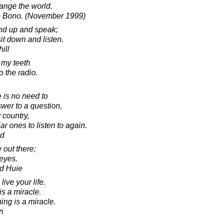
ange the world.
to Bono. (November 1999)
and up and speak;
sit down and listen.
ill
e my teeth
o the radio.
e is no need to
swer to a question,
y country,
iar ones to listen to again.
ad
 out there;
 eyes.
d Huie
ive your life.
s a miracle.
ing is a miracle.
in