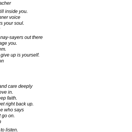
acher
ill inside you.
inner voice
s your soul.
 nay-sayers out there
rage you.
hem.
ive up is yourself.
on
and care deeply
eve in.
p faith.
t right back up.
ne who says
t go on.
n
to listen.