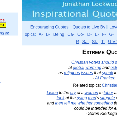
tes.
Encouraging Quotes
||
Quotes to Live By
||
Lov
ng on
Topics
:
A-
B-
Being
Ca-
Co-
D-
E-
F-
G-
R
Sa-
Sk-
T-
U-V-
Extreme Quo
Christian
voters
should
s
at
global
warming
and
ext
as
religious
issues
that
speak
t
-
Al Franken
s
Related topics:
Christia
Listen
to the
cry
of a
woman
in
labor
a
look
at the
dying
man
's
struggle
a
and
then
tell
me
whether
something
th
could be intended for 
- Soren Kierkega