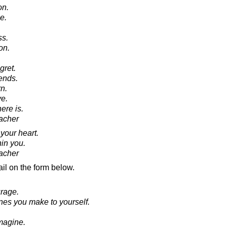
on.
e.
ss.
on.
gret.
ends.
n.
e.
here is.
acher
your heart.
hin you.
acher
il on the form below.
urage.
nes you make to yourself.
Imagine.