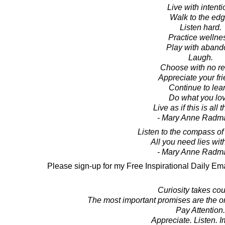
Live with intenti
Walk to the edg
Listen hard.
Practice wellne
Play with aband
Laugh.
Choose with no re
Appreciate your fri
Continue to lear
Do what you lov
Live as if this is all t
- Mary Anne Radm
Listen to the compass of 
All you need lies wit
- Mary Anne Radm
Please sign-up for my Free Inspirational Daily Ema
Curiosity takes co
The most important promises are the o
Pay Attention.
Appreciate. Listen. 