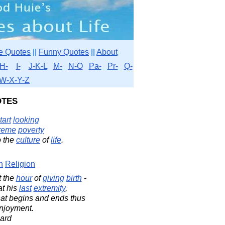
e Quotes
||
Funny Quotes
||
About
H-
I-
J-K-L
M-
N-O
Pa-
Pr-
Q-
W-X-Y-Z
tes
tart
looking
reme
poverty
o the
culture
of
life
.
n
Religion
t the
hour
of
giving
birth
-
t his
last
extremity
,
at begins and ends thus
enjoyment.
ard