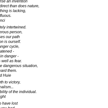
ise an invention
direct than does nature,
hing is lacking,
fluous.
nci
ely intertwined.
erous person,
ses our path
n is ourself.
nger cycle,
atened -
in danger -
 well as fear.
e dangerous situation,
ward them.
d Huie
h to victory,
nalism...
ility of the individual.
ight
o have lost