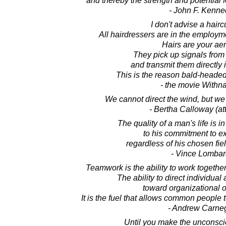
and thereby the strength and potential 
- John F. Kenne
I don't advise a hairc
All hairdressers are in the employm
Hairs are your aer
They pick up signals from
and transmit them directly i
This is the reason bald-headed
- the movie Withnai
We cannot direct the wind, but we 
- Bertha Calloway (att
The quality of a man's life is in
to his commitment to e
regardless of his chosen fie
- Vince Lombar
Teamwork is the ability to work togeth
The ability to direct individua
toward organizational o
It is the fuel that allows common people 
- Andrew Carne
Until you make the unconsci