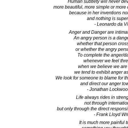
Human subtlety will never dev
more beautiful, more simple or more 
because in her inventions not
and nothing is super
- Leonardo da Vi
Anger and Danger are intimat
An angry person is a dang
whether that person cros
or whether the angry perso
To complete the anger/da
whenever we feel thre
when we believe we are 
we tend to exhibit anger as
We look for someone to blame for th
and direct our anger to
- Jonathan Lockwoo
Life always rides in strengt
not through internatio
but only through the direct responsib
- Frank Lloyd Wr
It is much more painful t