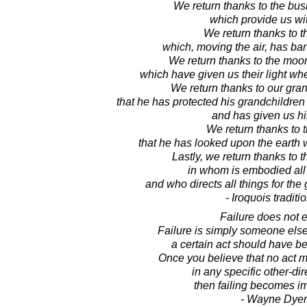
We return thanks to the bus
which provide us with
We return thanks to t
which, moving the air, has ba
We return thanks to the moon
which have given us their light w
We return thanks to our gra
that he has protected his grandchildren 
and has given us his
We return thanks to 
that he has looked upon the earth 
Lastly, we return thanks to t
in whom is embodied al
and who directs all things for the 
- Iroquois traditi
Failure does not e
Failure is simply someone else
a certain act should have b
Once you believe that no act 
in any specific other-di
then failing becomes i
- Wayne Dyer