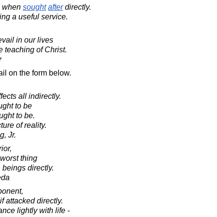
when
sought
after
directly.
ing a useful service.
ail in our lives
he teaching of Christ.
r
il on the form below.
ects all indirectly.
ught to be
ught to be.
ture of reality.
, Jr.
ior,
worst thing
beings directly.
eda
ponent,
 attacked directly.
e lightly with life -