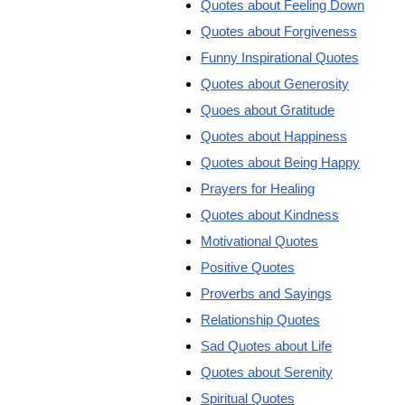
Quotes about Feeling Down
Quotes about Forgiveness
Funny Inspirational Quotes
Quotes about Generosity
Quoes about Gratitude
Quotes about Happiness
Quotes about Being Happy
Prayers for Healing
Quotes about Kindness
Motivational Quotes
Positive Quotes
Proverbs and Sayings
Relationship Quotes
Sad Quotes about Life
Quotes about Serenity
Spiritual Quotes