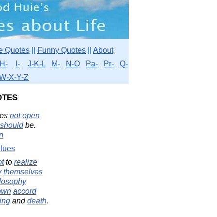
e Quotes
||
Funny Quotes
||
About
H-
I-
J-K-L
M-
N-O
Pa-
Pr-
Q-
W-X-Y-Z
otes
oes
not
open
should
be.
in
lues
ot
to
realize
y
themselves
losophy
own
accord
ing
and
death
.