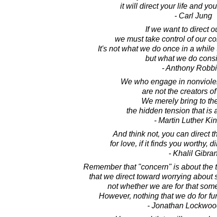
it will direct your life and you 
- Carl Jung
If we want to direct ou
we must take control of our co
It's not what we do once in a while 
but what we do consi
- Anthony Robb
We who engage in nonviolent
are not the creators of
We merely bring to th
the hidden tension that is 
- Martin Luther King
And think not, you can direct t
for love, if it finds you worthy, 
- Khalil Gibra
Remember that "concern" is about the 
that we direct toward worrying about
not whether we are for that somet
However, nothing that we do for fun
- Jonathan Lockwoo