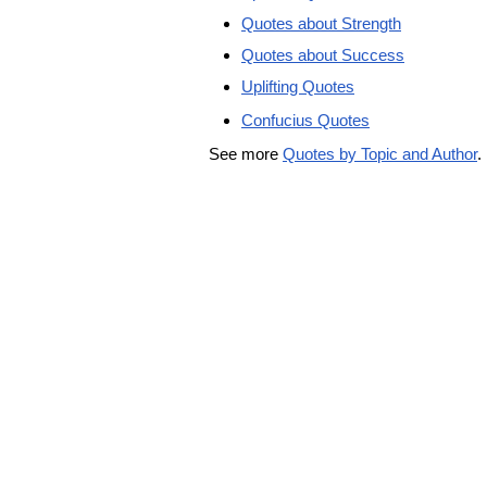
Quotes about Strength
Quotes about Success
Uplifting Quotes
Confucius Quotes
See more
Quotes by Topic and Author
.