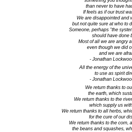
something you thought
than never to have had 
If feels as if our trust 
We are disappointed and w
but not quite sure at who to d
Someone, perhaps "the syste
should have done b
Most of all we are angry a
even though we did ou
and we are afra
- Jonathan Lockwoo
All the energy of the univ
to use as spirit dir
- Jonathan Lockwoo
We return thanks to ou
the earth, which sust
We return thanks to the riv
which supply us with
We return thanks to all herbs, wh
for the cure of our d
We return thanks to the corn, a
the beans and squashes, whic