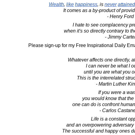
Wealth
,
like
happiness
, is
never
attained
It comes as a by-product of provid
- Henry Ford
I hate to see complacency prev
when it's so directly contrary to t
- Jimmy Carte
Please sign-up for my Free Inspirational Daily Ema
Whatever affects one directly, aff
I can never be what I o
until you are what you o
This is the interrelated struc
- Martin Luther King
If you were a warr
you would know that the 
one can do is confront human 
- Carlos Castan
Life is a constant op
and an overpowering adversary if
The successful and happy ones danc