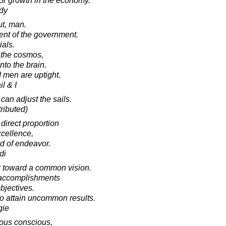
for growth in the economy.
dy
ut, man.
ent of the government.
ials.
 the cosmos,
nto the brain.
 men are uptight.
l & I
can adjust the sails.
ributed)
 direct proportion
xcellence,
ld of endeavor.
di
er toward a common vision.
l accomplishments
bjectives.
to attain uncommon results.
gie
ous conscious,