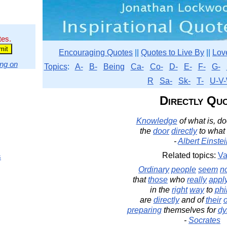
tes.
Encouraging Quotes
||
Quotes to Live By
||
Lov
ng on
Topics
:
A-
B-
Being
Ca-
Co-
D-
E-
F-
G-
R
Sa-
Sk-
T-
U-V-
Directly Qu
Knowledge
of what is, d
the
door
directly
to what
-
Albert Einste
Related topics:
Va
s
Ordinary
people
seem
n
that
those
who
really
appl
in the
right
way
to
phi
are
directly
and of
their
preparing
themselves for
dy
-
Socrates