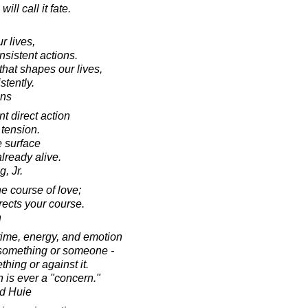
will call it fate.
r lives,
nsistent actions.
that shapes our lives,
stently.
ins
 direct action
 tension.
e surface
already alive.
, Jr.
he course of love;
directs your course.
n
time, energy, and emotion
 something or someone -
hing or against it.
 is ever a "concern."
d Huie