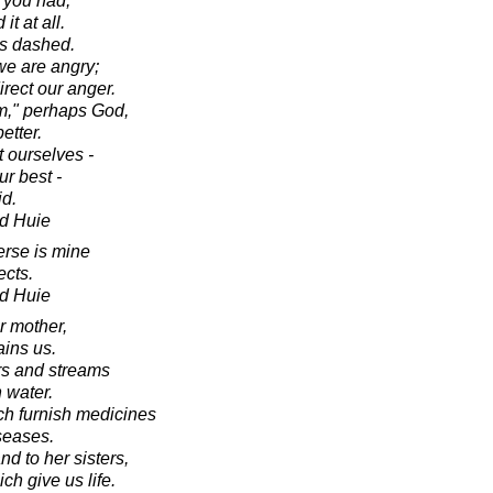
 you had,
it at all.
was dashed.
e are angry;
irect our anger.
m," perhaps God,
etter.
t ourselves -
r best -
id.
d Huie
erse is mine
ects.
d Huie
r mother,
ains us.
ers and streams
 water.
ich furnish medicines
iseases.
nd to her sisters,
h give us life.