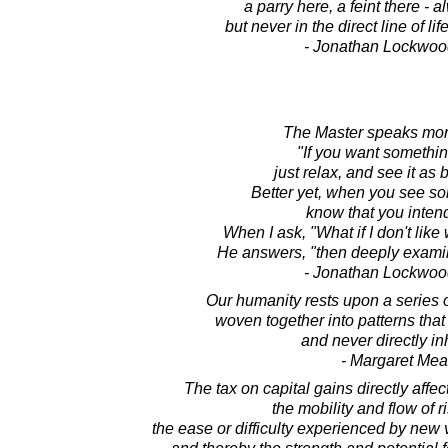
a parry here, a feint there -
but never in the direct line of li
- Jonathan Lockwoo
The Master speaks more
"If you want somethi
just relax, and see it as
Better yet, when you see s
know that you intend
When I ask, "What if I don't like
He answers, "then deeply examin
- Jonathan Lockwoo
Our humanity rests upon a series 
woven together into patterns that a
and never directly in
- Margaret Me
The tax on capital gains directly affe
the mobility and flow of ri
the ease or difficulty experienced by new v