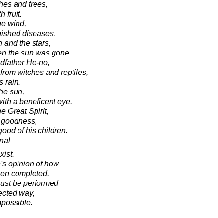
hes and trees,
 fruit.
he wind,
nished diseases.
 and the stars,
hen the sun was gone.
ndfather He-no,
from witches and reptiles,
 rain.
the sun,
with a beneficent eye.
he Great Spirit,
l goodness,
good of his children.
onal
xist.
's opinion of how
een completed.
must be performed
rected way,
mpossible.