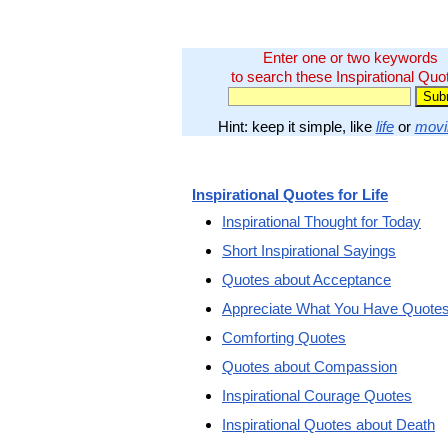
Enter one or two keywords
to search these Inspirational Quo
Hint: keep it simple, like
life
or
movi
Inspirational Quotes for Life
Inspirational Thought for Today
Short Inspirational Sayings
Quotes about Acceptance
Appreciate What You Have Quote
Comforting Quotes
Quotes about Compassion
Inspirational Courage Quotes
Inspirational Quotes about Death