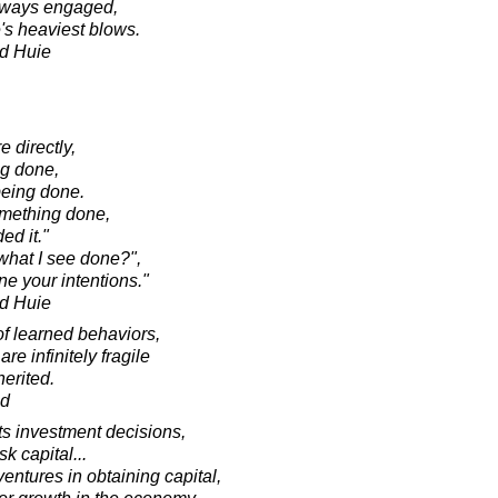
 always engaged,
fe's heaviest blows.
d Huie
 directly,
ng done,
 being done.
omething done,
ed it."
 what I see done?",
e your intentions."
d Huie
of learned behaviors,
re infinitely fragile
herited.
ad
cts investment decisions,
sk capital...
entures in obtaining capital,