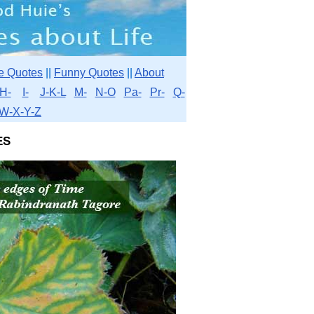
e Quotes
||
Funny Quotes
||
About
H-
I-
J-K-L
M-
N-O
Pa-
Pr-
Q-
W-X-Y-Z
es