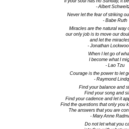
If your soul has no Sunday, it 
- Albert Schweit
Never let the fear of striking ou
- Babe Ruth
Miracles are the natural way o
our only job is to move our do
and let the miracles
- Jonathan Lockwoo
When I let go of wha
I become what I mig
- Lao Tzu
Courage is the power to let go
- Raymond Lindq
Find your balance and sta
Find your song and sin
Find your cadence and let it ap
Find the questions that only you
The answers that you are cont
- Mary Anne Radm
Do not let what you c