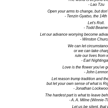
- Lao Tzu
Open your arms to change, but don't 
- Tenzin Gyatso, the 14t
Let's Roll.
- Todd Beame
Let our advance worrying become advan
- Winston Church
We can let circumstance
or we can take char
rule our lives from w
- Earl Nightinga
Love is the flower you've go
- John Lenno
Let reason trump tradition and the
but let your own sense of what is R
- Jonathan Lockwoo
The hardest part is what to leave behind
- A. A. Milne (Winnie-
Let us be silent, tha