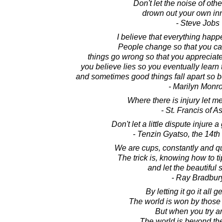
Don't let the noise of oth
drown out your own inn
- Steve Jobs
I believe that everything happ
People change so that you can
things go wrong so that you appreciate
you believe lies so you eventually learn t
and sometimes good things fall apart so bet
- Marilyn Monr
Where there is injury let 
- St. Francis of As
Don't let a little dispute injure a
- Tenzin Gyatso, the 14t
We are cups, constantly and qui
The trick is, knowing how to t
and let the beautiful s
- Ray Bradbur
By letting it go it all 
The world is won by those w
But when you try an
The world is beyond th