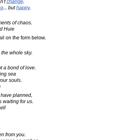
n't
change
.
ng
... but
happy
.
ents of chaos.
d Huie
il on the form below.
e the whole sky.
 a bond of love.
ving sea
our souls.
n
e have planned,
s waiting for us.
ell
en from you.