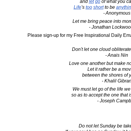
and
let
go
of what you ca
Life
's
too
short
to be
anythi
- Anonymous
Let me bring peace into mom
- Jonathan Lockwoo
Please sign-up for my Free Inspirational Daily Ema
Don't let one cloud obliterat
- Anais Nin
Love one another but make not
Let it rather be a mo
between the shores of y
- Khalil Gibra
We must let go of the life w
so as to accept the one that i
- Joseph Campb
Do not let Sunday be tak