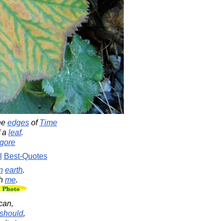
he
edges
of
Time
 a
leaf
.
gore
l
Best-Quotes
n
earth
.
th
me
.
can,
should
,