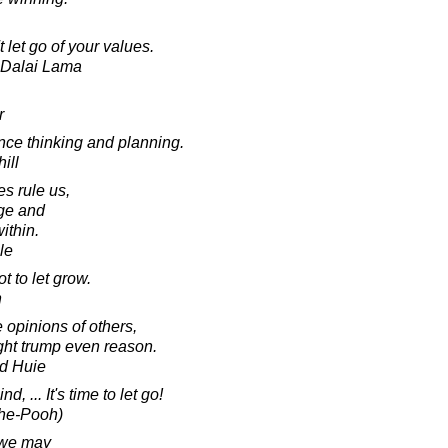
let go of your values.
h Dalai Lama
r
ce thinking and planning.
ill
s rule us,
ge and
ithin.
le
t to let grow.
n
 opinions of others,
ight trump even reason.
d Huie
, ... It's time to let go!
The-Pooh)
t we may