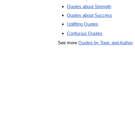
Quotes about Strength
Quotes about Success
Uplifting Quotes
Confucius Quotes
See more
Quotes by Topic and Author
.