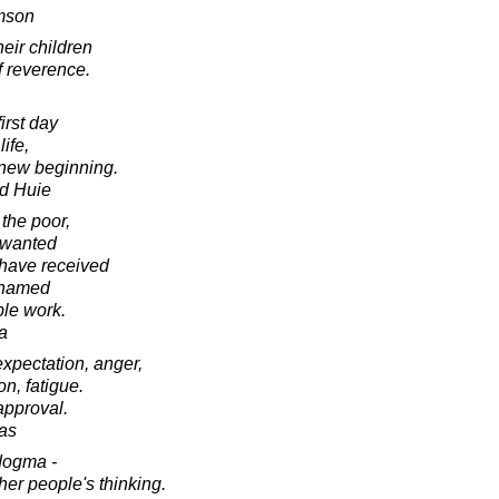
amson
eir children
of reverence.
irst day
life,
a new beginning.
d Huie
 the poor,
nwanted
 have received
shamed
ble work.
a
 expectation, anger,
on, fatigue.
approval.
as
dogma -
ther people's thinking.