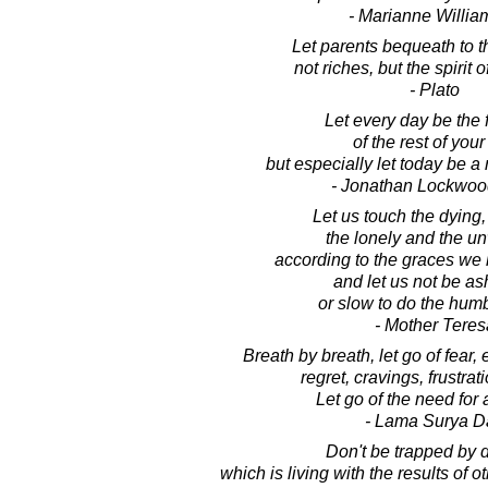
- Marianne Willi
Let parents bequeath to th
not riches, but the spirit 
- Plato
Let every day be the f
of the rest of your 
but especially let today be 
- Jonathan Lockwoo
Let us touch the dying,
the lonely and the u
according to the graces we
and let us not be a
or slow to do the hum
- Mother Teres
Breath by breath, let go of fear,
regret, cravings, frustrati
Let go of the need for 
- Lama Surya D
Don't be trapped by 
which is living with the results of o