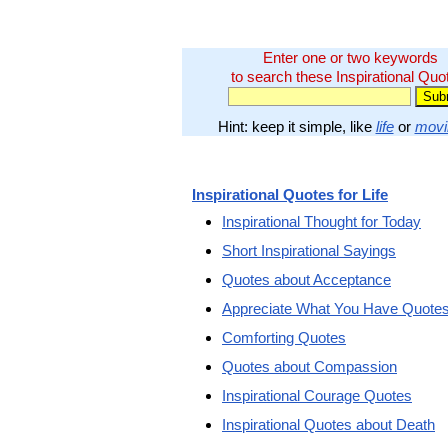
Enter one or two keywords
to search these Inspirational Quo
Hint: keep it simple, like
life
or
movi
Inspirational Quotes for Life
Inspirational Thought for Today
Short Inspirational Sayings
Quotes about Acceptance
Appreciate What You Have Quote
Comforting Quotes
Quotes about Compassion
Inspirational Courage Quotes
Inspirational Quotes about Death