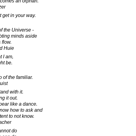
becomes an orphan.
zer
t get in your way.
f the Universe -
ubting minds aside
 flow.
d Huie
t I am,
ht be.
 of the familiar.
uist
nd with it.
g it out.
pear like a dance.
 know how to ask and
ent to not know.
acher
annot do