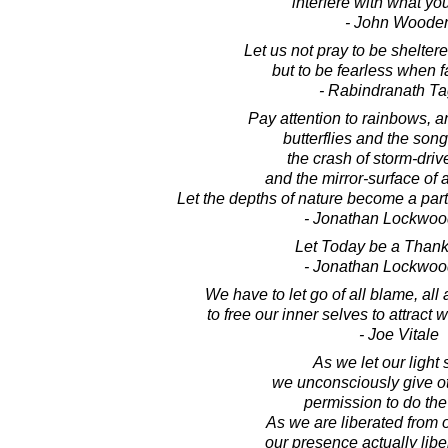
interfere with what yo
- John Woode
Let us not pray to be shelte
but to be fearless when 
- Rabindranath T
Pay attention to rainbows, 
butterflies and the song
the crash of storm-dri
and the mirror-surface of 
Let the depths of nature become a part
- Jonathan Lockwoo
Let Today be a Thank
- Jonathan Lockwoo
We have to let go of all blame, all 
to free our inner selves to attract
- Joe Vitale
As we let our light 
we unconsciously give o
permission to do th
As we are liberated from 
our presence actually libe