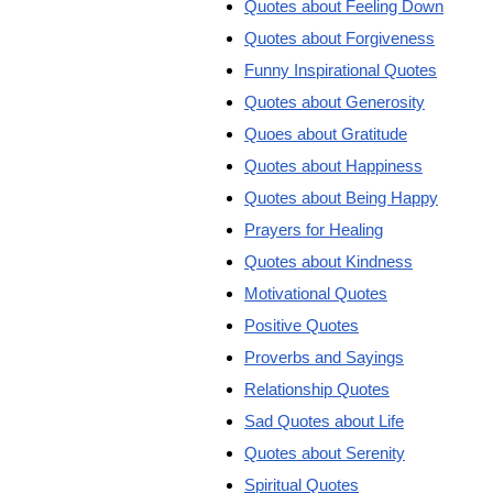
Quotes about Feeling Down
Quotes about Forgiveness
Funny Inspirational Quotes
Quotes about Generosity
Quoes about Gratitude
Quotes about Happiness
Quotes about Being Happy
Prayers for Healing
Quotes about Kindness
Motivational Quotes
Positive Quotes
Proverbs and Sayings
Relationship Quotes
Sad Quotes about Life
Quotes about Serenity
Spiritual Quotes