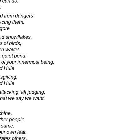
u can do.
n
red from dangers
facing them.
agore
and snowflakes,
s of birds,
ven waves
a quiet pond.
 of your innermost being.
d Huie
sgiving.
d Huie
attacking, all judging,
 what we say we want.
shine,
ther people
e same.
our own fear,
rates others.