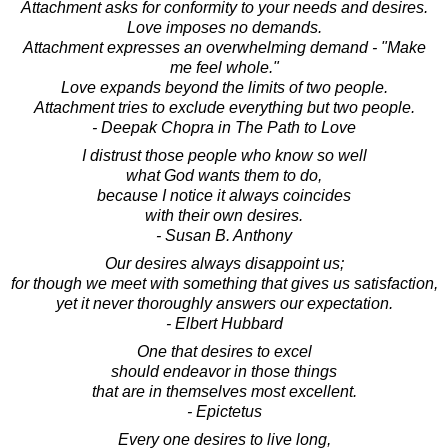
Attachment asks for conformity to your needs and desires.
Love imposes no demands.
Attachment expresses an overwhelming demand - "Make
me feel whole."
Love expands beyond the limits of two people.
Attachment tries to exclude everything but two people.
- Deepak Chopra in The Path to Love
I distrust those people who know so well
what God wants them to do,
because I notice it always coincides
with their own desires.
- Susan B. Anthony
Our desires always disappoint us;
for though we meet with something that gives us satisfaction,
yet it never thoroughly answers our expectation.
- Elbert Hubbard
One that desires to excel
should endeavor in those things
that are in themselves most excellent.
- Epictetus
Every one desires to live long,