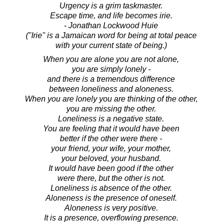
Urgency is a grim taskmaster.
Escape time, and life becomes irie.
- Jonathan Lockwood Huie
("Irie" is a Jamaican word for being at total peace
with your current state of being.)
When you are alone you are not alone,
you are simply lonely -
and there is a tremendous difference
between loneliness and aloneness.
When you are lonely you are thinking of the other,
you are missing the other.
Loneliness is a negative state.
You are feeling that it would have been
better if the other were there -
your friend, your wife, your mother,
your beloved, your husband.
It would have been good if the other
were there, but the other is not.
Loneliness is absence of the other.
Aloneness is the presence of oneself.
Aloneness is very positive.
It is a presence, overflowing presence.