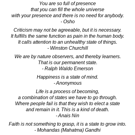
You are so full of presence
that you can fill the whole universe
with your presence and there is no need for anybody.
- Osho
Criticism may not be agreeable, but it is necessary.
It fulfills the same function as pain in the human body.
It calls attention to an unhealthy state of things.
- Winston Churchill
We are by nature observers, and thereby learners.
That is our permanent state.
- Ralph Waldo Emerson
Happiness is a state of mind.
- Anonymous
Life is a process of becoming,
a combination of states we have to go through.
Where people fail is that they wish to elect a state
and remain in it. This is a kind of death.
- Anais Nin
Faith is not something to grasp, it is a state to grow into.
- Mohandas (Mahatma) Gandhi