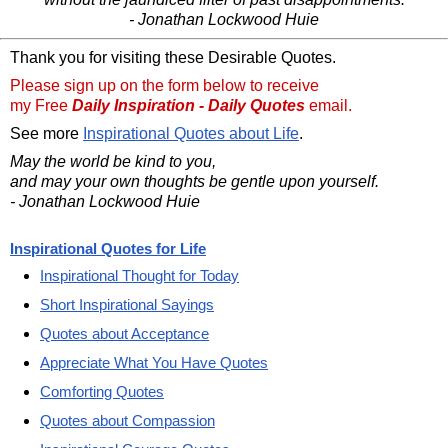
- Jonathan Lockwood Huie
Thank you for visiting these Desirable Quotes.
Please sign up on the form below to receive
my Free
Daily Inspiration - Daily Quotes
email.
See more
Inspirational Quotes about Life
.
May the world be kind to you,
and may your own thoughts be gentle upon yourself.
- Jonathan Lockwood Huie
Inspirational Quotes for Life
Inspirational Thought for Today
Short Inspirational Sayings
Quotes about Acceptance
Appreciate What You Have Quotes
Comforting Quotes
Quotes about Compassion