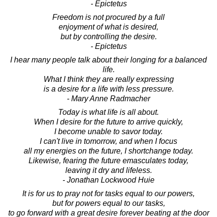
- Epictetus
Freedom is not procured by a full
enjoyment of what is desired,
but by controlling the desire.
- Epictetus
I hear many people talk about their longing for a balanced
life.
What I think they are really expressing
is a desire for a life with less pressure.
- Mary Anne Radmacher
Today is what life is all about.
When I desire for the future to arrive quickly,
I become unable to savor today.
I can't live in tomorrow, and when I focus
all my energies on the future, I shortchange today.
Likewise, fearing the future emasculates today,
leaving it dry and lifeless.
- Jonathan Lockwood Huie
It is for us to pray not for tasks equal to our powers,
but for powers equal to our tasks,
to go forward with a great desire forever beating at the door