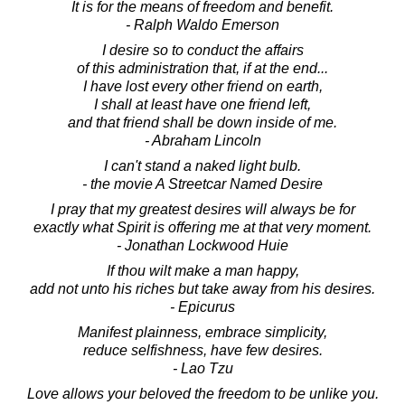
It is for the means of freedom and benefit.
- Ralph Waldo Emerson
I desire so to conduct the affairs
of this administration that, if at the end...
I have lost every other friend on earth,
I shall at least have one friend left,
and that friend shall be down inside of me.
- Abraham Lincoln
I can't stand a naked light bulb.
- the movie A Streetcar Named Desire
I pray that my greatest desires will always be for
exactly what Spirit is offering me at that very moment.
- Jonathan Lockwood Huie
If thou wilt make a man happy,
add not unto his riches but take away from his desires.
- Epicurus
Manifest plainness, embrace simplicity,
reduce selfishness, have few desires.
- Lao Tzu
Love allows your beloved the freedom to be unlike you.