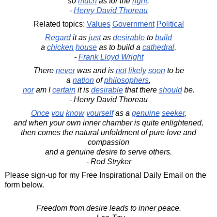
so
much
as for the
right
.
-
Henry David Thoreau
Related topics:
Values
Government
Political
Regard
it as
just
as
desirable
to
build
a
chicken
house
as to build a
cathedral
.
-
Frank Lloyd Wright
There
never
was and is
not
likely
soon
to be
a
nation
of
philosophers
,
nor
am I
certain
it is
desirable
that there
should
be.
- Henry David Thoreau
Once
you
know
yourself
as a
genuine
seeker
,
and when your own inner chamber is quite enlightened,
then comes the natural unfoldment of pure love and
compassion
and a genuine desire to serve others.
- Rod Stryker
Please sign-up for my Free Inspirational Daily Email on the
form below.
Freedom from desire leads to inner peace.