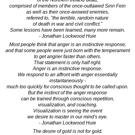
comprised of members of the once-outlawed Sinn Fein
as well as their once-avowed enemies,
referred to, "the terrible, random nature
of death in war and civil conflict."
Some lessons have been learned, many more remain.
- Jonathan Lockwood Huie
Most people think that anger is an instinctive response,
and that some people were just born with the temperament
to get angrier faster than others.
That statement is only half right.
Anger is an instinctive response.
We respond to an affront with anger essentially
instantaneously -
much too quickly for conscious thought to be called upon.
But the instinct of the anger response
can be trained through conscious repetition,
visualization, and coaching.
Visualization is seeing the event
we desire to master in our mind's eye.
- Jonathan Lockwood Huie
The desire of gold is not for gold.