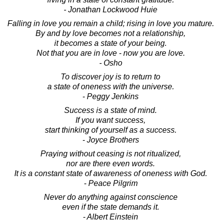
- Jonathan Lockwood Huie
Falling in love you remain a child; rising in love you mature.
By and by love becomes not a relationship,
it becomes a state of your being.
Not that you are in love - now you are love.
- Osho
To discover joy is to return to
a state of oneness with the universe.
- Peggy Jenkins
Success is a state of mind.
If you want success,
start thinking of yourself as a success.
- Joyce Brothers
Praying without ceasing is not ritualized,
nor are there even words.
It is a constant state of awareness of oneness with God.
- Peace Pilgrim
Never do anything against conscience
even if the state demands it.
- Albert Einstein