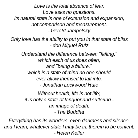
Love is the total absence of fear.
Love asks no questions.
Its natural state is one of extension and expansion,
not comparison and measurement.
- Gerald Jampolsky
Only love has the ability to put you in that state of bliss
- don Miguel Ruiz
Understand the difference between "failing,"
which each of us does often,
and "being a failure,"
which is a state of mind no one should
ever allow themself to fall into.
- Jonathan Lockwood Huie
Without health, life is not life;
it is only a state of languor and suffering -
an image of death.
- The Buddha
Everything has its wonders, even darkness and silence,
and I learn, whatever state I may be in, therein to be content.
- Helen Keller