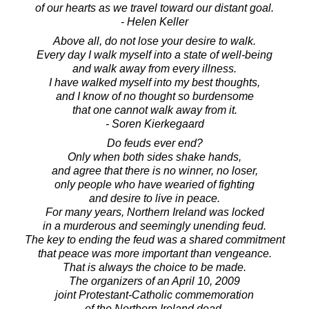
of our hearts as we travel toward our distant goal.
- Helen Keller
Above all, do not lose your desire to walk.
Every day I walk myself into a state of well-being
and walk away from every illness.
I have walked myself into my best thoughts,
and I know of no thought so burdensome
that one cannot walk away from it.
- Soren Kierkegaard
Do feuds ever end?
Only when both sides shake hands,
and agree that there is no winner, no loser,
only people who have wearied of fighting
and desire to live in peace.
For many years, Northern Ireland was locked
in a murderous and seemingly unending feud.
The key to ending the feud was a shared commitment
that peace was more important than vengeance.
That is always the choice to be made.
The organizers of an April 10, 2009
joint Protestant-Catholic commemoration
of the Northern Ireland dead,