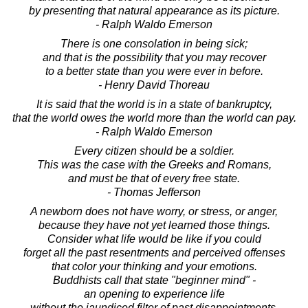
by presenting that natural appearance as its picture.
- Ralph Waldo Emerson
There is one consolation in being sick;
and that is the possibility that you may recover
to a better state than you were ever in before.
- Henry David Thoreau
It is said that the world is in a state of bankruptcy,
that the world owes the world more than the world can pay.
- Ralph Waldo Emerson
Every citizen should be a soldier.
This was the case with the Greeks and Romans,
and must be that of every free state.
- Thomas Jefferson
A newborn does not have worry, or stress, or anger,
because they have not yet learned those things.
Consider what life would be like if you could
forget all the past resentments and perceived offenses
that color your thinking and your emotions.
Buddhists call that state "beginner mind" -
an opening to experience life
without the jaundiced filter of past disappointments.