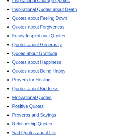
Inspirational Courage Quotes
Inspirational Quotes about Death
Quotes about Feeling Down
Quotes about Forgiveness
Funny Inspirational Quotes
Quotes about Generosity
Quoes about Gratitude
Quotes about Happiness
Quotes about Being Happy
Prayers for Healing
Quotes about Kindness
Motivational Quotes
Positive Quotes
Proverbs and Sayings
Relationship Quotes
Sad Quotes about Life