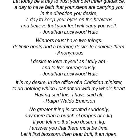
Let today be a day to trust your own inner guidance,
a day to have faith that your steps are carrying you
in the direction you desire,
a day to keep your eyes on the heavens
and believe that your feet will carry you well.
- Jonathan Lockwood Huie
Winners must have two things:
definite goals and a burning desire to achieve them.
- Anonymous
I desire to love myself as I truly am -
and to live courageously.
- Jonathan Lockwood Huie
It is my desire, in the office of a Christian minister,
to do nothing which I cannot do with my whole heart.
Having said this, I have said all.
- Ralph Waldo Emerson
No greater thing is created suddenly,
any more than a bunch of grapes or a fig.
If you tell me that you desire a fig,
I answer you that there must be time.
Let it first blossom, then bear fruit, then ripen.