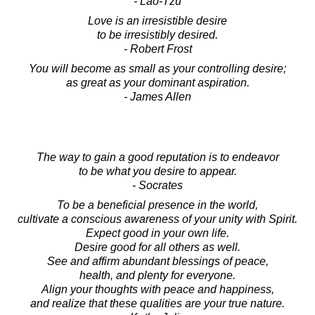
- Lao-Tzu
Love is an irresistible desire
to be irresistibly desired.
- Robert Frost
You will become as small as your controlling desire;
as great as your dominant aspiration.
- James Allen
The way to gain a good reputation is to endeavor
to be what you desire to appear.
- Socrates
To be a beneficial presence in the world,
cultivate a conscious awareness of your unity with Spirit.
Expect good in your own life.
Desire good for all others as well.
See and affirm abundant blessings of peace,
health, and plenty for everyone.
Align your thoughts with peace and happiness,
and realize that these qualities are your true nature.