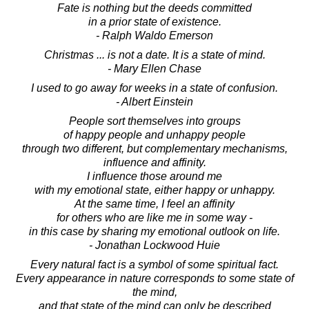
Fate is nothing but the deeds committed
in a prior state of existence.
- Ralph Waldo Emerson
Christmas ... is not a date. It is a state of mind.
- Mary Ellen Chase
I used to go away for weeks in a state of confusion.
- Albert Einstein
People sort themselves into groups
of happy people and unhappy people
through two different, but complementary mechanisms,
influence and affinity.
I influence those around me
with my emotional state, either happy or unhappy.
At the same time, I feel an affinity
for others who are like me in some way -
in this case by sharing my emotional outlook on life.
- Jonathan Lockwood Huie
Every natural fact is a symbol of some spiritual fact.
Every appearance in nature corresponds to some state of
the mind,
and that state of the mind can only be described