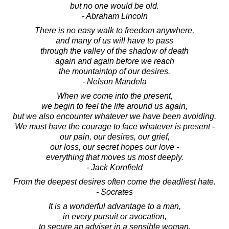
but no one would be old.
- Abraham Lincoln
There is no easy walk to freedom anywhere,
and many of us will have to pass
through the valley of the shadow of death
again and again before we reach
the mountaintop of our desires.
- Nelson Mandela
When we come into the present,
we begin to feel the life around us again,
but we also encounter whatever we have been avoiding.
We must have the courage to face whatever is present -
our pain, our desires, our grief,
our loss, our secret hopes our love -
everything that moves us most deeply.
- Jack Kornfield
From the deepest desires often come the deadliest hate.
- Socrates
It is a wonderful advantage to a man,
in every pursuit or avocation,
to secure an adviser in a sensible woman.