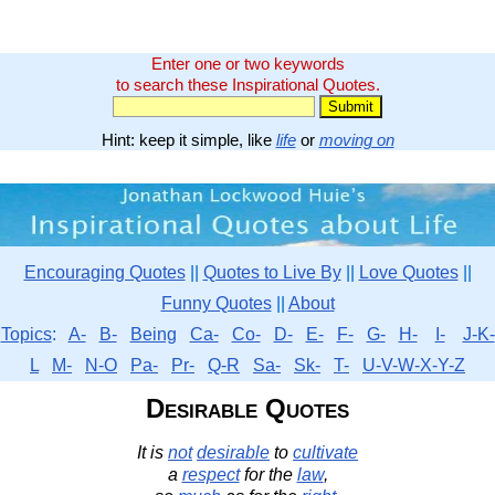
Enter one or two keywords
to search these Inspirational Quotes.
Hint: keep it simple, like
life
or
moving on
Encouraging Quotes
||
Quotes to Live By
||
Love Quotes
||
Funny Quotes
||
About
Topics
:
A-
B-
Being
Ca-
Co-
D-
E-
F-
G-
H-
I-
J-K-
L
M-
N-O
Pa-
Pr-
Q-R
Sa-
Sk-
T-
U-V-W-X-Y-Z
Desirable Quotes
It is
not
desirable
to
cultivate
a
respect
for the
law
,