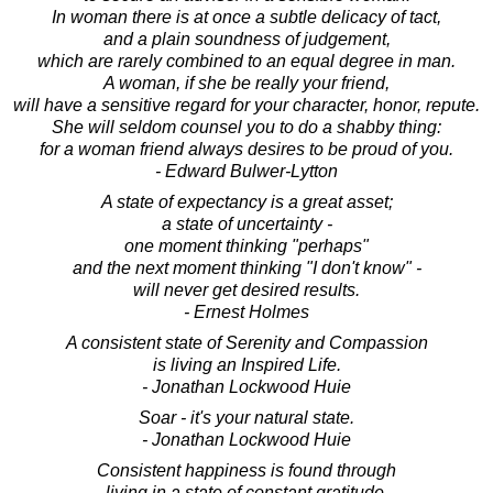
In woman there is at once a subtle delicacy of tact,
and a plain soundness of judgement,
which are rarely combined to an equal degree in man.
A woman, if she be really your friend,
will have a sensitive regard for your character, honor, repute.
She will seldom counsel you to do a shabby thing:
for a woman friend always desires to be proud of you.
- Edward Bulwer-Lytton
A state of expectancy is a great asset;
a state of uncertainty -
one moment thinking "perhaps"
and the next moment thinking "I don't know" -
will never get desired results.
- Ernest Holmes
A consistent state of Serenity and Compassion
is living an Inspired Life.
- Jonathan Lockwood Huie
Soar - it's your natural state.
- Jonathan Lockwood Huie
Consistent happiness is found through
living in a state of constant gratitude.