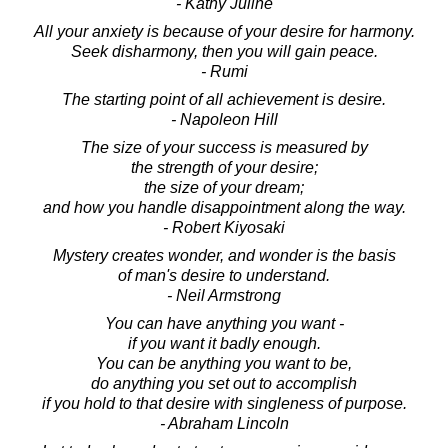
- Kathy Juline
All your anxiety is because of your desire for harmony.
Seek disharmony, then you will gain peace.
- Rumi
The starting point of all achievement is desire.
- Napoleon Hill
The size of your success is measured by
the strength of your desire;
the size of your dream;
and how you handle disappointment along the way.
- Robert Kiyosaki
Mystery creates wonder, and wonder is the basis
of man's desire to understand.
- Neil Armstrong
You can have anything you want -
if you want it badly enough.
You can be anything you want to be,
do anything you set out to accomplish
if you hold to that desire with singleness of purpose.
- Abraham Lincoln