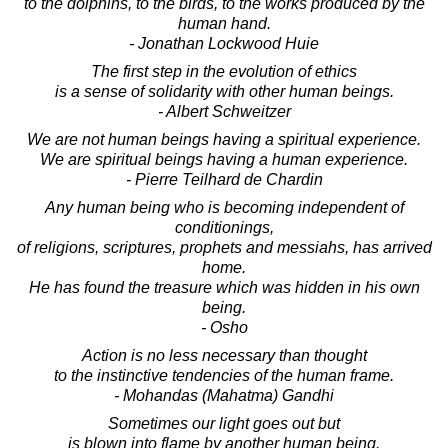
to the dolphins, to the birds, to the works produced by the
human hand.
- Jonathan Lockwood Huie
The first step in the evolution of ethics
is a sense of solidarity with other human beings.
- Albert Schweitzer
We are not human beings having a spiritual experience.
We are spiritual beings having a human experience.
- Pierre Teilhard de Chardin
Any human being who is becoming independent of
conditionings,
of religions, scriptures, prophets and messiahs, has arrived
home.
He has found the treasure which was hidden in his own
being.
- Osho
Action is no less necessary than thought
to the instinctive tendencies of the human frame.
- Mohandas (Mahatma) Gandhi
Sometimes our light goes out but
is blown into flame by another human being.