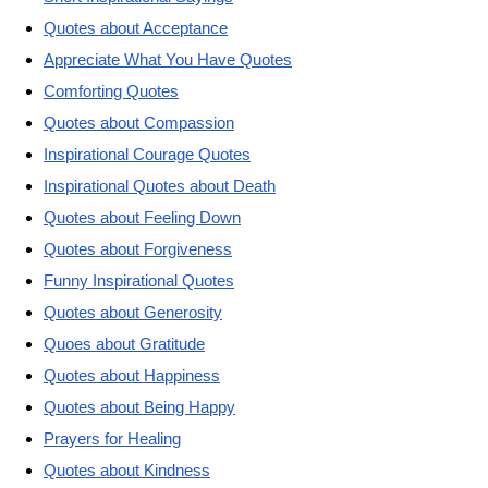
Quotes about Acceptance
Appreciate What You Have Quotes
Comforting Quotes
Quotes about Compassion
Inspirational Courage Quotes
Inspirational Quotes about Death
Quotes about Feeling Down
Quotes about Forgiveness
Funny Inspirational Quotes
Quotes about Generosity
Quoes about Gratitude
Quotes about Happiness
Quotes about Being Happy
Prayers for Healing
Quotes about Kindness