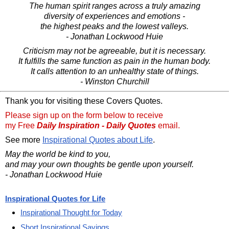
The human spirit ranges across a truly amazing
diversity of experiences and emotions -
the highest peaks and the lowest valleys.
- Jonathan Lockwood Huie
Criticism may not be agreeable, but it is necessary.
It fulfills the same function as pain in the human body.
It calls attention to an unhealthy state of things.
- Winston Churchill
Thank you for visiting these Covers Quotes.
Please sign up on the form below to receive
my Free
Daily Inspiration - Daily Quotes
email.
See more
Inspirational Quotes about Life
.
May the world be kind to you,
and may your own thoughts be gentle upon yourself.
- Jonathan Lockwood Huie
Inspirational Quotes for Life
Inspirational Thought for Today
Short Inspirational Sayings