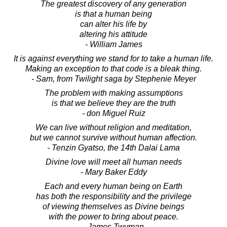
The greatest discovery of any generation
is that a human being
can alter his life by
altering his attitude
- William James
It is against everything we stand for to take a human life.
Making an exception to that code is a bleak thing.
- Sam, from Twilight saga by Stephenie Meyer
The problem with making assumptions
is that we believe they are the truth
- don Miguel Ruiz
We can live without religion and meditation,
but we cannot survive without human affection.
- Tenzin Gyatso, the 14th Dalai Lama
Divine love will meet all human needs
- Mary Baker Eddy
Each and every human being on Earth
has both the responsibility and the privilege
of viewing themselves as Divine beings
with the power to bring about peace.
- James Twyman