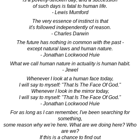
of such days is fatal to human life.
- Lewis Mumford
The very essence of instinct is that
it's followed independently of reason.
- Charles Darwin
The future has nothing in common with the past -
except natural laws and human nature.
- Jonathan Lockwood Huie
What we call human nature in actuality is human habit.
- Jewel
Whenever I look at a human face today,
I will say to myself: "That Is The Face Of God."
Whenever I look in the mirror today,
I will say to myself: "That Is The Face Of God."
- Jonathan Lockwood Huie
For as long as I can remember, I've been searching for
something,
some reason why we're here. What are we doing here? Who
are we?
If this is a chance to find out