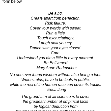
form below.
Be avid.
Create apart from perfection.
Risk failure.
Cover your words with sweat.
Run a little
Touch excruciatingly.
Laugh until you cry.
Dance with your eyes closed.
Care.
Understand you die a little in every moment.
Be Enlivened
- Mary Anne Radmacher
No one ever found wisdom without also being a fool.
Writers, alas, have to be fools in public,
while the rest of the human race can cover its tracks.
- Erica Jong
The grand aim of all science is to cover
the greatest number of empirical facts
by logical deduction from