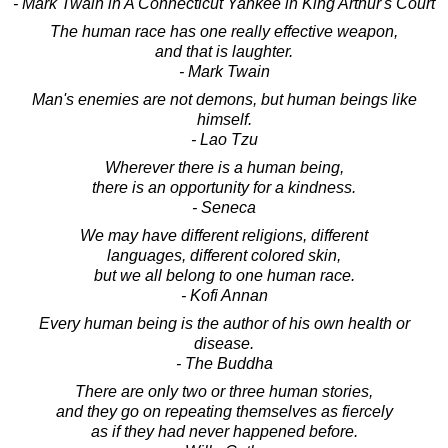
- Mark Twain in A Connecticut Yankee in King Arthur's Court
The human race has one really effective weapon,
and that is laughter.
- Mark Twain
Man's enemies are not demons, but human beings like
himself.
- Lao Tzu
Wherever there is a human being,
there is an opportunity for a kindness.
- Seneca
We may have different religions, different
languages, different colored skin,
but we all belong to one human race.
- Kofi Annan
Every human being is the author of his own health or
disease.
- The Buddha
There are only two or three human stories,
and they go on repeating themselves as fiercely
as if they had never happened before.