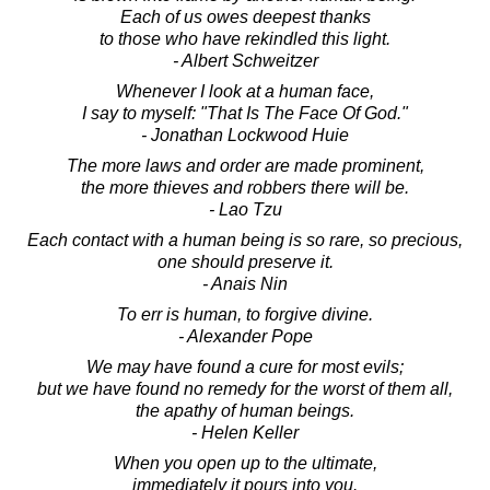
Each of us owes deepest thanks
to those who have rekindled this light.
- Albert Schweitzer
Whenever I look at a human face,
I say to myself: "That Is The Face Of God."
- Jonathan Lockwood Huie
The more laws and order are made prominent,
the more thieves and robbers there will be.
- Lao Tzu
Each contact with a human being is so rare, so precious,
one should preserve it.
- Anais Nin
To err is human, to forgive divine.
- Alexander Pope
We may have found a cure for most evils;
but we have found no remedy for the worst of them all,
the apathy of human beings.
- Helen Keller
When you open up to the ultimate,
immediately it pours into you.