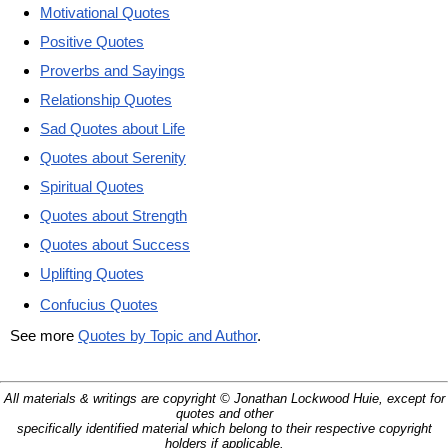
Motivational Quotes
Positive Quotes
Proverbs and Sayings
Relationship Quotes
Sad Quotes about Life
Quotes about Serenity
Spiritual Quotes
Quotes about Strength
Quotes about Success
Uplifting Quotes
Confucius Quotes
See more
Quotes by Topic and Author
.
All materials & writings are copyright © Jonathan Lockwood Huie, except for
quotes and other
specifically identified material which belong to their respective copyright
holders if applicable.