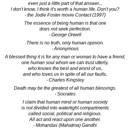
even just a little part of that answer...
I don't know, I think it's worth a human life. Don't you?
- the Jodie Foster movie Contact (1997)
The essence of being human is that one
does not seek perfection.
- George Orwell
There is no truth, only human opinion.
- Anonymous
A blessed thing it is for any man or woman to have a friend,
one human soul whom we can trust utterly,
who knows the best and worst of us,
and who loves us in spite of all our faults.
- Charles Kingsley
Death may be the greatest of all human blessings.
- Socrates
I claim that human mind or human society
is not divided into watertight compartments
called social, political and religious.
All act and react upon one another.
- Mohandas (Mahatma) Gandhi