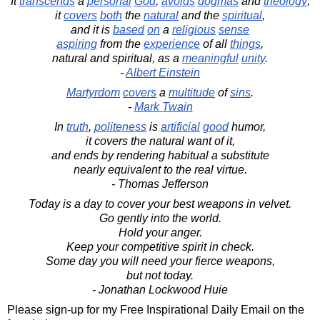
It
transcends
a
personal
God
,
avoids
dogmas
and
theology
;
it
covers
both
the
natural
and the
spiritual
,
and it is
based
on
a
religious
sense
aspiring
from the
experience
of all
things
,
natural and spiritual, as a
meaningful
unity
.
-
Albert Einstein
Martyrdom
covers
a
multitude
of
sins
.
-
Mark Twain
In
truth
,
politeness
is
artificial
good
humor,
it covers the natural want of it,
and ends by rendering habitual a substitute
nearly equivalent to the real virtue.
- Thomas Jefferson
Today is a day to cover your best weapons in velvet.
Go gently into the world.
Hold your anger.
Keep your competitive spirit in check.
Some day you will need your fierce weapons,
but not today.
- Jonathan Lockwood Huie
Please sign-up for my Free Inspirational Daily Email on the