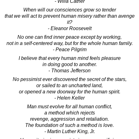
- Willa Cather
When will our consciences grow so tender
that we will act to prevent human misery rather than avenge
it?
- Eleanor Roosevelt
No one can find inner peace except by working,
not in a self-centered way, but for the whole human family.
- Peace Pilgrim
I believe that every human mind feels pleasure
in doing good to another.
- Thomas Jefferson
No pessimist ever discovered the secret of the stars,
or sailed to an uncharted land,
or opened a new doorway for the human spirit.
- Helen Keller
Man must evolve for all human conflict,
a method which rejects
revenge, aggression and retaliation.
The foundation of such a method is love.
- Martin Luther King, Jr.