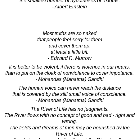
the smallest number of hypotheses or axioms.
- Albert Einstein
Most truths are so naked
that people feel sorry for them
and cover them up,
at least a little bit.
- Edward R. Murrow
It is better to be violent, if there is violence in our hearts,
than to put on the cloak of nonviolence to cover impotence.
- Mohandas (Mahatma) Gandhi
The human voice can never reach the distance
that is covered by the still small voice of conscience.
- Mohandas (Mahatma) Gandhi
The River of Life has no judgments.
The River flows with no concept of good and bad - right and
wrong.
The fields and dreams of men may be nourished by the
River of Life,