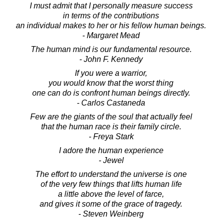
I must admit that I personally measure success
in terms of the contributions
an individual makes to her or his fellow human beings.
- Margaret Mead
The human mind is our fundamental resource.
- John F. Kennedy
If you were a warrior,
you would know that the worst thing
one can do is confront human beings directly.
- Carlos Castaneda
Few are the giants of the soul that actually feel
that the human race is their family circle.
- Freya Stark
I adore the human experience
- Jewel
The effort to understand the universe is one
of the very few things that lifts human life
a little above the level of farce,
and gives it some of the grace of tragedy.
- Steven Weinberg