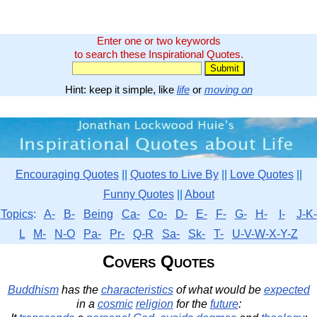
Enter one or two keywords
to search these Inspirational Quotes.
Hint: keep it simple, like
life
or
moving on
Encouraging Quotes
||
Quotes to Live By
||
Love Quotes
||
Funny Quotes
||
About
Topics
:
A-
B-
Being
Ca-
Co-
D-
E-
F-
G-
H-
I-
J-K-
L
M-
N-O
Pa-
Pr-
Q-R
Sa-
Sk-
T-
U-V-W-X-Y-Z
Covers Quotes
Buddhism
has the
characteristics
of what would be
expected
in a
cosmic
religion
for the
future
: