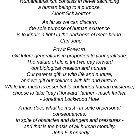
Humanitarianism consists in never sacrificing
a human being to a purpose.
- Albert Schweitzer
As far as we can discern,
the sole purpose of human existence
is to kindle a light in the darkness of mere being.
- Carl Jung
Pay It Forward.
Gift future generations in proportion to your gratitude.
The nature of life is that we pay forward
our biological creation and nurture.
Our parents gift us with life and nurture,
and we gift our children with life and nurture.
While this much is essential to continued human existence,
choose to take "pay it forward" farther - much farther.
- Jonathan Lockwood Huie
A man does what he must - in spite of personal
consequences,
in spite of obstacles and dangers and pressures -
and that is the basis of all human morality.
- John F. Kennedy