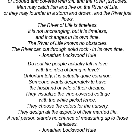
or flooded and covered with silt, and the River just flows.
Men may catch fish and live on the River of Life,
or they may founder in a storm and drown, and the River just
flows.
The River of Life is timeless.
It is not unchanging, but it is timeless,
and it changes in its own time.
The River of Life knows no obstacles.
The River can cut through solid rock - in its own time.
- Jonathan Lockwood Huie
Do real life people actually fall in love
with the idea of being in love?
Unfortunately, it is actually quite common.
Someone wants desperately to have
the husband or wife of their dreams.
They visualize the vine-covered cottage
with the white picket fence.
They choose the colors for the nursery.
They design all the aspects of their married life.
A real person stands no chance of measuring up to those
fantasies.
- Jonathan Lockwood Huie