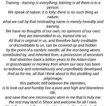
Training - training is everything; training is all there is to a
person.
We speak of nature; it is folly; there is no such thing as
nature;
what we call by that misleading name is merely heredity and
training.
We have no thoughts of our own, no opinions of our own;
they are transmitted to us, trained into us.
All that is original in us, and therefore fairly creditable
or discreditable to us, can be covered up and hidden
by the point of a cambric needle, all the rest being atoms
contributed by, and inherited from, a procession of ancestors
that stretches back a billion years to the Adam-clam
or grasshopper or monkey from whom our race has been
so tediously and ostentatiously and unprofitably developed.
And as for me, all that I think about in this plodding sad
pilgrimage,
this pathetic drift between the eternities,
is to look out and humbly live a pure and high and blameless
life,
and save that one microscopic atom in me that is truly me:
the rest may land in Sheol and welcome for all I care.