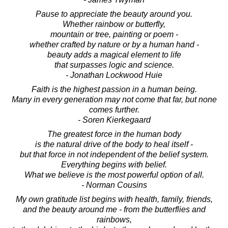
Pause to appreciate the beauty around you.
Whether rainbow or butterfly,
mountain or tree, painting or poem -
whether crafted by nature or by a human hand -
beauty adds a magical element to life
that surpasses logic and science.
- Jonathan Lockwood Huie
Faith is the highest passion in a human being.
Many in every generation may not come that far, but none
comes further.
- Soren Kierkegaard
The greatest force in the human body
is the natural drive of the body to heal itself -
but that force in not independent of the belief system.
Everything begins with belief.
What we believe is the most powerful option of all.
- Norman Cousins
My own gratitude list begins with health, family, friends,
and the beauty around me - from the butterflies and
rainbows,