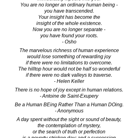
You are no longer an ordinary human being -
you have transcended.
Your insight has become the
insight of the whole existence.
Now you are no longer separate -
you have found your roots.
- Osho
The marvelous richness of human experience
would lose something of rewarding joy
if there were no limitations to overcome.
The hilltop hour would not be half so wonderful
if there were no dark valleys to traverse.
- Helen Keller
There is no hope of joy except in human relations.
- Antoine de Saint-Exupery
Be a Human BEing Rather Than a Human DOing.
- Anonymous
A day spent without the sight or sound of beauty,
the contemplation of mystery,
or the search of truth or perfection
is a poverty-stricken day; and a succession