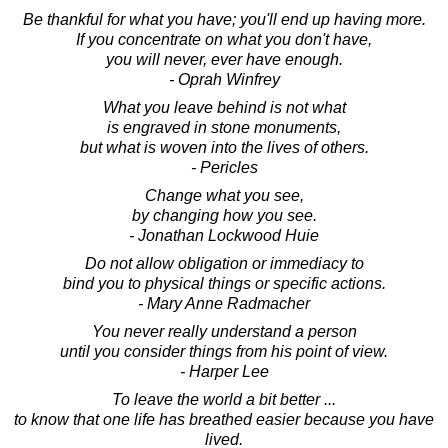
Be thankful for what you have; you'll end up having more.
If you concentrate on what you don't have,
you will never, ever have enough.
- Oprah Winfrey
What you leave behind is not what
is engraved in stone monuments,
but what is woven into the lives of others.
- Pericles
Change what you see,
by changing how you see.
- Jonathan Lockwood Huie
Do not allow obligation or immediacy to
bind you to physical things or specific actions.
- Mary Anne Radmacher
You never really understand a person
until you consider things from his point of view.
- Harper Lee
To leave the world a bit better ...
to know that one life has breathed easier because you have
lived.