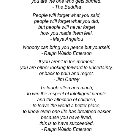
you are the one who gets burned.
- The Buddha
People will forget what you said,
people will forget what you did,
but people will never forget
how you made them feel.
- Maya Angelou
Nobody can bring you peace but yourself.
- Ralph Waldo Emerson
If you aren't in the moment,
you are either looking forward to uncertainty,
or back to pain and regret.
- Jim Carrey
To laugh often and much;
to win the respect of intelligent people
and the affection of children,
to leave the world a better place,
to know even one life has breathed easier
because you have lived,
this is to have succeeded.
- Ralph Waldo Emerson