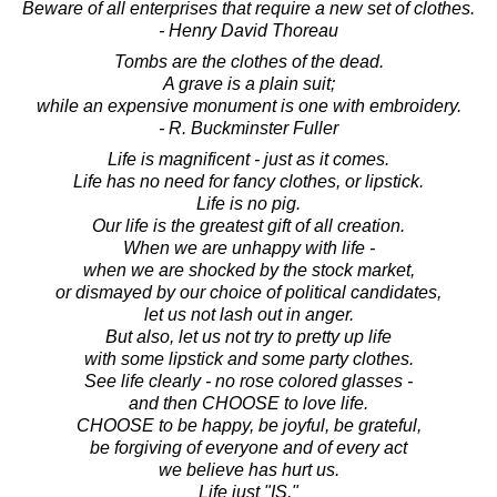
Beware of all enterprises that require a new set of clothes.
- Henry David Thoreau
Tombs are the clothes of the dead.
A grave is a plain suit;
while an expensive monument is one with embroidery.
- R. Buckminster Fuller
Life is magnificent - just as it comes.
Life has no need for fancy clothes, or lipstick.
Life is no pig.
Our life is the greatest gift of all creation.
When we are unhappy with life -
when we are shocked by the stock market,
or dismayed by our choice of political candidates,
let us not lash out in anger.
But also, let us not try to pretty up life
with some lipstick and some party clothes.
See life clearly - no rose colored glasses -
and then CHOOSE to love life.
CHOOSE to be happy, be joyful, be grateful,
be forgiving of everyone and of every act
we believe has hurt us.
Life just "IS."