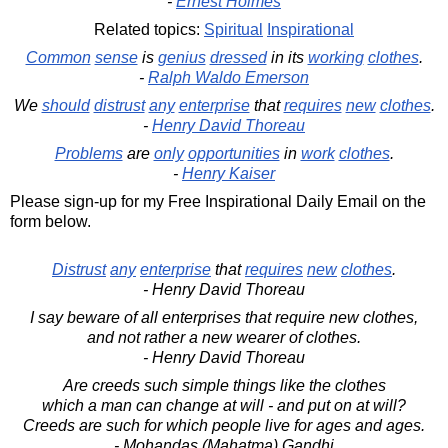
-
Ernest Holmes
Related topics:
Spiritual
Inspirational
Common
sense
is
genius
dressed
in its
working
clothes
.
-
Ralph Waldo Emerson
We
should
distrust
any
enterprise
that
requires
new
clothes
.
-
Henry David Thoreau
Problems
are
only
opportunities
in
work
clothes
.
-
Henry Kaiser
Please sign-up for my Free Inspirational Daily Email on the
form below.
Distrust
any
enterprise
that
requires
new
clothes
.
- Henry David Thoreau
I say beware of all enterprises that require new clothes,
and not rather a new wearer of clothes.
- Henry David Thoreau
Are creeds such simple things like the clothes
which a man can change at will - and put on at will?
Creeds are such for which people live for ages and ages.
- Mohandas (Mahatma) Gandhi