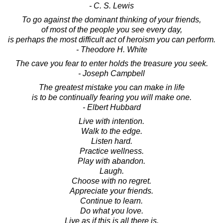
- C. S. Lewis
To go against the dominant thinking of your friends,
of most of the people you see every day,
is perhaps the most difficult act of heroism you can perform.
- Theodore H. White
The cave you fear to enter holds the treasure you seek.
- Joseph Campbell
The greatest mistake you can make in life
is to be continually fearing you will make one.
- Elbert Hubbard
Live with intention.
Walk to the edge.
Listen hard.
Practice wellness.
Play with abandon.
Laugh.
Choose with no regret.
Appreciate your friends.
Continue to learn.
Do what you love.
Live as if this is all there is.