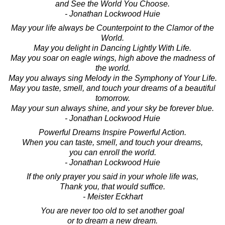
and See the World You Choose.
- Jonathan Lockwood Huie
May your life always be Counterpoint to the Clamor of the
World.
May you delight in Dancing Lightly With Life.
May you soar on eagle wings, high above the madness of
the world.
May you always sing Melody in the Symphony of Your Life.
May you taste, smell, and touch your dreams of a beautiful
tomorrow.
May your sun always shine, and your sky be forever blue.
- Jonathan Lockwood Huie
Powerful Dreams Inspire Powerful Action.
When you can taste, smell, and touch your dreams,
you can enroll the world.
- Jonathan Lockwood Huie
If the only prayer you said in your whole life was,
Thank you, that would suffice.
- Meister Eckhart
You are never too old to set another goal
or to dream a new dream.