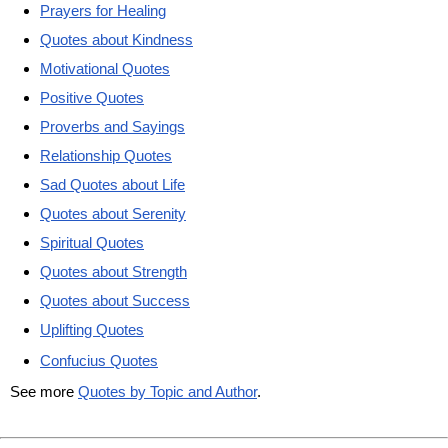
Prayers for Healing
Quotes about Kindness
Motivational Quotes
Positive Quotes
Proverbs and Sayings
Relationship Quotes
Sad Quotes about Life
Quotes about Serenity
Spiritual Quotes
Quotes about Strength
Quotes about Success
Uplifting Quotes
Confucius Quotes
See more
Quotes by Topic and Author
.