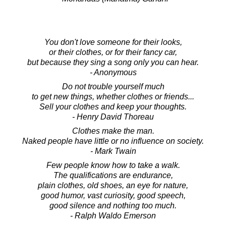
You don't love someone for their looks,
or their clothes, or for their fancy car,
but because they sing a song only you can hear.
- Anonymous
Do not trouble yourself much
to get new things, whether clothes or friends...
Sell your clothes and keep your thoughts.
- Henry David Thoreau
Clothes make the man.
Naked people have little or no influence on society.
- Mark Twain
Few people know how to take a walk.
The qualifications are endurance,
plain clothes, old shoes, an eye for nature,
good humor, vast curiosity, good speech,
good silence and nothing too much.
- Ralph Waldo Emerson