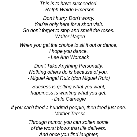
This is to have succeeded.
- Ralph Waldo Emerson
Don't hurry. Don't worry.
You're only here for a short visit.
So don't forget to stop and smell the roses.
- Walter Hagen
When you get the choice to sit it out or dance,
I hope you dance.
- Lee Ann Womack
Don't Take Anything Personally.
Nothing others do is because of you.
- Miguel Angel Ruiz (don Miguel Ruiz)
Success is getting what you want;
happiness is wanting what you get.
- Dale Carnegie
If you can't feed a hundred people, then feed just one.
- Mother Teresa
Through humor, you can soften some
of the worst blows that life delivers.
And once you find laughter,