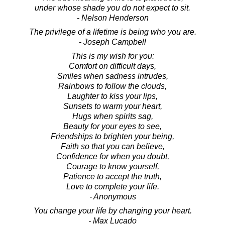
under whose shade you do not expect to sit.
- Nelson Henderson
The privilege of a lifetime is being who you are.
- Joseph Campbell
This is my wish for you:
Comfort on difficult days,
Smiles when sadness intrudes,
Rainbows to follow the clouds,
Laughter to kiss your lips,
Sunsets to warm your heart,
Hugs when spirits sag,
Beauty for your eyes to see,
Friendships to brighten your being,
Faith so that you can believe,
Confidence for when you doubt,
Courage to know yourself,
Patience to accept the truth,
Love to complete your life.
- Anonymous
You change your life by changing your heart.
- Max Lucado