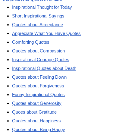
Inspirational Thought for Today
Short Inspirational Sayings
Quotes about Acceptance
Appreciate What You Have Quotes
Comforting Quotes
Quotes about Compassion
Inspirational Courage Quotes
Inspirational Quotes about Death
Quotes about Feeling Down
Quotes about Forgiveness
Funny Inspirational Quotes
Quotes about Generosity
Quoes about Gratitude
Quotes about Happiness
Quotes about Being Happy