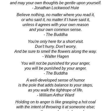
and may your own thoughts be gentle upon yourself.
- Jonathan Lockwood Huie
Believe nothing, no matter where you read it,
or who said it, no matter if I have said it,
unless it agrees with your own reason
and your own common sense.
- The Buddha
You're only here for a short visit.
Don't hurry. Don't worry.
And be sure to smell the flowers along the way.
- Walter Hagen
You will not be punished for your anger,
you will be punished by your anger.
- The Buddha
A well-developed sense of humor
is the pole that adds balance to your steps,
as you walk the tightrope of life.
- William Arthur Ward
Holding on to anger is like grasping a hot coal
with the intent of throwing it at someone else;