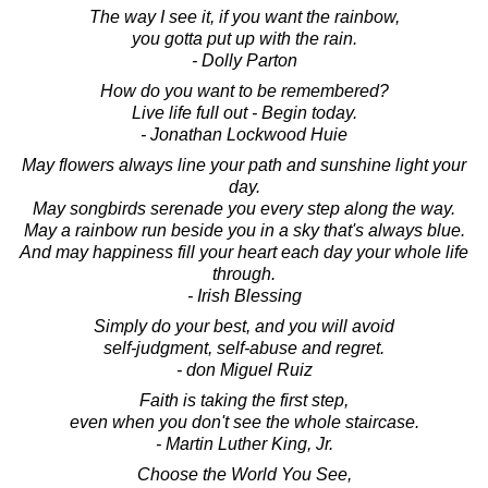
The way I see it, if you want the rainbow,
you gotta put up with the rain.
- Dolly Parton
How do you want to be remembered?
Live life full out - Begin today.
- Jonathan Lockwood Huie
May flowers always line your path and sunshine light your
day.
May songbirds serenade you every step along the way.
May a rainbow run beside you in a sky that's always blue.
And may happiness fill your heart each day your whole life
through.
- Irish Blessing
Simply do your best, and you will avoid
self-judgment, self-abuse and regret.
- don Miguel Ruiz
Faith is taking the first step,
even when you don't see the whole staircase.
- Martin Luther King, Jr.
Choose the World You See,