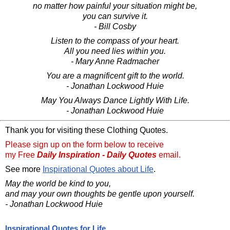
no matter how painful your situation might be,
you can survive it.
- Bill Cosby
Listen to the compass of your heart.
All you need lies within you.
- Mary Anne Radmacher
You are a magnificent gift to the world.
- Jonathan Lockwood Huie
May You Always Dance Lightly With Life.
- Jonathan Lockwood Huie
Thank you for visiting these Clothing Quotes.
Please sign up on the form below to receive
my Free
Daily Inspiration - Daily Quotes
email.
See more
Inspirational Quotes about Life
.
May the world be kind to you,
and may your own thoughts be gentle upon yourself.
- Jonathan Lockwood Huie
Inspirational Quotes for Life