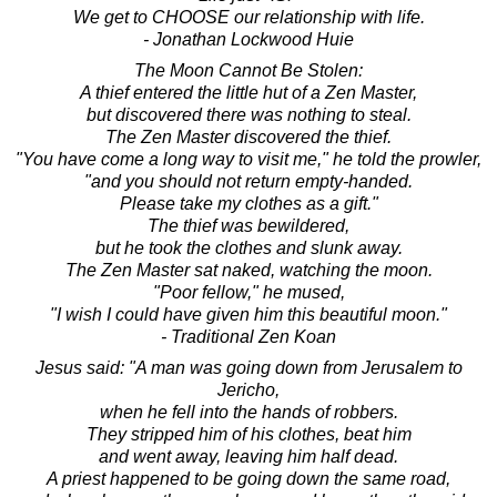
We get to CHOOSE our relationship with life.
- Jonathan Lockwood Huie
The Moon Cannot Be Stolen:
A thief entered the little hut of a Zen Master,
but discovered there was nothing to steal.
The Zen Master discovered the thief.
"You have come a long way to visit me," he told the prowler,
"and you should not return empty-handed.
Please take my clothes as a gift."
The thief was bewildered,
but he took the clothes and slunk away.
The Zen Master sat naked, watching the moon.
"Poor fellow," he mused,
"I wish I could have given him this beautiful moon."
- Traditional Zen Koan
Jesus said: "A man was going down from Jerusalem to
Jericho,
when he fell into the hands of robbers.
They stripped him of his clothes, beat him
and went away, leaving him half dead.
A priest happened to be going down the same road,