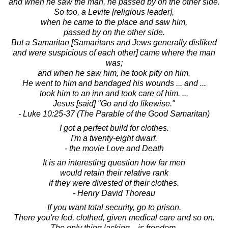
and when he saw the man, he passed by on the other side.
So too, a Levite [religious leader],
when he came to the place and saw him,
passed by on the other side.
But a Samaritan [Samaritans and Jews generally disliked
and were suspicious of each other] came where the man
was;
and when he saw him, he took pity on him.
He went to him and bandaged his wounds ... and ...
took him to an inn and took care of him. ...
Jesus [said] "Go and do likewise."
- Luke 10:25-37 (The Parable of the Good Samaritan)
I got a perfect build for clothes.
I'm a twenty-eight dwarf.
- the movie Love and Death
It is an interesting question how far men
would retain their relative rank
if they were divested of their clothes.
- Henry David Thoreau
If you want total security, go to prison.
There you're fed, clothed, given medical care and so on.
The only thing lacking... is freedom.