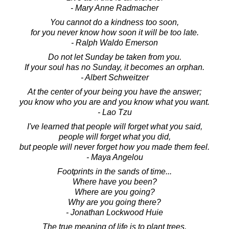
- Mary Anne Radmacher
You cannot do a kindness too soon,
for you never know how soon it will be too late.
- Ralph Waldo Emerson
Do not let Sunday be taken from you.
If your soul has no Sunday, it becomes an orphan.
- Albert Schweitzer
At the center of your being you have the answer;
you know who you are and you know what you want.
- Lao Tzu
I've learned that people will forget what you said,
people will forget what you did,
but people will never forget how you made them feel.
- Maya Angelou
Footprints in the sands of time...
Where have you been?
Where are you going?
Why are you going there?
- Jonathan Lockwood Huie
The true meaning of life is to plant trees,