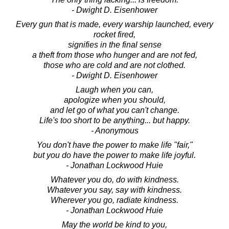
- Dwight D. Eisenhower
Every gun that is made, every warship launched, every
rocket fired,
signifies in the final sense
a theft from those who hunger and are not fed,
those who are cold and are not clothed.
- Dwight D. Eisenhower
Laugh when you can,
apologize when you should,
and let go of what you can't change.
Life's too short to be anything... but happy.
- Anonymous
You don't have the power to make life "fair,"
but you do have the power to make life joyful.
- Jonathan Lockwood Huie
Whatever you do, do with kindness.
Whatever you say, say with kindness.
Wherever you go, radiate kindness.
- Jonathan Lockwood Huie
May the world be kind to you,