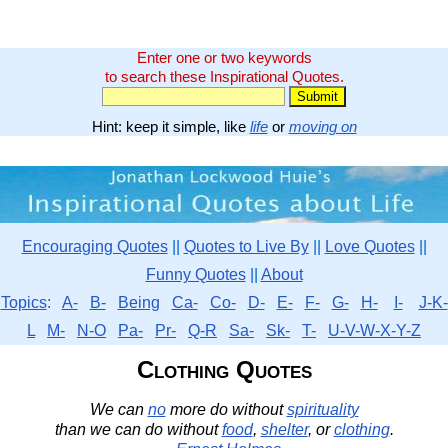
Enter one or two keywords
to search these Inspirational Quotes.
Hint: keep it simple, like
life
or
moving on
Encouraging Quotes
||
Quotes to Live By
||
Love Quotes
||
Funny Quotes
||
About
Topics
:
A-
B-
Being
Ca-
Co-
D-
E-
F-
G-
H-
I-
J-K-
L
M-
N-O
Pa-
Pr-
Q-R
Sa-
Sk-
T-
U-V-W-X-Y-Z
Clothing Quotes
We can
no
more do without
spirituality
than we can do without
food
,
shelter
, or
clothing
.