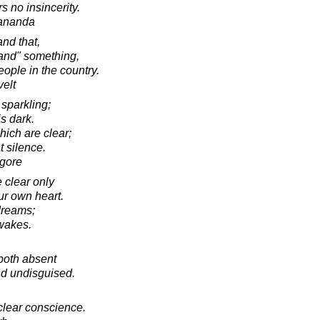
s no insincerity.
ananda
and that,
and" something,
people in the country.
elt
 sparkling;
is dark.
hich are clear;
t silence.
agore
 clear only
ur own heart.
dreams;
wakes.
both absent
d undisguised.
 clear conscience.