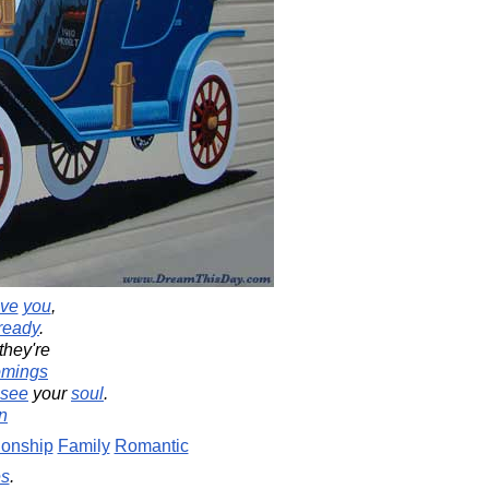
ove
you
,
ready
.
hey're
omings
see
your
soul
.
n
ionship
Family
Romantic
es
.