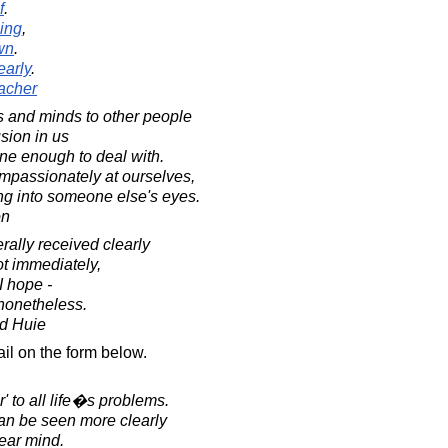
f
.
hing
,
wn
.
early
.
acher
 and minds to other people
usion in us
ane enough to deal with.
ompassionately at ourselves,
ing into someone else's eyes.
on
ally received clearly
t immediately,
I hope -
 nonetheless.
d Huie
il on the form below.
r' to all life�s problems.
 can be seen more clearly
lear mind.