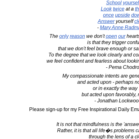
School
yoursel
Look
twice
at a
t
once
upside
do
Answer
yourself
cl
-
Mary Anne Radm
The
only
reason
we don't
open
our
hearts
is that they trigger conf
that we don't feel brave enough or s
To the degree that we look clearly and c
we feel confident and fearless about look
- Pema Chodr
My compassionate intents are gener
and acted upon - perhaps no
or in exactly the way 
but acted upon favorably,
- Jonathan Lockwoo
Please sign-up for my Free Inspirational Daily Ema
It is not that mindfulness is the 'answe
Rather, it is that all life�s problems
through the lens of a c