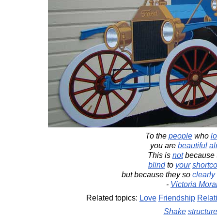
To the
people
who
l
you are
beautiful
al
This is
not
because t
blind
to
your
shortc
but because they so
clearly
-
Victoria Mora
Related topics:
Love
Friendship
Relat
Shake
structur