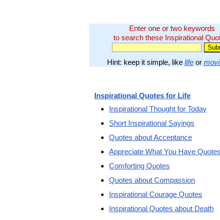
Enter one or two keywords
to search these Inspirational Quo
Hint: keep it simple, like
life
or
movi
Inspirational Quotes for Life
Inspirational Thought for Today
Short Inspirational Sayings
Quotes about Acceptance
Appreciate What You Have Quote
Comforting Quotes
Quotes about Compassion
Inspirational Courage Quotes
Inspirational Quotes about Death