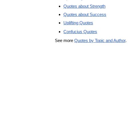
Quotes about Strength
Quotes about Success
Uplifting Quotes
Confucius Quotes
See more
Quotes by Topic and Author
.