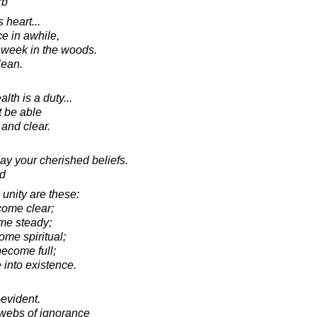
rb
 heart...
e in awhile,
 week in the woods.
lean.
th is a duty...
t be able
 and clear.
ay your cherished beliefs.
d
unity are these:
come clear;
me steady;
ome spiritual;
become full;
 into existence.
-evident.
webs of ignorance