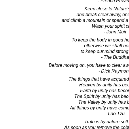
- French Prove
Keep close to Nature's
and break clear away, onc
and climb a mountain or spend a
Wash your spirit c
- John Muir
To keep the body in good heal
otherwise we shall no
to keep our mind strong
- The Buddha
Before moving on, you have to clear aw
- Dick Raymon
The things that have acquired 
Heaven by unity has be
Earth by unity has beco
The Spirit by unity has bec
The Valley by unity has 
All things by unity have come
- Lao Tzu
Truth is by nature self
As soon as you remove the cob