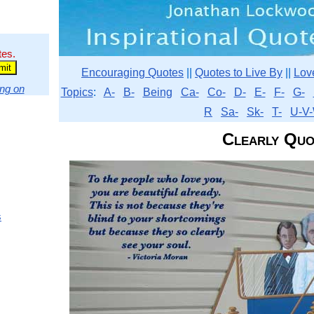
tes.
Encouraging Quotes
||
Quotes to Live By
||
Lov
ng on
Topics
:
A-
B-
Being
Ca-
Co-
D-
E-
F-
G-
R
Sa-
Sk-
T-
U-V-
Clearly Quo
s