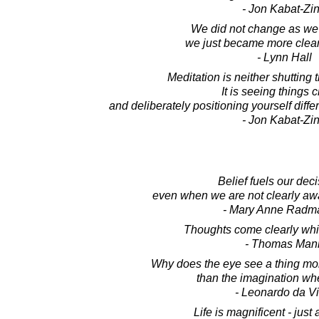
- Jon Kabat-Zi
We did not change as we 
we just became more clear
- Lynn Hall
Meditation is neither shutting t
It is seeing things c
and deliberately positioning yourself differ
- Jon Kabat-Zi
Belief fuels our deci
even when we are not clearly awa
- Mary Anne Radm
Thoughts come clearly whi
- Thomas Man
Why does the eye see a thing mor
than the imagination w
- Leonardo da Vi
Life is magnificent - just 