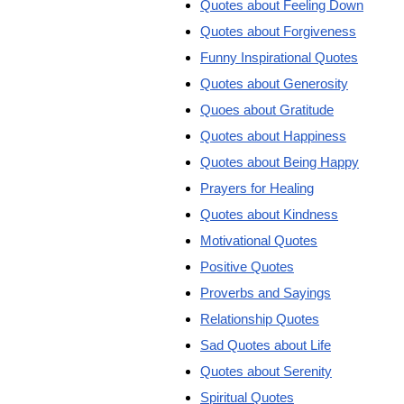
Quotes about Feeling Down
Quotes about Forgiveness
Funny Inspirational Quotes
Quotes about Generosity
Quoes about Gratitude
Quotes about Happiness
Quotes about Being Happy
Prayers for Healing
Quotes about Kindness
Motivational Quotes
Positive Quotes
Proverbs and Sayings
Relationship Quotes
Sad Quotes about Life
Quotes about Serenity
Spiritual Quotes