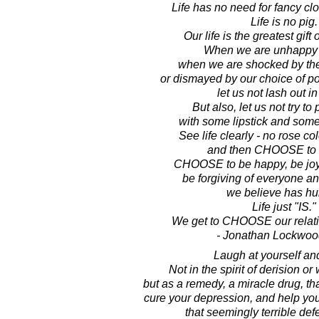
Life has no need for fancy clot
Life is no pig.
Our life is the greatest gift 
When we are unhappy wi
when we are shocked by the
or dismayed by our choice of pol
let us not lash out in
But also, let us not try to 
with some lipstick and some
See life clearly - no rose co
and then CHOOSE to lo
CHOOSE to be happy, be joyfu
be forgiving of everyone an
we believe has hur
Life just "IS."
We get to CHOOSE our relatio
- Jonathan Lockwoo
Laugh at yourself and 
Not in the spirit of derision or 
but as a remedy, a miracle drug, tha
cure your depression, and help you
that seemingly terrible def