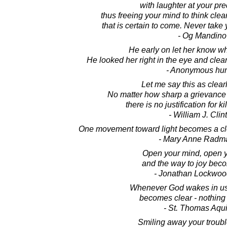
with laughter at your pr
thus freeing your mind to think clea
that is certain to come. Never take 
- Og Mandino
He early on let her know wh
He looked her right in the eye and clear
- Anonymous hu
Let me say this as clearl
No matter how sharp a grievance 
there is no justification for k
- William J. Clin
One movement toward light becomes a cle
- Mary Anne Radm
Open your mind, open y
and the way to joy beco
- Jonathan Lockwoo
Whenever God wakes in us,
becomes clear - nothing 
- St. Thomas Aqu
Smiling away your troubl