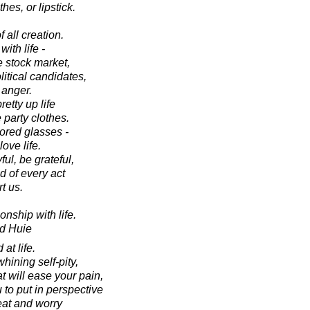
hes, or lipstick.
of all creation.
th life -
 stock market,
itical candidates,
 anger.
pretty up life
 party clothes.
lored glasses -
ve life.
l, be grateful,
d of every act
t us.
nship with life.
d Huie
at life.
whining self-pity,
t will ease your pain,
 to put in perspective
eat and worry