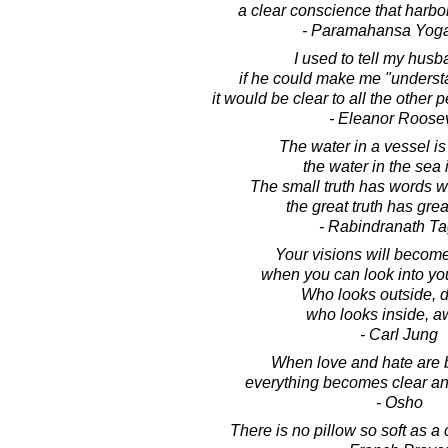
a clear conscience that harbor
- Paramahansa Yog
I used to tell my husb
if he could make me "underst
it would be clear to all the other 
- Eleanor Roosev
The water in a vessel is
the water in the sea 
The small truth has words w
the great truth has grea
- Rabindranath T
Your visions will become
when you can look into yo
Who looks outside, 
who looks inside, a
- Carl Jung
When love and hate are 
everything becomes clear an
- Osho
There is no pillow so soft as a