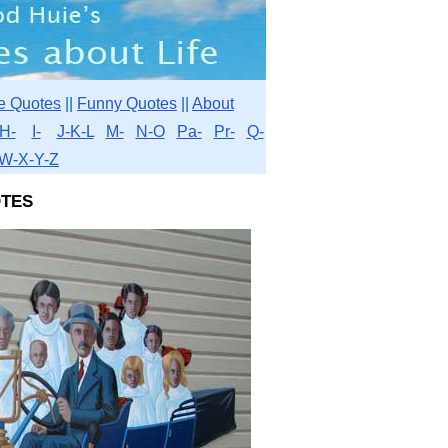
e Quotes
||
Funny Quotes
||
About
H-
I-
J-K-L
M-
N-O
Pa-
Pr-
Q-
W-X-Y-Z
tes