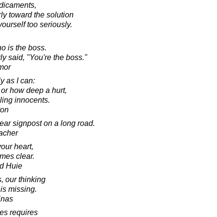
edicaments,
rly toward the solution
yourself too seriously.
o is the boss.
ly said, "You're the boss."
mor
y as I can:
or how deep a hurt,
illing innocents.
ton
ar signpost on a long road.
acher
our heart,
mes clear.
d Huie
 our thinking
is missing.
inas
es requires