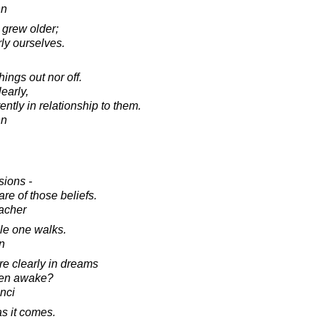
nn
grew older;
ly ourselves.
hings out nor off.
learly,
ently in relationship to them.
nn
sions -
re of those beliefs.
acher
le one walks.
n
e clearly in dreams
hen awake?
nci
as it comes.