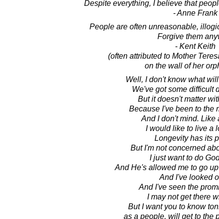
Despite everything, I believe that peopl
- Anne Frank
People are often unreasonable, illogica
Forgive them any
- Kent Keith
(often attributed to Mother Tere
on the wall of her or
Well, I don't know what wi
We've got some difficult
But it doesn't matter wi
Because I've been to the 
And I don't mind. Like
I would like to live a l
Longevity has its p
But I'm not concerned abo
I just want to do God'
And He's allowed me to go up 
And I've looked o
And I've seen the prom
I may not get there w
But I want you to know toni
as a people, will get to the