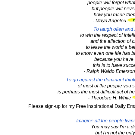
people will forget what
but people will never
how you made them
- Maya Angelou
To laugh often and
to win the respect of intel
and the affection of c
to leave the world a bet
to know even one life has b
because you have l
this is to have suc
- Ralph Waldo Emerso
To go against the dominant thinki
of most of the people you 
is perhaps the most difficult act of 
- Theodore H. White
Please sign-up for my Free Inspirational Daily Ema
Imagine all the people living
You may say I'm a d
but I'm not the onl