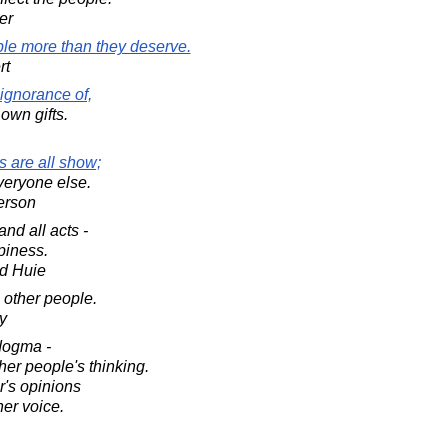
er
ople more than they deserve.
rt
ignorance of,
r own gifts.
s are all show;
veryone else.
erson
nd all acts -
piness.
d Huie
e other people.
y
dogma -
ther people's thinking.
er's opinions
er voice.