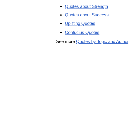
Quotes about Strength
Quotes about Success
Uplifting Quotes
Confucius Quotes
See more
Quotes by Topic and Author
.