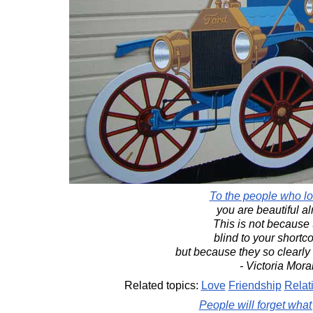
To the people who lo
you are beautiful al
This is not because 
blind to your short
but because they so clearly
- Victoria Mora
Related topics:
Love
Friendship
Relat
People will forget what