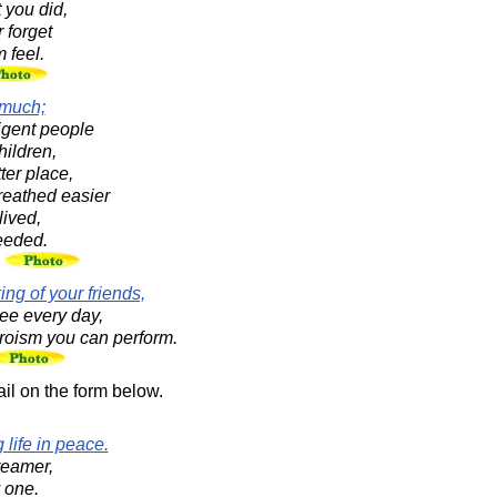
 you did,
 forget
 feel.
 much;
ligent people
hildren,
ter place,
reathed easier
ived,
ceeded.
n
ng of your friends,
see every day,
heroism you can perform.
il on the form below.
 life in peace.
reamer,
y one.