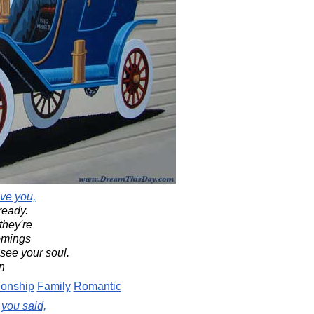
ve you,
ready.
they're
comings
 see your soul.
n
ionship
Family
Romantic
 you said,