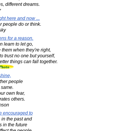
es, different dreams.
r
ght here and now ...
r people do or think.
sky
ens for a reason.
 learn to let go,
 them when they're right,
o trust no one but yourself,
ter things can fall together.
shine,
ther people
e same.
our own fear,
rates others.
amson
re encouraged to
in the past and
 in the future
fect the people.