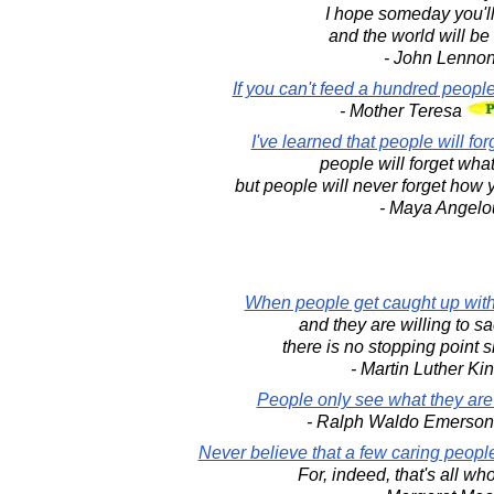
I hope someday you'll 
and the world will be
- John Lenno
If you can't feed a hundred people
- Mother Teresa
I've learned that people will fo
people will forget what
but people will never forget how
- Maya Angelo
When people get caught up with 
and they are willing to sacr
there is no stopping point sh
- Martin Luther King
People only see what they are
- Ralph Waldo Emerso
Never believe that a few caring peopl
For, indeed, that's all wh