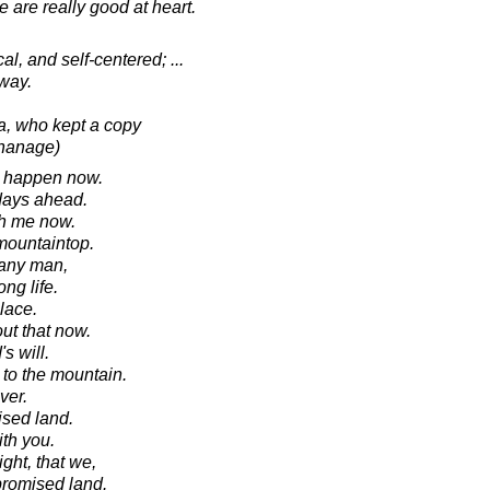
e are really good at heart.
l, and self-centered; ...
way.
sa, who kept a copy
phanage)
ll happen now.
 days ahead.
th me now.
mountaintop.
 any man,
ong life.
lace.
ut that now.
s will.
to the mountain.
ver.
ised land.
ith you.
ght, that we,
 promised land.