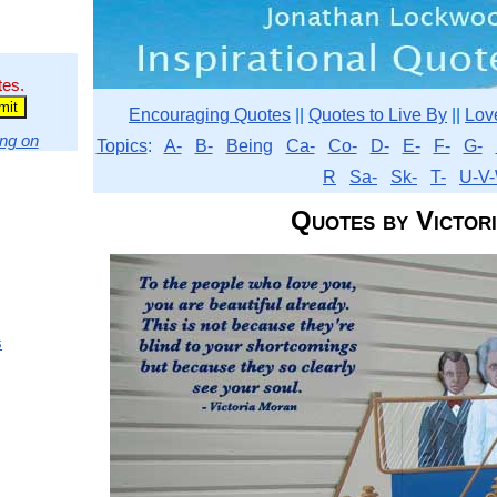
tes.
Encouraging Quotes
||
Quotes to Live By
||
Lov
ng on
Topics
:
A-
B-
Being
Ca-
Co-
D-
E-
F-
G-
R
Sa-
Sk-
T-
U-V-
Quotes by Victor
s