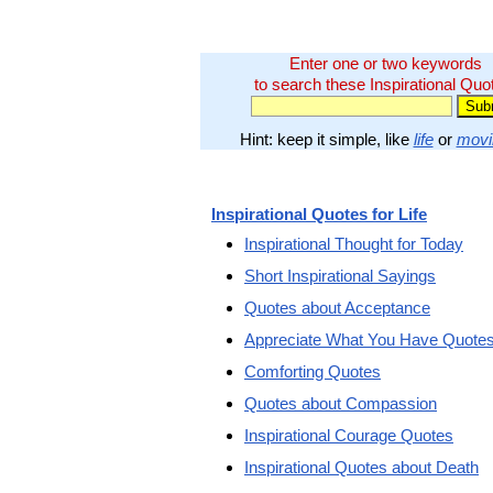
Enter one or two keywords
to search these Inspirational Quo
Hint: keep it simple, like
life
or
movi
Inspirational Quotes for Life
Inspirational Thought for Today
Short Inspirational Sayings
Quotes about Acceptance
Appreciate What You Have Quote
Comforting Quotes
Quotes about Compassion
Inspirational Courage Quotes
Inspirational Quotes about Death