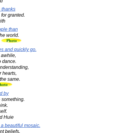
ad
 thanks
for granted.
ith
ple than
the world.
n
s and quickly go.
 awhile,
o dance.
nderstanding,
r hearts,
 the same.
ed by
 something.
ink.
elf.
d Huie
a beautiful mosaic.
nt beliefs,