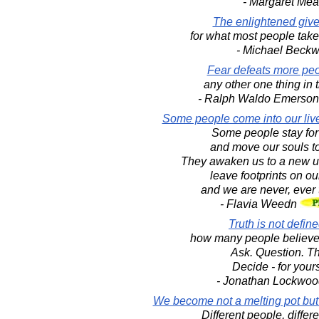
- Margaret Me
The enlightened give
for what most people take 
- Michael Beckw
Fear defeats more peo
any other one thing in 
- Ralph Waldo Emerso
Some people come into our live
Some people stay for
and move our souls t
They awaken us to a new u
leave footprints on ou
and we are never, ever
- Flavia Weedn
Truth is not defin
how many people believe
Ask. Question. Th
Decide - for yours
- Jonathan Lockwoo
We become not a melting pot but 
Different people, differe