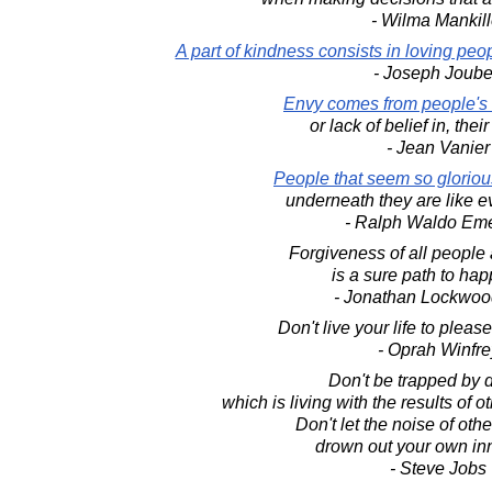
- Wilma Mankill
A part of kindness consists in loving pe
- Joseph Joube
Envy comes from people's 
or lack of belief in, thei
- Jean Vanier
People that seem so gloriou
underneath they are like e
- Ralph Waldo Em
Forgiveness of all people a
is a sure path to hap
- Jonathan Lockwoo
Don't live your life to pleas
- Oprah Winfre
Don't be trapped by 
which is living with the results of o
Don't let the noise of oth
drown out your own inn
- Steve Jobs