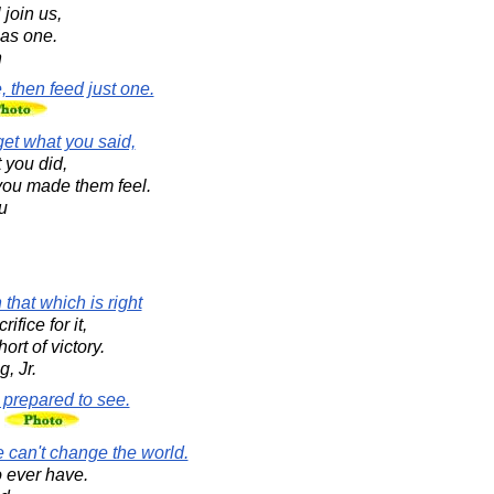
join us,
 as one.
n
, then feed just one.
rget what you said,
 you did,
 you made them feel.
u
that which is right
ifice for it,
ort of victory.
, Jr.
 prepared to see.
n
e can't change the world.
o ever have.