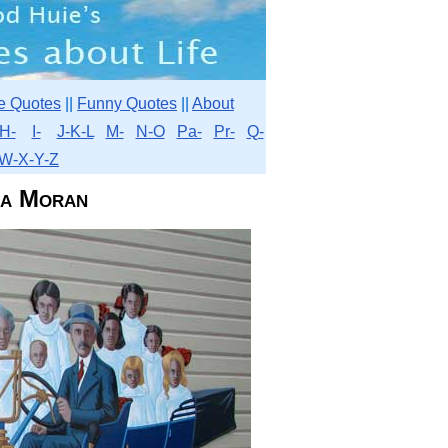
e Quotes
||
Funny Quotes
||
About
H-
I-
J-K-L
M-
N-O
Pa-
Pr-
Q-
W-X-Y-Z
ia Moran