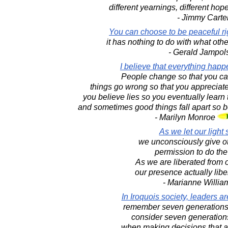
different yearnings, different hop
- Jimmy Carte
You can choose to be peaceful ri
it has nothing to do with what othe
- Gerald Jampol
I believe that everything happ
People change so that you can
things go wrong so that you appreciate
you believe lies so you eventually learn t
and sometimes good things fall apart so bet
- Marilyn Monroe
As we let our light 
we unconsciously give o
permission to do th
As we are liberated from 
our presence actually libe
- Marianne Willi
In Iroquois society, leaders a
remember seven generations 
consider seven generations
when making decisions that af