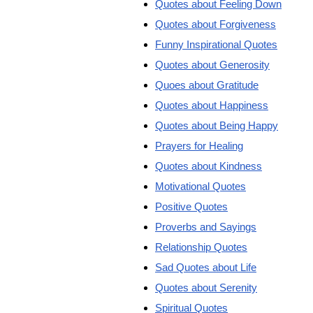
Quotes about Feeling Down
Quotes about Forgiveness
Funny Inspirational Quotes
Quotes about Generosity
Quoes about Gratitude
Quotes about Happiness
Quotes about Being Happy
Prayers for Healing
Quotes about Kindness
Motivational Quotes
Positive Quotes
Proverbs and Sayings
Relationship Quotes
Sad Quotes about Life
Quotes about Serenity
Spiritual Quotes