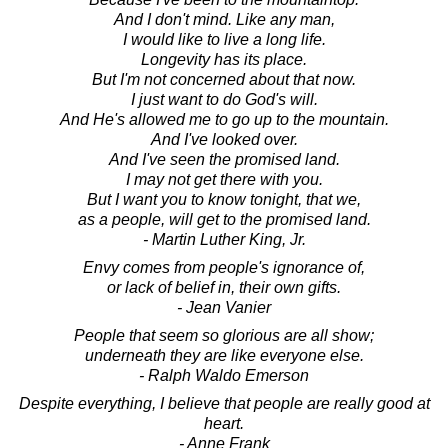
And I don't mind. Like any man,
I would like to live a long life.
Longevity has its place.
But I'm not concerned about that now.
I just want to do God's will.
And He's allowed me to go up to the mountain.
And I've looked over.
And I've seen the promised land.
I may not get there with you.
But I want you to know tonight, that we,
as a people, will get to the promised land.
- Martin Luther King, Jr.
Envy comes from people's ignorance of,
or lack of belief in, their own gifts.
- Jean Vanier
People that seem so glorious are all show;
underneath they are like everyone else.
- Ralph Waldo Emerson
Despite everything, I believe that people are really good at
heart.
- Anne Frank