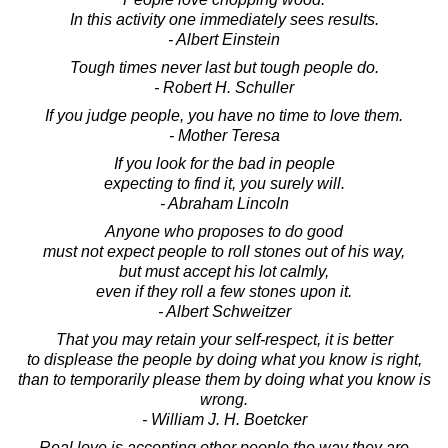
In this activity one immediately sees results.
- Albert Einstein
Tough times never last but tough people do.
- Robert H. Schuller
If you judge people, you have no time to love them.
- Mother Teresa
If you look for the bad in people
expecting to find it, you surely will.
- Abraham Lincoln
Anyone who proposes to do good
must not expect people to roll stones out of his way,
but must accept his lot calmly,
even if they roll a few stones upon it.
- Albert Schweitzer
That you may retain your self-respect, it is better
to displease the people by doing what you know is right,
than to temporarily please them by doing what you know is
wrong.
- William J. H. Boetcker
Real love is accepting other people the way they are