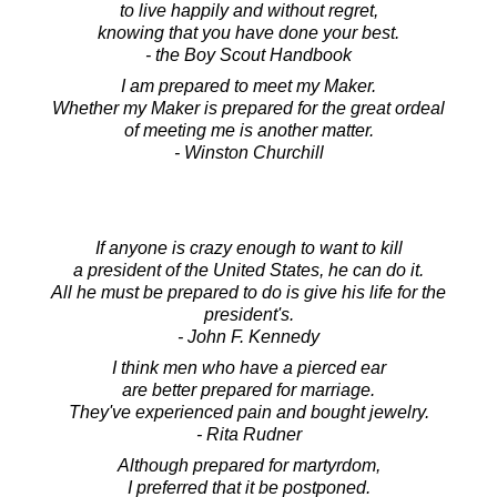
to live happily and without regret,
knowing that you have done your best.
- the Boy Scout Handbook
I am prepared to meet my Maker.
Whether my Maker is prepared for the great ordeal
of meeting me is another matter.
- Winston Churchill
If anyone is crazy enough to want to kill
a president of the United States, he can do it.
All he must be prepared to do is give his life for the
president's.
- John F. Kennedy
I think men who have a pierced ear
are better prepared for marriage.
They've experienced pain and bought jewelry.
- Rita Rudner
Although prepared for martyrdom,
I preferred that it be postponed.