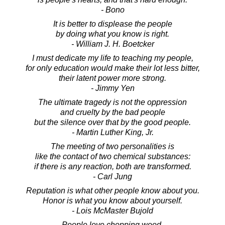
- Bono
It is better to displease the people
by doing what you know is right.
- William J. H. Boetcker
I must dedicate my life to teaching my people,
for only education would make their lot less bitter,
their latent power more strong.
- Jimmy Yen
The ultimate tragedy is not the oppression
and cruelty by the bad people
but the silence over that by the good people.
- Martin Luther King, Jr.
The meeting of two personalities is
like the contact of two chemical substances:
if there is any reaction, both are transformed.
- Carl Jung
Reputation is what other people know about you.
Honor is what you know about yourself.
- Lois McMaster Bujold
People love chopping wood.