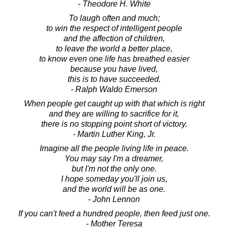
- Theodore H. White
To laugh often and much;
to win the respect of intelligent people
and the affection of children,
to leave the world a better place,
to know even one life has breathed easier
because you have lived,
this is to have succeeded.
- Ralph Waldo Emerson
When people get caught up with that which is right
and they are willing to sacrifice for it,
there is no stopping point short of victory.
- Martin Luther King, Jr.
Imagine all the people living life in peace.
You may say I'm a dreamer,
but I'm not the only one.
I hope someday you'll join us,
and the world will be as one.
- John Lennon
If you can't feed a hundred people, then feed just one.
- Mother Teresa