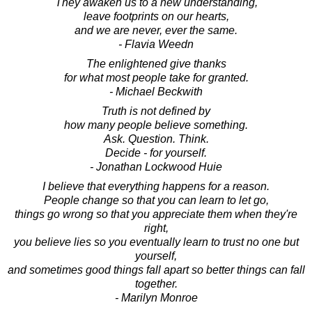
They awaken us to a new understanding,
leave footprints on our hearts,
and we are never, ever the same.
- Flavia Weedn
The enlightened give thanks
for what most people take for granted.
- Michael Beckwith
Truth is not defined by
how many people believe something.
Ask. Question. Think.
Decide - for yourself.
- Jonathan Lockwood Huie
I believe that everything happens for a reason.
People change so that you can learn to let go,
things go wrong so that you appreciate them when they're
right,
you believe lies so you eventually learn to trust no one but
yourself,
and sometimes good things fall apart so better things can fall
together.
- Marilyn Monroe