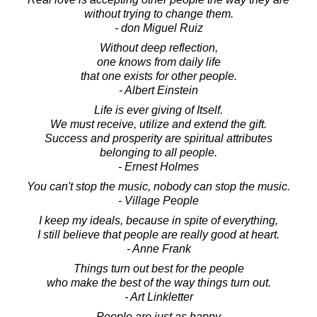
without trying to change them.
- don Miguel Ruiz
Without deep reflection,
one knows from daily life
that one exists for other people.
- Albert Einstein
Life is ever giving of Itself.
We must receive, utilize and extend the gift.
Success and prosperity are spiritual attributes
belonging to all people.
- Ernest Holmes
You can't stop the music, nobody can stop the music.
- Village People
I keep my ideals, because in spite of everything,
I still believe that people are really good at heart.
- Anne Frank
Things turn out best for the people
who make the best of the way things turn out.
- Art Linkletter
People are just as happy