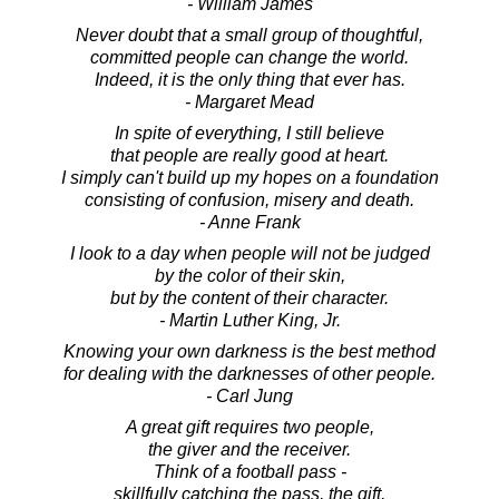
- William James
Never doubt that a small group of thoughtful,
committed people can change the world.
Indeed, it is the only thing that ever has.
- Margaret Mead
In spite of everything, I still believe
that people are really good at heart.
I simply can't build up my hopes on a foundation
consisting of confusion, misery and death.
- Anne Frank
I look to a day when people will not be judged
by the color of their skin,
but by the content of their character.
- Martin Luther King, Jr.
Knowing your own darkness is the best method
for dealing with the darknesses of other people.
- Carl Jung
A great gift requires two people,
the giver and the receiver.
Think of a football pass -
skillfully catching the pass, the gift,