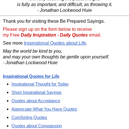
is fully as important, and difficult, as throwing it.
- Jonathan Lockwood Huie
Thank you for visiting these Be Prepared Sayings.
Please sign up on the form below to receive
my Free
Daily Inspiration - Daily Quotes
email.
See more
Inspirational Quotes about Life
.
May the world be kind to you,
and may your own thoughts be gentle upon yourself.
- Jonathan Lockwood Huie
Inspirational Quotes for Life
Inspirational Thought for Today
Short Inspirational Sayings
Quotes about Acceptance
Appreciate What You Have Quotes
Comforting Quotes
Quotes about Compassion