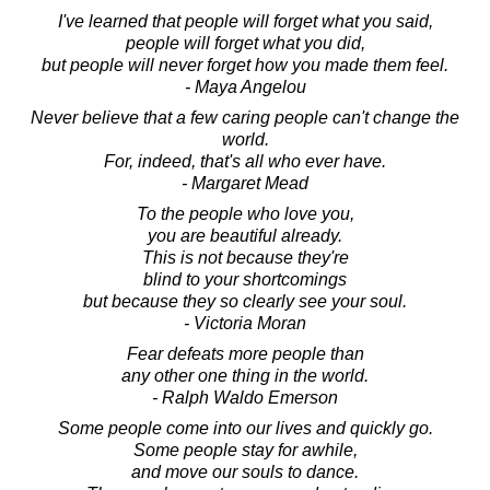
I've learned that people will forget what you said,
people will forget what you did,
but people will never forget how you made them feel.
- Maya Angelou
Never believe that a few caring people can't change the
world.
For, indeed, that's all who ever have.
- Margaret Mead
To the people who love you,
you are beautiful already.
This is not because they're
blind to your shortcomings
but because they so clearly see your soul.
- Victoria Moran
Fear defeats more people than
any other one thing in the world.
- Ralph Waldo Emerson
Some people come into our lives and quickly go.
Some people stay for awhile,
and move our souls to dance.