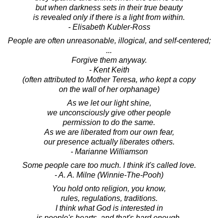
but when darkness sets in their true beauty
is revealed only if there is a light from within.
- Elisabeth Kubler-Ross
People are often unreasonable, illogical, and self-centered;
...
Forgive them anyway.
- Kent Keith
(often attributed to Mother Teresa, who kept a copy
on the wall of her orphanage)
As we let our light shine,
we unconsciously give other people
permission to do the same.
As we are liberated from our own fear,
our presence actually liberates others.
- Marianne Williamson
Some people care too much. I think it's called love.
- A. A. Milne (Winnie-The-Pooh)
You hold onto religion, you know,
rules, regulations, traditions.
I think what God is interested in
is people's hearts, and that's hard enough.