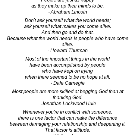
as they make up their minds to be.
- Abraham Lincoln
Don't ask yourself what the world needs;
ask yourself what makes you come alive.
And then go and do that.
Because what the world needs is people who have come
alive.
- Howard Thurman
Most of the important things in the world
have been accomplished by people
who have kept on trying
when there seemed to be no hope at all.
- Dale Carnegie
Most people are more skilled at begging God than at
thanking God.
- Jonathan Lockwood Huie
Whenever you're in conflict with someone,
there is one factor that can make the difference
between damaging your relationship and deepening it.
That factor is attitude.