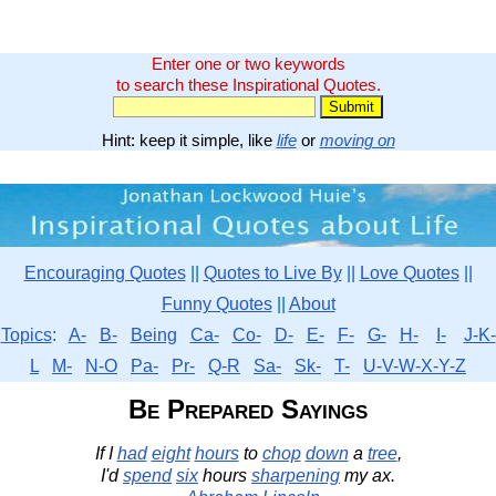
Enter one or two keywords
to search these Inspirational Quotes.
Hint: keep it simple, like
life
or
moving on
Encouraging Quotes
||
Quotes to Live By
||
Love Quotes
||
Funny Quotes
||
About
Topics
:
A-
B-
Being
Ca-
Co-
D-
E-
F-
G-
H-
I-
J-K-
L
M-
N-O
Pa-
Pr-
Q-R
Sa-
Sk-
T-
U-V-W-X-Y-Z
Be Prepared Sayings
If I
had
eight
hours
to
chop
down
a
tree
,
I'd
spend
six
hours
sharpening
my ax.