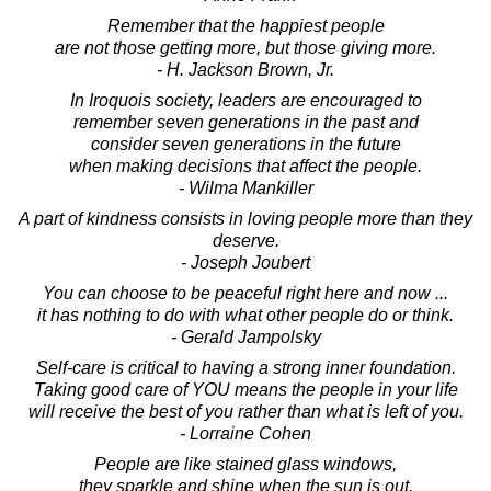
Remember that the happiest people
are not those getting more, but those giving more.
- H. Jackson Brown, Jr.
In Iroquois society, leaders are encouraged to
remember seven generations in the past and
consider seven generations in the future
when making decisions that affect the people.
- Wilma Mankiller
A part of kindness consists in loving people more than they
deserve.
- Joseph Joubert
You can choose to be peaceful right here and now ...
it has nothing to do with what other people do or think.
- Gerald Jampolsky
Self-care is critical to having a strong inner foundation.
Taking good care of YOU means the people in your life
will receive the best of you rather than what is left of you.
- Lorraine Cohen
People are like stained glass windows,
they sparkle and shine when the sun is out,