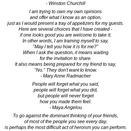
- Winston Churchill
I am trying to own my own opinions
and offer what I know as an option,
just as I would present a tray of appetizers for my guests.
Here are several choices that I have created -
if one looks good you are welcome to take it.
In other words, I am training myself to say,
"May I tell you how it is for me?"
When I ask the question, it means waiting
for the invitation to share.
It also means being prepared for my friend to say,
"No." They don't want to know.
- Mary Anne Radmacher
People will forget what you said,
people will forget what you did,
but people will never forget
how you made them feel.
- Maya Angelou
To go against the dominant thinking of your friends,
of most of the people you see every day,
is perhaps the most difficult act of heroism you can perform.