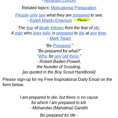
-
Abraham Lincoln
Related topics:
Motivational
Preparation
People
only
see
what they are
prepared
to see.
-
Ralph Waldo Emerson
The
fear
of
death
follows
from the fear of
life
.
A
man
who
lives
fully
, is
prepared
to
die
at
any
time
.
-
Mark Twain
"Be
Prepared
."
"Be prepared for what?"
"
Why
, for
any
old
thing
."
- Robert Baden-Powell,
the founder of Scouting.
[as quoted in the Boy Scout Handbook]
Please sign-up for my Free Inspirational Daily Email on the
form below.
I am prepared to die, but there is no cause
for which I am prepared to kill.
- Mohandas (Mahatma) Gandhi
Be prepared for life -