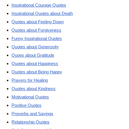
Inspirational Courage Quotes
Inspirational Quotes about Death
Quotes about Feeling Down
Quotes about Forgiveness
Funny Inspirational Quotes
Quotes about Generosity
Quoes about Gratitude
Quotes about Happiness
Quotes about Being Happy
Prayers for Healing
Quotes about Kindness
Motivational Quotes
Positive Quotes
Proverbs and Sayings
Relationship Quotes