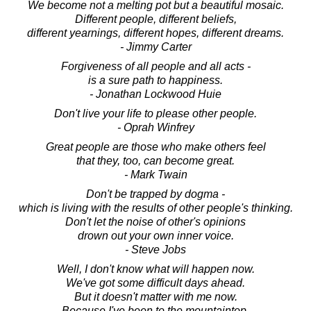
We become not a melting pot but a beautiful mosaic.
Different people, different beliefs,
different yearnings, different hopes, different dreams.
- Jimmy Carter
Forgiveness of all people and all acts -
is a sure path to happiness.
- Jonathan Lockwood Huie
Don't live your life to please other people.
- Oprah Winfrey
Great people are those who make others feel
that they, too, can become great.
- Mark Twain
Don't be trapped by dogma -
which is living with the results of other people's thinking.
Don't let the noise of other's opinions
drown out your own inner voice.
- Steve Jobs
Well, I don't know what will happen now.
We've got some difficult days ahead.
But it doesn't matter with me now.
Because I've been to the mountaintop.