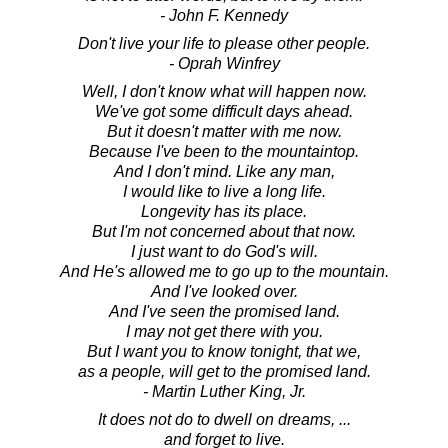
- John F. Kennedy
Don't live your life to please other people.
- Oprah Winfrey
Well, I don't know what will happen now.
We've got some difficult days ahead.
But it doesn't matter with me now.
Because I've been to the mountaintop.
And I don't mind. Like any man,
I would like to live a long life.
Longevity has its place.
But I'm not concerned about that now.
I just want to do God's will.
And He's allowed me to go up to the mountain.
And I've looked over.
And I've seen the promised land.
I may not get there with you.
But I want you to know tonight, that we,
as a people, will get to the promised land.
- Martin Luther King, Jr.
It does not do to dwell on dreams, ...
and forget to live.