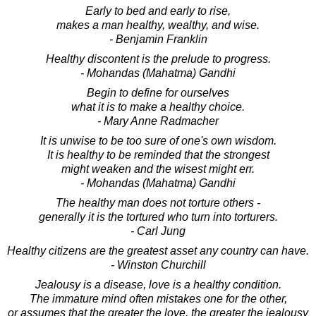
Early to bed and early to rise,
makes a man healthy, wealthy, and wise.
- Benjamin Franklin
Healthy discontent is the prelude to progress.
- Mohandas (Mahatma) Gandhi
Begin to define for ourselves
what it is to make a healthy choice.
- Mary Anne Radmacher
It is unwise to be too sure of one's own wisdom.
It is healthy to be reminded that the strongest
might weaken and the wisest might err.
- Mohandas (Mahatma) Gandhi
The healthy man does not torture others -
generally it is the tortured who turn into torturers.
- Carl Jung
Healthy citizens are the greatest asset any country can have.
- Winston Churchill
Jealousy is a disease, love is a healthy condition.
The immature mind often mistakes one for the other,
or assumes that the greater the love, the greater the jealousy