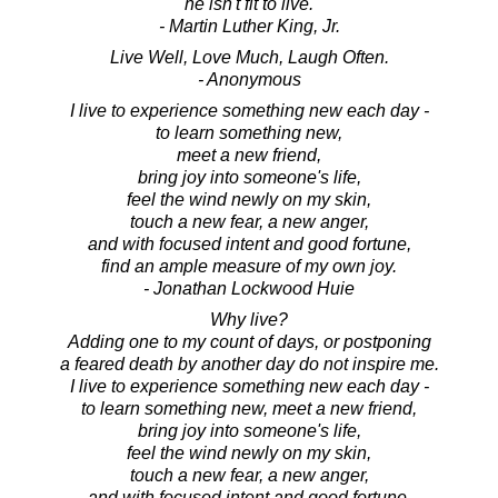
he isn't fit to live.
- Martin Luther King, Jr.
Live Well, Love Much, Laugh Often.
- Anonymous
I live to experience something new each day -
to learn something new,
meet a new friend,
bring joy into someone's life,
feel the wind newly on my skin,
touch a new fear, a new anger,
and with focused intent and good fortune,
find an ample measure of my own joy.
- Jonathan Lockwood Huie
Why live?
Adding one to my count of days, or postponing
a feared death by another day do not inspire me.
I live to experience something new each day -
to learn something new, meet a new friend,
bring joy into someone's life,
feel the wind newly on my skin,
touch a new fear, a new anger,
and with focused intent and good fortune,