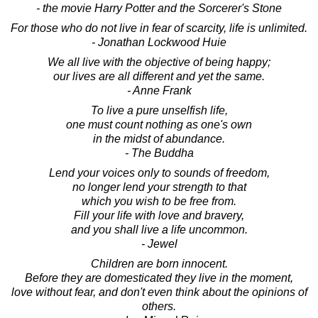
- the movie Harry Potter and the Sorcerer's Stone
For those who do not live in fear of scarcity, life is unlimited.
- Jonathan Lockwood Huie
We all live with the objective of being happy;
our lives are all different and yet the same.
- Anne Frank
To live a pure unselfish life,
one must count nothing as one's own
in the midst of abundance.
- The Buddha
Lend your voices only to sounds of freedom,
no longer lend your strength to that
which you wish to be free from.
Fill your life with love and bravery,
and you shall live a life uncommon.
- Jewel
Children are born innocent.
Before they are domesticated they live in the moment,
love without fear, and don't even think about the opinions of
others.