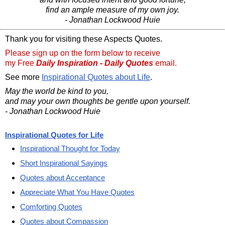
find an ample measure of my own joy.
- Jonathan Lockwood Huie
Thank you for visiting these Aspects Quotes.
Please sign up on the form below to receive
my Free
Daily Inspiration - Daily Quotes
email.
See more
Inspirational Quotes about Life
.
May the world be kind to you,
and may your own thoughts be gentle upon yourself.
- Jonathan Lockwood Huie
Inspirational Quotes for Life
Inspirational Thought for Today
Short Inspirational Sayings
Quotes about Acceptance
Appreciate What You Have Quotes
Comforting Quotes
Quotes about Compassion