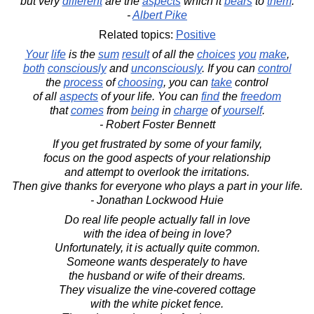
but very
different
are the
aspects
which it
bears
to
them
.
-
Albert Pike
Related topics:
Positive
Your
life
is the
sum
result
of all the
choices
you
make
,
both
consciously
and
unconsciously
. If you can
control
the
process
of
choosing
, you can
take
control
of all
aspects
of your life. You can
find
the
freedom
that
comes
from
being
in
charge
of
yourself
.
- Robert Foster Bennett
If you get frustrated by some of your family,
focus on the good aspects of your relationship
and attempt to overlook the irritations.
Then give thanks for everyone who plays a part in your life.
- Jonathan Lockwood Huie
Do real life people actually fall in love
with the idea of being in love?
Unfortunately, it is actually quite common.
Someone wants desperately to have
the husband or wife of their dreams.
They visualize the vine-covered cottage
with the white picket fence.