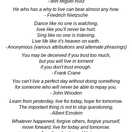
- don Miguel Ruiz
He who has a why to live can bear almost any how.
- Friedrich Nietzsche
Dance like no one is watching,
love like you'll never be hurt.
Sing like no one is listening.
Live life like it's heaven on earth.
- Anonymous (various attributions and alternate phrasings)
You may be deceived if you trust too much,
but you will live in torment
if you don't trust enough.
- Frank Crane
You can't live a perfect day without doing something
for someone who will never be able to repay you.
- John Wooden
Learn from yesterday, live for today, hope for tomorrow.
The important thing is not to stop questioning.
- Albert Einstein
Whatever happened, forgive others, forgive yourself,
move forward, live for today and tomorrow.