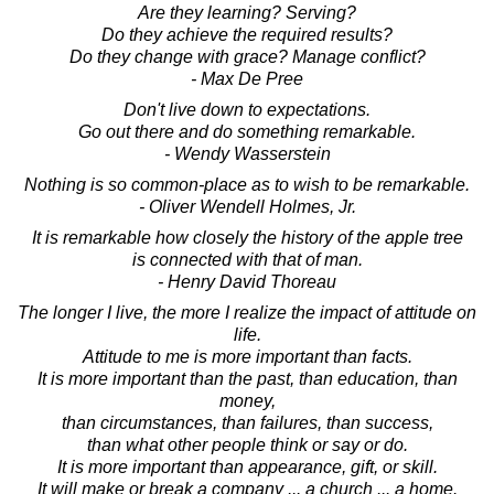
Are they learning? Serving?
Do they achieve the required results?
Do they change with grace? Manage conflict?
- Max De Pree
Don't live down to expectations.
Go out there and do something remarkable.
- Wendy Wasserstein
Nothing is so common-place as to wish to be remarkable.
- Oliver Wendell Holmes, Jr.
It is remarkable how closely the history of the apple tree
is connected with that of man.
- Henry David Thoreau
The longer I live, the more I realize the impact of attitude on
life.
Attitude to me is more important than facts.
It is more important than the past, than education, than
money,
than circumstances, than failures, than success,
than what other people think or say or do.
It is more important than appearance, gift, or skill.
It will make or break a company ... a church ... a home.