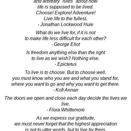
and arbitrary "rules" about how
life is supposed to be lived.
Choose! Explore! Adventure!
Live life to the fullest.
- Jonathan Lockwood Huie
What do we live for, if it is not
to make life less difficult for each other?
- George Eliot
Is freedom anything else than the right
to live as we wish? Nothing else.
- Epictetus
To live is to choose. But to choose well,
you must know who you are and what you stand for,
where you want to go and why you want to get there.
- Kofi Annan
The doors we open and close each day decide the lives we
live.
- Flora Whittemore
As we express our gratitude,
we must never forget that the highest appreciation
is not to utter words, but to live by them.