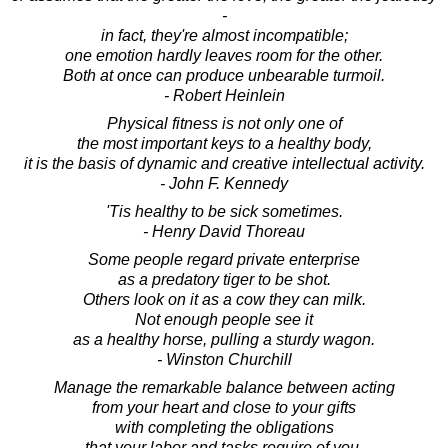
-
in fact, they're almost incompatible;
one emotion hardly leaves room for the other.
Both at once can produce unbearable turmoil.
- Robert Heinlein
Physical fitness is not only one of
the most important keys to a healthy body,
it is the basis of dynamic and creative intellectual activity.
- John F. Kennedy
'Tis healthy to be sick sometimes.
- Henry David Thoreau
Some people regard private enterprise
as a predatory tiger to be shot.
Others look on it as a cow they can milk.
Not enough people see it
as a healthy horse, pulling a sturdy wagon.
- Winston Churchill
Manage the remarkable balance between acting
from your heart and close to your gifts
with completing the obligations
that your labor and tasks require of you.