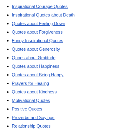
Inspirational Courage Quotes
Inspirational Quotes about Death
Quotes about Feeling Down
Quotes about Forgiveness
Funny Inspirational Quotes
Quotes about Generosity
Quoes about Gratitude
Quotes about Happiness
Quotes about Being Happy
Prayers for Healing
Quotes about Kindness
Motivational Quotes
Positive Quotes
Proverbs and Sayings
Relationship Quotes