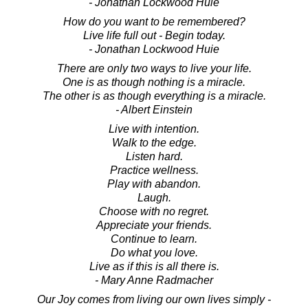
- Jonathan Lockwood Huie
How do you want to be remembered?
Live life full out - Begin today.
- Jonathan Lockwood Huie
There are only two ways to live your life.
One is as though nothing is a miracle.
The other is as though everything is a miracle.
- Albert Einstein
Live with intention.
Walk to the edge.
Listen hard.
Practice wellness.
Play with abandon.
Laugh.
Choose with no regret.
Appreciate your friends.
Continue to learn.
Do what you love.
Live as if this is all there is.
- Mary Anne Radmacher
Our Joy comes from living our own lives simply -