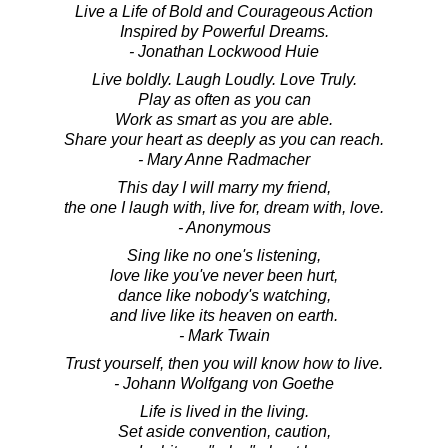
Live a Life of Bold and Courageous Action
Inspired by Powerful Dreams.
- Jonathan Lockwood Huie
Live boldly. Laugh Loudly. Love Truly.
Play as often as you can
Work as smart as you are able.
Share your heart as deeply as you can reach.
- Mary Anne Radmacher
This day I will marry my friend,
the one I laugh with, live for, dream with, love.
- Anonymous
Sing like no one's listening,
love like you've never been hurt,
dance like nobody's watching,
and live like its heaven on earth.
- Mark Twain
Trust yourself, then you will know how to live.
- Johann Wolfgang von Goethe
Life is lived in the living.
Set aside convention, caution,