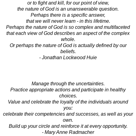
or to fight and kill, for our point of view,
the nature of God is an unanswerable question.
Perhaps there is a specific answer,
that we will never learn - in this lifetime.
Perhaps the nature of God is so complex and multifaceted
that each view of God describes an aspect of the complex
whole.
Or perhaps the nature of God is actually defined by our
beliefs.
- Jonathan Lockwood Huie
Manage through the uncertainties.
Practice appropriate actions and participate in healthy
choices.
Value and celebrate the loyalty of the individuals around
you:
celebrate their competencies and successes, as well as your
own.
Build up your circle and reinforce it at every opportunity.
- Mary Anne Radmacher