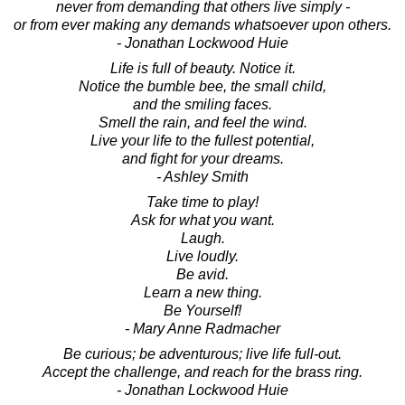
never from demanding that others live simply -
or from ever making any demands whatsoever upon others.
- Jonathan Lockwood Huie
Life is full of beauty. Notice it.
Notice the bumble bee, the small child,
and the smiling faces.
Smell the rain, and feel the wind.
Live your life to the fullest potential,
and fight for your dreams.
- Ashley Smith
Take time to play!
Ask for what you want.
Laugh.
Live loudly.
Be avid.
Learn a new thing.
Be Yourself!
- Mary Anne Radmacher
Be curious; be adventurous; live life full-out.
Accept the challenge, and reach for the brass ring.
- Jonathan Lockwood Huie