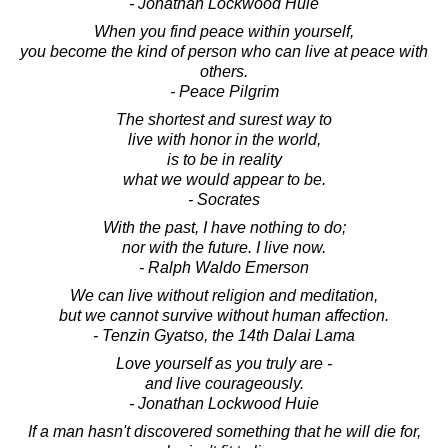
- Jonathan Lockwood Huie
When you find peace within yourself,
you become the kind of person who can live at peace with
others.
- Peace Pilgrim
The shortest and surest way to
live with honor in the world,
is to be in reality
what we would appear to be.
- Socrates
With the past, I have nothing to do;
nor with the future. I live now.
- Ralph Waldo Emerson
We can live without religion and meditation,
but we cannot survive without human affection.
- Tenzin Gyatso, the 14th Dalai Lama
Love yourself as you truly are -
and live courageously.
- Jonathan Lockwood Huie
If a man hasn't discovered something that he will die for,