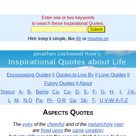
Enter one or two keywords
to search these Inspirational Quotes.
Hint: keep it simple, like
life
or
moving on
Encouraging Quotes
||
Quotes to Live By
||
Love Quotes
||
Funny Quotes
||
About
Topics
:
A-
B-
Being
Ca-
Co-
D-
E-
F-
G-
H-
I-
J-K-
L
M-
N-O
Pa-
Pr-
Q-R
Sa-
Sk-
T-
U-V-W-X-Y-Z
Aspects Quotes
The
eyes
of the
cheerful
and of the
melancholy
man
are
fixed
upon
the
same
creation
;