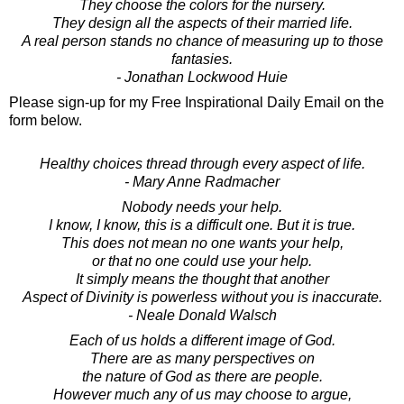
They choose the colors for the nursery.
They design all the aspects of their married life.
A real person stands no chance of measuring up to those
fantasies.
- Jonathan Lockwood Huie
Please sign-up for my Free Inspirational Daily Email on the
form below.
Healthy choices thread through every aspect of life.
- Mary Anne Radmacher
Nobody needs your help.
I know, I know, this is a difficult one. But it is true.
This does not mean no one wants your help,
or that no one could use your help.
It simply means the thought that another
Aspect of Divinity is powerless without you is inaccurate.
- Neale Donald Walsch
Each of us holds a different image of God.
There are as many perspectives on
the nature of God as there are people.
However much any of us may choose to argue,