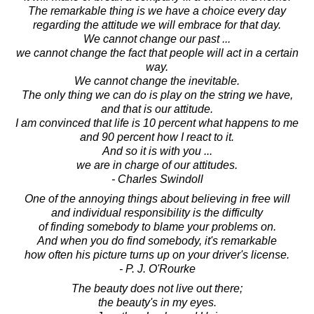
The remarkable thing is we have a choice every day
regarding the attitude we will embrace for that day.
We cannot change our past ...
we cannot change the fact that people will act in a certain
way.
We cannot change the inevitable.
The only thing we can do is play on the string we have,
and that is our attitude.
I am convinced that life is 10 percent what happens to me
and 90 percent how I react to it.
And so it is with you ...
we are in charge of our attitudes.
- Charles Swindoll
One of the annoying things about believing in free will
and individual responsibility is the difficulty
of finding somebody to blame your problems on.
And when you do find somebody, it's remarkable
how often his picture turns up on your driver's license.
- P. J. O'Rourke
The beauty does not live out there;
the beauty's in my eyes.