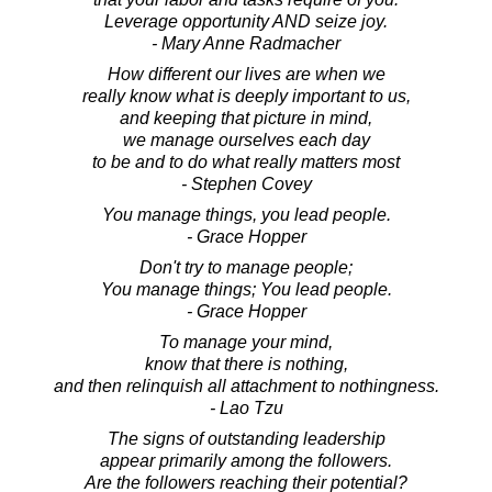
Leverage opportunity AND seize joy.
- Mary Anne Radmacher
How different our lives are when we
really know what is deeply important to us,
and keeping that picture in mind,
we manage ourselves each day
to be and to do what really matters most
- Stephen Covey
You manage things, you lead people.
- Grace Hopper
Don't try to manage people;
You manage things; You lead people.
- Grace Hopper
To manage your mind,
know that there is nothing,
and then relinquish all attachment to nothingness.
- Lao Tzu
The signs of outstanding leadership
appear primarily among the followers.
Are the followers reaching their potential?