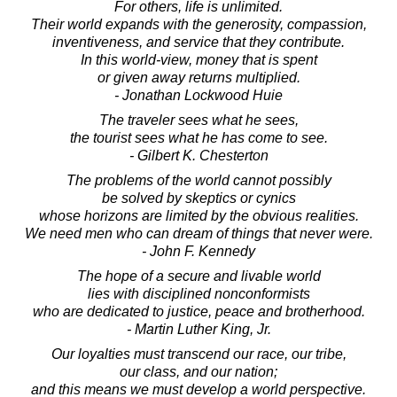
For others, life is unlimited.
Their world expands with the generosity, compassion,
inventiveness, and service that they contribute.
In this world-view, money that is spent
or given away returns multiplied.
- Jonathan Lockwood Huie
The traveler sees what he sees,
the tourist sees what he has come to see.
- Gilbert K. Chesterton
The problems of the world cannot possibly
be solved by skeptics or cynics
whose horizons are limited by the obvious realities.
We need men who can dream of things that never were.
- John F. Kennedy
The hope of a secure and livable world
lies with disciplined nonconformists
who are dedicated to justice, peace and brotherhood.
- Martin Luther King, Jr.
Our loyalties must transcend our race, our tribe,
our class, and our nation;
and this means we must develop a world perspective.