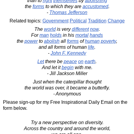
than to
right
themselves
by
abolishing
the
forms
to which they are
accustomed
.
-
Thomas Jefferson
Related topics:
Government
Political
Tradition
Change
The
world
is very
different
now
.
For
man
holds
in his
mortal
hands
the
power
to
abolish
all
forms
of
human
poverty
,
and all forms of human
life
.
-
John F. Kennedy
Let
there be
peace
on
earth
.
And let it
begin
with me.
- Jill Jackson Miller
Just when the caterpillar thought
the world was over, it became a butterfly.
- Anonymous
Please sign-up for my Free Inspirational Daily Email on the
form below.
Try a new perspective on diversity.
Across the country and around the world,