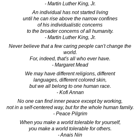
- Martin Luther King, Jr.
An individual has not started living
until he can rise above the narrow confines
of his individualistic concerns
to the broader concerns of all humanity.
- Martin Luther King, Jr.
Never believe that a few caring people can't change the
world.
For, indeed, that's all who ever have.
- Margaret Mead
We may have different religions, different
languages, different colored skin,
but we all belong to one human race.
- Kofi Annan
No one can find inner peace except by working,
not in a self-centered way, but for the whole human family.
- Peace Pilgrim
When you make a world tolerable for yourself,
you make a world tolerable for others.
- Anais Nin