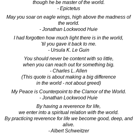
though he be master of the world.
- Epictetus
May you soar on eagle wings, high above the madness of
the world.
- Jonathan Lockwood Huie
I had forgotten how much light there is in the world,
'til you gave it back to me.
- Ursula K. Le Guin
You should never be content with so little,
when you can reach out for something big.
- Charles L. Allen
(This quote is about making a big difference
in the world - not about greed)
My Peace is Counterpoint to the Clamor of the World.
- Jonathan Lockwood Huie
By having a reverence for life,
we enter into a spiritual relation with the world.
By practicing reverence for life we become good, deep, and
alive.
- Albert Schweitzer