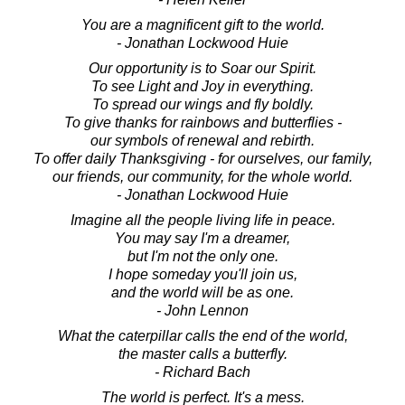
You are a magnificent gift to the world.
- Jonathan Lockwood Huie
Our opportunity is to Soar our Spirit.
To see Light and Joy in everything.
To spread our wings and fly boldly.
To give thanks for rainbows and butterflies -
our symbols of renewal and rebirth.
To offer daily Thanksgiving - for ourselves, our family,
our friends, our community, for the whole world.
- Jonathan Lockwood Huie
Imagine all the people living life in peace.
You may say I'm a dreamer,
but I'm not the only one.
I hope someday you'll join us,
and the world will be as one.
- John Lennon
What the caterpillar calls the end of the world,
the master calls a butterfly.
- Richard Bach
The world is perfect. It's a mess.