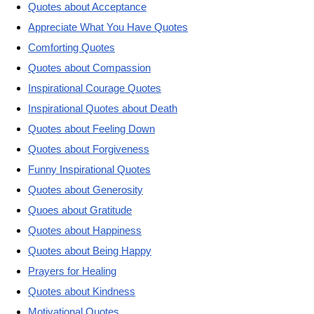
Quotes about Acceptance
Appreciate What You Have Quotes
Comforting Quotes
Quotes about Compassion
Inspirational Courage Quotes
Inspirational Quotes about Death
Quotes about Feeling Down
Quotes about Forgiveness
Funny Inspirational Quotes
Quotes about Generosity
Quoes about Gratitude
Quotes about Happiness
Quotes about Being Happy
Prayers for Healing
Quotes about Kindness
Motivational Quotes