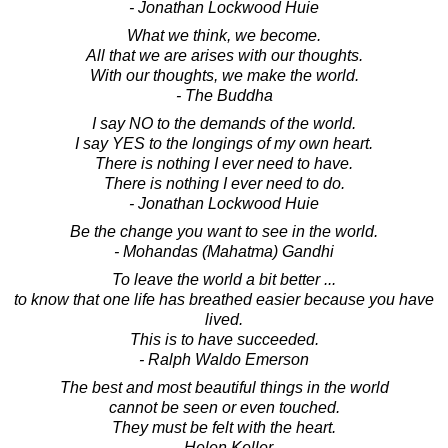
- Jonathan Lockwood Huie
What we think, we become.
All that we are arises with our thoughts.
With our thoughts, we make the world.
- The Buddha
I say NO to the demands of the world.
I say YES to the longings of my own heart.
There is nothing I ever need to have.
There is nothing I ever need to do.
- Jonathan Lockwood Huie
Be the change you want to see in the world.
- Mohandas (Mahatma) Gandhi
To leave the world a bit better ...
to know that one life has breathed easier because you have
lived.
This is to have succeeded.
- Ralph Waldo Emerson
The best and most beautiful things in the world
cannot be seen or even touched.
They must be felt with the heart.
- Helen Keller