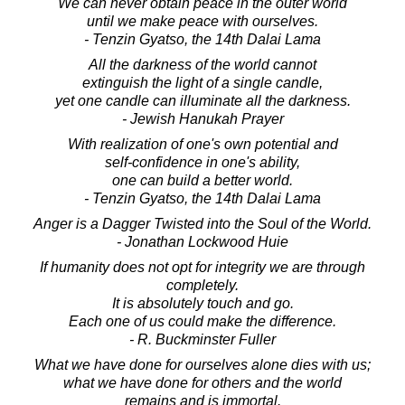
We can never obtain peace in the outer world
until we make peace with ourselves.
- Tenzin Gyatso, the 14th Dalai Lama
All the darkness of the world cannot
extinguish the light of a single candle,
yet one candle can illuminate all the darkness.
- Jewish Hanukah Prayer
With realization of one's own potential and
self-confidence in one's ability,
one can build a better world.
- Tenzin Gyatso, the 14th Dalai Lama
Anger is a Dagger Twisted into the Soul of the World.
- Jonathan Lockwood Huie
If humanity does not opt for integrity we are through
completely.
It is absolutely touch and go.
Each one of us could make the difference.
- R. Buckminster Fuller
What we have done for ourselves alone dies with us;
what we have done for others and the world
remains and is immortal.