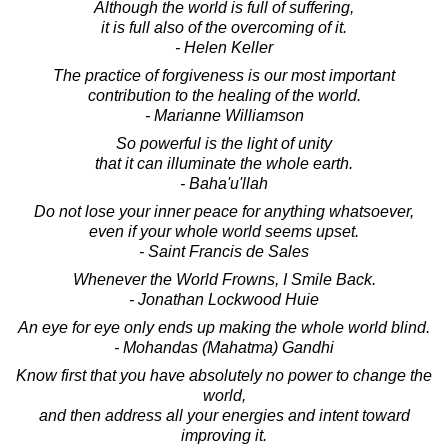
Although the world is full of suffering,
it is full also of the overcoming of it.
- Helen Keller
The practice of forgiveness is our most important
contribution to the healing of the world.
- Marianne Williamson
So powerful is the light of unity
that it can illuminate the whole earth.
- Baha'u'llah
Do not lose your inner peace for anything whatsoever,
even if your whole world seems upset.
- Saint Francis de Sales
Whenever the World Frowns, I Smile Back.
- Jonathan Lockwood Huie
An eye for eye only ends up making the whole world blind.
- Mohandas (Mahatma) Gandhi
Know first that you have absolutely no power to change the
world,
and then address all your energies and intent toward
improving it.