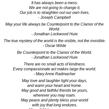
It has always been a mess.
We are not going to change it.
Our job is to straighten out our own lives.
- Joseph Campbell
May your life always be Counterpoint to the Clamor of the
World.
- Jonathan Lockwood Huie
The true mystery of the world is the visible, not the invisible.
- Oscar Wilde
Be Counterpoint to the Clamor of the World.
- Jonathan Lockwood Huie
There are no small acts of kindness.
Every compassionate act makes large the world.
- Mary Anne Radmacher
May love and laughter light your days,
and warm your heart and home.
May good and faithful friends be yours,
wherever you may roam.
May peace and plenty bless your world
with joy that long endures.