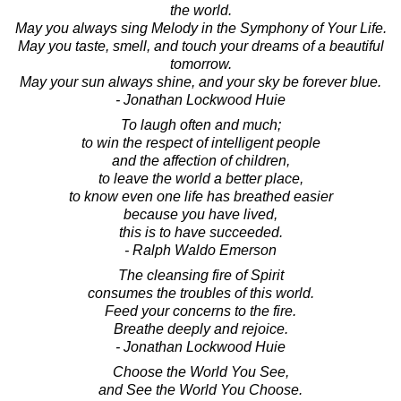
the world.
May you always sing Melody in the Symphony of Your Life.
May you taste, smell, and touch your dreams of a beautiful
tomorrow.
May your sun always shine, and your sky be forever blue.
- Jonathan Lockwood Huie
To laugh often and much;
to win the respect of intelligent people
and the affection of children,
to leave the world a better place,
to know even one life has breathed easier
because you have lived,
this is to have succeeded.
- Ralph Waldo Emerson
The cleansing fire of Spirit
consumes the troubles of this world.
Feed your concerns to the fire.
Breathe deeply and rejoice.
- Jonathan Lockwood Huie
Choose the World You See,
and See the World You Choose.