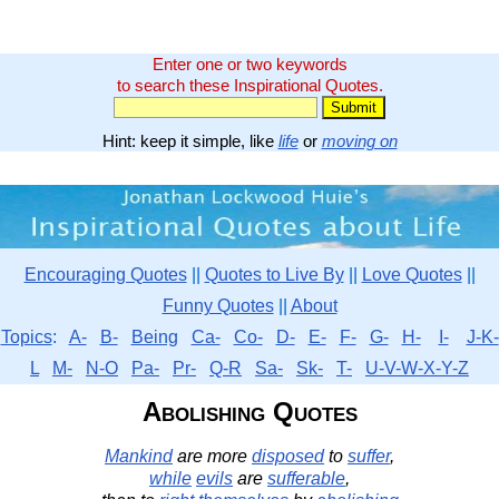
Enter one or two keywords
to search these Inspirational Quotes.
Hint: keep it simple, like
life
or
moving on
Encouraging Quotes
||
Quotes to Live By
||
Love Quotes
||
Funny Quotes
||
About
Topics
:
A-
B-
Being
Ca-
Co-
D-
E-
F-
G-
H-
I-
J-K-
L
M-
N-O
Pa-
Pr-
Q-R
Sa-
Sk-
T-
U-V-W-X-Y-Z
Abolishing Quotes
Mankind
are more
disposed
to
suffer
,
while
evils
are
sufferable
,