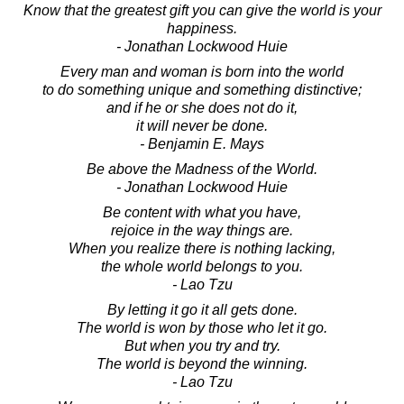
Know that the greatest gift you can give the world is your
happiness.
- Jonathan Lockwood Huie
Every man and woman is born into the world
to do something unique and something distinctive;
and if he or she does not do it,
it will never be done.
- Benjamin E. Mays
Be above the Madness of the World.
- Jonathan Lockwood Huie
Be content with what you have,
rejoice in the way things are.
When you realize there is nothing lacking,
the whole world belongs to you.
- Lao Tzu
By letting it go it all gets done.
The world is won by those who let it go.
But when you try and try.
The world is beyond the winning.
- Lao Tzu