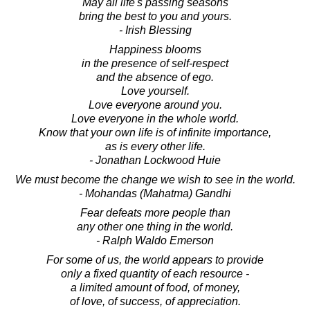
May all life's passing seasons
bring the best to you and yours.
- Irish Blessing
Happiness blooms
in the presence of self-respect
and the absence of ego.
Love yourself.
Love everyone around you.
Love everyone in the whole world.
Know that your own life is of infinite importance,
as is every other life.
- Jonathan Lockwood Huie
We must become the change we wish to see in the world.
- Mohandas (Mahatma) Gandhi
Fear defeats more people than
any other one thing in the world.
- Ralph Waldo Emerson
For some of us, the world appears to provide
only a fixed quantity of each resource -
a limited amount of food, of money,
of love, of success, of appreciation.