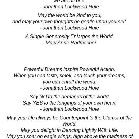
we are all one.
- Jonathan Lockwood Huie
May the world be kind to you,
and may your own thoughts be gentle upon yourself.
- Jonathan Lockwood Huie
A Single Generosity Enlarges the World.
- Mary Anne Radmacher
Powerful Dreams Inspire Powerful Action.
When you can taste, smell, and touch your dreams,
you can enroll the world.
- Jonathan Lockwood Huie
Say NO to the demands of the world.
Say YES to the longings of your own heart.
- Jonathan Lockwood Huie
May your life always be Counterpoint to the Clamor of the
World.
May you delight in Dancing Lightly With Life.
May you soar on eagle wings, high above the madness of