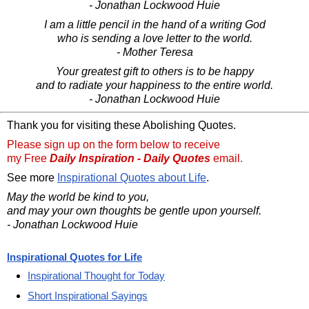
- Jonathan Lockwood Huie
I am a little pencil in the hand of a writing God
who is sending a love letter to the world.
- Mother Teresa
Your greatest gift to others is to be happy
and to radiate your happiness to the entire world.
- Jonathan Lockwood Huie
Thank you for visiting these Abolishing Quotes.
Please sign up on the form below to receive
my Free
Daily Inspiration - Daily Quotes
email.
See more
Inspirational Quotes about Life
.
May the world be kind to you,
and may your own thoughts be gentle upon yourself.
- Jonathan Lockwood Huie
Inspirational Quotes for Life
Inspirational Thought for Today
Short Inspirational Sayings