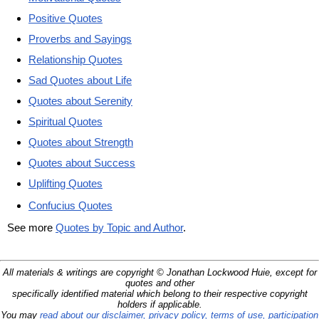
Positive Quotes
Proverbs and Sayings
Relationship Quotes
Sad Quotes about Life
Quotes about Serenity
Spiritual Quotes
Quotes about Strength
Quotes about Success
Uplifting Quotes
Confucius Quotes
See more
Quotes by Topic and Author
.
All materials & writings are copyright © Jonathan Lockwood Huie, except for
quotes and other
specifically identified material which belong to their respective copyright
holders if applicable.
You may
read about our disclaimer, privacy policy, terms of use, participation