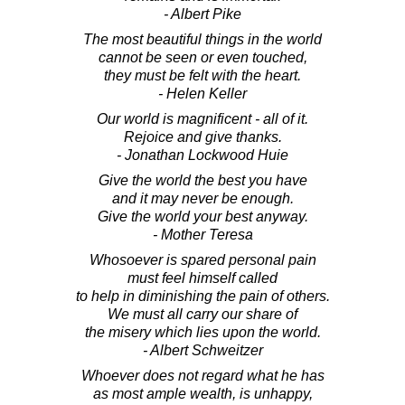
- Albert Pike
The most beautiful things in the world
cannot be seen or even touched,
they must be felt with the heart.
- Helen Keller
Our world is magnificent - all of it.
Rejoice and give thanks.
- Jonathan Lockwood Huie
Give the world the best you have
and it may never be enough.
Give the world your best anyway.
- Mother Teresa
Whosoever is spared personal pain
must feel himself called
to help in diminishing the pain of others.
We must all carry our share of
the misery which lies upon the world.
- Albert Schweitzer
Whoever does not regard what he has
as most ample wealth, is unhappy,