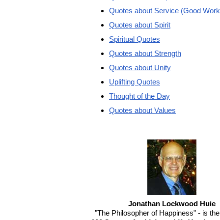
Quotes about Service (Good Work
Quotes about Spirit
Spiritual Quotes
Quotes about Strength
Quotes about Unity
Uplifting Quotes
Thought of the Day
Quotes about Values
Jonathan Lockwood Huie
"The Philosopher of Happiness" - is the