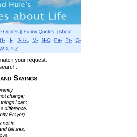
e Quotes
||
Funny Quotes
||
About
H-
I-
J-K-L
M-
N-O
Pa-
Pr-
Q-
W-X-Y-Z
match your request.
search.
 and Sayings
renity
nnot change;
things I can;
e difference.
nity Prayer)
s not in
and failures,
joys.