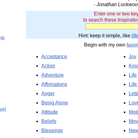
- Jonathan Lockwoo
Enter one or two ke
to search these Inspirati
Hint: keep it simple, like
life
ing
Begin with my own
favor
Acceptance
Joy
Action
Kin
Adventure
Life
Affirmations
Life
Anger
Lett
Being Alone
Lov
ve)
Attitude
Moti
Beliefs
Mov
Blessings
New