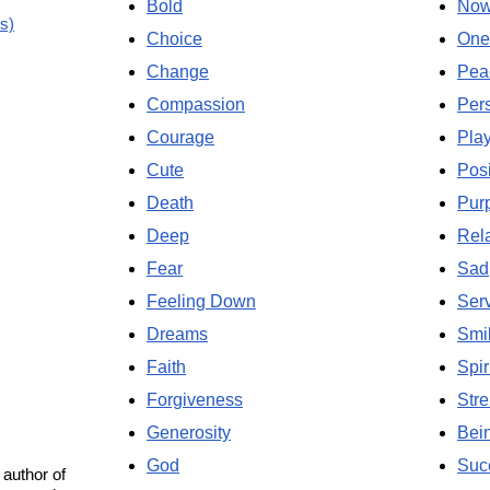
Bold
No
s)
Choice
One
Change
Pea
Compassion
Per
Courage
Pla
Cute
Posi
Death
Pur
Deep
Rela
Fear
Sad
Feeling Down
Ser
Dreams
Smi
Faith
Spir
Forgiveness
Stre
Generosity
Bei
God
Suc
 author of