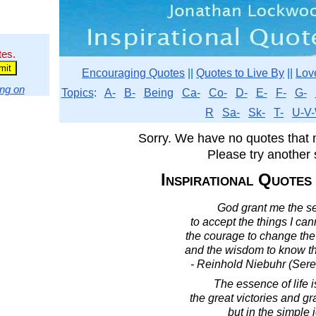
tes.
Encouraging Quotes
||
Quotes to Live By
||
Lov
ng on
Topics
:
A-
B-
Being
Ca-
Co-
D-
E-
F-
G-
R
Sa-
Sk-
T-
U-V-
Sorry. We have no quotes that 
Please try another 
Inspirational Quotes
God grant me the se
to accept the things I ca
the courage to change the 
and the wisdom to know th
- Reinhold Niebuhr (Sere
The essence of life i
the great victories and gr
but in the simple 