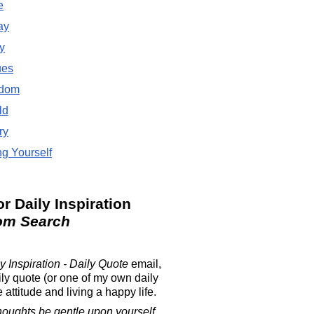
e
ay
y
ues
dom
ld
ry
g Yourself
or Daily Inspiration
om Search
y Inspiration - Daily Quote
email,
ily quote (or one of my own daily
attitude and living a happy life.
houghts be gentle upon yourself.