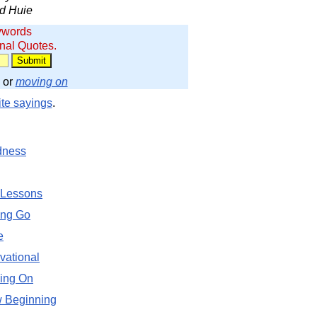
d Huie
ywords
onal Quotes.
or
moving on
ite sayings
.
dness
 Lessons
ing Go
e
vational
ing On
 Beginning