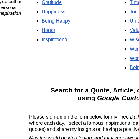
, co-author
Gratitude
Tim
 personal
Happiness
Tod
Inspiration
Being Happy
Unit
Honor
Val
Inspirational
Wis
Wor
Wor
Bein
Search for a Quote, Article, 
using
Google Cust
Please sign-up on the form below for my
Free
Dail
where each day, I select a famous inspirational da
quotes) and share my insights on having a positive 
May the world be kind to you, and may your own t