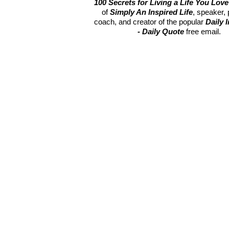
100 Secrets for Living a Life You Love
of
Simply An Inspired Life
, speaker,
coach, and creator of the popular
Daily 
- Daily Quote
free email.