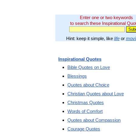
Enter one or two keywords
to search these Inspirational Quo
Hint: keep it simple, like
life
or
movi
Inspirational Quotes
Bible Quotes on Love
Blessings
Quotes about Choice
Christian Quotes about Love
Christmas Quotes
Words of Comfort
Quotes about Compassion
Courage Quotes