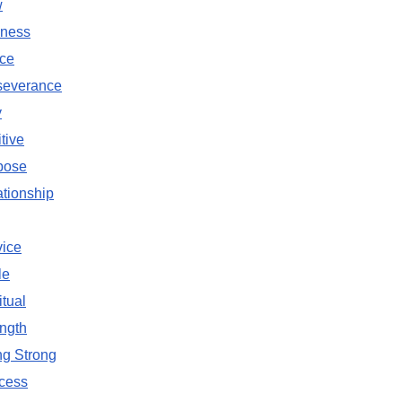
w
ness
ce
severance
y
tive
pose
tionship
vice
le
itual
ngth
ng Strong
cess