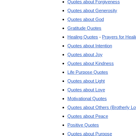
Quotes about Forgiveness
Quotes about Generosity
Quotes about God
Gratitude Quotes
Healing Quotes
-
Prayers for Heal
Quotes about Intention
Quotes about Joy
Quotes about Kindness
Life Purpose Quotes
Quotes about Light
Quotes about Love
Motivational Quotes
Quotes about Others (Brotherly Lo
Quotes about Peace
Positive Quotes
Quotes about Purpose