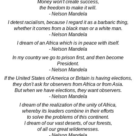
Money won't create success,
the freedom to make it will.
- Nelson Mandela
I detest racialism, because I regard it as a barbaric thing,
whether it comes from a black man or a white man.
- Nelson Mandela
I dream of an Africa which is in peace with itself.
- Nelson Mandela
In my country we go to prison first, and then become
President.
- Nelson Mandela
If the United States of America or Britain is having elections,
they don't ask for observers from Africa or from Asia.
But when we have elections, they want observers.
- Nelson Mandela
I dream of the realization of the unity of Africa,
whereby its leaders combine in their efforts
to solve the problems of this continent.
I dream of our vast deserts, of our forests,
of all our great wildernesses.
- Nelson Mandela