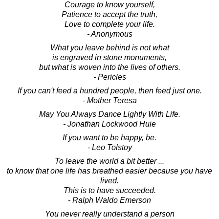
Courage to know yourself,
Patience to accept the truth,
Love to complete your life.
- Anonymous
What you leave behind is not what
is engraved in stone monuments,
but what is woven into the lives of others.
- Pericles
If you can't feed a hundred people, then feed just one.
- Mother Teresa
May You Always Dance Lightly With Life.
- Jonathan Lockwood Huie
If you want to be happy, be.
- Leo Tolstoy
To leave the world a bit better ...
to know that one life has breathed easier because you have
lived.
This is to have succeeded.
- Ralph Waldo Emerson
You never really understand a person