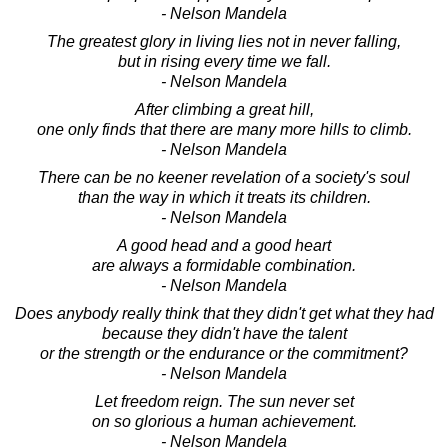
- Nelson Mandela
The greatest glory in living lies not in never falling,
but in rising every time we fall.
- Nelson Mandela
After climbing a great hill,
one only finds that there are many more hills to climb.
- Nelson Mandela
There can be no keener revelation of a society's soul
than the way in which it treats its children.
- Nelson Mandela
A good head and a good heart
are always a formidable combination.
- Nelson Mandela
Does anybody really think that they didn't get what they had
because they didn't have the talent
or the strength or the endurance or the commitment?
- Nelson Mandela
Let freedom reign. The sun never set
on so glorious a human achievement.
- Nelson Mandela