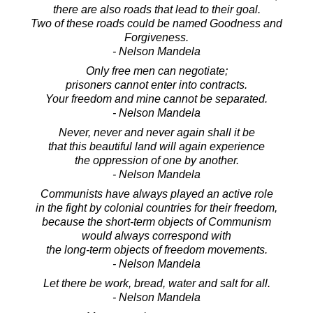
there are also roads that lead to their goal.
Two of these roads could be named Goodness and
Forgiveness.
- Nelson Mandela
Only free men can negotiate;
prisoners cannot enter into contracts.
Your freedom and mine cannot be separated.
- Nelson Mandela
Never, never and never again shall it be
that this beautiful land will again experience
the oppression of one by another.
- Nelson Mandela
Communists have always played an active role
in the fight by colonial countries for their freedom,
because the short-term objects of Communism
would always correspond with
the long-term objects of freedom movements.
- Nelson Mandela
Let there be work, bread, water and salt for all.
- Nelson Mandela