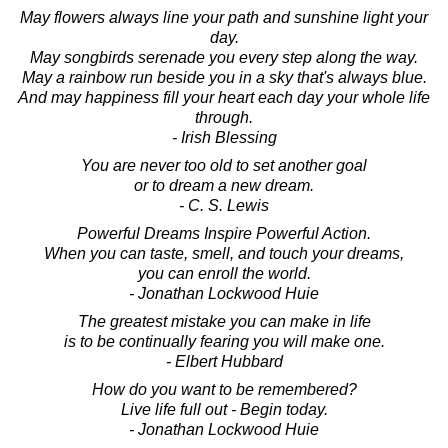
May flowers always line your path and sunshine light your
day.
May songbirds serenade you every step along the way.
May a rainbow run beside you in a sky that's always blue.
And may happiness fill your heart each day your whole life
through.
- Irish Blessing
You are never too old to set another goal
or to dream a new dream.
- C. S. Lewis
Powerful Dreams Inspire Powerful Action.
When you can taste, smell, and touch your dreams,
you can enroll the world.
- Jonathan Lockwood Huie
The greatest mistake you can make in life
is to be continually fearing you will make one.
- Elbert Hubbard
How do you want to be remembered?
Live life full out - Begin today.
- Jonathan Lockwood Huie