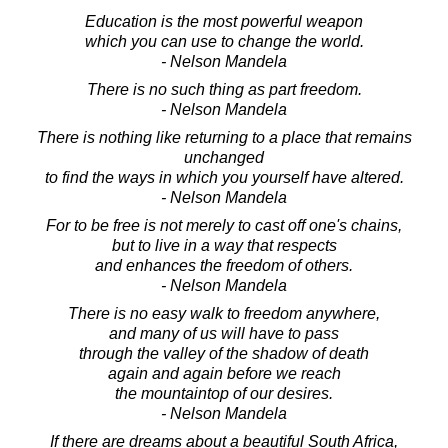
Education is the most powerful weapon
which you can use to change the world.
- Nelson Mandela
There is no such thing as part freedom.
- Nelson Mandela
There is nothing like returning to a place that remains
unchanged
to find the ways in which you yourself have altered.
- Nelson Mandela
For to be free is not merely to cast off one's chains,
but to live in a way that respects
and enhances the freedom of others.
- Nelson Mandela
There is no easy walk to freedom anywhere,
and many of us will have to pass
through the valley of the shadow of death
again and again before we reach
the mountaintop of our desires.
- Nelson Mandela
If there are dreams about a beautiful South Africa,