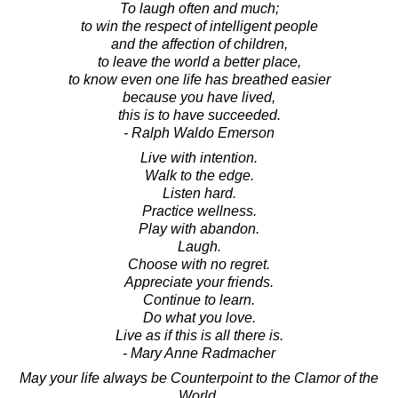
To laugh often and much;
to win the respect of intelligent people
and the affection of children,
to leave the world a better place,
to know even one life has breathed easier
because you have lived,
this is to have succeeded.
- Ralph Waldo Emerson
Live with intention.
Walk to the edge.
Listen hard.
Practice wellness.
Play with abandon.
Laugh.
Choose with no regret.
Appreciate your friends.
Continue to learn.
Do what you love.
Live as if this is all there is.
- Mary Anne Radmacher
May your life always be Counterpoint to the Clamor of the
World.