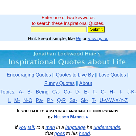
Enter one or two keywords
to search these Inspirational Quotes.
Hint: keep it simple, like
life
or
moving on
Encouraging Quotes
||
Quotes to Live By
||
Love Quotes
||
Funny Quotes
||
About
Topics
:
A-
B-
Being
Ca-
Co-
D-
E-
F-
G-
H-
I-
J-K-
L
M-
N-O
Pa-
Pr-
Q-R
Sa-
Sk-
T-
U-V-W-X-Y-Z
If you talk to a man in a language he understands,
by
Nelson Mandela
If
you
talk
to a
man
in a
language
he
understands
,
that
goes
to his
head
.