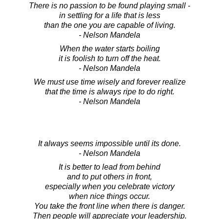
There is no passion to be found playing small -
in settling for a life that is less
than the one you are capable of living.
- Nelson Mandela
When the water starts boiling
it is foolish to turn off the heat.
- Nelson Mandela
We must use time wisely and forever realize
that the time is always ripe to do right.
- Nelson Mandela
It always seems impossible until its done.
- Nelson Mandela
It is better to lead from behind
and to put others in front,
especially when you celebrate victory
when nice things occur.
You take the front line when there is danger.
Then people will appreciate your leadership.