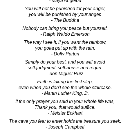
- Maya Angelou
You will not be punished for your anger,
you will be punished by your anger.
- The Buddha
Nobody can bring you peace but yourself.
- Ralph Waldo Emerson
The way I see it, if you want the rainbow,
you gotta put up with the rain.
- Dolly Parton
Simply do your best, and you will avoid
self-judgment, self-abuse and regret.
- don Miguel Ruiz
Faith is taking the first step,
even when you don't see the whole staircase.
- Martin Luther King, Jr.
If the only prayer you said in your whole life was,
Thank you, that would suffice.
- Meister Eckhart
The cave you fear to enter holds the treasure you seek.
- Joseph Campbell