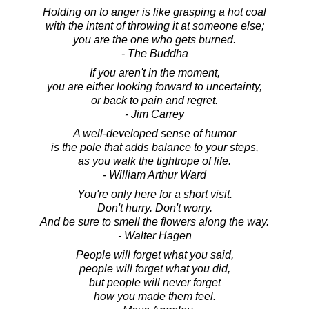
Holding on to anger is like grasping a hot coal
with the intent of throwing it at someone else;
you are the one who gets burned.
- The Buddha
If you aren't in the moment,
you are either looking forward to uncertainty,
or back to pain and regret.
- Jim Carrey
A well-developed sense of humor
is the pole that adds balance to your steps,
as you walk the tightrope of life.
- William Arthur Ward
You're only here for a short visit.
Don't hurry. Don't worry.
And be sure to smell the flowers along the way.
- Walter Hagen
People will forget what you said,
people will forget what you did,
but people will never forget
how you made them feel.