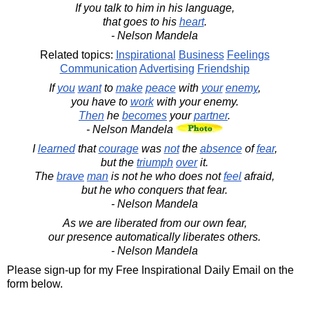
If you talk to him in his language,
that goes to his
heart
.
- Nelson Mandela
Related topics:
Inspirational
Business
Feelings
Communication
Advertising
Friendship
If
you
want
to
make
peace
with
your
enemy
,
you have to
work
with your enemy.
Then
he
becomes
your
partner
.
- Nelson Mandela
I
learned
that
courage
was
not
the
absence
of
fear
,
but the
triumph
over
it.
The
brave
man
is not he who does not
feel
afraid,
but he who conquers that fear.
- Nelson Mandela
As we are liberated from our own fear,
our presence automatically liberates others.
- Nelson Mandela
Please sign-up for my Free Inspirational Daily Email on the
form below.