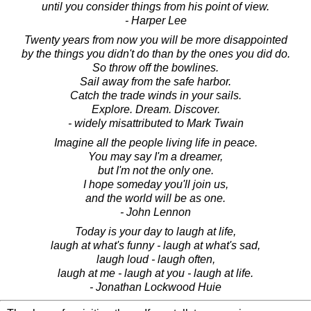
until you consider things from his point of view.
- Harper Lee
Twenty years from now you will be more disappointed
by the things you didn't do than by the ones you did do.
So throw off the bowlines.
Sail away from the safe harbor.
Catch the trade winds in your sails.
Explore. Dream. Discover.
- widely misattributed to Mark Twain
Imagine all the people living life in peace.
You may say I'm a dreamer,
but I'm not the only one.
I hope someday you'll join us,
and the world will be as one.
- John Lennon
Today is your day to laugh at life,
laugh at what's funny - laugh at what's sad,
laugh loud - laugh often,
laugh at me - laugh at you - laugh at life.
- Jonathan Lockwood Huie