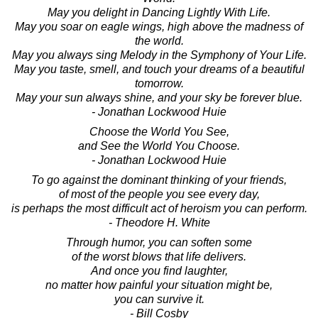
May you delight in Dancing Lightly With Life.
May you soar on eagle wings, high above the madness of
the world.
May you always sing Melody in the Symphony of Your Life.
May you taste, smell, and touch your dreams of a beautiful
tomorrow.
May your sun always shine, and your sky be forever blue.
- Jonathan Lockwood Huie
Choose the World You See,
and See the World You Choose.
- Jonathan Lockwood Huie
To go against the dominant thinking of your friends,
of most of the people you see every day,
is perhaps the most difficult act of heroism you can perform.
- Theodore H. White
Through humor, you can soften some
of the worst blows that life delivers.
And once you find laughter,
no matter how painful your situation might be,
you can survive it.
- Bill Cosby