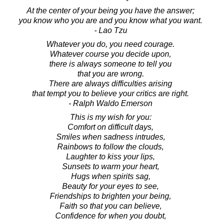
At the center of your being you have the answer;
you know who you are and you know what you want.
- Lao Tzu
Whatever you do, you need courage.
Whatever course you decide upon,
there is always someone to tell you
that you are wrong.
There are always difficulties arising
that tempt you to believe your critics are right.
- Ralph Waldo Emerson
This is my wish for you:
Comfort on difficult days,
Smiles when sadness intrudes,
Rainbows to follow the clouds,
Laughter to kiss your lips,
Sunsets to warm your heart,
Hugs when spirits sag,
Beauty for your eyes to see,
Friendships to brighten your being,
Faith so that you can believe,
Confidence for when you doubt,