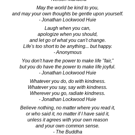
May the world be kind to you,
and may your own thoughts be gentle upon yourself.
- Jonathan Lockwood Huie
Laugh when you can,
apologize when you should,
and let go of what you can't change.
Life's too short to be anything... but happy.
- Anonymous
You don't have the power to make life "fair,"
but you do have the power to make life joyful.
- Jonathan Lockwood Huie
Whatever you do, do with kindness.
Whatever you say, say with kindness.
Wherever you go, radiate kindness.
- Jonathan Lockwood Huie
Believe nothing, no matter where you read it,
or who said it, no matter if I have said it,
unless it agrees with your own reason
and your own common sense.
- The Buddha