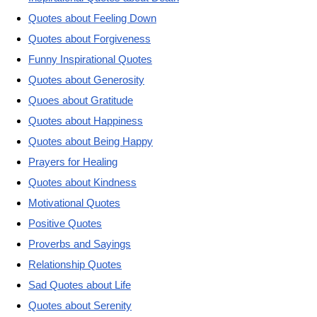
Quotes about Feeling Down
Quotes about Forgiveness
Funny Inspirational Quotes
Quotes about Generosity
Quoes about Gratitude
Quotes about Happiness
Quotes about Being Happy
Prayers for Healing
Quotes about Kindness
Motivational Quotes
Positive Quotes
Proverbs and Sayings
Relationship Quotes
Sad Quotes about Life
Quotes about Serenity