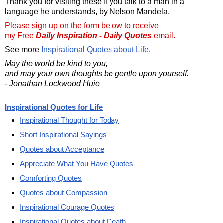
Thank you for visiting these If you talk to a man in a
language he understands, by Nelson Mandela.
Please sign up on the form below to receive
my Free
Daily Inspiration - Daily Quotes
email.
See more
Inspirational Quotes about Life
.
May the world be kind to you,
and may your own thoughts be gentle upon yourself.
- Jonathan Lockwood Huie
Inspirational Quotes for Life
Inspirational Thought for Today
Short Inspirational Sayings
Quotes about Acceptance
Appreciate What You Have Quotes
Comforting Quotes
Quotes about Compassion
Inspirational Courage Quotes
Inspirational Quotes about Death