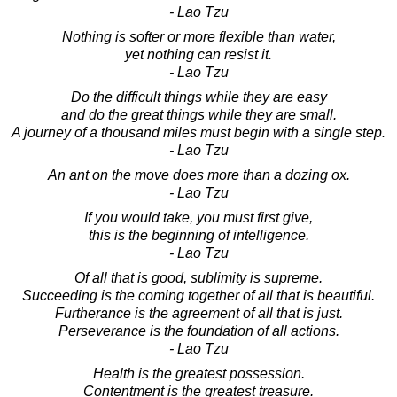
- Lao Tzu
Nothing is softer or more flexible than water,
yet nothing can resist it.
- Lao Tzu
Do the difficult things while they are easy
and do the great things while they are small.
A journey of a thousand miles must begin with a single step.
- Lao Tzu
An ant on the move does more than a dozing ox.
- Lao Tzu
If you would take, you must first give,
this is the beginning of intelligence.
- Lao Tzu
Of all that is good, sublimity is supreme.
Succeeding is the coming together of all that is beautiful.
Furtherance is the agreement of all that is just.
Perseverance is the foundation of all actions.
- Lao Tzu
Health is the greatest possession.
Contentment is the greatest treasure.