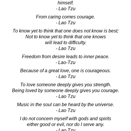
himself.
- Lao Tzu
From caring comes courage.
- Lao Tzu
To know yet to think that one does not know is best;
Not to know yet to think that one knows
will lead to difficulty.
- Lao Tzu
Freedom from desire leads to inner peace.
- Lao-Tzu
Because of a great love, one is courageous.
- Lao Tzu
To love someone deeply gives you strength.
Being loved by someone deeply gives you courage.
- Lao Tzu
Music in the soul can be heard by the universe.
- Lao Tzu
I do not concern myself with gods and spirits
either good or evil, nor do I serve any.
- Lao Tzu