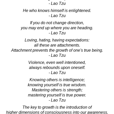
- Lao Tzu
He who knows himself is enlightened.
- Lao Tzu
If you do not change direction,
you may end up where you are heading.
- Lao Tzu
Loving, hating, having expectations:
all these are attachments.
Attachment prevents the growth of one's true being.
- Lao Tzu
Violence, even well intentioned,
always rebounds upon oneself.
- Lao Tzu
Knowing others is intelligence;
knowing yourself is true wisdom.
Mastering others is strength;
mastering yourself is true power.
- Lao Tzu
The key to growth is the introduction of
higher dimensions of consciousness into our awareness.