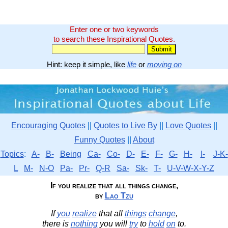
Enter one or two keywords
to search these Inspirational Quotes.
Hint: keep it simple, like
life
or
moving on
Encouraging Quotes
||
Quotes to Live By
||
Love Quotes
||
Funny Quotes
||
About
Topics
:
A-
B-
Being
Ca-
Co-
D-
E-
F-
G-
H-
I-
J-K-
L
M-
N-O
Pa-
Pr-
Q-R
Sa-
Sk-
T-
U-V-W-X-Y-Z
If you realize that all things change,
by
Lao Tzu
If
you
realize
that all
things
change
,
there is
nothing
you will
try
to
hold
on
to.