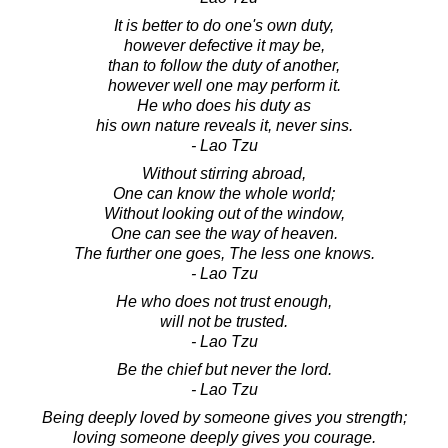
It is better to do one's own duty,
however defective it may be,
than to follow the duty of another,
however well one may perform it.
He who does his duty as
his own nature reveals it, never sins.
- Lao Tzu
Without stirring abroad,
One can know the whole world;
Without looking out of the window,
One can see the way of heaven.
The further one goes, The less one knows.
- Lao Tzu
He who does not trust enough,
will not be trusted.
- Lao Tzu
Be the chief but never the lord.
- Lao Tzu
Being deeply loved by someone gives you strength;
loving someone deeply gives you courage.