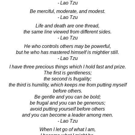
- Lao Tzu
Be merciful, moderate, and modest.
- Lao Tzu
Life and death are one thread,
the same line viewed from different sides.
- Lao Tzu
He who controls others may be powerful,
but he who has mastered himself is mightier still.
- Lao Tzu
I have three precious things which I hold fast and prize.
The first is gentleness;
the second is frugality;
the third is humility, which keeps me from putting myself
before others.
Be gentle and you can be bold;
be frugal and you can be generous;
avoid putting yourself before others
and you can become a leader among men.
- Lao Tzu
When I let go of what I am,