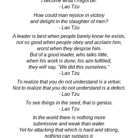
I become what I might be.
- Lao Tzu
How could man rejoice in victory
and delight in the slaughter of men?
- Lao Tzu
A leader is best when people barely know he exists,
not so good when people obey and acclaim him,
worst when they despise him.
But of a good leader, who talks little,
when his work is done, his aim fulfilled,
they will say, "We did this ourselves."
- Lao Tzu
To realize that you do not understand is a virtue;
Not to realize that you do not understand is a defect.
- Lao Tzu
To see things in the seed, that is genius.
- Lao Tzu
In the world there is nothing more
submissive and weak than water.
Yet for attacking that which is hard and strong,
nothing can surpass it.