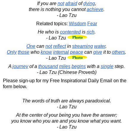
If you are
not
afraid
of
dying
,
there is nothing you cannot
achieve
.
- Lao Tzu
Related topics:
Wisdom
Fear
He who is
contented
is
rich
.
- Lao Tzu
One
can
not
reflect
in
streaming
water
.
Only
those
who
know
internal
peace
can
give
it to
others
.
- Lao Tzu
A
journey
of a
thousand
miles
begins
with a
single
step.
- Lao Tzu (Chinese Proverb)
Please sign-up for my Free Inspirational Daily Email on the
form below.
The words of truth are always paradoxical.
- Lao Tzu
At the center of your being you have the answer;
you know who you are and you know what you want.
- Lao Tzu