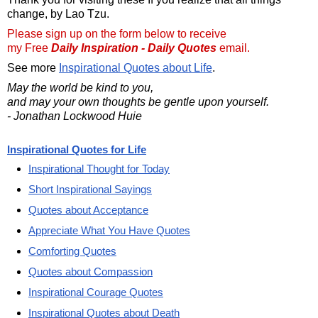
change, by Lao Tzu.
Please sign up on the form below to receive
my Free
Daily Inspiration - Daily Quotes
email.
See more
Inspirational Quotes about Life
.
May the world be kind to you,
and may your own thoughts be gentle upon yourself.
- Jonathan Lockwood Huie
Inspirational Quotes for Life
Inspirational Thought for Today
Short Inspirational Sayings
Quotes about Acceptance
Appreciate What You Have Quotes
Comforting Quotes
Quotes about Compassion
Inspirational Courage Quotes
Inspirational Quotes about Death