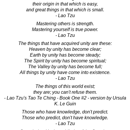
their origin in that which is easy,
and great things in that which is small.
- Lao Tzu
Mastering others is strength.
Mastering yourself is true power.
- Lao Tzu
The things that have acquired unity are these:
Heaven by unity has become clear;
Earth by unity has become steady;
The Spirit by unity has become spiritual;
The Valley by unity has become full;
All things by unity have come into existence.
- Lao Tzu
The things of this world exist;
they are; you can't refuse them.
- Lao Tzu's Tao Te Ching - Book One #2 - version by Ursula
K. Le Guin
Those who have knowledge, don't predict.
Those who predict, don't have knowledge.
- Lao Tzu