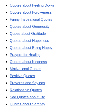
Quotes about Feeling Down
Quotes about Forgiveness
Funny Inspirational Quotes
Quotes about Generosity
Quoes about Gratitude
Quotes about Happiness
Quotes about Being Happy
Prayers for Healing
Quotes about Kindness
Motivational Quotes
Positive Quotes
Proverbs and Sayings
Relationship Quotes
Sad Quotes about Life
Quotes about Serenity