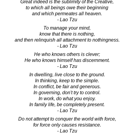
Great indeed is the sublimity of the Creative,
to which all beings owe their beginning
and which permeates all heaven.
- Lao Tzu
To manage your mind,
know that there is nothing,
and then relinquish all attachment to nothingness.
- Lao Tzu
He who knows others is clever;
He who knows himself has discernment.
- Lao Tzu
In dwelling, live close to the ground.
In thinking, keep to the simple.
In conflict, be fair and generous.
In governing, don't try to control.
In work, do what you enjoy.
In family life, be completely present.
- Lao Tzu
Do not attempt to conquer the world with force,
for force only causes resistance.
- Lao Tzu