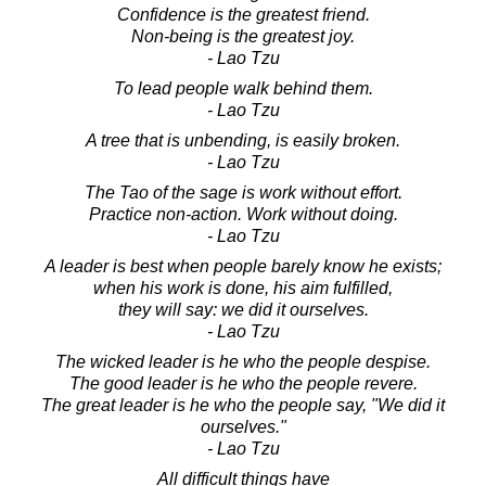
Confidence is the greatest friend.
Non-being is the greatest joy.
- Lao Tzu
To lead people walk behind them.
- Lao Tzu
A tree that is unbending, is easily broken.
- Lao Tzu
The Tao of the sage is work without effort.
Practice non-action. Work without doing.
- Lao Tzu
A leader is best when people barely know he exists;
when his work is done, his aim fulfilled,
they will say: we did it ourselves.
- Lao Tzu
The wicked leader is he who the people despise.
The good leader is he who the people revere.
The great leader is he who the people say, "We did it
ourselves."
- Lao Tzu
All difficult things have