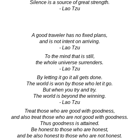
Silence is a source of great strength.
- Lao Tzu
A good traveler has no fixed plans,
and is not intent on arriving.
- Lao Tzu
To the mind that is still,
the whole universe surrenders.
- Lao Tzu
By letting it go it all gets done.
The world is won by those who let it go.
But when you try and try.
The world is beyond the winning.
- Lao Tzu
Treat those who are good with goodness,
and also treat those who are not good with goodness.
Thus goodness is attained.
Be honest to those who are honest,
and be also honest to those who are not honest.