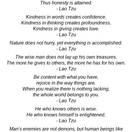
Thus honesty is attained.
- Lao Tzu
Kindness in words creates confidence.
Kindness in thinking creates profoundness.
Kindness in giving creates love.
- Lao Tzu
Nature does not hurry, yet everything is accomplished.
- Lao Tzu
The wise man does not lay up his own treasures.
The more he gives to others, the more he has for his own.
- Lao Tzu
Be content with what you have,
rejoice in the way things are.
When you realize there is nothing lacking,
the whole world belongs to you.
- Lao Tzu
He who knows others is wise.
He who knows himself is enlightened.
- Lao Tzu
Man's enemies are not demons, but human beings like