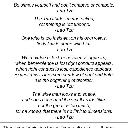
Be simply yourself and don't compare or compete.
- Lao Tzu
The Tao abides in non-action,
Yet nothing is left undone.
- Lao Tzu
One who is too insistent on his own views,
finds few to agree with him.
- Lao Tzu
When virtue is lost, benevolence appears,
when benevolence is lost right conduct appears,
when right conduct is lost, expedience appears.
Expediency is the mere shadow of right and truth;
it is the beginning of disorder.
- Lao Tzu
The wise man looks into space,
and does not regard the small as too little,
nor the great as too much;
for he knows that there is no limit to dimensions.
- Lao Tzu
Thank you for visiting these If you realize that all things