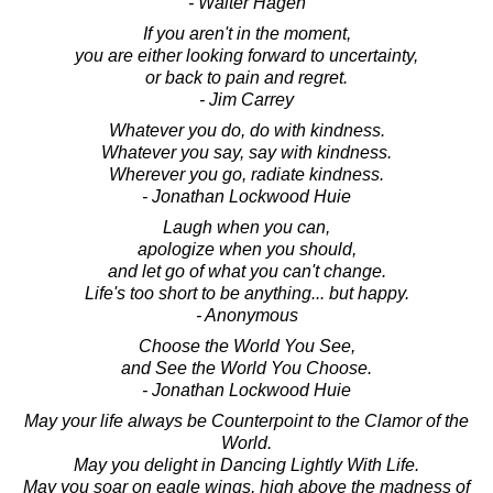
- Walter Hagen
If you aren't in the moment,
you are either looking forward to uncertainty,
or back to pain and regret.
- Jim Carrey
Whatever you do, do with kindness.
Whatever you say, say with kindness.
Wherever you go, radiate kindness.
- Jonathan Lockwood Huie
Laugh when you can,
apologize when you should,
and let go of what you can't change.
Life's too short to be anything... but happy.
- Anonymous
Choose the World You See,
and See the World You Choose.
- Jonathan Lockwood Huie
May your life always be Counterpoint to the Clamor of the
World.
May you delight in Dancing Lightly With Life.
May you soar on eagle wings, high above the madness of