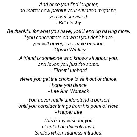
And once you find laughter,
no matter how painful your situation might be,
you can survive it.
- Bill Cosby
Be thankful for what you have; you'll end up having more.
If you concentrate on what you don't have,
you will never, ever have enough.
- Oprah Winfrey
A friend is someone who knows all about you,
and loves you just the same.
- Elbert Hubbard
When you get the choice to sit it out or dance,
I hope you dance.
- Lee Ann Womack
You never really understand a person
until you consider things from his point of view.
- Harper Lee
This is my wish for you:
Comfort on difficult days,
Smiles when sadness intrudes,