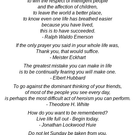
to win the respect of intelligent people
and the affection of children,
to leave the world a better place,
to know even one life has breathed easier
because you have lived,
this is to have succeeded.
- Ralph Waldo Emerson
If the only prayer you said in your whole life was,
Thank you, that would suffice.
- Meister Eckhart
The greatest mistake you can make in life
is to be continually fearing you will make one.
- Elbert Hubbard
To go against the dominant thinking of your friends,
of most of the people you see every day,
is perhaps the most difficult act of heroism you can perform.
- Theodore H. White
How do you want to be remembered?
Live life full out - Begin today.
- Jonathan Lockwood Huie
Do not let Sunday be taken from you.