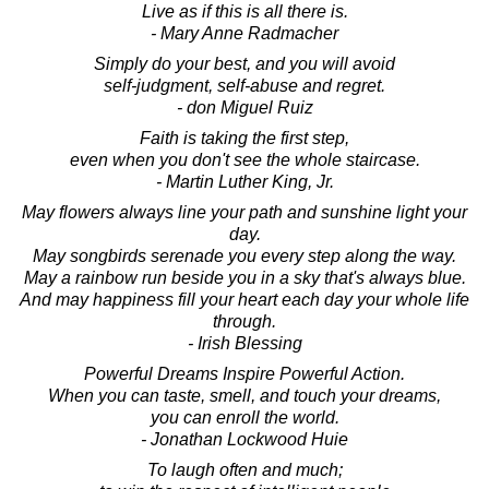
Live as if this is all there is.
- Mary Anne Radmacher
Simply do your best, and you will avoid
self-judgment, self-abuse and regret.
- don Miguel Ruiz
Faith is taking the first step,
even when you don't see the whole staircase.
- Martin Luther King, Jr.
May flowers always line your path and sunshine light your
day.
May songbirds serenade you every step along the way.
May a rainbow run beside you in a sky that's always blue.
And may happiness fill your heart each day your whole life
through.
- Irish Blessing
Powerful Dreams Inspire Powerful Action.
When you can taste, smell, and touch your dreams,
you can enroll the world.
- Jonathan Lockwood Huie
To laugh often and much;