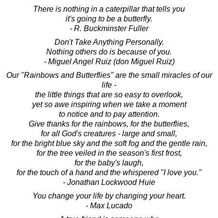
There is nothing in a caterpillar that tells you
it's going to be a butterfly.
- R. Buckminster Fuller
Don't Take Anything Personally.
Nothing others do is because of you.
- Miguel Angel Ruiz (don Miguel Ruiz)
Our "Rainbows and Butterflies" are the small miracles of our
life -
the little things that are so easy to overlook,
yet so awe inspiring when we take a moment
to notice and to pay attention.
Give thanks for the rainbows, for the butterflies,
for all God's creatures - large and small,
for the bright blue sky and the soft fog and the gentle rain,
for the tree veiled in the season's first frost,
for the baby's laugh,
for the touch of a hand and the whispered "I love you."
- Jonathan Lockwood Huie
You change your life by changing your heart.
- Max Lucado