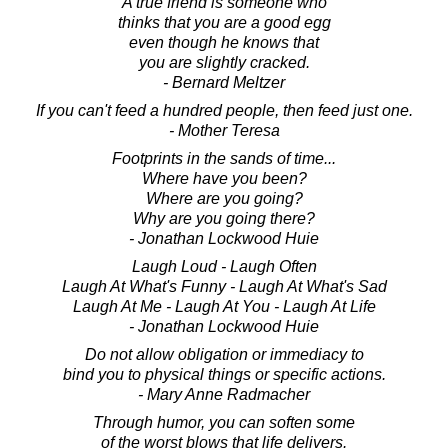
A true friend is someone who
thinks that you are a good egg
even though he knows that
you are slightly cracked.
- Bernard Meltzer
If you can't feed a hundred people, then feed just one.
- Mother Teresa
Footprints in the sands of time...
Where have you been?
Where are you going?
Why are you going there?
- Jonathan Lockwood Huie
Laugh Loud - Laugh Often
Laugh At What's Funny - Laugh At What's Sad
Laugh At Me - Laugh At You - Laugh At Life
- Jonathan Lockwood Huie
Do not allow obligation or immediacy to
bind you to physical things or specific actions.
- Mary Anne Radmacher
Through humor, you can soften some
of the worst blows that life delivers.