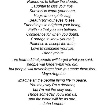
Rainbows to follow the clouds,
Laughter to kiss your lips,
Sunsets to warm your heart,
Hugs when spirits sag,
Beauty for your eyes to see,
Friendships to brighten your being,
Faith so that you can believe,
Confidence for when you doubt,
Courage to know yourself,
Patience to accept the truth,
Love to complete your life.
- Anonymous
I've learned that people will forget what you said,
people will forget what you did,
but people will never forget how you made them feel.
- Maya Angelou
Imagine all the people living life in peace.
You may say I'm a dreamer,
but I'm not the only one.
I hope someday you'll join us,
and the world will be as one.
- John Lennon