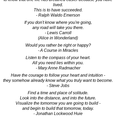
lived.
This is to have succeeded.
- Ralph Waldo Emerson
If you don't know where you're going,
any road will take you there.
- Lewis Carroll
(Alice in Wonderland)
Would you rather be right or happy?
- A Course in Miracles
Listen to the compass of your heart.
All you need lies within you.
- Mary Anne Radmacher
Have the courage to follow your heart and intuition -
they somehow already know what you truly want to become.
- Steve Jobs
Find a time and place of solitude.
Look into the distance, and into the future.
Visualize the tomorrow you are going to build -
and begin to build that tomorrow, today.
- Jonathan Lockwood Huie