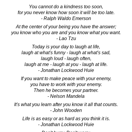
You cannot do a kindness too soon,
for you never know how soon it will be too late.
- Ralph Waldo Emerson
At the center of your being you have the answer;
you know who you are and you know what you want.
- Lao Tzu
Today is your day to laugh at life,
laugh at what's funny - laugh at what's sad,
laugh loud - laugh often,
laugh at me - laugh at you - laugh at life.
- Jonathan Lockwood Huie
If you want to make peace with your enemy,
you have to work with your enemy.
Then he becomes your partner.
- Nelson Mandela
It's what you learn after you know it all that counts.
- John Wooden
Life is as easy or as hard as you think it is.
- Jonathan Lockwood Huie