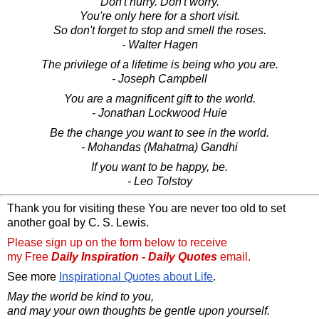
Don't hurry. Don't worry.
You're only here for a short visit.
So don't forget to stop and smell the roses.
- Walter Hagen
The privilege of a lifetime is being who you are.
- Joseph Campbell
You are a magnificent gift to the world.
- Jonathan Lockwood Huie
Be the change you want to see in the world.
- Mohandas (Mahatma) Gandhi
If you want to be happy, be.
- Leo Tolstoy
Thank you for visiting these You are never too old to set
another goal by C. S. Lewis.
Please sign up on the form below to receive
my Free
Daily Inspiration - Daily Quotes
email.
See more
Inspirational Quotes about Life
.
May the world be kind to you,
and may your own thoughts be gentle upon yourself.