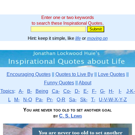
Enter one or two keywords
to search these Inspirational Quotes.
Hint: keep it simple, like
life
or
moving on
Encouraging Quotes
||
Quotes to Live By
||
Love Quotes
||
Funny Quotes
||
About
Topics
:
A-
B-
Being
Ca-
Co-
D-
E-
F-
G-
H-
I-
J-K-
L
M-
N-O
Pa-
Pr-
Q-R
Sa-
Sk-
T-
U-V-W-X-Y-Z
You are never too old to set another goal
by
C. S. Lewis