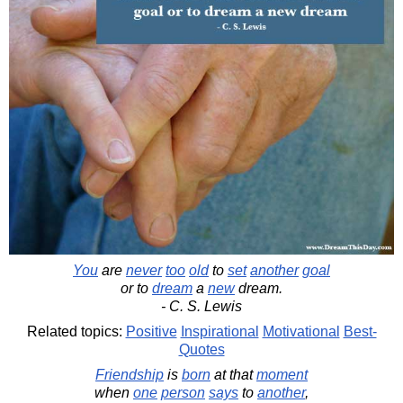
You
are
never
too
old
to
set
another
goal
or to
dream
a
new
dream.
- C. S. Lewis
Related topics:
Positive
Inspirational
Motivational
Best-
Quotes
Friendship
is
born
at that
moment
when
one
person
says
to
another
,