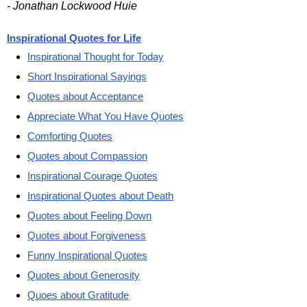
- Jonathan Lockwood Huie
Inspirational Quotes for Life
Inspirational Thought for Today
Short Inspirational Sayings
Quotes about Acceptance
Appreciate What You Have Quotes
Comforting Quotes
Quotes about Compassion
Inspirational Courage Quotes
Inspirational Quotes about Death
Quotes about Feeling Down
Quotes about Forgiveness
Funny Inspirational Quotes
Quotes about Generosity
Quoes about Gratitude