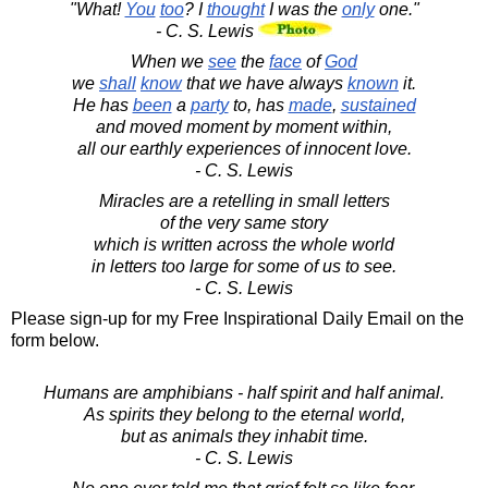
"What!
You
too
? I
thought
I was the
only
one."
- C. S. Lewis
When we
see
the
face
of
God
we
shall
know
that we have always
known
it.
He has
been
a
party
to, has
made
,
sustained
and moved moment by moment within,
all our earthly experiences of innocent love.
- C. S. Lewis
Miracles are a retelling in small letters
of the very same story
which is written across the whole world
in letters too large for some of us to see.
- C. S. Lewis
Please sign-up for my Free Inspirational Daily Email on the
form below.
Humans are amphibians - half spirit and half animal.
As spirits they belong to the eternal world,
but as animals they inhabit time.
- C. S. Lewis