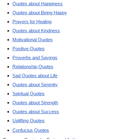
Quotes about Happiness
Quotes about Being Happy
Prayers for Healing
Quotes about Kindness
Motivational Quotes
Positive Quotes
Proverbs and Sayings
Relationship Quotes
Sad Quotes about Life
Quotes about Serenity
Spiritual Quotes
Quotes about Strength
Quotes about Success
Uplifting Quotes
Confucius Quotes