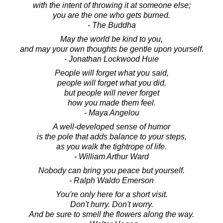
with the intent of throwing it at someone else;
you are the one who gets burned.
- The Buddha
May the world be kind to you,
and may your own thoughts be gentle upon yourself.
- Jonathan Lockwood Huie
People will forget what you said,
people will forget what you did,
but people will never forget
how you made them feel.
- Maya Angelou
A well-developed sense of humor
is the pole that adds balance to your steps,
as you walk the tightrope of life.
- William Arthur Ward
Nobody can bring you peace but yourself.
- Ralph Waldo Emerson
You're only here for a short visit.
Don't hurry. Don't worry.
And be sure to smell the flowers along the way.