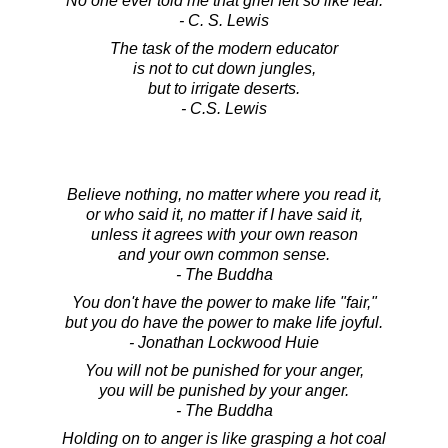
No one ever told me that grief felt so like fear.
- C. S. Lewis
The task of the modern educator
is not to cut down jungles,
but to irrigate deserts.
- C.S. Lewis
Believe nothing, no matter where you read it,
or who said it, no matter if I have said it,
unless it agrees with your own reason
and your own common sense.
- The Buddha
You don't have the power to make life "fair,"
but you do have the power to make life joyful.
- Jonathan Lockwood Huie
You will not be punished for your anger,
you will be punished by your anger.
- The Buddha
Holding on to anger is like grasping a hot coal