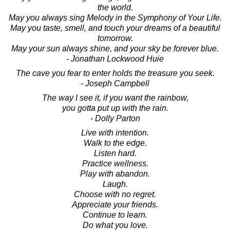
the world.
May you always sing Melody in the Symphony of Your Life.
May you taste, smell, and touch your dreams of a beautiful
tomorrow.
May your sun always shine, and your sky be forever blue.
- Jonathan Lockwood Huie
The cave you fear to enter holds the treasure you seek.
- Joseph Campbell
The way I see it, if you want the rainbow,
you gotta put up with the rain.
- Dolly Parton
Live with intention.
Walk to the edge.
Listen hard.
Practice wellness.
Play with abandon.
Laugh.
Choose with no regret.
Appreciate your friends.
Continue to learn.
Do what you love.