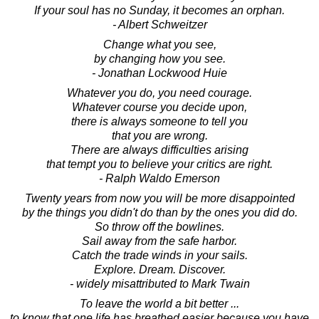
If your soul has no Sunday, it becomes an orphan.
- Albert Schweitzer
Change what you see,
by changing how you see.
- Jonathan Lockwood Huie
Whatever you do, you need courage.
Whatever course you decide upon,
there is always someone to tell you
that you are wrong.
There are always difficulties arising
that tempt you to believe your critics are right.
- Ralph Waldo Emerson
Twenty years from now you will be more disappointed
by the things you didn't do than by the ones you did do.
So throw off the bowlines.
Sail away from the safe harbor.
Catch the trade winds in your sails.
Explore. Dream. Discover.
- widely misattributed to Mark Twain
To leave the world a bit better ...
to know that one life has breathed easier because you have