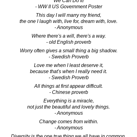
We Can Do It!
- WW II US Government Poster
This day I will marry my friend,
the one I laugh with, live for, dream with, love.
- Anonymous
Where there's a will, there's a way.
- old English proverb
Worry often gives a small thing a big shadow.
- Swedish Proverb
Love me when I least deserve it,
because that's when I really need it.
- Swedish Proverb
All things at first appear difficult.
- Chinese proverb
Everything is a miracle,
not just the beautiful and lovely things.
- Anonymous
Change comes from within.
- Anonymous
Diversity is the one true thing we all have in common.