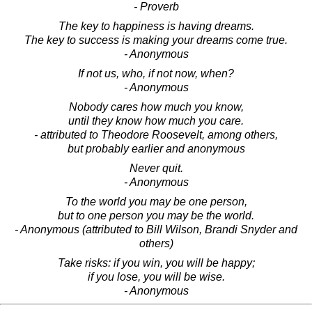
- Proverb
The key to happiness is having dreams.
The key to success is making your dreams come true.
- Anonymous
If not us, who, if not now, when?
- Anonymous
Nobody cares how much you know,
until they know how much you care.
- attributed to Theodore Roosevelt, among others,
but probably earlier and anonymous
Never quit.
- Anonymous
To the world you may be one person,
but to one person you may be the world.
- Anonymous (attributed to Bill Wilson, Brandi Snyder and
others)
Take risks: if you win, you will be happy;
if you lose, you will be wise.
- Anonymous