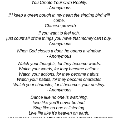
You Create Your Own Reality.
- Anonymous
If I keep a green bough in my heart the singing bird will
come.
- Chinese proverb
If you want to feel rich,
just count all of the things you have that money can't buy.
- Anonymous
When God closes a door, he opens a window.
- Anonymous
Watch your thoughts, for they become words.
Watch your words, for they become actions.
Watch your actions, for they become habits.
Watch your habits, for they become character.
Watch your character, for it becomes your destiny.
- Anonymous
Dance like no one is watching,
love like you'll never be hurt.
Sing like no one is listening.
Live life like it's heaven on earth.