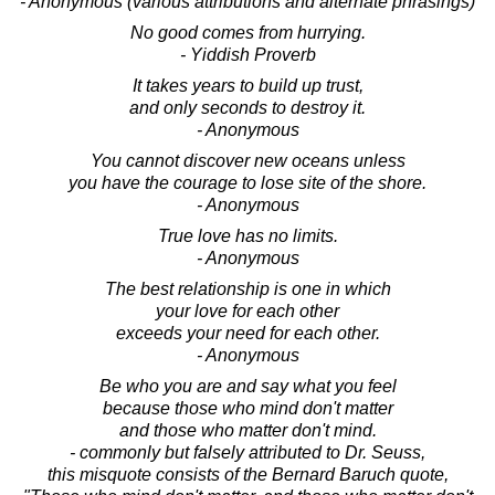
- Anonymous (various attributions and alternate phrasings)
No good comes from hurrying.
- Yiddish Proverb
It takes years to build up trust,
and only seconds to destroy it.
- Anonymous
You cannot discover new oceans unless
you have the courage to lose site of the shore.
- Anonymous
True love has no limits.
- Anonymous
The best relationship is one in which
your love for each other
exceeds your need for each other.
- Anonymous
Be who you are and say what you feel
because those who mind don't matter
and those who matter don't mind.
- commonly but falsely attributed to Dr. Seuss,
this misquote consists of the Bernard Baruch quote,