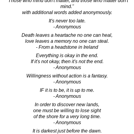
"Those who mind don't matter, and those who matter don't
mind."
with additional words added anonymously.
It's never too late.
- Anonymous
Death leaves a heartache no one can heal,
love leaves a memory no one can steal.
- From a headstone in Ireland
Everything is okay in the end.
If it's not okay, then it's not the end.
- Anonymous
Willingness without action is a fantasy.
- Anonymous
IF it is to be, it is up to me.
- Anonymous
In order to discover new lands,
one must be willing to lose sight
of the shore for a very long time.
- Anonymous
It is darkest just before the dawn.