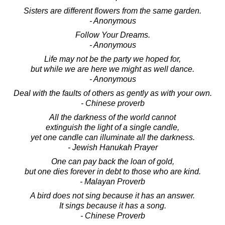
Sisters are different flowers from the same garden.
- Anonymous
Follow Your Dreams.
- Anonymous
Life may not be the party we hoped for,
but while we are here we might as well dance.
- Anonymous
Deal with the faults of others as gently as with your own.
- Chinese proverb
All the darkness of the world cannot
extinguish the light of a single candle,
yet one candle can illuminate all the darkness.
- Jewish Hanukah Prayer
One can pay back the loan of gold,
but one dies forever in debt to those who are kind.
- Malayan Proverb
A bird does not sing because it has an answer.
It sings because it has a song.
- Chinese Proverb