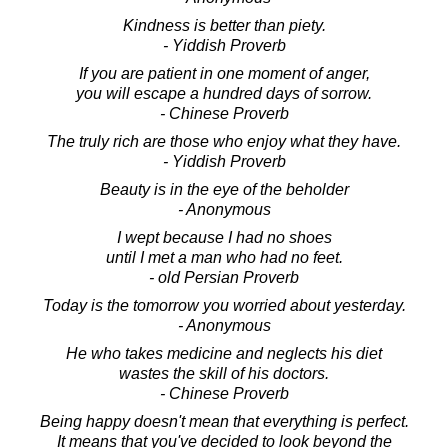
Kindness is better than piety.
- Yiddish Proverb
If you are patient in one moment of anger,
you will escape a hundred days of sorrow.
- Chinese Proverb
The truly rich are those who enjoy what they have.
- Yiddish Proverb
Beauty is in the eye of the beholder
- Anonymous
I wept because I had no shoes
until I met a man who had no feet.
- old Persian Proverb
Today is the tomorrow you worried about yesterday.
- Anonymous
He who takes medicine and neglects his diet
wastes the skill of his doctors.
- Chinese Proverb
Being happy doesn't mean that everything is perfect.
It means that you've decided to look beyond the