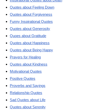
Inspirational Quotes about Death
Quotes about Feeling Down
Quotes about Forgiveness
Funny Inspirational Quotes
Quotes about Generosity
Quoes about Gratitude
Quotes about Happiness
Quotes about Being Happy
Prayers for Healing
Quotes about Kindness
Motivational Quotes
Positive Quotes
Proverbs and Sayings
Relationship Quotes
Sad Quotes about Life
Quotes about Serenity