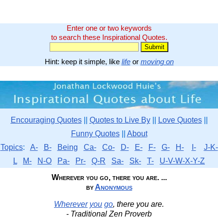
Enter one or two keywords
to search these Inspirational Quotes.
Hint: keep it simple, like
life
or
moving on
Encouraging Quotes
||
Quotes to Live By
||
Love Quotes
||
Funny Quotes
||
About
Topics
:
A-
B-
Being
Ca-
Co-
D-
E-
F-
G-
H-
I-
J-K-
L
M-
N-O
Pa-
Pr-
Q-R
Sa-
Sk-
T-
U-V-W-X-Y-Z
Wherever you go, there you are. ...
by
Anonymous
Wherever
you
go
, there you are.
- Traditional Zen Proverb