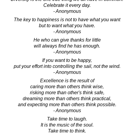
Celebrate it every day.
- Anonymous
The key to happiness is not to have what you want
but to want what you have.
- Anonymous
He who can give thanks for little
will always find he has enough.
- Anonymous
If you want to be happy,
put your effort into controlling the sail, not the wind.
- Anonymous
Excellence is the result of
caring more than others think wise,
risking more than other's think safe,
dreaming more than others think practical,
and expecting more than others think possible.
- Anonymous
Take time to laugh.
It is the music of the soul.
Take time to think.