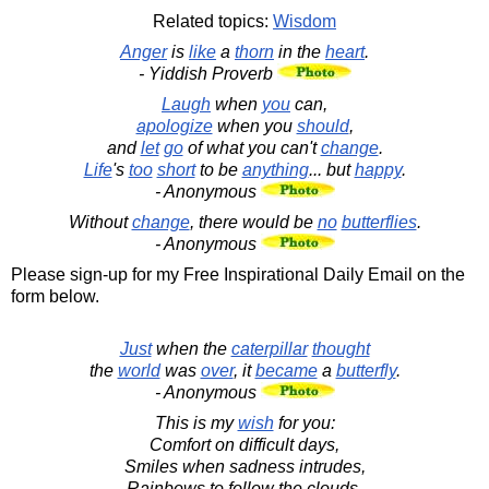
Related topics:
Wisdom
Anger
is
like
a
thorn
in the
heart
.
- Yiddish Proverb
Laugh
when
you
can,
apologize
when you
should
,
and
let
go
of what you can't
change
.
Life
's
too
short
to be
anything
... but
happy
.
- Anonymous
Without
change
, there would be
no
butterflies
.
- Anonymous
Please sign-up for my Free Inspirational Daily Email on the
form below.
Just
when the
caterpillar
thought
the
world
was
over
, it
became
a
butterfly
.
- Anonymous
This is my
wish
for you:
Comfort on difficult days,
Smiles when sadness intrudes,
Rainbows to follow the clouds,