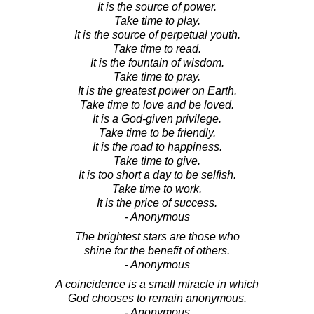
It is the source of power.
Take time to play.
It is the source of perpetual youth.
Take time to read.
It is the fountain of wisdom.
Take time to pray.
It is the greatest power on Earth.
Take time to love and be loved.
It is a God-given privilege.
Take time to be friendly.
It is the road to happiness.
Take time to give.
It is too short a day to be selfish.
Take time to work.
It is the price of success.
- Anonymous
The brightest stars are those who
shine for the benefit of others.
- Anonymous
A coincidence is a small miracle in which
God chooses to remain anonymous.
- Anonymous