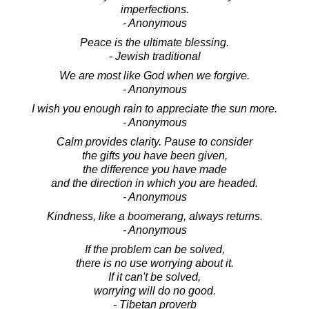
imperfections.
- Anonymous
Peace is the ultimate blessing.
- Jewish traditional
We are most like God when we forgive.
- Anonymous
I wish you enough rain to appreciate the sun more.
- Anonymous
Calm provides clarity. Pause to consider
the gifts you have been given,
the difference you have made
and the direction in which you are headed.
- Anonymous
Kindness, like a boomerang, always returns.
- Anonymous
If the problem can be solved,
there is no use worrying about it.
If it can't be solved,
worrying will do no good.
- Tibetan proverb