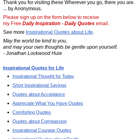
Thank you for visiting these Wherever you go, there you are.
... by Anonymous.
Please sign up on the form below to receive
my Free
Daily Inspiration - Daily Quotes
email.
See more
Inspirational Quotes about Life
.
May the world be kind to you,
and may your own thoughts be gentle upon yourself.
- Jonathan Lockwood Huie
Inspirational Quotes for Life
Inspirational Thought for Today
Short Inspirational Sayings
Quotes about Acceptance
Appreciate What You Have Quotes
Comforting Quotes
Quotes about Compassion
Inspirational Courage Quotes