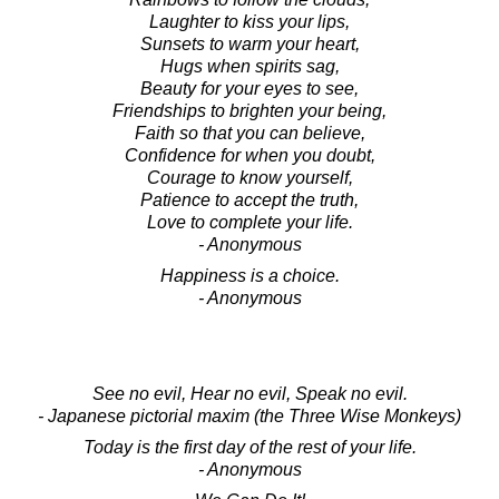
Laughter to kiss your lips,
Sunsets to warm your heart,
Hugs when spirits sag,
Beauty for your eyes to see,
Friendships to brighten your being,
Faith so that you can believe,
Confidence for when you doubt,
Courage to know yourself,
Patience to accept the truth,
Love to complete your life.
- Anonymous
Happiness is a choice.
- Anonymous
See no evil, Hear no evil, Speak no evil.
- Japanese pictorial maxim (the Three Wise Monkeys)
Today is the first day of the rest of your life.
- Anonymous