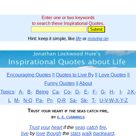
Enter one or two keywords
to search these Inspirational Quotes.
Hint: keep it simple, like
life
or
moving on
Encouraging Quotes
||
Quotes to Live By
||
Love Quotes
||
Funny Quotes
||
About
Topics
:
A-
B-
Being
Ca-
Co-
D-
E-
F-
G-
H-
I-
J-K-
L
M-
N-O
Pa-
Pr-
Q-R
Sa-
Sk-
T-
U-V-W-X-Y-Z
Trust your heart if the seas catch fire,
by
e. e. cummings
Trust
your
heart
if the
seas
catch
fire
,
live
by
love
though
the
stars
walk
backward
.