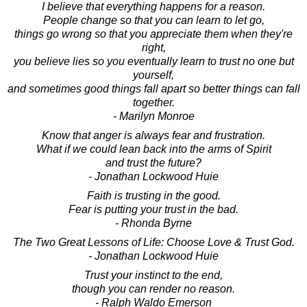
I believe that everything happens for a reason.
People change so that you can learn to let go,
things go wrong so that you appreciate them when they're
right,
you believe lies so you eventually learn to trust no one but
yourself,
and sometimes good things fall apart so better things can fall
together.
- Marilyn Monroe
Know that anger is always fear and frustration.
What if we could lean back into the arms of Spirit
and trust the future?
- Jonathan Lockwood Huie
Faith is trusting in the good.
Fear is putting your trust in the bad.
- Rhonda Byrne
The Two Great Lessons of Life: Choose Love & Trust God.
- Jonathan Lockwood Huie
Trust your instinct to the end,
though you can render no reason.
- Ralph Waldo Emerson