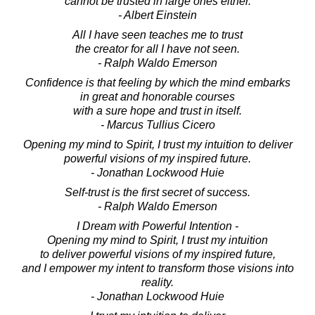
cannot be trusted in large ones either.
- Albert Einstein
All I have seen teaches me to trust
the creator for all I have not seen.
- Ralph Waldo Emerson
Confidence is that feeling by which the mind embarks
in great and honorable courses
with a sure hope and trust in itself.
- Marcus Tullius Cicero
Opening my mind to Spirit, I trust my intuition to deliver
powerful visions of my inspired future.
- Jonathan Lockwood Huie
Self-trust is the first secret of success.
- Ralph Waldo Emerson
I Dream with Powerful Intention -
Opening my mind to Spirit, I trust my intuition
to deliver powerful visions of my inspired future,
and I empower my intent to transform those visions into
reality.
- Jonathan Lockwood Huie