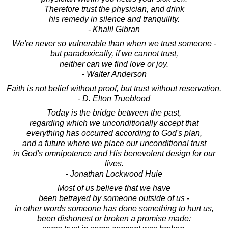
Therefore trust the physician, and drink
his remedy in silence and tranquility.
- Khalil Gibran
We're never so vulnerable than when we trust someone -
but paradoxically, if we cannot trust,
neither can we find love or joy.
- Walter Anderson
Faith is not belief without proof, but trust without reservation.
- D. Elton Trueblood
Today is the bridge between the past,
regarding which we unconditionally accept that
everything has occurred according to God's plan,
and a future where we place our unconditional trust
in God's omnipotence and His benevolent design for our
lives.
- Jonathan Lockwood Huie
Most of us believe that we have
been betrayed by someone outside of us -
in other words someone has done something to hurt us,
been dishonest or broken a promise made: