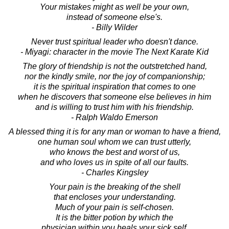
Your mistakes might as well be your own,
instead of someone else's.
- Billy Wilder
Never trust spiritual leader who doesn't dance.
- Miyagi: character in the movie The Next Karate Kid
The glory of friendship is not the outstretched hand,
nor the kindly smile, nor the joy of companionship;
it is the spiritual inspiration that comes to one
when he discovers that someone else believes in him
and is willing to trust him with his friendship.
- Ralph Waldo Emerson
A blessed thing it is for any man or woman to have a friend,
one human soul whom we can trust utterly,
who knows the best and worst of us,
and who loves us in spite of all our faults.
- Charles Kingsley
Your pain is the breaking of the shell
that encloses your understanding.
Much of your pain is self-chosen.
It is the bitter potion by which the
physician within you heals your sick self.