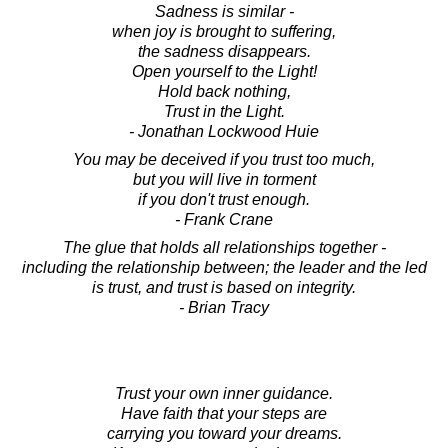
Sadness is similar -
when joy is brought to suffering,
the sadness disappears.
Open yourself to the Light!
Hold back nothing,
Trust in the Light.
- Jonathan Lockwood Huie
You may be deceived if you trust too much,
but you will live in torment
if you don't trust enough.
- Frank Crane
The glue that holds all relationships together -
including the relationship between; the leader and the led
is trust, and trust is based on integrity.
- Brian Tracy
Trust your own inner guidance.
Have faith that your steps are
carrying you toward your dreams.