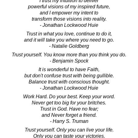
I trust my intuition to deliver
powerful visions of my inspired future,
and I empower my intent to
transform those visions into reality.
- Jonathan Lockwood Huie
Trust in what you love, continue to do it,
and it will take you where you need to go.
- Natalie Goldberg
Trust yourself. You know more than you think you do.
- Benjamin Spock
It is wonderful to have Faith,
but don't confuse trust with being gullible.
Balance trust with conscious thought.
- Jonathan Lockwood Huie
Work Hard. Do your best. Keep your word.
Never get too big for your britches.
Trust in God. Have no fear;
and Never forget a friend.
- Harry S. Truman
Trust yourself. Only you can live your life.
Only you can taste your victories.