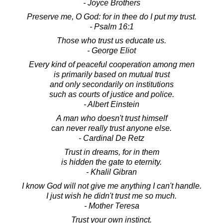
- Joyce Brothers
Preserve me, O God: for in thee do I put my trust.
- Psalm 16:1
Those who trust us educate us.
- George Eliot
Every kind of peaceful cooperation among men
is primarily based on mutual trust
and only secondarily on institutions
such as courts of justice and police.
- Albert Einstein
A man who doesn't trust himself
can never really trust anyone else.
- Cardinal De Retz
Trust in dreams, for in them
is hidden the gate to eternity.
- Khalil Gibran
I know God will not give me anything I can't handle.
I just wish he didn't trust me so much.
- Mother Teresa
Trust your own instinct.