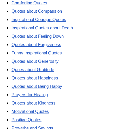
Comforting Quotes
Quotes about Compassion
Inspirational Courage Quotes
Inspirational Quotes about Death
Quotes about Feeling Down
Quotes about Forgiveness
Funny Inspirational Quotes
Quotes about Generosity
Quoes about Gratitude
Quotes about Happiness
Quotes about Being Happy
Prayers for Healing
Quotes about Kindness
Motivational Quotes
Positive Quotes
Proverbs and Sayings