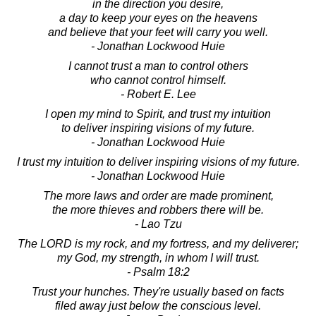
in the direction you desire,
a day to keep your eyes on the heavens
and believe that your feet will carry you well.
- Jonathan Lockwood Huie
I cannot trust a man to control others
who cannot control himself.
- Robert E. Lee
I open my mind to Spirit, and trust my intuition
to deliver inspiring visions of my future.
- Jonathan Lockwood Huie
I trust my intuition to deliver inspiring visions of my future.
- Jonathan Lockwood Huie
The more laws and order are made prominent,
the more thieves and robbers there will be.
- Lao Tzu
The LORD is my rock, and my fortress, and my deliverer;
my God, my strength, in whom I will trust.
- Psalm 18:2
Trust your hunches. They're usually based on facts
filed away just below the conscious level.