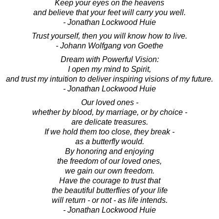
Keep your eyes on the heavens
and believe that your feet will carry you well.
- Jonathan Lockwood Huie
Trust yourself, then you will know how to live.
- Johann Wolfgang von Goethe
Dream with Powerful Vision:
I open my mind to Spirit,
and trust my intuition to deliver inspiring visions of my future.
- Jonathan Lockwood Huie
Our loved ones -
whether by blood, by marriage, or by choice -
are delicate treasures.
If we hold them too close, they break -
as a butterfly would.
By honoring and enjoying
the freedom of our loved ones,
we gain our own freedom.
Have the courage to trust that
the beautiful butterflies of your life
will return - or not - as life intends.
- Jonathan Lockwood Huie