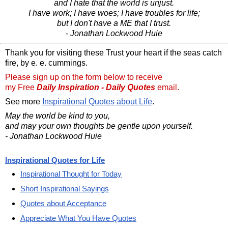
and I hate that the world is unjust.
I have work; I have woes; I have troubles for life;
but I don't have a ME that I trust.
- Jonathan Lockwood Huie
Thank you for visiting these Trust your heart if the seas catch
fire, by e. e. cummings.
Please sign up on the form below to receive
my Free
Daily Inspiration - Daily Quotes
email.
See more
Inspirational Quotes about Life
.
May the world be kind to you,
and may your own thoughts be gentle upon yourself.
- Jonathan Lockwood Huie
Inspirational Quotes for Life
Inspirational Thought for Today
Short Inspirational Sayings
Quotes about Acceptance
Appreciate What You Have Quotes