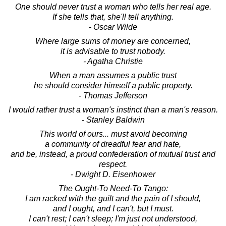
One should never trust a woman who tells her real age.
If she tells that, she'll tell anything.
- Oscar Wilde
Where large sums of money are concerned,
it is advisable to trust nobody.
- Agatha Christie
When a man assumes a public trust
he should consider himself a public property.
- Thomas Jefferson
I would rather trust a woman's instinct than a man's reason.
- Stanley Baldwin
This world of ours... must avoid becoming
a community of dreadful fear and hate,
and be, instead, a proud confederation of mutual trust and
respect.
- Dwight D. Eisenhower
The Ought-To Need-To Tango:
I am racked with the guilt and the pain of I should,
and I ought, and I can't, but I must.
I can't rest; I can't sleep; I'm just not understood,