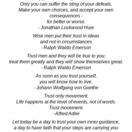
Only you can suffer the sting of your defeats.
Make your own choices, and accept your own
consequences -
for better or worse.
- Jonathan Lockwood Huie
Wise men put their trust in ideas
and not in circumstances
- Ralph Waldo Emerson
Trust men and they will be true to you;
treat them greatly and they will show themselves great.
- Ralph Waldo Emerson
As soon as you trust yourself,
you will know how to live.
- Johann Wolfgang von Goethe
Trust only movement.
Life happens at the level of events, not of words.
Trust movement.
- Alfred Adler
Let today be a day to trust your own inner guidance,
a day to have faith that your steps are carrying you