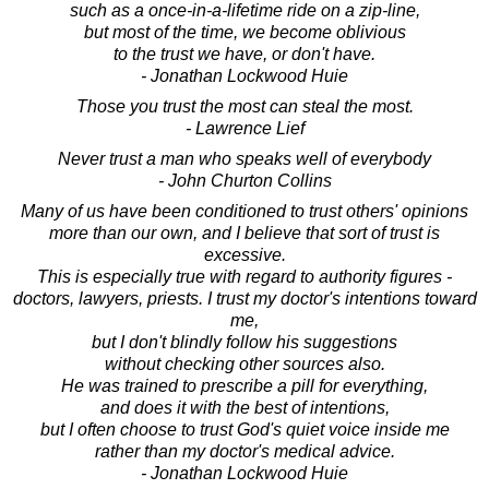
such as a once-in-a-lifetime ride on a zip-line,
but most of the time, we become oblivious
to the trust we have, or don't have.
- Jonathan Lockwood Huie
Those you trust the most can steal the most.
- Lawrence Lief
Never trust a man who speaks well of everybody
- John Churton Collins
Many of us have been conditioned to trust others' opinions
more than our own, and I believe that sort of trust is
excessive.
This is especially true with regard to authority figures -
doctors, lawyers, priests. I trust my doctor's intentions toward
me,
but I don't blindly follow his suggestions
without checking other sources also.
He was trained to prescribe a pill for everything,
and does it with the best of intentions,
but I often choose to trust God's quiet voice inside me
rather than my doctor's medical advice.
- Jonathan Lockwood Huie