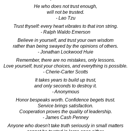
He who does not trust enough,
will not be trusted.
- Lao Tzu
Trust thyself: every heart vibrates to that iron string.
- Ralph Waldo Emerson
Believe in yourself, and trust your own wisdom
rather than being swayed by the opinions of others.
- Jonathan Lockwood Huie
Remember, there are no mistakes, only lessons.
Love yourself, trust your choices, and everything is possible.
- Cherie-Carter Scotts
It takes years to build up trust,
and only seconds to destroy it.
- Anonymous
Honor bespeaks worth. Confidence begets trust.
Service brings satisfaction.
Cooperation proves the quality of leadership.
- James Cash Penney
Anyone who doesn't take truth seriously in small matters