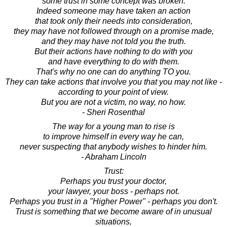
some trust in some concept was broken.
Indeed someone may have taken an action
that took only their needs into consideration,
they may have not followed through on a promise made,
and they may have not told you the truth.
But their actions have nothing to do with you
and have everything to do with them.
That's why no one can do anything TO you.
They can take actions that involve you that you may not like -
according to your point of view.
But you are not a victim, no way, no how.
- Sheri Rosenthal
The way for a young man to rise is
to improve himself in every way he can,
never suspecting that anybody wishes to hinder him.
- Abraham Lincoln
Trust:
Perhaps you trust your doctor,
your lawyer, your boss - perhaps not.
Perhaps you trust in a "Higher Power" - perhaps you don't.
Trust is something that we become aware of in unusual
situations,