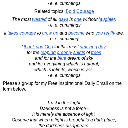
- e. e. cummings
Related topics:
Bold
Courage
The most
wasted
of all
days
is
one
without
laughter
.
- e. e. cummings
It
takes
courage
to
grow
up
and
become
who
you
really
are.
- e. e. cummings
I
thank
you
God
for this most
amazing
day
,
for the
leaping
greenly
spirits
of
trees
and for the
blue
dream of sky
and for everything which is natural,
which is infinite, which is yes.
- e. e. cummings
Please sign-up for my Free Inspirational Daily Email on the
form below.
Trust in the Light.
Darkness is not a force -
it is merely the absence of light.
Observe that when a light is brought to a dark place,
the darkness disappears.