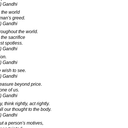
) Gandhi
n the world
 man's greed.
) Gandhi
hroughout the world.
the sacrifice
st spotless.
) Gandhi
ion.
) Gandhi
 wish to see.
) Gandhi
reasure beyond price.
one of us.
) Gandhi
, think rightly, act rightly.
l our thought to the body.
) Gandhi
t a person's motives,