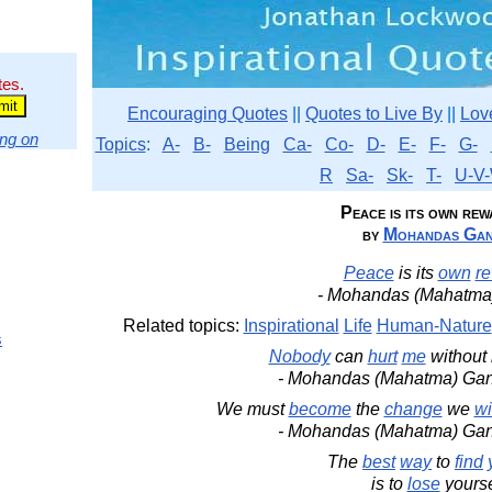
tes.
Encouraging Quotes
||
Quotes to Live By
||
Lov
ng on
Topics
:
A-
B-
Being
Ca-
Co-
D-
E-
F-
G-
R
Sa-
Sk-
T-
U-V-
Peace is its own rewa
by
Mohandas Gan
Peace
is its
own
r
- Mohandas (Mahatma
Related topics:
Inspirational
Life
Human-Nature
s
Nobody
can
hurt
me
without
- Mohandas (Mahatma) Ga
We must
become
the
change
we
wi
- Mohandas (Mahatma) Ga
The
best
way
to
find
is to
lose
yourse