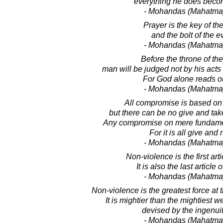
everything he does becom
- Mohandas (Mahatma
Prayer is the key of th
and the bolt of the e
- Mohandas (Mahatma
Before the throne of the
man will be judged not by his acts 
For God alone reads ou
- Mohandas (Mahatma
All compromise is based on 
but there can be no give and ta
Any compromise on mere fundamen
For it is all give and 
- Mohandas (Mahatma
Non-violence is the first arti
It is also the last article
- Mohandas (Mahatma
Non-violence is the greatest force at 
It is mightier than the mightiest 
devised by the ingenui
- Mohandas (Mahatma