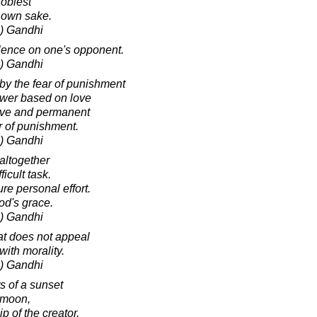
noblest
s own sake.
) Gandhi
olence on one's opponent.
) Gandhi
 by the fear of punishment
Power based on love
tive and permanent
r of punishment.
) Gandhi
altogether
ficult task.
re personal effort.
od's grace.
) Gandhi
hat does not appeal
with morality.
) Gandhi
 of a sunset
e moon,
 of the creator.