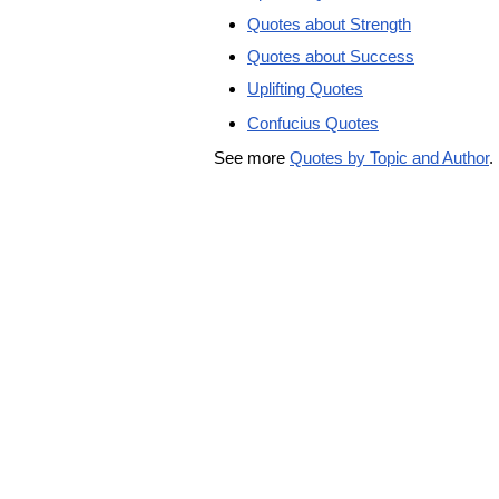
Quotes about Strength
Quotes about Success
Uplifting Quotes
Confucius Quotes
See more
Quotes by Topic and Author
.