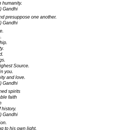
n humanity.
) Gandhi
and presuppose one another.
) Gandhi
e.
.
hip.
y.
d.
gs.
ighest Source.
in you.
ity and love.
) Gandhi
ed spirits
ble faith
n
 history.
) Gandhi
ion.
 to his own light.