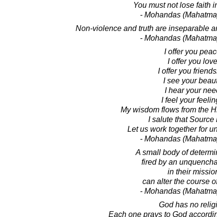
You must not lose faith i
- Mohandas (Mahatma
Non-violence and truth are inseparable 
- Mohandas (Mahatma
I offer you peac
I offer you love
I offer you friends
I see your beaut
I hear your nee
I feel your feelin
My wisdom flows from the H
I salute that Source 
Let us work together for un
- Mohandas (Mahatma
A small body of determin
fired by an unquencha
in their missio
can alter the course of
- Mohandas (Mahatma
God has no relig
Each one prays to God according