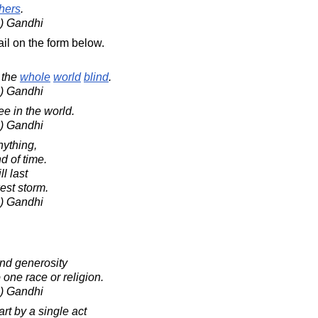
hers
.
) Gandhi
il on the form below.
the
whole
world
blind
.
) Gandhi
e in the world.
) Gandhi
nything,
d of time.
ll last
kest storm.
) Gandhi
and generosity
one race or religion.
) Gandhi
rt by a single act