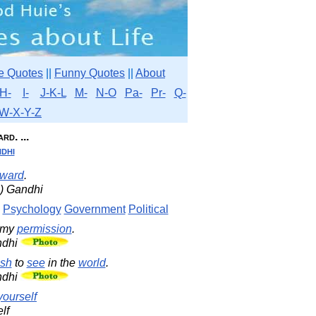
e Quotes
||
Funny Quotes
||
About
H-
I-
J-K-L
M-
N-O
Pa-
Pr-
Q-
W-X-Y-Z
rd. ...
dhi
eward
.
) Gandhi
Psychology
Government
Political
 my
permission
.
ndhi
sh
to
see
in the
world
.
ndhi
yourself
lf