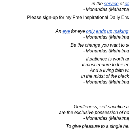
in the
service
of
ot
- Mohandas (Mahatma
Please sign-up for my Free Inspirational Daily Ema
An
eye
for eye
only
ends
up
making
- Mohandas (Mahatma
Be the change you want to se
- Mohandas (Mahatma
If patience is worth a
it must endure to the en
And a living faith wi
in the midst of the blac
- Mohandas (Mahatma
Gentleness, self-sacrifice 
are the exclusive possession of no 
- Mohandas (Mahatma
To give pleasure to a single hea