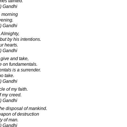
es tainted.
) Gandhi
e morning
vening.
) Gandhi
 Almighty,
but by his intentions.
r hearts.
) Gandhi
give and take,
ke on fundamentals.
tals is a surrender.
no take.
) Gandhi
cle of my faith.
 of my creed.
) Gandhi
the disposal of mankind.
weapon of destruction
ty of man.
) Gandhi