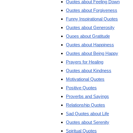
Quotes about Feeling Down
Quotes about Forgiveness
Funny Inspirational Quotes
Quotes about Generosity
Quoes about Gratitude
Quotes about Happiness
Quotes about Being Happy
Prayers for Healing
Quotes about Kindness
Motivational Quotes
Positive Quotes
Proverbs and Sayings
Relationship Quotes
Sad Quotes about Life
Quotes about Serenity
Spiritual Quotes