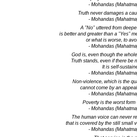
- Mohandas (Mahatma
Truth never damages a cause
- Mohandas (Mahatma
A "No" uttered from deepe
is better and greater than a "Yes" me
or what is worse, to avo
- Mohandas (Mahatma
God is, even though the whole
Truth stands, even if there be 
It is self-sustain
- Mohandas (Mahatma
Non-violence, which is the qual
cannot come by an appeal 
- Mohandas (Mahatma
Poverty is the worst form 
- Mohandas (Mahatma
The human voice can never re
that is covered by the still small
- Mohandas (Mahatma