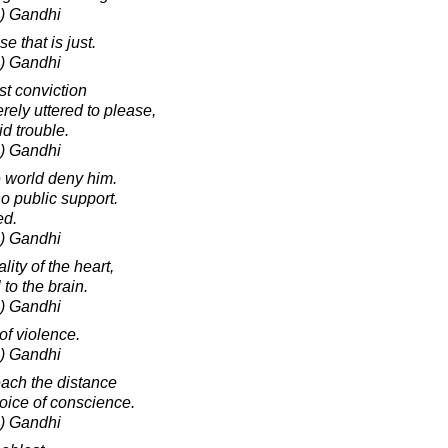
) Gandhi
 that is just.
) Gandhi
st conviction
rely uttered to please,
id trouble.
) Gandhi
 world deny him.
no public support.
ed.
) Gandhi
ity of the heart,
to the brain.
) Gandhi
of violence.
) Gandhi
ach the distance
 voice of conscience.
) Gandhi