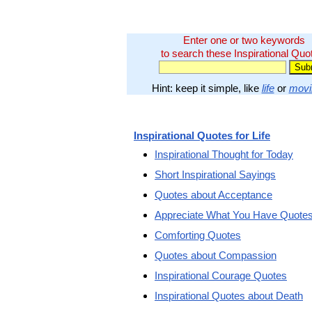
Enter one or two keywords
to search these Inspirational Quo
Hint: keep it simple, like
life
or
movi
Inspirational Quotes for Life
Inspirational Thought for Today
Short Inspirational Sayings
Quotes about Acceptance
Appreciate What You Have Quote
Comforting Quotes
Quotes about Compassion
Inspirational Courage Quotes
Inspirational Quotes about Death