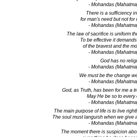
- Mohandas (Mahatma
There is a sufficiency i
for man's need but not for
- Mohandas (Mahatma
The law of sacrifice is uniform t
To be effective it demands 
of the bravest and the mo
- Mohandas (Mahatma
God has no relig
- Mohandas (Mahatma
We must be the change we
- Mohandas (Mahatma
God, as Truth, has been for me a t
May He be so to every 
- Mohandas (Mahatma
The main purpose of life is to live rightly
The soul must languish when we give al
- Mohandas (Mahatma
The moment there is suspicion abou