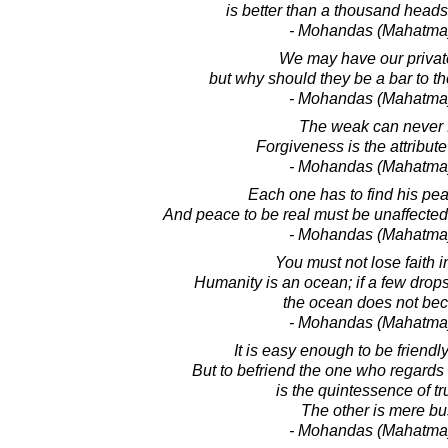
is better than a thousand heads
- Mohandas (Mahatma
We may have our privat
but why should they be a bar to t
- Mohandas (Mahatma
The weak can never f
Forgiveness is the attribute
- Mohandas (Mahatma
Each one has to find his pea
And peace to be real must be unaffected
- Mohandas (Mahatma
You must not lose faith i
Humanity is an ocean; if a few drops 
the ocean does not bec
- Mohandas (Mahatma
It is easy enough to be friendly
But to befriend the one who regards
is the quintessence of tr
The other is mere bu
- Mohandas (Mahatma