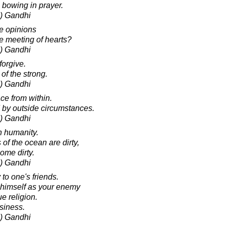
 bowing in prayer.
) Gandhi
e opinions
he meeting of hearts?
) Gandhi
orgive.
 of the strong.
) Gandhi
ce from within.
 by outside circumstances.
) Gandhi
n humanity.
of the ocean are dirty,
ome dirty.
) Gandhi
 to one's friends.
 himself as your enemy
ue religion.
siness.
) Gandhi