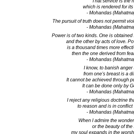
That service is the 
which is rendered for it
- Mohandas (Mahatma
The pursuit of truth does not permit vi
- Mohandas (Mahatma
Power is of two kinds. One is obtained
and the other by acts of love. 
is a thousand times more effec
then the one derived from fea
- Mohandas (Mahatma
I know, to banish anger 
from one's breast is a dif
It cannot be achieved through pu
It can be done only by G
- Mohandas (Mahatma
I reject any religious doctrine t
to reason and is in conflict 
- Mohandas (Mahatma
When I admire the wonders
or the beauty of th
my soul expands in the worship