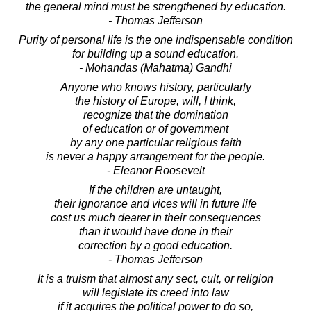
the general mind must be strengthened by education.
- Thomas Jefferson
Purity of personal life is the one indispensable condition
for building up a sound education.
- Mohandas (Mahatma) Gandhi
Anyone who knows history, particularly
the history of Europe, will, I think,
recognize that the domination
of education or of government
by any one particular religious faith
is never a happy arrangement for the people.
- Eleanor Roosevelt
If the children are untaught,
their ignorance and vices will in future life
cost us much dearer in their consequences
than it would have done in their
correction by a good education.
- Thomas Jefferson
It is a truism that almost any sect, cult, or religion
will legislate its creed into law
if it acquires the political power to do so,