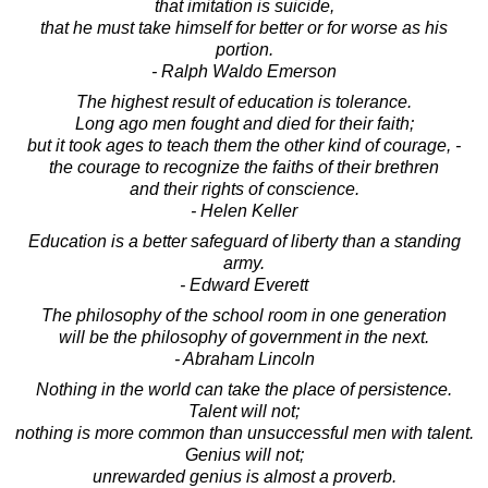
that imitation is suicide,
that he must take himself for better or for worse as his
portion.
- Ralph Waldo Emerson
The highest result of education is tolerance.
Long ago men fought and died for their faith;
but it took ages to teach them the other kind of courage, -
the courage to recognize the faiths of their brethren
and their rights of conscience.
- Helen Keller
Education is a better safeguard of liberty than a standing
army.
- Edward Everett
The philosophy of the school room in one generation
will be the philosophy of government in the next.
- Abraham Lincoln
Nothing in the world can take the place of persistence.
Talent will not;
nothing is more common than unsuccessful men with talent.
Genius will not;
unrewarded genius is almost a proverb.