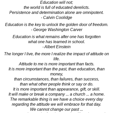
Education will not;
the world is full of educated derelicts.
Persistence and determination alone are omnipotent.
- Calvin Coolidge
Education is the key to unlock the golden door of freedom.
- George Washington Carver
Education is what remains after one has forgotten
what one has learned in school.
- Albert Einstein
The longer I live, the more I realize the impact of attitude on
life.
Attitude to me is more important than facts.
It is more important than the past, than education, than
money,
than circumstances, than failures, than success,
than what other people think or say or do.
It is more important than appearance, gift, or skill.
It will make or break a company ... a church ... a home.
The remarkable thing is we have a choice every day
regarding the attitude we will embrace for that day.
We cannot change our past ...