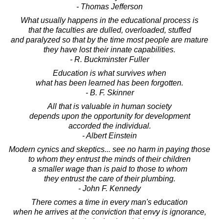
- Thomas Jefferson
What usually happens in the educational process is
that the faculties are dulled, overloaded, stuffed
and paralyzed so that by the time most people are mature
they have lost their innate capabilities.
- R. Buckminster Fuller
Education is what survives when
what has been learned has been forgotten.
- B. F. Skinner
All that is valuable in human society
depends upon the opportunity for development
accorded the individual.
- Albert Einstein
Modern cynics and skeptics... see no harm in paying those
to whom they entrust the minds of their children
a smaller wage than is paid to those to whom
they entrust the care of their plumbing.
- John F. Kennedy
There comes a time in every man's education
when he arrives at the conviction that envy is ignorance,