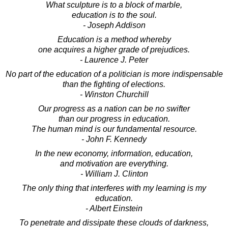
What sculpture is to a block of marble,
education is to the soul.
- Joseph Addison
Education is a method whereby
one acquires a higher grade of prejudices.
- Laurence J. Peter
No part of the education of a politician is more indispensable
than the fighting of elections.
- Winston Churchill
Our progress as a nation can be no swifter
than our progress in education.
The human mind is our fundamental resource.
- John F. Kennedy
In the new economy, information, education,
and motivation are everything.
- William J. Clinton
The only thing that interferes with my learning is my
education.
- Albert Einstein
To penetrate and dissipate these clouds of darkness,