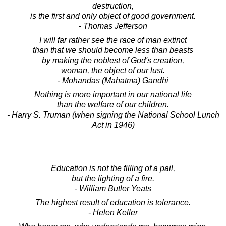
destruction,
is the first and only object of good government.
- Thomas Jefferson
I will far rather see the race of man extinct
than that we should become less than beasts
by making the noblest of God's creation,
woman, the object of our lust.
- Mohandas (Mahatma) Gandhi
Nothing is more important in our national life
than the welfare of our children.
- Harry S. Truman (when signing the National School Lunch
Act in 1946)
Education is not the filling of a pail,
but the lighting of a fire.
- William Butler Yeats
The highest result of education is tolerance.
- Helen Keller