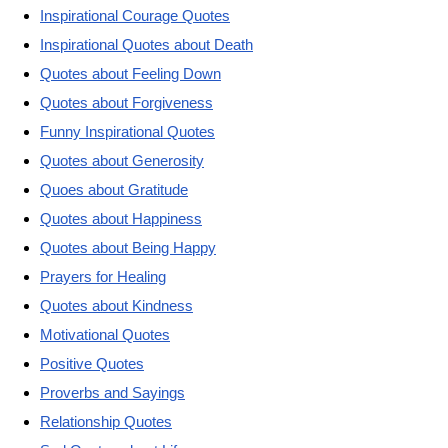
Inspirational Courage Quotes
Inspirational Quotes about Death
Quotes about Feeling Down
Quotes about Forgiveness
Funny Inspirational Quotes
Quotes about Generosity
Quoes about Gratitude
Quotes about Happiness
Quotes about Being Happy
Prayers for Healing
Quotes about Kindness
Motivational Quotes
Positive Quotes
Proverbs and Sayings
Relationship Quotes