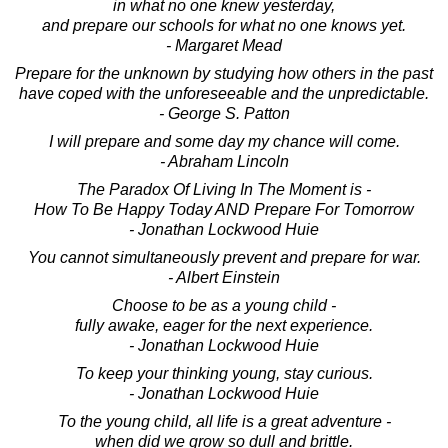
in what no one knew yesterday,
and prepare our schools for what no one knows yet.
- Margaret Mead
Prepare for the unknown by studying how others in the past
have coped with the unforeseeable and the unpredictable.
- George S. Patton
I will prepare and some day my chance will come.
- Abraham Lincoln
The Paradox Of Living In The Moment is -
How To Be Happy Today AND Prepare For Tomorrow
- Jonathan Lockwood Huie
You cannot simultaneously prevent and prepare for war.
- Albert Einstein
Choose to be as a young child -
fully awake, eager for the next experience.
- Jonathan Lockwood Huie
To keep your thinking young, stay curious.
- Jonathan Lockwood Huie
To the young child, all life is a great adventure -
when did we grow so dull and brittle.