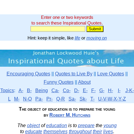
Enter one or two keywords
to search these Inspirational Quotes.
Hint: keep it simple, like
life
or
moving on
Encouraging Quotes
||
Quotes to Live By
||
Love Quotes
||
Funny Quotes
||
About
Topics
:
A-
B-
Being
Ca-
Co-
D-
E-
F-
G-
H-
I-
J-K-
L
M-
N-O
Pa-
Pr-
Q-R
Sa-
Sk-
T-
U-V-W-X-Y-Z
The object of education is to prepare the young
by
Robert M. Hutchins
The
object
of
education
is to
prepare
the
young
to
educate
themselves
throughout
their
lives
.