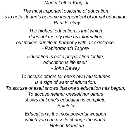
- Martin Luther King, Jr.
The most important outcome of education
is to help students become independent of formal education.
- Paul E. Gray
The highest education is that which
does not merely give us information
but makes our life in harmony with all existence.
- Rabindranath Tagore
Education is not a preparation for life;
education is life itself.
- John Dewey
To accuse others for one's own misfortunes
is a sign of want of education.
To accuse oneself shows that one's education has begun.
To accuse neither oneself nor others
shows that one's education is complete.
- Epictetus
Education is the most powerful weapon
which you can use to change the world.
- Nelson Mandela