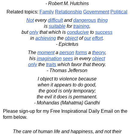
- Robert M. Hutchins
Related topics:
Family
Relationship
Government
Political
Not
every
difficult
and
dangerous
thing
is
suitable
for
training
,
but
only
that which is
conducive
to
success
in
achieving
the
object
of
our
effort
.
- Epictetus
The
moment
a
person
forms
a
theory
,
his
imagination
sees
in every
object
only
the
traits
which favor that theory.
- Thomas Jefferson
I object to violence because
when it appears to do good,
the good is only temporary;
the evil it does is permanent.
- Mohandas (Mahatma) Gandhi
Please sign-up for my Free Inspirational Daily Email on the
form below.
The care of human life and happiness, and not their