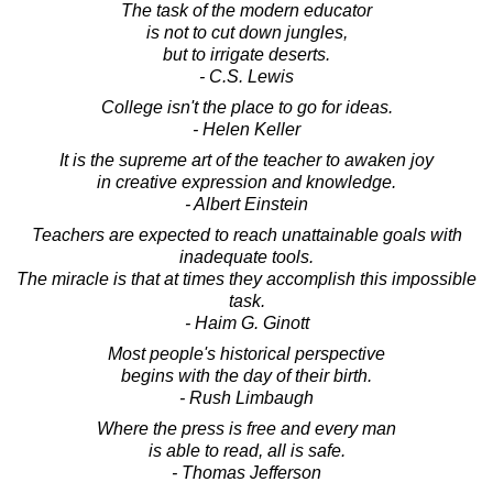
The task of the modern educator
is not to cut down jungles,
but to irrigate deserts.
- C.S. Lewis
College isn't the place to go for ideas.
- Helen Keller
It is the supreme art of the teacher to awaken joy
in creative expression and knowledge.
- Albert Einstein
Teachers are expected to reach unattainable goals with
inadequate tools.
The miracle is that at times they accomplish this impossible
task.
- Haim G. Ginott
Most people's historical perspective
begins with the day of their birth.
- Rush Limbaugh
Where the press is free and every man
is able to read, all is safe.
- Thomas Jefferson