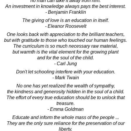
no man can take it away from him.
An investment in knowledge always pays the best interest.
- Benjamin Franklin
The giving of love is an education in itself.
- Eleanor Roosevelt
One looks back with appreciation to the brilliant teachers,
but with gratitude to those who touched our human feelings.
The curriculum is so much necessary raw material,
but warmth is the vital element for the growing plant
and for the soul of the child.
- Carl Jung
Don't let schooling interfere with your education.
- Mark Twain
No one has yet realized the wealth of sympathy,
the kindness and generosity hidden in the soul of a child.
The effort of every true education should be to unlock that
treasure.
- Emma Goldman
Educate and inform the whole mass of the people ...
They are the only sure reliance for the preservation of our
liberty.