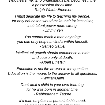
Who hears me, who understands me, becomes mine,
a possession for all time.
- Ralph Waldo Emerson
I must dedicate my life to teaching my people,
for only education would make their lot less bitter,
their latent power more strong.
- Jimmy Yen
You cannot teach a man anything;
you can only help him find it within himself.
- Galileo Galilei
Intellectual growth should commence at birth
and cease only at death.
- Albert Einstein
Education is not the answer to the question.
Education is the means to the answer to all questions.
- William Allin
Don't limit a child to your own learning,
for he was born in another time.
- Rabindranath Tagore
If a man empties his purse into his head,