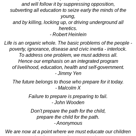
and will follow it by suppressing opposition,
subverting all education to seize early the minds of the
young,
and by killing, locking up, or driving underground all
heretics.
- Robert Heinlein
Life is an organic whole. The basic problems of the people -
poverty, ignorance, disease and civic inertia - interlock.
To address one problem, we must address all.
Hence our emphasis on an integrated program
of livelihood, education, health and self-government.
- Jimmy Yen
The future belongs to those who prepare for it today.
- Malcolm X
Failure to prepare is preparing to fail.
- John Wooden
Don't prepare the path for the child,
prepare the child for the path.
- Anonymous
We are now at a point where we must educate our children