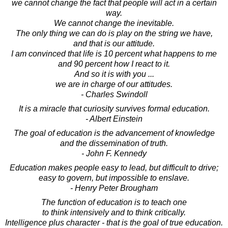
we cannot change the fact that people will act in a certain
way.
We cannot change the inevitable.
The only thing we can do is play on the string we have,
and that is our attitude.
I am convinced that life is 10 percent what happens to me
and 90 percent how I react to it.
And so it is with you ...
we are in charge of our attitudes.
- Charles Swindoll
It is a miracle that curiosity survives formal education.
- Albert Einstein
The goal of education is the advancement of knowledge
and the dissemination of truth.
- John F. Kennedy
Education makes people easy to lead, but difficult to drive;
easy to govern, but impossible to enslave.
- Henry Peter Brougham
The function of education is to teach one
to think intensively and to think critically.
Intelligence plus character - that is the goal of true education.