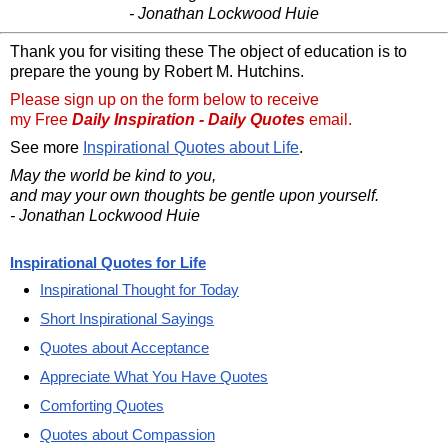
- Jonathan Lockwood Huie
Thank you for visiting these The object of education is to
prepare the young by Robert M. Hutchins.
Please sign up on the form below to receive
my Free
Daily Inspiration - Daily Quotes
email.
See more
Inspirational Quotes about Life
.
May the world be kind to you,
and may your own thoughts be gentle upon yourself.
- Jonathan Lockwood Huie
Inspirational Quotes for Life
Inspirational Thought for Today
Short Inspirational Sayings
Quotes about Acceptance
Appreciate What You Have Quotes
Comforting Quotes
Quotes about Compassion