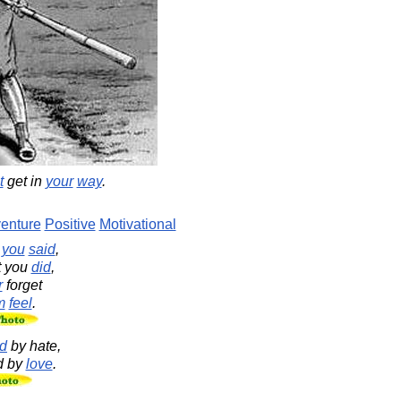
t
get in
your
way
.
enture
Positive
Motivational
t
you
said
,
t you
did
,
r
forget
m
feel
.
d
by hate,
d by
love
.