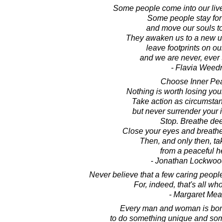
Some people come into our live
Some people stay for
and move our souls t
They awaken us to a new u
leave footprints on ou
and we are never, ever
- Flavia Weed
Choose Inner Pe
Nothing is worth losing you
Take action as circumstan
but never surrender your 
Stop. Breathe dee
Close your eyes and breathe
Then, and only then, tak
from a peaceful he
- Jonathan Lockwoo
Never believe that a few caring peopl
For, indeed, that's all wh
- Margaret Me
Every man and woman is born
to do something unique and some