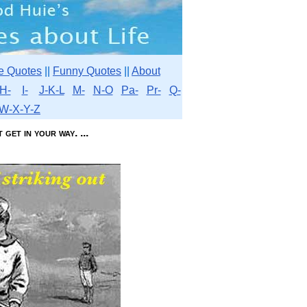
e Quotes
||
Funny Quotes
||
About
H-
I-
J-K-L
M-
N-O
Pa-
Pr-
Q-
W-X-Y-Z
get in your way. ...