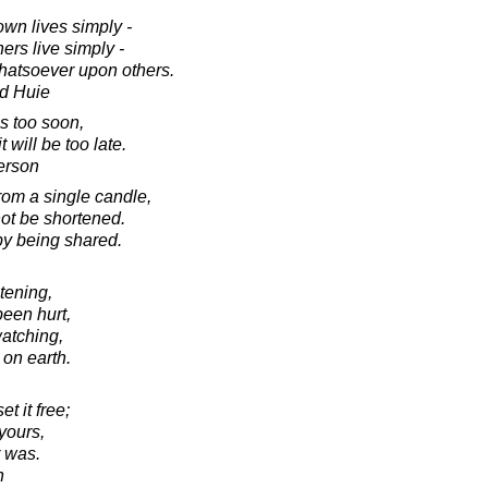
own lives simply -
ers live simply -
hatsoever upon others.
d Huie
s too soon,
will be too late.
erson
rom a single candle,
 not be shortened.
y being shared.
stening,
been hurt,
atching,
 on earth.
t it free;
 yours,
er was.
h