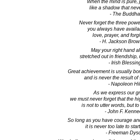
When the mind is pure, 
like a shadow that nev
- The Buddha
Never forget the three powe
you always have availab
love, prayer, and forg
- H. Jackson Brown
May your right hand a
stretched out in friendship,
- Irish Blessin
Great achievement is usually born
and is never the result of
- Napoleon Hil
As we express our gr
we must never forget that the h
is not to utter words, but to
- John F. Kenne
So long as you have courage and
it is never too late to start
- Freeman Dys