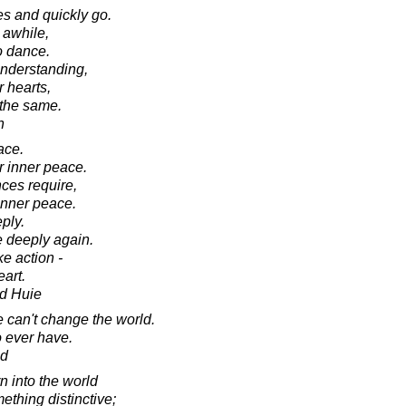
s and quickly go.
 awhile,
o dance.
nderstanding,
r hearts,
 the same.
n
ace.
r inner peace.
ces require,
inner peace.
ply.
 deeply again.
e action -
art.
d Huie
e can't change the world.
o ever have.
ad
 into the world
thing distinctive;