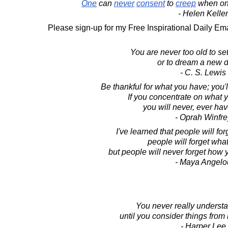
One
can
never
consent
to
creep
when o
- Helen Keller
Please sign-up for my Free Inspirational Daily Ema
You are never too old to se
or to dream a new 
- C. S. Lewis
Be thankful for what you have; you'
If you concentrate on what 
you will never, ever ha
- Oprah Winfre
I've learned that people will fo
people will forget what
but people will never forget how
- Maya Angelo
You never really underst
until you consider things from 
- Harper Lee