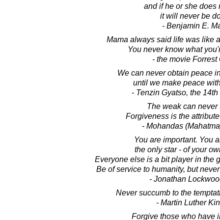
and if he or she does n
it will never be d
- Benjamin E. M
Mama always said life was like a
You never know what you'r
- the movie Forres
We can never obtain peace in
until we make peace with
- Tenzin Gyatso, the 14t
The weak can never f
Forgiveness is the attribute
- Mohandas (Mahatma
You are important. You ar
the only star - of your ow
Everyone else is a bit player in the g
Be of service to humanity, but neve
- Jonathan Lockwoo
Never succumb to the temptati
- Martin Luther King
Forgive those who have i