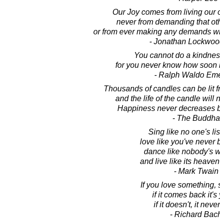
Our Joy comes from living our 
never from demanding that oth
or from ever making any demands w
- Jonathan Lockwoo
You cannot do a kindnes
for you never know how soon it 
- Ralph Waldo Em
Thousands of candles can be lit f
and the life of the candle will
Happiness never decreases b
- The Buddha
Sing like no one's li
love like you've never 
dance like nobody's w
and live like its heaven
- Mark Twain
If you love something, se
if it comes back it's
if it doesn't, it nev
- Richard Bac