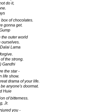
ot do it,
one.
ays
 box of chocolates.
e gonna get.
t Gump
 the outer world
 ourselves.
h Dalai Lama
orgive.
 of the strong.
) Gandhi
e the star -
n life show.
reat drama of your life.
r be anyone's doormat.
d Huie
on of bitterness.
, Jr.
njured you -