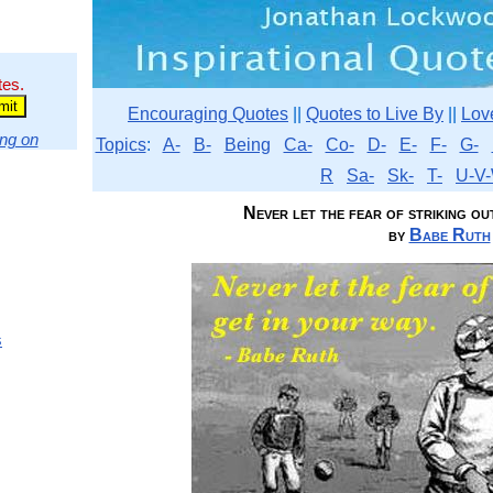
tes.
Encouraging Quotes
||
Quotes to Live By
||
Lov
ng on
Topics
:
A-
B-
Being
Ca-
Co-
D-
E-
F-
G-
R
Sa-
Sk-
T-
U-V-
Never let the fear of striking out 
by
Babe Ruth
s