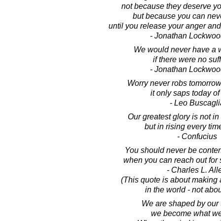
not because they deserve yo
but because you can nev
until you release your anger and
- Jonathan Lockwoo
We would never have a w
if there were no suf
- Jonathan Lockwoo
Worry never robs tomorrow 
it only saps today of 
- Leo Buscagli
Our greatest glory is not in 
but in rising every time
- Confucius
You should never be content 
when you can reach out for 
- Charles L. All
(This quote is about making 
in the world - not abo
We are shaped by our 
we become what we 