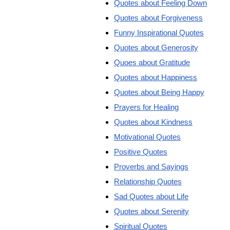
Quotes about Feeling Down
Quotes about Forgiveness
Funny Inspirational Quotes
Quotes about Generosity
Quoes about Gratitude
Quotes about Happiness
Quotes about Being Happy
Prayers for Healing
Quotes about Kindness
Motivational Quotes
Positive Quotes
Proverbs and Sayings
Relationship Quotes
Sad Quotes about Life
Quotes about Serenity
Spiritual Quotes