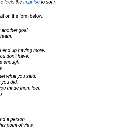
ne
feels
the
impulse
to soar.
il on the form below.
t another goal
dream.
ll end up having more.
you don't have,
ve enough.
y
rget what you said,
 you did,
 you made them feel.
u
and a person
his point of view.