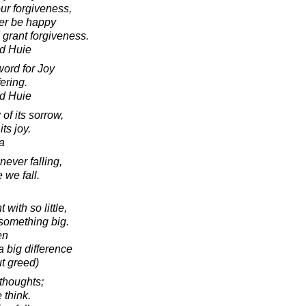
ur forgiveness,
er be happy
 grant forgiveness.
d Huie
ord for Joy
fering.
d Huie
of its sorrow,
its joy.
a
never falling,
 we fall.
with so little,
something big.
en
a big difference
ut greed)
thoughts;
think.