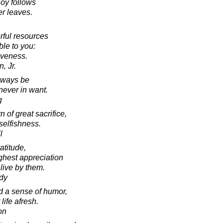
joy follows
er leaves.
rful resources
le to you:
iveness.
, Jr.
lways be
 never in want.
g
 of great sacrifice,
 selfishness.
l
atitude,
ighest appreciation
 live by them.
dy
 a sense of humor,
 life afresh.
on