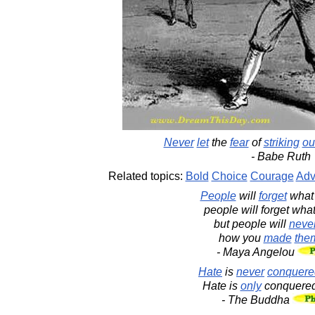
Never
let
the
fear
of
striking
ou
- Babe Ruth
Related topics:
Bold
Choice
Courage
Adv
People
will
forget
wha
people will forget wha
but people will
neve
how you
made
the
- Maya Angelou
Hate
is
never
conquere
Hate is
only
conquere
- The Buddha