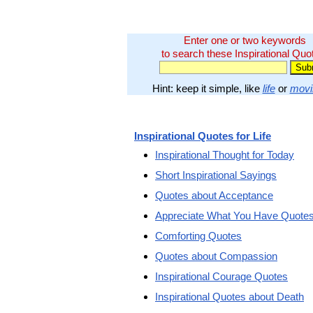
Enter one or two keywords
to search these Inspirational Quo
Hint: keep it simple, like
life
or
movi
Inspirational Quotes for Life
Inspirational Thought for Today
Short Inspirational Sayings
Quotes about Acceptance
Appreciate What You Have Quote
Comforting Quotes
Quotes about Compassion
Inspirational Courage Quotes
Inspirational Quotes about Death