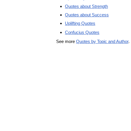
Quotes about Strength
Quotes about Success
Uplifting Quotes
Confucius Quotes
See more
Quotes by Topic and Author
.