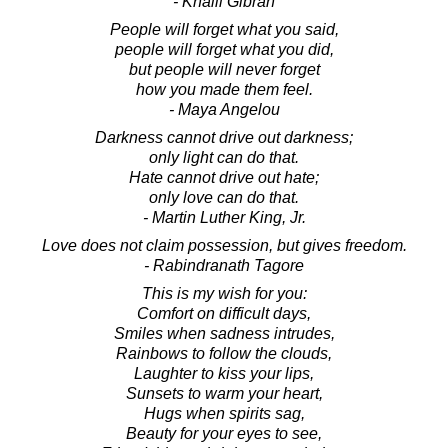
- Khalil Gibran
People will forget what you said,
people will forget what you did,
but people will never forget
how you made them feel.
- Maya Angelou
Darkness cannot drive out darkness;
only light can do that.
Hate cannot drive out hate;
only love can do that.
- Martin Luther King, Jr.
Love does not claim possession, but gives freedom.
- Rabindranath Tagore
This is my wish for you:
Comfort on difficult days,
Smiles when sadness intrudes,
Rainbows to follow the clouds,
Laughter to kiss your lips,
Sunsets to warm your heart,
Hugs when spirits sag,
Beauty for your eyes to see,