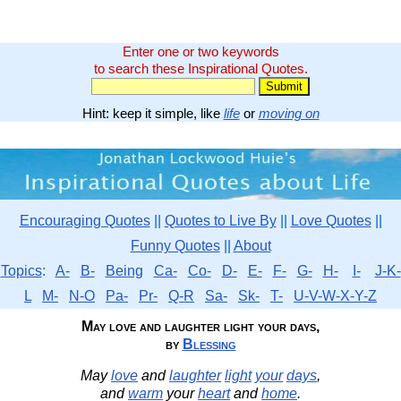
Enter one or two keywords
to search these Inspirational Quotes.
Hint: keep it simple, like
life
or
moving on
Encouraging Quotes
||
Quotes to Live By
||
Love Quotes
||
Funny Quotes
||
About
Topics
:
A-
B-
Being
Ca-
Co-
D-
E-
F-
G-
H-
I-
J-K-
L
M-
N-O
Pa-
Pr-
Q-R
Sa-
Sk-
T-
U-V-W-X-Y-Z
May love and laughter light your days,
by
Blessing
May
love
and
laughter
light
your
days
,
and
warm
your
heart
and
home
.