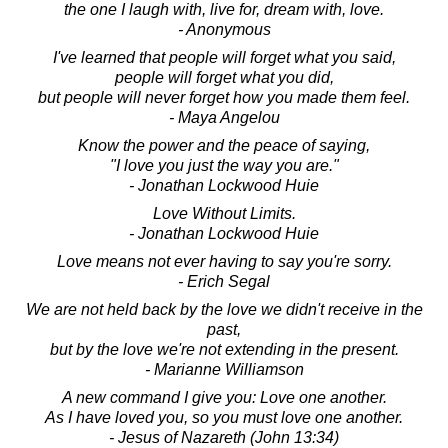
the one I laugh with, live for, dream with, love.
- Anonymous
I've learned that people will forget what you said,
people will forget what you did,
but people will never forget how you made them feel.
- Maya Angelou
Know the power and the peace of saying,
"I love you just the way you are."
- Jonathan Lockwood Huie
Love Without Limits.
- Jonathan Lockwood Huie
Love means not ever having to say you're sorry.
- Erich Segal
We are not held back by the love we didn't receive in the
past,
but by the love we're not extending in the present.
- Marianne Williamson
A new command I give you: Love one another.
As I have loved you, so you must love one another.
- Jesus of Nazareth (John 13:34)