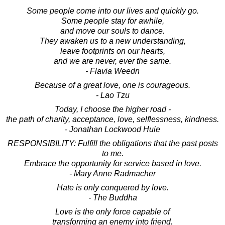
Some people come into our lives and quickly go.
Some people stay for awhile,
and move our souls to dance.
They awaken us to a new understanding,
leave footprints on our hearts,
and we are never, ever the same.
- Flavia Weedn
Because of a great love, one is courageous.
- Lao Tzu
Today, I choose the higher road -
the path of charity, acceptance, love, selflessness, kindness.
- Jonathan Lockwood Huie
RESPONSIBILITY: Fulfill the obligations that the past posts
to me.
Embrace the opportunity for service based in love.
- Mary Anne Radmacher
Hate is only conquered by love.
- The Buddha
Love is the only force capable of
transforming an enemy into friend.