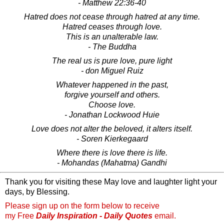
- Matthew 22:36-40
Hatred does not cease through hatred at any time.
Hatred ceases through love.
This is an unalterable law.
- The Buddha
The real us is pure love, pure light
- don Miguel Ruiz
Whatever happened in the past,
forgive yourself and others.
Choose love.
- Jonathan Lockwood Huie
Love does not alter the beloved, it alters itself.
- Soren Kierkegaard
Where there is love there is life.
- Mohandas (Mahatma) Gandhi
Thank you for visiting these May love and laughter light your
days, by Blessing.
Please sign up on the form below to receive
my Free
Daily Inspiration - Daily Quotes
email.