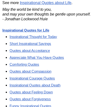
See more
Inspirational Quotes about Life
.
May the world be kind to you,
and may your own thoughts be gentle upon yourself.
- Jonathan Lockwood Huie
Inspirational Quotes for Life
Inspirational Thought for Today
Short Inspirational Sayings
Quotes about Acceptance
Appreciate What You Have Quotes
Comforting Quotes
Quotes about Compassion
Inspirational Courage Quotes
Inspirational Quotes about Death
Quotes about Feeling Down
Quotes about Forgiveness
Funny Inspirational Quotes