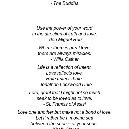
- The Buddha
Use the power of your word
in the direction of truth and love.
- don Miguel Ruiz
Where there is great love,
there are always miracles.
- Willa Cather
Life is a reflection of intent.
Love reflects love.
Hate reflects hate.
- Jonathan Lockwood Huie
Lord, grant that I might not so much
seek to be loved as to love.
- St. Francis of Assisi
Love one another but make not a bond of love.
Let it rather be a moving sea
between the shores of your souls.