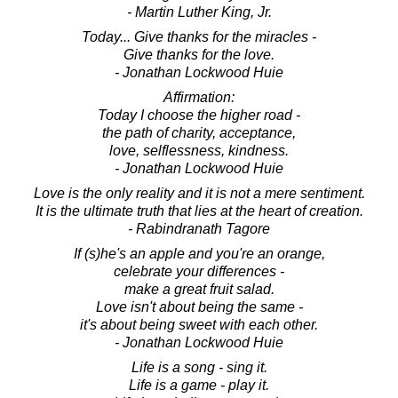
- Martin Luther King, Jr.
Today... Give thanks for the miracles -
Give thanks for the love.
- Jonathan Lockwood Huie
Affirmation:
Today I choose the higher road -
the path of charity, acceptance,
love, selflessness, kindness.
- Jonathan Lockwood Huie
Love is the only reality and it is not a mere sentiment.
It is the ultimate truth that lies at the heart of creation.
- Rabindranath Tagore
If (s)he's an apple and you're an orange,
celebrate your differences -
make a great fruit salad.
Love isn't about being the same -
it's about being sweet with each other.
- Jonathan Lockwood Huie
Life is a song - sing it.
Life is a game - play it.