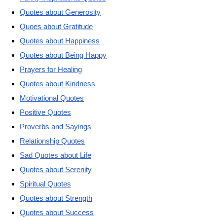
Quotes about Generosity
Quoes about Gratitude
Quotes about Happiness
Quotes about Being Happy
Prayers for Healing
Quotes about Kindness
Motivational Quotes
Positive Quotes
Proverbs and Sayings
Relationship Quotes
Sad Quotes about Life
Quotes about Serenity
Spiritual Quotes
Quotes about Strength
Quotes about Success