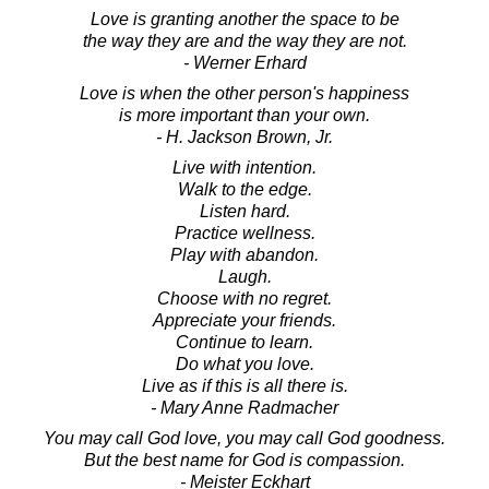
Love is granting another the space to be
the way they are and the way they are not.
- Werner Erhard
Love is when the other person's happiness
is more important than your own.
- H. Jackson Brown, Jr.
Live with intention.
Walk to the edge.
Listen hard.
Practice wellness.
Play with abandon.
Laugh.
Choose with no regret.
Appreciate your friends.
Continue to learn.
Do what you love.
Live as if this is all there is.
- Mary Anne Radmacher
You may call God love, you may call God goodness.
But the best name for God is compassion.
- Meister Eckhart