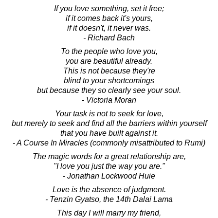
If you love something, set it free;
if it comes back it's yours,
if it doesn't, it never was.
- Richard Bach
To the people who love you,
you are beautiful already.
This is not because they're
blind to your shortcomings
but because they so clearly see your soul.
- Victoria Moran
Your task is not to seek for love,
but merely to seek and find all the barriers within yourself
that you have built against it.
- A Course In Miracles (commonly misattributed to Rumi)
The magic words for a great relationship are,
"I love you just the way you are."
- Jonathan Lockwood Huie
Love is the absence of judgment.
- Tenzin Gyatso, the 14th Dalai Lama
This day I will marry my friend,