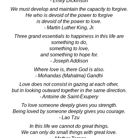
- Emily Dickinson
We must develop and maintain the capacity to forgive.
He who is devoid of the power to forgive
is devoid of the power to love.
- Martin Luther King, Jr.
Three grand essentials to happiness in this life are
something to do,
something to love,
and something to hope for.
- Joseph Addison
Where love is, there God is also.
- Mohandas (Mahatma) Gandhi
Love does not consist in gazing at each other,
but in looking outward together in the same direction.
- Antoine de Saint-Exupery
To love someone deeply gives you strength.
Being loved by someone deeply gives you courage.
- Lao Tzu
In this life we cannot do great things.
We can only do small things with great love.