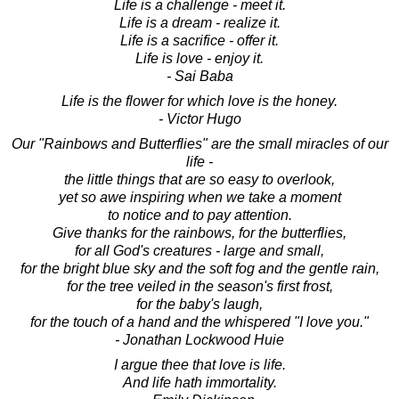
Life is a challenge - meet it.
Life is a dream - realize it.
Life is a sacrifice - offer it.
Life is love - enjoy it.
- Sai Baba
Life is the flower for which love is the honey.
- Victor Hugo
Our "Rainbows and Butterflies" are the small miracles of our
life -
the little things that are so easy to overlook,
yet so awe inspiring when we take a moment
to notice and to pay attention.
Give thanks for the rainbows, for the butterflies,
for all God's creatures - large and small,
for the bright blue sky and the soft fog and the gentle rain,
for the tree veiled in the season's first frost,
for the baby's laugh,
for the touch of a hand and the whispered "I love you."
- Jonathan Lockwood Huie
I argue thee that love is life.
And life hath immortality.