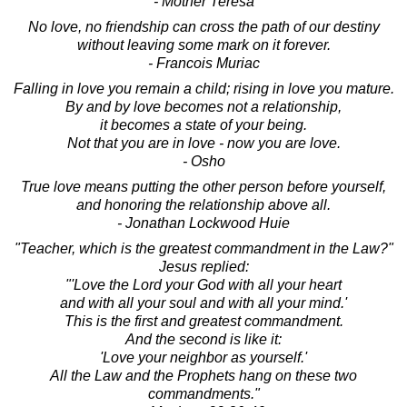
- Mother Teresa
No love, no friendship can cross the path of our destiny
without leaving some mark on it forever.
- Francois Muriac
Falling in love you remain a child; rising in love you mature.
By and by love becomes not a relationship,
it becomes a state of your being.
Not that you are in love - now you are love.
- Osho
True love means putting the other person before yourself,
and honoring the relationship above all.
- Jonathan Lockwood Huie
"Teacher, which is the greatest commandment in the Law?"
Jesus replied:
"'Love the Lord your God with all your heart
and with all your soul and with all your mind.'
This is the first and greatest commandment.
And the second is like it:
'Love your neighbor as yourself.'
All the Law and the Prophets hang on these two
commandments."