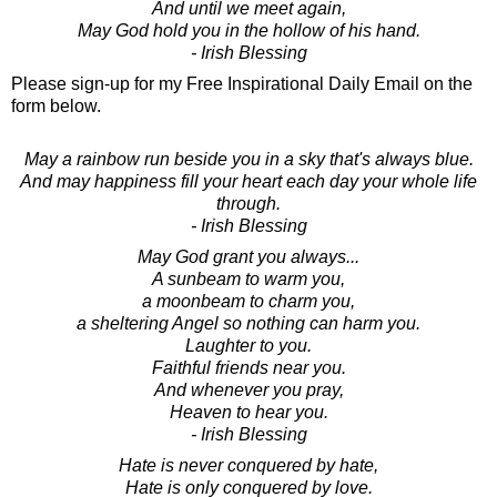
And until we meet again,
May God hold you in the hollow of his hand.
- Irish Blessing
Please sign-up for my Free Inspirational Daily Email on the
form below.
May a rainbow run beside you in a sky that's always blue.
And may happiness fill your heart each day your whole life
through.
- Irish Blessing
May God grant you always...
A sunbeam to warm you,
a moonbeam to charm you,
a sheltering Angel so nothing can harm you.
Laughter to you.
Faithful friends near you.
And whenever you pray,
Heaven to hear you.
- Irish Blessing
Hate is never conquered by hate,
Hate is only conquered by love.