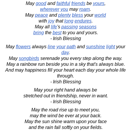
May
good
and
faithful
friends
be
yours
,
wherever
you
may
roam
.
May
peace
and
plenty
bless
your
world
with
joy
that
long
endures
.
May all
life
's
passing
seasons
bring
the
best
to you and yours.
- Irish Blessing
May
flowers
always
line
your
path
and
sunshine
light
your
day
.
May
songbirds
serenade you every step along the way.
May a rainbow run beside you in a sky that's always blue.
And may happiness fill your heart each day your whole life
through.
- Irish Blessing
May your right hand always be
stretched out in friendship, never in want.
- Irish Blessing
May the road rise up to meet you,
may the wind be ever at your back.
May the sun shine warm upon your face
and the rain fall softly on your fields.