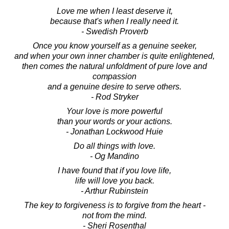
Love me when I least deserve it,
because that's when I really need it.
- Swedish Proverb
Once you know yourself as a genuine seeker,
and when your own inner chamber is quite enlightened,
then comes the natural unfoldment of pure love and
compassion
and a genuine desire to serve others.
- Rod Stryker
Your love is more powerful
than your words or your actions.
- Jonathan Lockwood Huie
Do all things with love.
- Og Mandino
I have found that if you love life,
life will love you back.
- Arthur Rubinstein
The key to forgiveness is to forgive from the heart -
not from the mind.
- Sheri Rosenthal