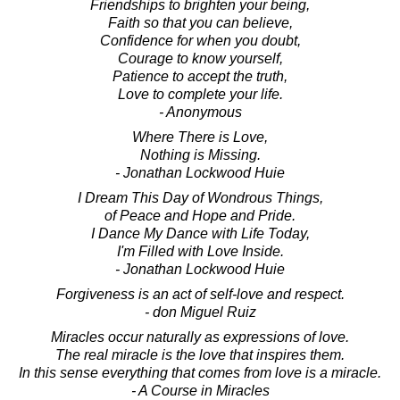
Friendships to brighten your being,
Faith so that you can believe,
Confidence for when you doubt,
Courage to know yourself,
Patience to accept the truth,
Love to complete your life.
- Anonymous
Where There is Love,
Nothing is Missing.
- Jonathan Lockwood Huie
I Dream This Day of Wondrous Things,
of Peace and Hope and Pride.
I Dance My Dance with Life Today,
I'm Filled with Love Inside.
- Jonathan Lockwood Huie
Forgiveness is an act of self-love and respect.
- don Miguel Ruiz
Miracles occur naturally as expressions of love.
The real miracle is the love that inspires them.
In this sense everything that comes from love is a miracle.
- A Course in Miracles