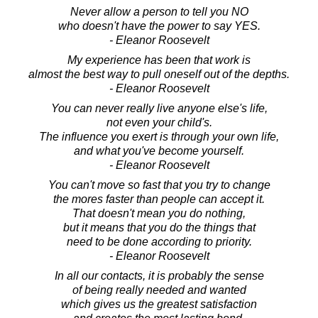
Never allow a person to tell you NO
who doesn't have the power to say YES.
- Eleanor Roosevelt
My experience has been that work is
almost the best way to pull oneself out of the depths.
- Eleanor Roosevelt
You can never really live anyone else's life,
not even your child's.
The influence you exert is through your own life,
and what you've become yourself.
- Eleanor Roosevelt
You can't move so fast that you try to change
the mores faster than people can accept it.
That doesn't mean you do nothing,
but it means that you do the things that
need to be done according to priority.
- Eleanor Roosevelt
In all our contacts, it is probably the sense
of being really needed and wanted
which gives us the greatest satisfaction