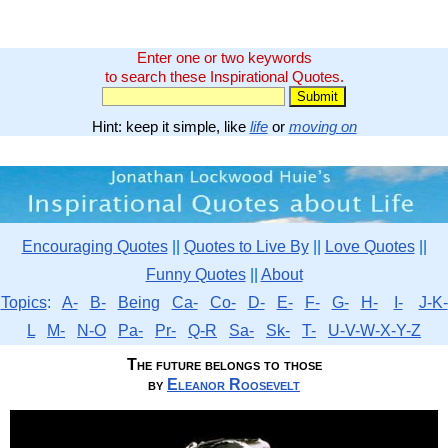
Enter one or two keywords
to search these Inspirational Quotes.
Hint: keep it simple, like
life
or
moving on
Encouraging Quotes
||
Quotes to Live By
||
Love Quotes
||
Funny Quotes
||
About
Topics
:
A-
B-
Being
Ca-
Co-
D-
E-
F-
G-
H-
I-
J-K-
L
M-
N-O
Pa-
Pr-
Q-R
Sa-
Sk-
T-
U-V-W-X-Y-Z
The future belongs to those
by
Eleanor Roosevelt