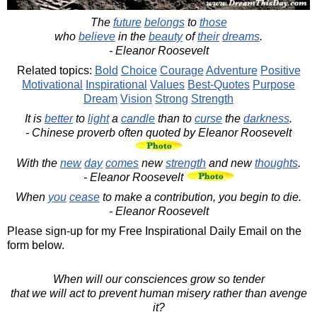
The
future
belongs
to
those
who
believe
in the
beauty
of
their
dreams
.
- Eleanor Roosevelt
Related topics:
Bold
Choice
Courage
Adventure
Positive
Motivational
Inspirational
Values
Best-Quotes
Purpose
Dream
Vision
Strong
Strength
It is
better
to
light
a
candle
than to
curse
the
darkness
.
- Chinese proverb often quoted by Eleanor Roosevelt
With the
new
day
comes
new
strength
and new
thoughts
.
- Eleanor Roosevelt
When
you
cease
to make a contribution, you begin to die.
- Eleanor Roosevelt
Please sign-up for my Free Inspirational Daily Email on the
form below.
When will our consciences grow so tender
that we will act to prevent human misery rather than avenge
it?