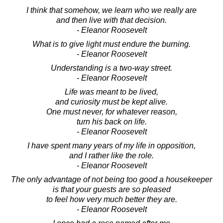
I think that somehow, we learn who we really are
and then live with that decision.
- Eleanor Roosevelt
What is to give light must endure the burning.
- Eleanor Roosevelt
Understanding is a two-way street.
- Eleanor Roosevelt
Life was meant to be lived,
and curiosity must be kept alive.
One must never, for whatever reason,
turn his back on life.
- Eleanor Roosevelt
I have spent many years of my life in opposition,
and I rather like the role.
- Eleanor Roosevelt
The only advantage of not being too good a housekeeper
is that your guests are so pleased
to feel how very much better they are.
- Eleanor Roosevelt