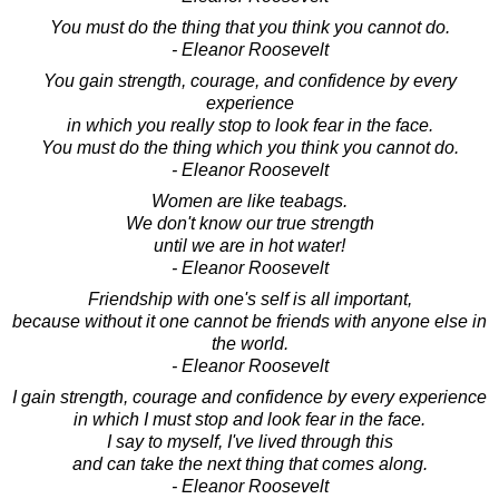
You must do the thing that you think you cannot do.
- Eleanor Roosevelt
You gain strength, courage, and confidence by every
experience
in which you really stop to look fear in the face.
You must do the thing which you think you cannot do.
- Eleanor Roosevelt
Women are like teabags.
We don't know our true strength
until we are in hot water!
- Eleanor Roosevelt
Friendship with one's self is all important,
because without it one cannot be friends with anyone else in
the world.
- Eleanor Roosevelt
I gain strength, courage and confidence by every experience
in which I must stop and look fear in the face.
I say to myself, I've lived through this
and can take the next thing that comes along.
- Eleanor Roosevelt