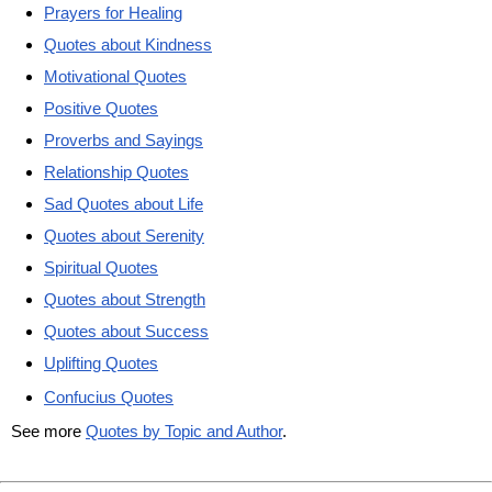
Prayers for Healing
Quotes about Kindness
Motivational Quotes
Positive Quotes
Proverbs and Sayings
Relationship Quotes
Sad Quotes about Life
Quotes about Serenity
Spiritual Quotes
Quotes about Strength
Quotes about Success
Uplifting Quotes
Confucius Quotes
See more
Quotes by Topic and Author
.