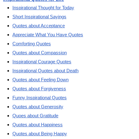
Inspirational Thought for Today
Short Inspirational Sayings
Quotes about Acceptance
Appreciate What You Have Quotes
Comforting Quotes
Quotes about Compassion
Inspirational Courage Quotes
Inspirational Quotes about Death
Quotes about Feeling Down
Quotes about Forgiveness
Funny Inspirational Quotes
Quotes about Generosity
Quoes about Gratitude
Quotes about Happiness
Quotes about Being Happy