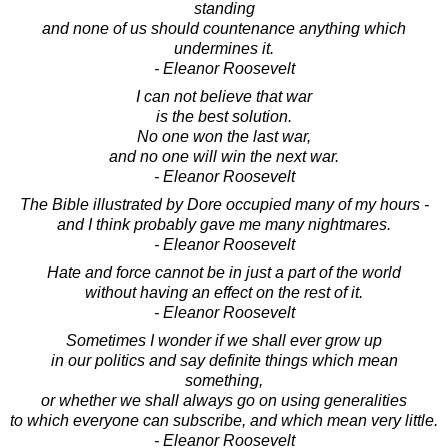
standing
and none of us should countenance anything which
undermines it.
- Eleanor Roosevelt
I can not believe that war
is the best solution.
No one won the last war,
and no one will win the next war.
- Eleanor Roosevelt
The Bible illustrated by Dore occupied many of my hours -
and I think probably gave me many nightmares.
- Eleanor Roosevelt
Hate and force cannot be in just a part of the world
without having an effect on the rest of it.
- Eleanor Roosevelt
Sometimes I wonder if we shall ever grow up
in our politics and say definite things which mean
something,
or whether we shall always go on using generalities
to which everyone can subscribe, and which mean very little.
- Eleanor Roosevelt