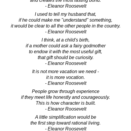
and creates the most lasting bond.
- Eleanor Roosevelt
I used to tell my husband that,
if he could make me "understand" something,
it would be clear to all the other people in the country.
- Eleanor Roosevelt
I think, at a child's birth,
if a mother could ask a fairy godmother
to endow it with the most useful gift,
that gift should be curiosity.
- Eleanor Roosevelt
It is not more vacation we need -
it is more vocation.
- Eleanor Roosevelt
People grow through experience
if they meet life honestly and courageously.
This is how character is built.
- Eleanor Roosevelt
A little simplification would be
the first step toward rational living.
- Eleanor Roosevelt