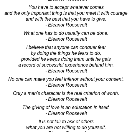
You have to accept whatever comes
and the only important thing is that you meet it with courage
and with the best that you have to give.
- Eleanor Roosevelt
What one has to do usually can be done.
- Eleanor Roosevelt
I believe that anyone can conquer fear
by doing the things he fears to do,
provided he keeps doing them until he gets
a record of successful experience behind him.
- Eleanor Roosevelt
No one can make you feel inferior without your consent.
- Eleanor Roosevelt
Only a man's character is the real criterion of worth.
- Eleanor Roosevelt
The giving of love is an education in itself.
- Eleanor Roosevelt
It is not fair to ask of others
what you are not willing to do yourself.