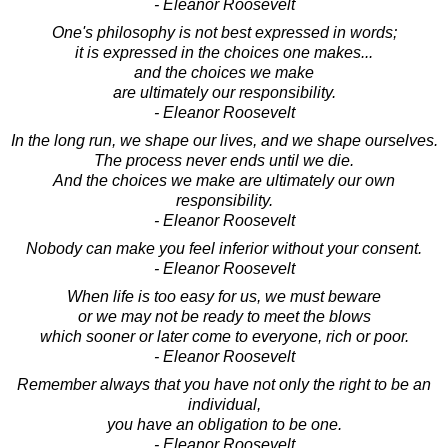
- Eleanor Roosevelt
One's philosophy is not best expressed in words;
it is expressed in the choices one makes...
and the choices we make
are ultimately our responsibility.
- Eleanor Roosevelt
In the long run, we shape our lives, and we shape ourselves.
The process never ends until we die.
And the choices we make are ultimately our own
responsibility.
- Eleanor Roosevelt
Nobody can make you feel inferior without your consent.
- Eleanor Roosevelt
When life is too easy for us, we must beware
or we may not be ready to meet the blows
which sooner or later come to everyone, rich or poor.
- Eleanor Roosevelt
Remember always that you have not only the right to be an
individual,
you have an obligation to be one.
- Eleanor Roosevelt