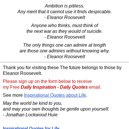
Ambition is pitiless.
Any merit that it cannot use it finds despicable.
- Eleanor Roosevelt
Anyone who thinks, must think of
the next war as they would of suicide.
- Eleanor Roosevelt
The only things one can admire at length
are those one admires without knowing why.
- Eleanor Roosevelt
Thank you for visiting these The future belongs to those by
Eleanor Roosevelt.
Please sign up on the form below to receive
my Free
Daily Inspiration - Daily Quotes
email.
See more
Inspirational Quotes about Life
.
May the world be kind to you,
and may your own thoughts be gentle upon yourself.
- Jonathan Lockwood Huie
Inspirational Quotes for Life