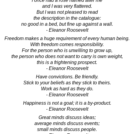
I once had a rose named after me
and I was very flattered.
But I was not pleased to read
the description in the catalogue:
no good in a bed, but fine up against a wall.
- Eleanor Roosevelt
Freedom makes a huge requirement of every human being.
With freedom comes responsibility.
For the person who is unwilling to grow up,
the person who does not want to carry is own weight,
this is a frightening prospect.
- Eleanor Roosevelt
Have convictions. Be friendly.
Stick to your beliefs as they stick to theirs.
Work as hard as they do.
- Eleanor Roosevelt
Happiness is not a goal; it is a by-product.
- Eleanor Roosevelt
Great minds discuss ideas;
average minds discuss events;
small minds discuss people.