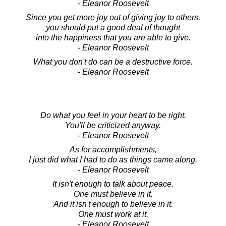
- Eleanor Roosevelt
Since you get more joy out of giving joy to others,
you should put a good deal of thought
into the happiness that you are able to give.
- Eleanor Roosevelt
What you don't do can be a destructive force.
- Eleanor Roosevelt
Do what you feel in your heart to be right.
You'll be criticized anyway.
- Eleanor Roosevelt
As for accomplishments,
I just did what I had to do as things came along.
- Eleanor Roosevelt
It isn't enough to talk about peace.
One must believe in it.
And it isn't enough to believe in it.
One must work at it.
- Eleanor Roosevelt