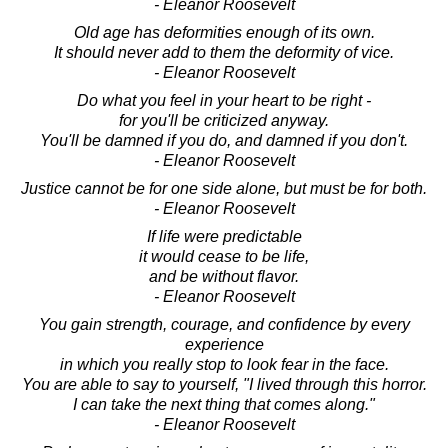
- Eleanor Roosevelt
Old age has deformities enough of its own.
It should never add to them the deformity of vice.
- Eleanor Roosevelt
Do what you feel in your heart to be right -
for you'll be criticized anyway.
You'll be damned if you do, and damned if you don't.
- Eleanor Roosevelt
Justice cannot be for one side alone, but must be for both.
- Eleanor Roosevelt
If life were predictable
it would cease to be life,
and be without flavor.
- Eleanor Roosevelt
You gain strength, courage, and confidence by every
experience
in which you really stop to look fear in the face.
You are able to say to yourself, "I lived through this horror.
I can take the next thing that comes along."
- Eleanor Roosevelt