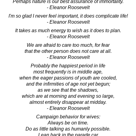
Perhaps nature is our best assurance of immortality.
- Eleanor Roosevelt
I'm so glad I never feel important, it does complicate life!
- Eleanor Roosevelt
It takes as much energy to wish as it does to plan.
- Eleanor Roosevelt
We are afraid to care too much, for fear
that the other person does not care at all.
- Eleanor Roosevelt
Probably the happiest period in life
most frequently is in middle age,
when the eager passions of youth are cooled,
and the infirmities of age not yet begun;
as we see that the shadows,
which are at morning and evening so large,
almost entirely disappear at midday.
- Eleanor Roosevelt
Campaign behavior for wives:
Always be on time.
Do as little talking as humanly possible.
Lean back in the parade car