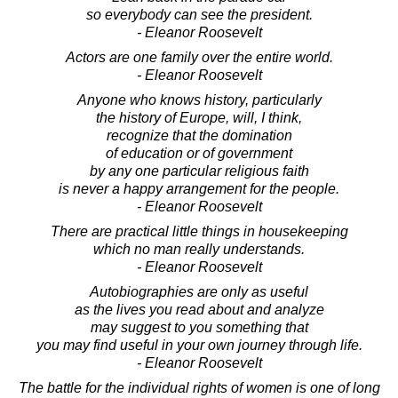
so everybody can see the president.
- Eleanor Roosevelt
Actors are one family over the entire world.
- Eleanor Roosevelt
Anyone who knows history, particularly
the history of Europe, will, I think,
recognize that the domination
of education or of government
by any one particular religious faith
is never a happy arrangement for the people.
- Eleanor Roosevelt
There are practical little things in housekeeping
which no man really understands.
- Eleanor Roosevelt
Autobiographies are only as useful
as the lives you read about and analyze
may suggest to you something that
you may find useful in your own journey through life.
- Eleanor Roosevelt
The battle for the individual rights of women is one of long