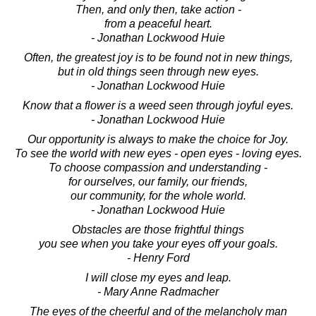
Then, and only then, take action -
from a peaceful heart.
- Jonathan Lockwood Huie
Often, the greatest joy is to be found not in new things,
but in old things seen through new eyes.
- Jonathan Lockwood Huie
Know that a flower is a weed seen through joyful eyes.
- Jonathan Lockwood Huie
Our opportunity is always to make the choice for Joy.
To see the world with new eyes - open eyes - loving eyes.
To choose compassion and understanding -
for ourselves, our family, our friends,
our community, for the whole world.
- Jonathan Lockwood Huie
Obstacles are those frightful things
you see when you take your eyes off your goals.
- Henry Ford
I will close my eyes and leap.
- Mary Anne Radmacher
The eyes of the cheerful and of the melancholy man