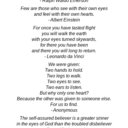
- Ralph Waldo Emerson
Few are those who see with their own eyes
and feel with their own hearts.
- Albert Einstein
For once you have tasted flight
you will walk the earth
with your eyes turned skywards,
for there you have been
and there you will long to return.
- Leonardo da Vinci
We were given:
Two hands to hold.
Two legs to walk.
Two eyes to see.
Two ears to listen.
But why only one heart?
Because the other was given to someone else.
For us to find.
- Anonymous
The self-assured believer is a greater sinner
in the eyes of God than the troubled disbeliever