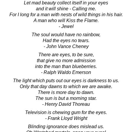
Let mad beauty collect itself in your eyes
and it will shine - Calling me.
For I long for a man with nests of wild things in his hair.
A man who will Kiss the Flame.
- Jewel
The soul would have no rainbow,
Had the eyes no tears.
- John Vance Cheney
There are eyes, to be sure,
that give no more admission
into the man than blueberries.
- Ralph Waldo Emerson
The light which puts out our eyes is darkness to us.
Only that day dawns to which we are awake.
There is more day to dawn.
The sun is but a morning star.
- Henry David Thoreau
Television is chewing gum for the eyes.
- Frank Lloyd Wright
Blinding ignorance does mislead us.