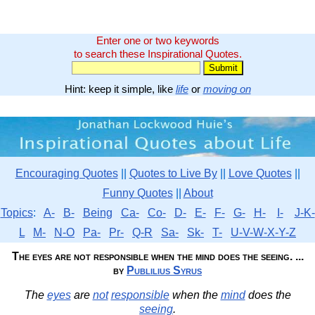
Enter one or two keywords
to search these Inspirational Quotes.
Hint: keep it simple, like
life
or
moving on
Encouraging Quotes
||
Quotes to Live By
||
Love Quotes
||
Funny Quotes
||
About
Topics
:
A-
B-
Being
Ca-
Co-
D-
E-
F-
G-
H-
I-
J-K-
L
M-
N-O
Pa-
Pr-
Q-R
Sa-
Sk-
T-
U-V-W-X-Y-Z
The eyes are not responsible when the mind does the seeing. ...
by
Publilius Syrus
The
eyes
are
not
responsible
when the
mind
does the
seeing
.