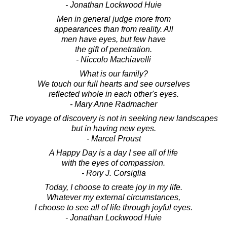
- Jonathan Lockwood Huie
Men in general judge more from
appearances than from reality. All
men have eyes, but few have
the gift of penetration.
- Niccolo Machiavelli
What is our family?
We touch our full hearts and see ourselves
reflected whole in each other's eyes.
- Mary Anne Radmacher
The voyage of discovery is not in seeking new landscapes
but in having new eyes.
- Marcel Proust
A Happy Day is a day I see all of life
with the eyes of compassion.
- Rory J. Corsiglia
Today, I choose to create joy in my life.
Whatever my external circumstances,
I choose to see all of life through joyful eyes.
- Jonathan Lockwood Huie