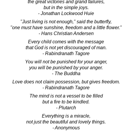
the great victories and grand failures,
but in the simple joys.
- Jonathan Lockwood Huie
"Just living is not enough," said the butterfly,
"one must have sunshine, freedom and a little flower."
- Hans Christian Andersen
Every child comes with the message
that God is not yet discouraged of man.
- Rabindranath Tagore
You will not be punished for your anger,
you will be punished by your anger.
- The Buddha
Love does not claim possession, but gives freedom.
- Rabindranath Tagore
The mind is not a vessel to be filled
but a fire to be kindled.
- Plutarch
Everything is a miracle,
not just the beautiful and lovely things.
- Anonymous