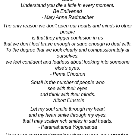
Understand you die a little in every moment.
Be Enlivened
- Mary Anne Radmacher
The only reason we don't open our hearts and minds to other
people
is that they trigger confusion in us
that we don't feel brave enough or sane enough to deal with.
To the degree that we look clearly and compassionately at
ourselves,
we feel confident and fearless about looking into someone
else's eyes.
- Pema Chodron
Small is the number of people who
see with their eyes
and think with their minds.
- Albert Einstein
Let my soul smile through my heart
and my heart smile through my eyes,
that I may scatter rich smiles in sad hearts.
- Paramahansa Yogananda