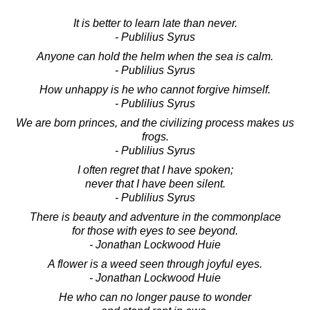
It is better to learn late than never.
- Publilius Syrus
Anyone can hold the helm when the sea is calm.
- Publilius Syrus
How unhappy is he who cannot forgive himself.
- Publilius Syrus
We are born princes, and the civilizing process makes us
frogs.
- Publilius Syrus
I often regret that I have spoken;
never that I have been silent.
- Publilius Syrus
There is beauty and adventure in the commonplace
for those with eyes to see beyond.
- Jonathan Lockwood Huie
A flower is a weed seen through joyful eyes.
- Jonathan Lockwood Huie
He who can no longer pause to wonder