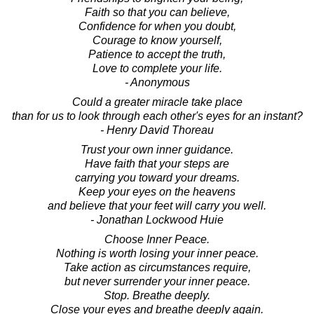
Faith so that you can believe,
Confidence for when you doubt,
Courage to know yourself,
Patience to accept the truth,
Love to complete your life.
- Anonymous
Could a greater miracle take place
than for us to look through each other's eyes for an instant?
- Henry David Thoreau
Trust your own inner guidance.
Have faith that your steps are
carrying you toward your dreams.
Keep your eyes on the heavens
and believe that your feet will carry you well.
- Jonathan Lockwood Huie
Choose Inner Peace.
Nothing is worth losing your inner peace.
Take action as circumstances require,
but never surrender your inner peace.
Stop. Breathe deeply.
Close your eyes and breathe deeply again.