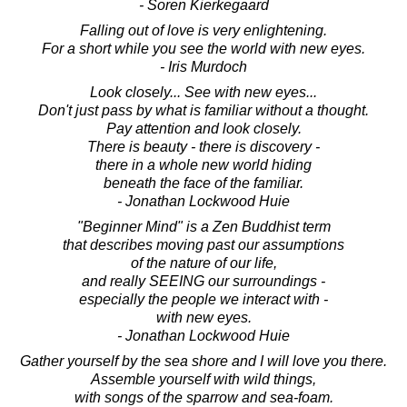
- Soren Kierkegaard
Falling out of love is very enlightening.
For a short while you see the world with new eyes.
- Iris Murdoch
Look closely... See with new eyes...
Don't just pass by what is familiar without a thought.
Pay attention and look closely.
There is beauty - there is discovery -
there in a whole new world hiding
beneath the face of the familiar.
- Jonathan Lockwood Huie
"Beginner Mind" is a Zen Buddhist term
that describes moving past our assumptions
of the nature of our life,
and really SEEING our surroundings -
especially the people we interact with -
with new eyes.
- Jonathan Lockwood Huie
Gather yourself by the sea shore and I will love you there.
Assemble yourself with wild things,
with songs of the sparrow and sea-foam.