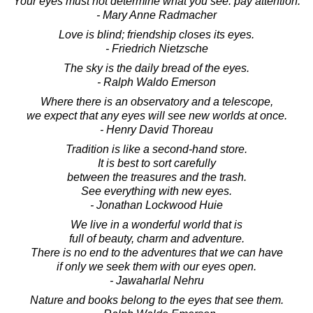
Your eyes must not determine what you see. pay attention.
- Mary Anne Radmacher
Love is blind; friendship closes its eyes.
- Friedrich Nietzsche
The sky is the daily bread of the eyes.
- Ralph Waldo Emerson
Where there is an observatory and a telescope,
we expect that any eyes will see new worlds at once.
- Henry David Thoreau
Tradition is like a second-hand store.
It is best to sort carefully
between the treasures and the trash.
See everything with new eyes.
- Jonathan Lockwood Huie
We live in a wonderful world that is
full of beauty, charm and adventure.
There is no end to the adventures that we can have
if only we seek them with our eyes open.
- Jawaharlal Nehru
Nature and books belong to the eyes that see them.