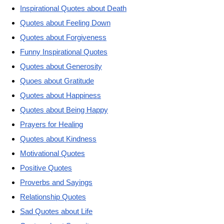
Inspirational Quotes about Death
Quotes about Feeling Down
Quotes about Forgiveness
Funny Inspirational Quotes
Quotes about Generosity
Quoes about Gratitude
Quotes about Happiness
Quotes about Being Happy
Prayers for Healing
Quotes about Kindness
Motivational Quotes
Positive Quotes
Proverbs and Sayings
Relationship Quotes
Sad Quotes about Life