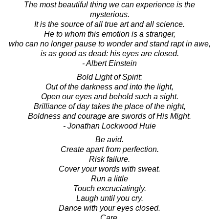
The most beautiful thing we can experience is the
mysterious.
It is the source of all true art and all science.
He to whom this emotion is a stranger,
who can no longer pause to wonder and stand rapt in awe,
is as good as dead: his eyes are closed.
- Albert Einstein
Bold Light of Spirit:
Out of the darkness and into the light,
Open our eyes and behold such a sight.
Brilliance of day takes the place of the night,
Boldness and courage are swords of His Might.
- Jonathan Lockwood Huie
Be avid.
Create apart from perfection.
Risk failure.
Cover your words with sweat.
Run a little
Touch excruciatingly.
Laugh until you cry.
Dance with your eyes closed.
Care.