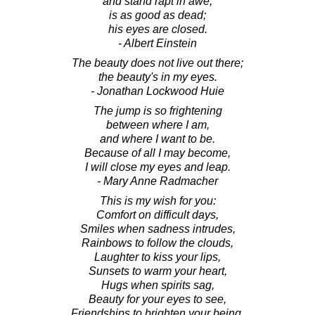
and stand rapt in awe,
is as good as dead;
his eyes are closed.
- Albert Einstein
The beauty does not live out there;
the beauty's in my eyes.
- Jonathan Lockwood Huie
The jump is so frightening
between where I am,
and where I want to be.
Because of all I may become,
I will close my eyes and leap.
- Mary Anne Radmacher
This is my wish for you:
Comfort on difficult days,
Smiles when sadness intrudes,
Rainbows to follow the clouds,
Laughter to kiss your lips,
Sunsets to warm your heart,
Hugs when spirits sag,
Beauty for your eyes to see,
Friendships to brighten your being,