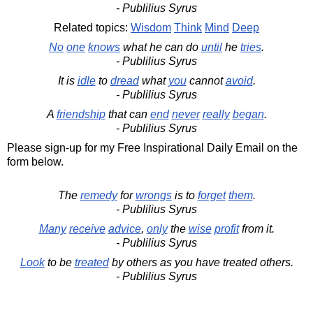
- Publilius Syrus
Related topics:
Wisdom
Think
Mind
Deep
No
one
knows
what he can do
until
he
tries
.
- Publilius Syrus
It is
idle
to
dread
what
you
cannot
avoid
.
- Publilius Syrus
A
friendship
that can
end
never
really
began
.
- Publilius Syrus
Please sign-up for my Free Inspirational Daily Email on the
form below.
The
remedy
for
wrongs
is to
forget
them
.
- Publilius Syrus
Many
receive
advice
,
only
the
wise
profit
from it.
- Publilius Syrus
Look
to be
treated
by others as you have treated others.
- Publilius Syrus