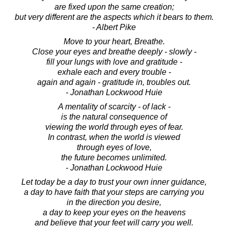
are fixed upon the same creation;
but very different are the aspects which it bears to them.
- Albert Pike
Move to your heart, Breathe.
Close your eyes and breathe deeply - slowly -
fill your lungs with love and gratitude -
exhale each and every trouble -
again and again - gratitude in, troubles out.
- Jonathan Lockwood Huie
A mentality of scarcity - of lack -
is the natural consequence of
viewing the world through eyes of fear.
In contrast, when the world is viewed
through eyes of love,
the future becomes unlimited.
- Jonathan Lockwood Huie
Let today be a day to trust your own inner guidance,
a day to have faith that your steps are carrying you
in the direction you desire,
a day to keep your eyes on the heavens
and believe that your feet will carry you well.