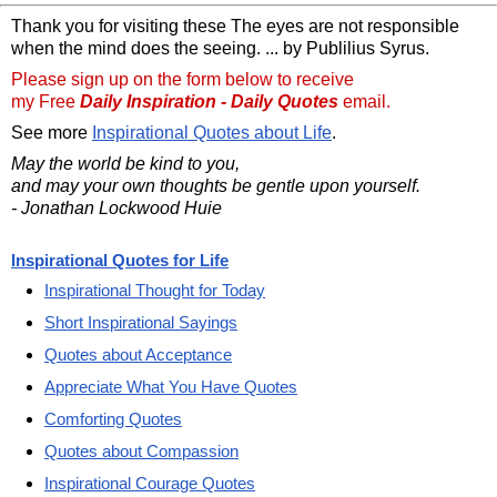
Thank you for visiting these The eyes are not responsible
when the mind does the seeing. ... by Publilius Syrus.
Please sign up on the form below to receive
my Free
Daily Inspiration - Daily Quotes
email.
See more
Inspirational Quotes about Life
.
May the world be kind to you,
and may your own thoughts be gentle upon yourself.
- Jonathan Lockwood Huie
Inspirational Quotes for Life
Inspirational Thought for Today
Short Inspirational Sayings
Quotes about Acceptance
Appreciate What You Have Quotes
Comforting Quotes
Quotes about Compassion
Inspirational Courage Quotes