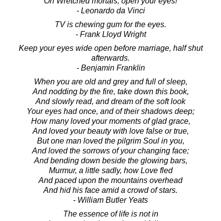
Oh Wretched mortals, open your eyes!
- Leonardo da Vinci
TV is chewing gum for the eyes.
- Frank Lloyd Wright
Keep your eyes wide open before marriage, half shut
afterwards.
- Benjamin Franklin
When you are old and grey and full of sleep,
And nodding by the fire, take down this book,
And slowly read, and dream of the soft look
Your eyes had once, and of their shadows deep;
How many loved your moments of glad grace,
And loved your beauty with love false or true,
But one man loved the pilgrim Soul in you,
And loved the sorrows of your changing face;
And bending down beside the glowing bars,
Murmur, a little sadly, how Love fled
And paced upon the mountains overhead
And hid his face amid a crowd of stars.
- William Butler Yeats
The essence of life is not in