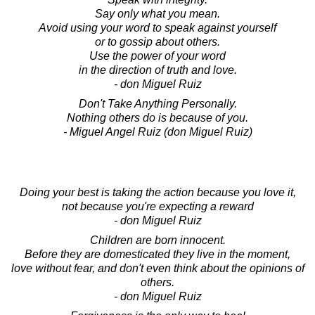
Say only what you mean.
Avoid using your word to speak against yourself
or to gossip about others.
Use the power of your word
in the direction of truth and love.
- don Miguel Ruiz
Don't Take Anything Personally.
Nothing others do is because of you.
- Miguel Angel Ruiz (don Miguel Ruiz)
Doing your best is taking the action because you love it,
not because you're expecting a reward
- don Miguel Ruiz
Children are born innocent.
Before they are domesticated they live in the moment,
love without fear, and don't even think about the opinions of
others.
- don Miguel Ruiz