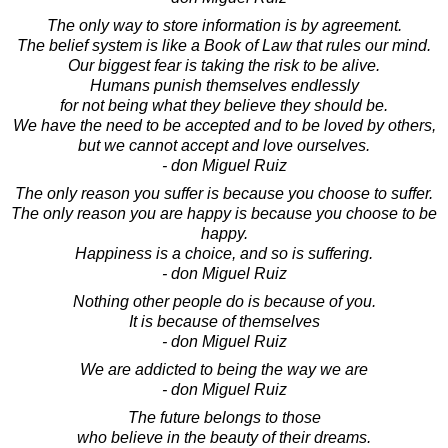
The only way to store information is by agreement.
The belief system is like a Book of Law that rules our mind.
Our biggest fear is taking the risk to be alive.
Humans punish themselves endlessly
for not being what they believe they should be.
We have the need to be accepted and to be loved by others,
but we cannot accept and love ourselves.
- don Miguel Ruiz
The only reason you suffer is because you choose to suffer.
The only reason you are happy is because you choose to be
happy.
Happiness is a choice, and so is suffering.
- don Miguel Ruiz
Nothing other people do is because of you.
It is because of themselves
- don Miguel Ruiz
We are addicted to being the way we are
- don Miguel Ruiz
The future belongs to those
who believe in the beauty of their dreams.