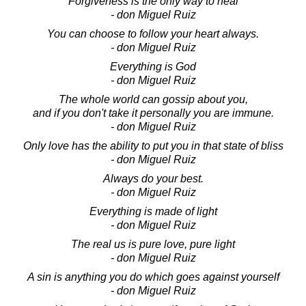
Forgiveness is the only way to heal
- don Miguel Ruiz
You can choose to follow your heart always.
- don Miguel Ruiz
Everything is God
- don Miguel Ruiz
The whole world can gossip about you,
and if you don't take it personally you are immune.
- don Miguel Ruiz
Only love has the ability to put you in that state of bliss
- don Miguel Ruiz
Always do your best.
- don Miguel Ruiz
Everything is made of light
- don Miguel Ruiz
The real us is pure love, pure light
- don Miguel Ruiz
A sin is anything you do which goes against yourself
- don Miguel Ruiz