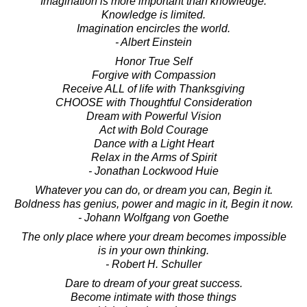
Imagination is more important than knowledge.
Knowledge is limited.
Imagination encircles the world.
- Albert Einstein
Honor True Self
Forgive with Compassion
Receive ALL of life with Thanksgiving
CHOOSE with Thoughtful Consideration
Dream with Powerful Vision
Act with Bold Courage
Dance with a Light Heart
Relax in the Arms of Spirit
- Jonathan Lockwood Huie
Whatever you can do, or dream you can, Begin it.
Boldness has genius, power and magic in it, Begin it now.
- Johann Wolfgang von Goethe
The only place where your dream becomes impossible
is in your own thinking.
- Robert H. Schuller
Dare to dream of your great success.
Become intimate with those things