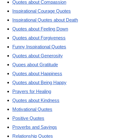
Quotes about Compassion
Inspirational Courage Quotes
Inspirational Quotes about Death
Quotes about Feeling Down
Quotes about Forgiveness
Funny Inspirational Quotes
Quotes about Generosity
Quoes about Gratitude
Quotes about Happiness
Quotes about Being Happy
Prayers for Healing
Quotes about Kindness
Motivational Quotes
Positive Quotes
Proverbs and Sayings
Relationship Quotes