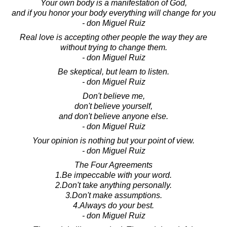
Your own body is a manifestation of God,
and if you honor your body everything will change for you
- don Miguel Ruiz
Real love is accepting other people the way they are
without trying to change them.
- don Miguel Ruiz
Be skeptical, but learn to listen.
- don Miguel Ruiz
Don't believe me,
don't believe yourself,
and don't believe anyone else.
- don Miguel Ruiz
Your opinion is nothing but your point of view.
- don Miguel Ruiz
The Four Agreements
1.Be impeccable with your word.
2.Don't take anything personally.
3.Don't make assumptions.
4.Always do your best.
- don Miguel Ruiz