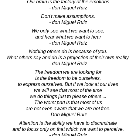
Our brain is the factory of the emotions
- don Miguel Ruiz
Don't make assumptions.
- don Miguel Ruiz
We only see what we want to see,
and hear what we want to hear
- don Miguel Ruiz
Nothing others do is because of you.
What others say and do is a projection of their own reality.
- don Miguel Ruiz
The freedom we are looking for
is the freedom to be ourselves,
to express ourselves. But if we look at our lives
we will see that most of the time
we do things just to please others ...
The worst part is that most of us
are not even aware that we are not free.
-Don Miguel Ruiz
Attention is the ability we have to discriminate
and to focus only on that which we want to perceive.
- don Miguel Ruiz