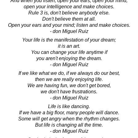
And when you listen, open your ears, open your mind,
open your intelligence and make choices.
Rule 3 is, don't believe anybody else.
Don't believe them at all.
Open your ears and your mind; listen and make choices.
- don Miguel Ruiz
Your life is the manifestation of your dream;
it is an art.
You can change your life anytime if
you aren't enjoying the dream.
- don Miguel Ruiz
If we like what we do, if we always do our best,
then we are really enjoying life.
We are having fun, we don't get bored,
we don't have frustrations.
- don Miguel Ruiz
Life is like dancing.
If we have a big floor, many people will dance.
Some will get angry when the rhythm changes.
But life is changing all the time.
- don Miguel Ruiz