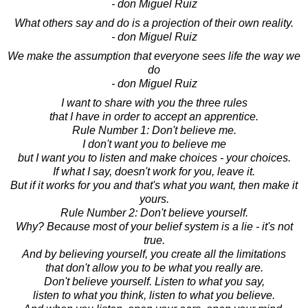
- don Miguel Ruiz
What others say and do is a projection of their own reality.
- don Miguel Ruiz
We make the assumption that everyone sees life the way we
do
- don Miguel Ruiz
I want to share with you the three rules
that I have in order to accept an apprentice.
Rule Number 1: Don't believe me.
I don't want you to believe me
but I want you to listen and make choices - your choices.
If what I say, doesn't work for you, leave it.
But if it works for you and that's what you want, then make it
yours.
Rule Number 2: Don't believe yourself.
Why? Because most of your belief system is a lie - it's not
true.
And by believing yourself, you create all the limitations
that don't allow you to be what you really are.
Don't believe yourself. Listen to what you say,
listen to what you think, listen to what you believe.