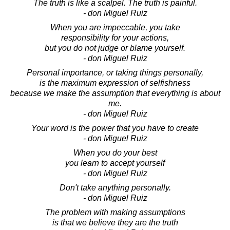
The truth is like a scalpel. The truth is painful.
- don Miguel Ruiz
When you are impeccable, you take
responsibility for your actions,
but you do not judge or blame yourself.
- don Miguel Ruiz
Personal importance, or taking things personally,
is the maximum expression of selfishness
because we make the assumption that everything is about
me.
- don Miguel Ruiz
Your word is the power that you have to create
- don Miguel Ruiz
When you do your best
you learn to accept yourself
- don Miguel Ruiz
Don't take anything personally.
- don Miguel Ruiz
The problem with making assumptions
is that we believe they are the truth