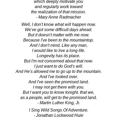
which deeply motivate you
and regularly work toward
the realization of that mission.
- Mary Anne Radmacher
Well, I don't know what will happen now.
We've got some difficult days ahead.
But it doesn't matter with me now.
Because I've been to the mountaintop.
And I don't mind. Like any man,
I would like to live a long life.
Longevity has its place.
But I'm not concerned about that now.
I just want to do God's will.
And He's allowed me to go up to the mountain.
And I've looked over.
And I've seen the promised land.
I may not get there with you.
But I want you to know tonight, that we,
as a people, will get to the promised land.
- Martin Luther King, Jr.
I Sing Wild Songs Of Adventure.
- Jonathan Lockwood Huie