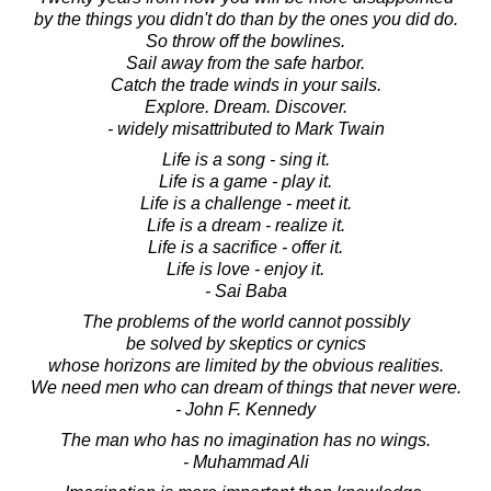
by the things you didn't do than by the ones you did do.
So throw off the bowlines.
Sail away from the safe harbor.
Catch the trade winds in your sails.
Explore. Dream. Discover.
- widely misattributed to Mark Twain
Life is a song - sing it.
Life is a game - play it.
Life is a challenge - meet it.
Life is a dream - realize it.
Life is a sacrifice - offer it.
Life is love - enjoy it.
- Sai Baba
The problems of the world cannot possibly
be solved by skeptics or cynics
whose horizons are limited by the obvious realities.
We need men who can dream of things that never were.
- John F. Kennedy
The man who has no imagination has no wings.
- Muhammad Ali