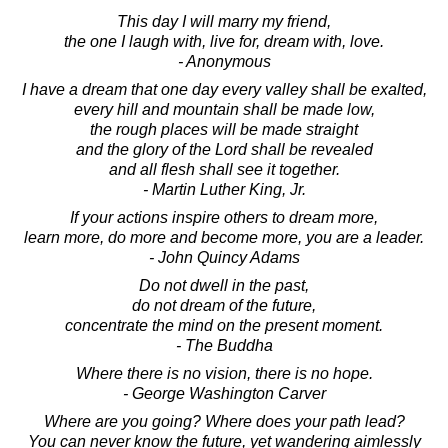
This day I will marry my friend,
the one I laugh with, live for, dream with, love.
- Anonymous
I have a dream that one day every valley shall be exalted,
every hill and mountain shall be made low,
the rough places will be made straight
and the glory of the Lord shall be revealed
and all flesh shall see it together.
- Martin Luther King, Jr.
If your actions inspire others to dream more,
learn more, do more and become more, you are a leader.
- John Quincy Adams
Do not dwell in the past,
do not dream of the future,
concentrate the mind on the present moment.
- The Buddha
Where there is no vision, there is no hope.
- George Washington Carver
Where are you going? Where does your path lead?
You can never know the future, yet wandering aimlessly