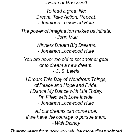
- Eleanor Roosevelt
To lead a great life:
Dream, Take Action, Repeat.
- Jonathan Lockwood Huie
The power of imagination makes us infinite.
- John Muir
Winners Dream Big Dreams.
- Jonathan Lockwood Huie
You are never too old to set another goal
or to dream a new dream.
- C. S. Lewis
I Dream This Day of Wondrous Things,
of Peace and Hope and Pride.
I Dance My Dance with Life Today,
I'm Filled with Love Inside.
- Jonathan Lockwood Huie
All our dreams can come true,
if we have the courage to pursue them.
- Walt Disney
Twenty years from now you will be more disappointed