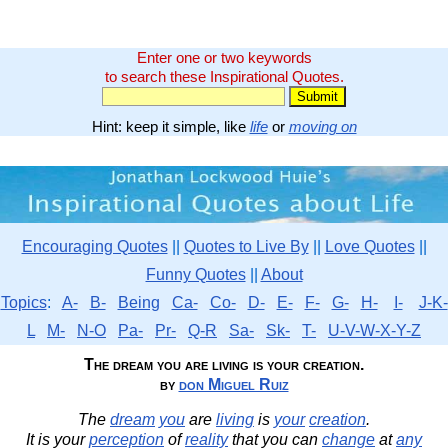
Enter one or two keywords
to search these Inspirational Quotes.
Hint: keep it simple, like
life
or
moving on
Encouraging Quotes
||
Quotes to Live By
||
Love Quotes
||
Funny Quotes
||
About
Topics
:
A-
B-
Being
Ca-
Co-
D-
E-
F-
G-
H-
I-
J-K-
L
M-
N-O
Pa-
Pr-
Q-R
Sa-
Sk-
T-
U-V-W-X-Y-Z
The dream you are living is your creation.
by
don Miguel Ruiz
The
dream
you
are
living
is
your
creation
.
It is your
perception
of
reality
that you can
change
at
any