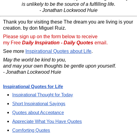
is unlikely to be the source of a fulfilling life.
- Jonathan Lockwood Huie
Thank you for visiting these The dream you are living is your
creation. by don Miguel Ruiz.
Please sign up on the form below to receive
my Free
Daily Inspiration - Daily Quotes
email.
See more
Inspirational Quotes about Life
.
May the world be kind to you,
and may your own thoughts be gentle upon yourself.
- Jonathan Lockwood Huie
Inspirational Quotes for Life
Inspirational Thought for Today
Short Inspirational Sayings
Quotes about Acceptance
Appreciate What You Have Quotes
Comforting Quotes