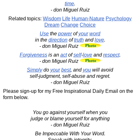
time
.
- don Miguel Ruiz
Related topics:
Wisdom
Life
Human-Nature
Psychology
Dream
Change
Choice
Use
the
power
of
your
word
in the
direction
of
truth
and
love
.
- don Miguel Ruiz
Forgiveness
is an
act
of
self
-
love
and
respect
.
- don Miguel Ruiz
Simply
do
your
best
, and
you
will avoid
self-judgment, self-abuse and regret.
- don Miguel Ruiz
Please sign-up for my Free Inspirational Daily Email on the
form below.
You go against yourself when you
judge or blame yourself for anything
- don Miguel Ruiz
Be Impeccable With Your Word.
Speak with integrity.