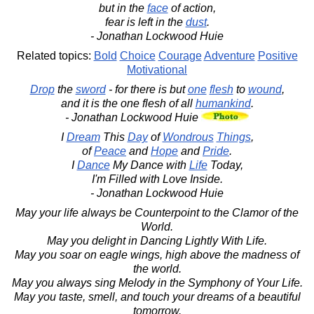
but in the
face
of action,
fear is left in the
dust
.
- Jonathan Lockwood Huie
Related topics:
Bold
Choice
Courage
Adventure
Positive
Motivational
Drop
the
sword
- for there is but
one
flesh
to
wound
,
and it is the one flesh of all
humankind
.
- Jonathan Lockwood Huie
I
Dream
This
Day
of
Wondrous
Things
,
of
Peace
and
Hope
and
Pride
.
I
Dance
My Dance with
Life
Today,
I'm Filled with Love Inside.
- Jonathan Lockwood Huie
May your life always be Counterpoint to the Clamor of the
World.
May you delight in Dancing Lightly With Life.
May you soar on eagle wings, high above the madness of
the world.
May you always sing Melody in the Symphony of Your Life.
May you taste, smell, and touch your dreams of a beautiful
tomorrow.