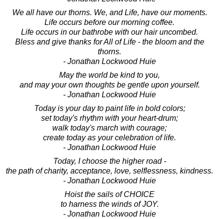
We all have our thorns. We, and Life, have our moments.
Life occurs before our morning coffee.
Life occurs in our bathrobe with our hair uncombed.
Bless and give thanks for All of Life - the bloom and the
thorns.
- Jonathan Lockwood Huie
May the world be kind to you,
and may your own thoughts be gentle upon yourself.
- Jonathan Lockwood Huie
Today is your day to paint life in bold colors;
set today's rhythm with your heart-drum;
walk today's march with courage;
create today as your celebration of life.
- Jonathan Lockwood Huie
Today, I choose the higher road -
the path of charity, acceptance, love, selflessness, kindness.
- Jonathan Lockwood Huie
Hoist the sails of CHOICE
to harness the winds of JOY.
- Jonathan Lockwood Huie