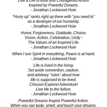
Live a Life of Bold and Courageous Action
Inspired by Powerful Dreams.
- Jonathan Lockwood Huie
"Hurry up" ranks right up there with "you need to"
as a destroyer of our humanity.
- Jonathan Lockwood Huie
Honor, Forgiveness, Gratitude, Choice,
Vision, Action, Celebration, Unity -
The Values of an Inspired Life.
- Jonathan Lockwood Huie
When I see Spirit in everything, Peace is at hand.
- Jonathan Lockwood Huie
Life is lived in the living.
Set aside convention, caution,
and arbitrary "rules" about how
life is supposed to be lived.
Choose! Explore! Adventure!
Live life to the fullest.
- Jonathan Lockwood Huie
Powerful Dreams Inspire Powerful Action.
When you can taste, smell, and touch your dreams,