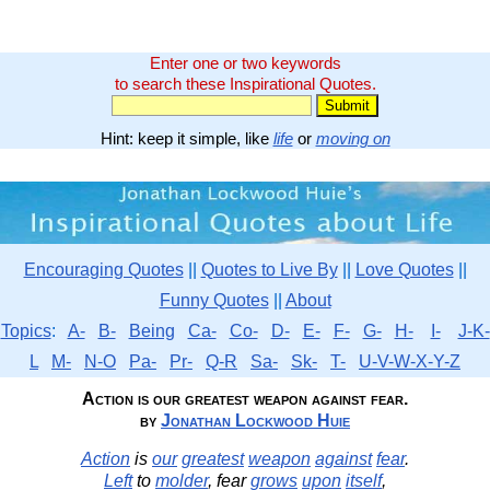
Enter one or two keywords
to search these Inspirational Quotes.
Hint: keep it simple, like
life
or
moving on
Encouraging Quotes
||
Quotes to Live By
||
Love Quotes
||
Funny Quotes
||
About
Topics
:
A-
B-
Being
Ca-
Co-
D-
E-
F-
G-
H-
I-
J-K-
L
M-
N-O
Pa-
Pr-
Q-R
Sa-
Sk-
T-
U-V-W-X-Y-Z
Action is our greatest weapon against fear.
by
Jonathan Lockwood Huie
Action
is
our
greatest
weapon
against
fear
.
Left
to
molder
, fear
grows
upon
itself
,