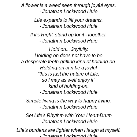
A flower is a weed seen through joyful eyes.
- Jonathan Lockwood Huie
Life expands to fill your dreams.
- Jonathan Lockwood Huie
If it's Right, stand up for it - together.
- Jonathan Lockwood Huie
Hold on... Joyfully.
Holding-on does not have to be
a desperate teeth-gritting kind of holding-on.
Holding-on can be a joyful
"this is just the nature of Life,
so I may as well enjoy it"
kind of holding-on.
- Jonathan Lockwood Huie
Simple living is the way to happy living.
- Jonathan Lockwood Huie
Set Life's Rhythm with Your Heart-Drum
- Jonathan Lockwood Huie
Life's burdens are lighter when I laugh at myself.
- Jonathan Lockwood Huie