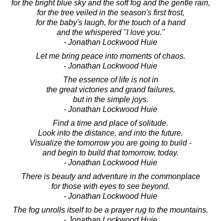
for the bright blue sky and the soft fog and the gentle rain,
for the tree veiled in the season's first frost,
for the baby's laugh, for the touch of a hand
and the whispered "I love you."
- Jonathan Lockwood Huie
Let me bring peace into moments of chaos.
- Jonathan Lockwood Huie
The essence of life is not in
the great victories and grand failures,
but in the simple joys.
- Jonathan Lockwood Huie
Find a time and place of solitude.
Look into the distance, and into the future.
Visualize the tomorrow you are going to build -
and begin to build that tomorrow, today.
- Jonathan Lockwood Huie
There is beauty and adventure in the commonplace
for those with eyes to see beyond.
- Jonathan Lockwood Huie
The fog unrolls itself to be a prayer rug to the mountains.
- Jonathan Lockwood Huie