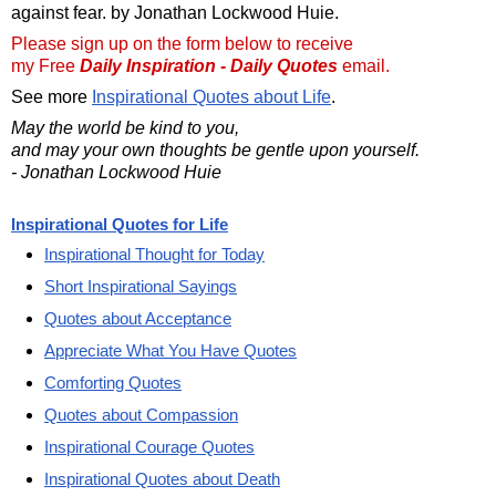
against fear. by Jonathan Lockwood Huie.
Please sign up on the form below to receive
my Free
Daily Inspiration - Daily Quotes
email.
See more
Inspirational Quotes about Life
.
May the world be kind to you,
and may your own thoughts be gentle upon yourself.
- Jonathan Lockwood Huie
Inspirational Quotes for Life
Inspirational Thought for Today
Short Inspirational Sayings
Quotes about Acceptance
Appreciate What You Have Quotes
Comforting Quotes
Quotes about Compassion
Inspirational Courage Quotes
Inspirational Quotes about Death