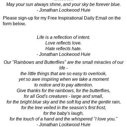
May your sun always shine, and your sky be forever blue.
- Jonathan Lockwood Huie
Please sign-up for my Free Inspirational Daily Email on the
form below.
Life is a reflection of intent.
Love reflects love.
Hate reflects hate.
- Jonathan Lockwood Huie
Our "Rainbows and Butterflies" are the small miracles of our
life -
the little things that are so easy to overlook,
yet so awe inspiring when we take a moment
to notice and to pay attention.
Give thanks for the rainbows, for the butterflies,
for all God's creatures - large and small,
for the bright blue sky and the soft fog and the gentle rain,
for the tree veiled in the season's first frost,
for the baby's laugh,
for the touch of a hand and the whispered "I love you."
- Jonathan Lockwood Huie