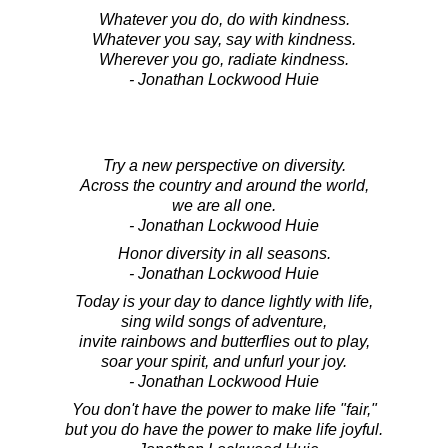
Whatever you do, do with kindness.
Whatever you say, say with kindness.
Wherever you go, radiate kindness.
- Jonathan Lockwood Huie
Try a new perspective on diversity.
Across the country and around the world,
we are all one.
- Jonathan Lockwood Huie
Honor diversity in all seasons.
- Jonathan Lockwood Huie
Today is your day to dance lightly with life,
sing wild songs of adventure,
invite rainbows and butterflies out to play,
soar your spirit, and unfurl your joy.
- Jonathan Lockwood Huie
You don't have the power to make life "fair,"
but you do have the power to make life joyful.