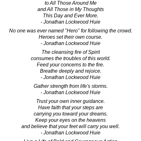
to All Those Around Me
and All Those in My Thoughts
This Day and Ever More.
- Jonathan Lockwood Huie
No one was ever named "Hero" for following the crowd.
Heroes set their own course.
- Jonathan Lockwood Huie
The cleansing fire of Spirit
consumes the troubles of this world.
Feed your concerns to the fire.
Breathe deeply and rejoice.
- Jonathan Lockwood Huie
Gather strength from life's storms.
- Jonathan Lockwood Huie
Trust your own inner guidance.
Have faith that your steps are
carrying you toward your dreams.
Keep your eyes on the heavens
and believe that your feet will carry you well.
- Jonathan Lockwood Huie