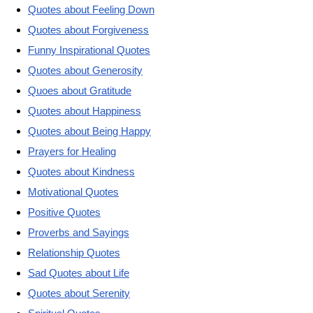
Quotes about Feeling Down
Quotes about Forgiveness
Funny Inspirational Quotes
Quotes about Generosity
Quoes about Gratitude
Quotes about Happiness
Quotes about Being Happy
Prayers for Healing
Quotes about Kindness
Motivational Quotes
Positive Quotes
Proverbs and Sayings
Relationship Quotes
Sad Quotes about Life
Quotes about Serenity