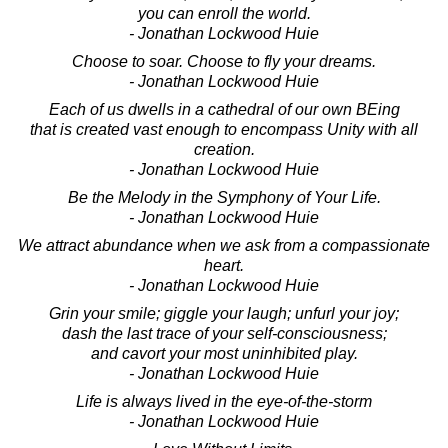
you can enroll the world.
- Jonathan Lockwood Huie
Choose to soar. Choose to fly your dreams.
- Jonathan Lockwood Huie
Each of us dwells in a cathedral of our own BEing
that is created vast enough to encompass Unity with all
creation.
- Jonathan Lockwood Huie
Be the Melody in the Symphony of Your Life.
- Jonathan Lockwood Huie
We attract abundance when we ask from a compassionate
heart.
- Jonathan Lockwood Huie
Grin your smile; giggle your laugh; unfurl your joy;
dash the last trace of your self-consciousness;
and cavort your most uninhibited play.
- Jonathan Lockwood Huie
Life is always lived in the eye-of-the-storm
- Jonathan Lockwood Huie