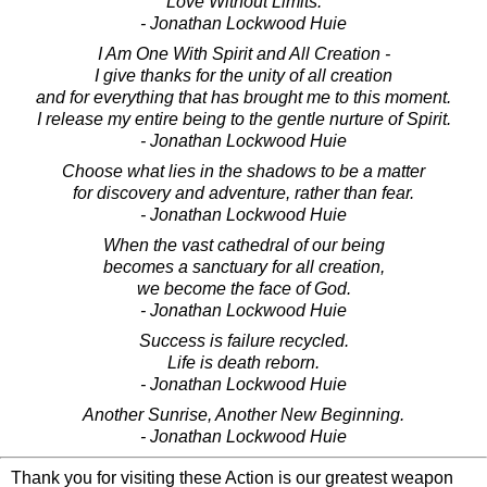
Love Without Limits.
- Jonathan Lockwood Huie
I Am One With Spirit and All Creation -
I give thanks for the unity of all creation
and for everything that has brought me to this moment.
I release my entire being to the gentle nurture of Spirit.
- Jonathan Lockwood Huie
Choose what lies in the shadows to be a matter
for discovery and adventure, rather than fear.
- Jonathan Lockwood Huie
When the vast cathedral of our being
becomes a sanctuary for all creation,
we become the face of God.
- Jonathan Lockwood Huie
Success is failure recycled.
Life is death reborn.
- Jonathan Lockwood Huie
Another Sunrise, Another New Beginning.
- Jonathan Lockwood Huie
Thank you for visiting these Action is our greatest weapon