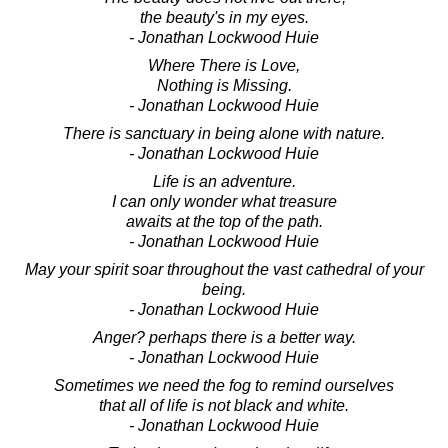
the beauty's in my eyes.
- Jonathan Lockwood Huie
Where There is Love,
Nothing is Missing.
- Jonathan Lockwood Huie
There is sanctuary in being alone with nature.
- Jonathan Lockwood Huie
Life is an adventure.
I can only wonder what treasure
awaits at the top of the path.
- Jonathan Lockwood Huie
May your spirit soar throughout the vast cathedral of your
being.
- Jonathan Lockwood Huie
Anger? perhaps there is a better way.
- Jonathan Lockwood Huie
Sometimes we need the fog to remind ourselves
that all of life is not black and white.
- Jonathan Lockwood Huie