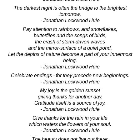
The darkest night is often the bridge to the brightest
tomorrow.
- Jonathan Lockwood Huie
Pay attention to rainbows, and snowflakes,
butterflies and the songs of birds,
the crash of storm-driven waves
and the mirror-surface of a quiet pond.
Let the depths of nature become a part of your innermost
being.
- Jonathan Lockwood Huie
Celebrate endings - for they precede new beginnings.
- Jonathan Lockwood Huie
My joy is the golden sunset
giving thanks for another day.
Gratitude itself is a source of joy.
- Jonathan Lockwood Huie
Give thanks for the rain in your life
which waters the flowers of your soul.
- Jonathan Lockwood Huie
The beauty does not live out there;