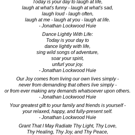
Today is your day to laugh at life,
laugh at what's funny - laugh at what's sad,
laugh loud - laugh often,
laugh at me - laugh at you - laugh at life.
- Jonathan Lockwood Huie
Dance Lightly With Life:
Today is your day to
dance lightly with life,
sing wild songs of adventure,
soar your spirit,
unfurl your joy.
- Jonathan Lockwood Huie
Our Joy comes from living our own lives simply -
never from demanding that others live simply -
or from ever making any demands whatsoever upon others.
- Jonathan Lockwood Huie
Your greatest gift to your family and friends is yourself -
your relaxed, happy, and fully-present self.
- Jonathan Lockwood Huie
Grant That I May Radiate Thy Light, Thy Love,
Thy Healing, Thy Joy, and Thy Peace,