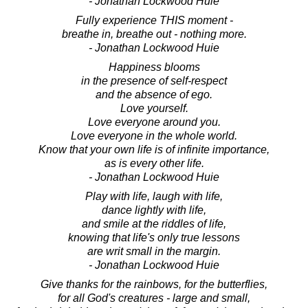
- Jonathan Lockwood Huie
Fully experience THIS moment -
breathe in, breathe out - nothing more.
- Jonathan Lockwood Huie
Happiness blooms
in the presence of self-respect
and the absence of ego.
Love yourself.
Love everyone around you.
Love everyone in the whole world.
Know that your own life is of infinite importance,
as is every other life.
- Jonathan Lockwood Huie
Play with life, laugh with life,
dance lightly with life,
and smile at the riddles of life,
knowing that life's only true lessons
are writ small in the margin.
- Jonathan Lockwood Huie
Give thanks for the rainbows, for the butterflies,
for all God's creatures - large and small,