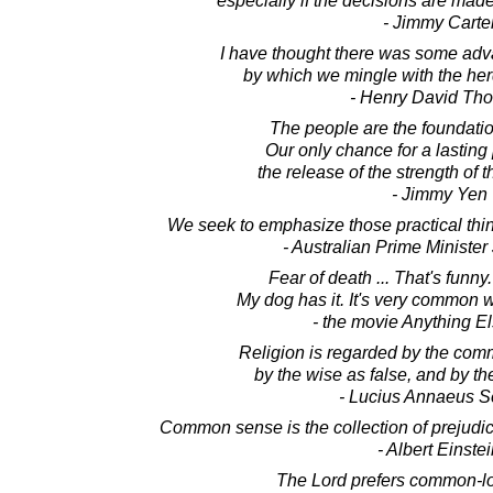
especially if the decisions are mad
- Jimmy Carte
I have thought there was some adv
by which we mingle with the h
- Henry David Th
The people are the foundation
Our only chance for a lasting
the release of the strength o
- Jimmy Yen
We seek to emphasize those practical thi
- Australian Prime Ministe
Fear of death ... That's funny.
My dog has it. It's very common wi
- the movie Anything E
Religion is regarded by the com
by the wise as false, and by the
- Lucius Annaeus 
Common sense is the collection of prejudi
- Albert Einste
The Lord prefers common-l