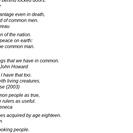
e behind locked doors.
r
antage even in death,
erd of common men.
oreau
 of the nation.
 peace on earth:
f the common man.
ngs that we have in common.
r John Howard
 I have that too.
th living creatures.
lse (2003)
mon people as true,
 rulers as useful.
Seneca
ces acquired by age eighteen.
in
ooking people.