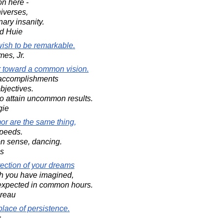
on here -
niverses,
nary insanity.
d Huie
ish to be remarkable.
mes, Jr.
er toward a common vision.
l accomplishments
bjectives.
to attain uncommon results.
gie
r are the same thing,
speeds.
n sense, dancing.
s
rection of your dreams
ch you have imagined,
nexpected in common hours.
oreau
place of persistence.
;