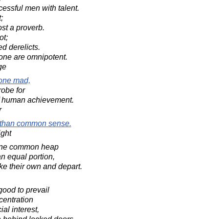
ssful men with talent.
;
st a proverb.
ot;
ed derelicts.
one are omnipotent.
ge
yone mad,
robe for
f human achievement.
r
 than common sense.
ight
n one common heap
 equal portion,
ke their own and depart.
 good to prevail
centration
al interest,