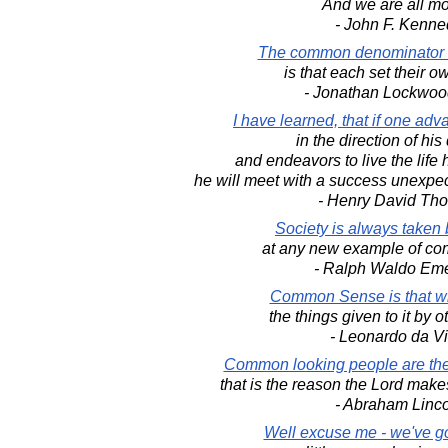
And we are all mor
- John F. Kenne
The common denominator o
is that each set their o
- Jonathan Lockwoo
I have learned, that if one adv
in the direction of hi
and endeavors to live the life
he will meet with a success unexpe
- Henry David Th
Society is always taken 
at any new example of c
- Ralph Waldo Em
Common Sense is that w
the things given to it by 
- Leonardo da Vi
Common looking people are the 
that is the reason the Lord mak
- Abraham Linc
Well excuse me - we've g