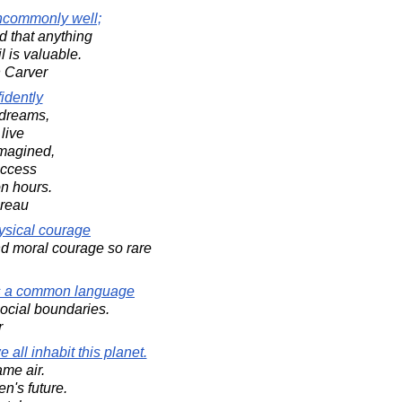
ncommonly well;
 that anything
il is valuable.
 Carver
idently
s dreams,
live
imagined,
uccess
n hours.
oreau
physical courage
d moral courage so rare
 is a common language
social boundaries.
r
all inhabit this planet.
ame air.
en's future.