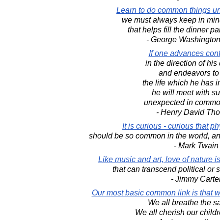
Learn to do common things u
we must always keep in mind
that helps fill the dinner pa
- George Washington
If one advances conf
in the direction of hi
and endeavors to 
the life which he has 
he will meet with s
unexpected in commo
- Henry David Th
It is curious - curious that 
should be so common in the world, an
- Mark Twain
Like music and art, love of nature
that can transcend political or 
- Jimmy Carte
Our most basic common link is that we 
We all breathe the s
We all cherish our childr