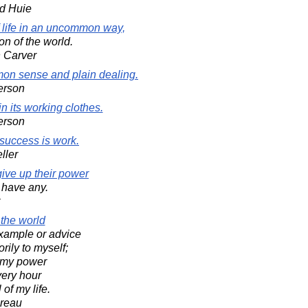
d Huie
 life in an uncommon way,
on of the world.
 Carver
on sense and plain dealing.
erson
 its working clothes.
erson
success is work.
ller
ve up their power
t have any.
 the world
xample or advice
orily to myself;
in my power
very hour
of my life.
oreau