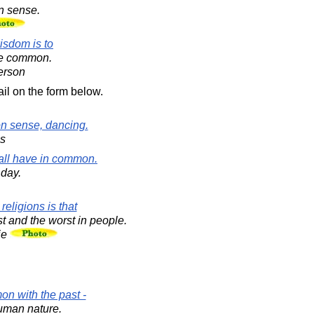
 sense.
isdom is to
he common.
erson
il on the form below.
n sense, dancing.
s
 all have in common.
 day.
eligions is that
t and the worst in people.
ie
on with the past -
uman nature.