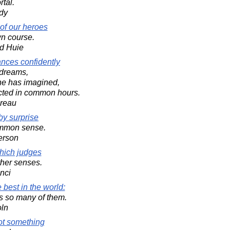
tal.
dy
f our heroes
wn course.
d Huie
ances confidently
s dreams,
 he has imagined,
cted in common hours.
oreau
by surprise
ommon sense.
erson
hich judges
other senses.
nci
best in the world:
es so many of them.
oln
ot something