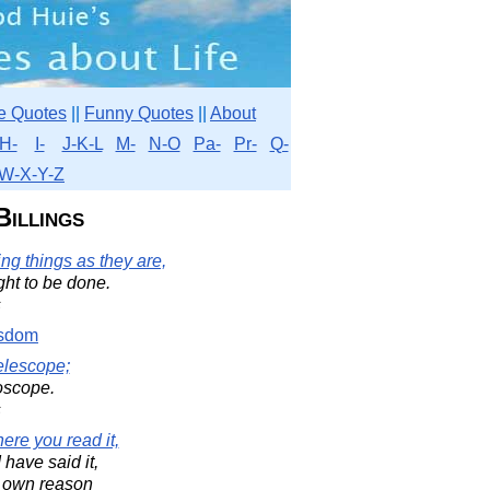
e Quotes
||
Funny Quotes
||
About
H-
I-
J-K-L
M-
N-O
Pa-
Pr-
Q-
W-X-Y-Z
Billings
g things as they are,
ght to be done.
s
sdom
elescope;
oscope.
s
ere you read it,
I have said it,
r own reason