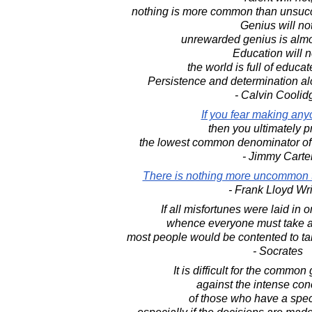
nothing is more common than unsucce
Genius will not
unrewarded genius is almo
Education will n
the world is full of educat
Persistence and determination al
- Calvin Coolid
If you fear making an
then you ultimately p
the lowest common denominator o
- Jimmy Carte
There is nothing more uncommon
- Frank Lloyd Wr
If all misfortunes were laid i
whence everyone must take an
most people would be contented to ta
- Socrates
It is difficult for the common
against the intense con
of those who have a speci