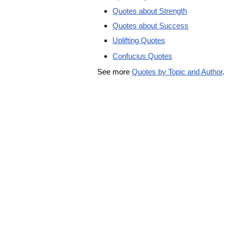
Quotes about Strength
Quotes about Success
Uplifting Quotes
Confucius Quotes
See more
Quotes by Topic and Author
.