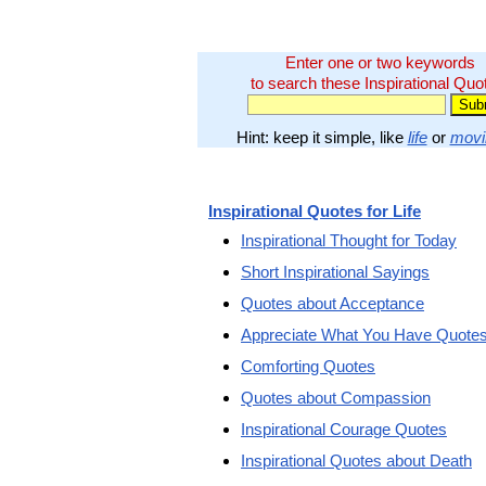
Enter one or two keywords
to search these Inspirational Quo
Hint: keep it simple, like
life
or
movi
Inspirational Quotes for Life
Inspirational Thought for Today
Short Inspirational Sayings
Quotes about Acceptance
Appreciate What You Have Quote
Comforting Quotes
Quotes about Compassion
Inspirational Courage Quotes
Inspirational Quotes about Death