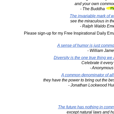
and your own common
- The Buddha
The invariable mark of w
see the miraculous in t
- Ralph Waldo Em
Please sign-up for my Free Inspirational Daily Ema
A sense of humor is just commo
- William Jame
Diversity is the one true thing we
Celebrate it every
- Anonymous
A common denominator of all r
they have the power to bring out the bes
- Jonathan Lockwood Hu
The future has nothing in comm
except natural laws and h