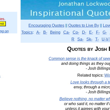
tes.
Encouraging Quotes
||
Quotes to Live By
||
Lov
ng on
Topics
:
A-
B-
Being
Ca-
Co-
D-
E-
F-
G-
R
Sa-
Sk-
T-
U-V-
Quotes by Josh 
Common sense is the knack of seein
and doing things as they ou
- Josh Billing
Related topics:
Wi
s
Love looks through a t
envy, through a micr
- Josh Billing
Believe nothing, no matter wh
or who said it, no matter if 
unless it agrees with you