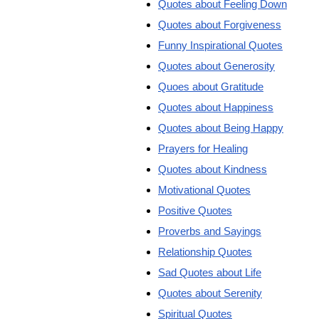
Quotes about Feeling Down
Quotes about Forgiveness
Funny Inspirational Quotes
Quotes about Generosity
Quoes about Gratitude
Quotes about Happiness
Quotes about Being Happy
Prayers for Healing
Quotes about Kindness
Motivational Quotes
Positive Quotes
Proverbs and Sayings
Relationship Quotes
Sad Quotes about Life
Quotes about Serenity
Spiritual Quotes