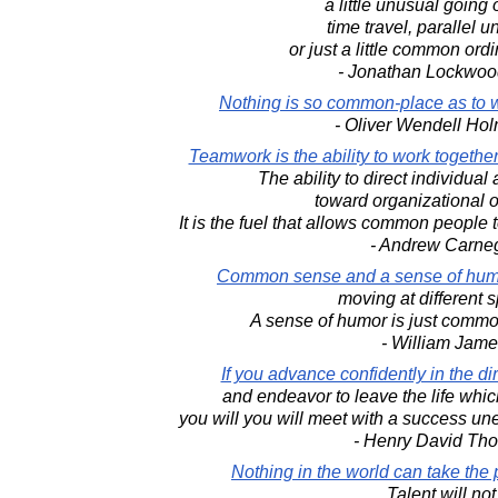
a little unusual going 
time travel, parallel u
or just a little common ordi
- Jonathan Lockwoo
Nothing is so common-place as to w
- Oliver Wendell Hol
Teamwork is the ability to work togeth
The ability to direct individua
toward organizational o
It is the fuel that allows common people 
- Andrew Carne
Common sense and a sense of humo
moving at different 
A sense of humor is just commo
- William Jame
If you advance confidently in the di
and endeavor to leave the life whi
you will you will meet with a success u
- Henry David Th
Nothing in the world can take the 
Talent will not