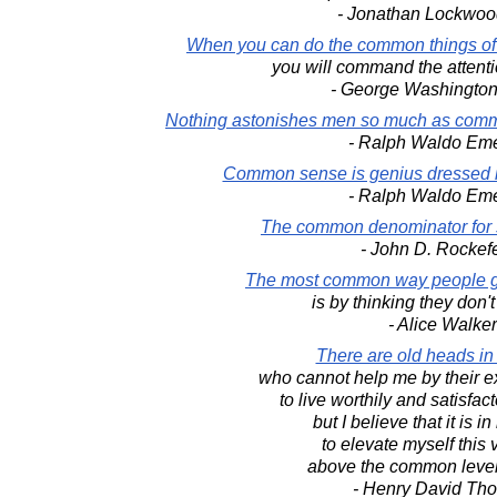
- Jonathan Lockwoo
When you can do the common things of
you will command the attenti
- George Washington
Nothing astonishes men so much as comm
- Ralph Waldo Em
Common sense is genius dressed in
- Ralph Waldo Em
The common denominator for 
- John D. Rockefe
The most common way people gi
is by thinking they don'
- Alice Walker
There are old heads in
who cannot help me by their e
to live worthily and satisfact
but I believe that it is 
to elevate myself this 
above the common level 
- Henry David Th