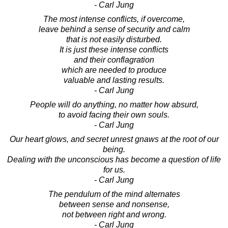
- Carl Jung
The most intense conflicts, if overcome,
leave behind a sense of security and calm
that is not easily disturbed.
It is just these intense conflicts
and their conflagration
which are needed to produce
valuable and lasting results.
- Carl Jung
People will do anything, no matter how absurd,
to avoid facing their own souls.
- Carl Jung
Our heart glows, and secret unrest gnaws at the root of our
being.
Dealing with the unconscious has become a question of life
for us.
- Carl Jung
The pendulum of the mind alternates
between sense and nonsense,
not between right and wrong.
- Carl Jung