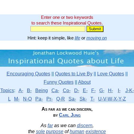
Enter one or two keywords
to search these Inspirational Quotes.
Hint: keep it simple, like
life
or
moving on
Encouraging Quotes
||
Quotes to Live By
||
Love Quotes
||
Funny Quotes
||
About
Topics
:
A-
B-
Being
Ca-
Co-
D-
E-
F-
G-
H-
I-
J-K-
L
M-
N-O
Pa-
Pr-
Q-R
Sa-
Sk-
T-
U-V-W-X-Y-Z
As far as we can discern,
by
Carl Jung
As
far
as we can
discern
,
the
sole
purpose
of
human
existence