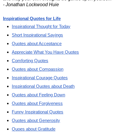
- Jonathan Lockwood Huie
Inspirational Quotes for Life
Inspirational Thought for Today
Short Inspirational Sayings
Quotes about Acceptance
Appreciate What You Have Quotes
Comforting Quotes
Quotes about Compassion
Inspirational Courage Quotes
Inspirational Quotes about Death
Quotes about Feeling Down
Quotes about Forgiveness
Funny Inspirational Quotes
Quotes about Generosity
Quoes about Gratitude