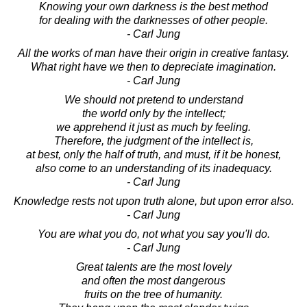
Knowing your own darkness is the best method
for dealing with the darknesses of other people.
- Carl Jung
All the works of man have their origin in creative fantasy.
What right have we then to depreciate imagination.
- Carl Jung
We should not pretend to understand
the world only by the intellect;
we apprehend it just as much by feeling.
Therefore, the judgment of the intellect is,
at best, only the half of truth, and must, if it be honest,
also come to an understanding of its inadequacy.
- Carl Jung
Knowledge rests not upon truth alone, but upon error also.
- Carl Jung
You are what you do, not what you say you'll do.
- Carl Jung
Great talents are the most lovely
and often the most dangerous
fruits on the tree of humanity.