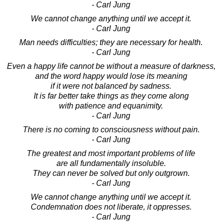
- Carl Jung
We cannot change anything until we accept it.
- Carl Jung
Man needs difficulties; they are necessary for health.
- Carl Jung
Even a happy life cannot be without a measure of darkness,
and the word happy would lose its meaning
if it were not balanced by sadness.
It is far better take things as they come along
with patience and equanimity.
- Carl Jung
There is no coming to consciousness without pain.
- Carl Jung
The greatest and most important problems of life
are all fundamentally insoluble.
They can never be solved but only outgrown.
- Carl Jung
We cannot change anything until we accept it.
Condemnation does not liberate, it oppresses.
- Carl Jung