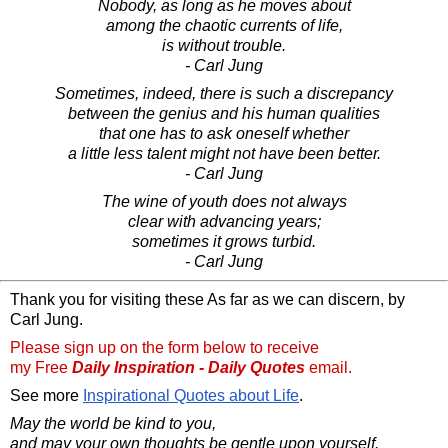
Nobody, as long as he moves about
among the chaotic currents of life,
is without trouble.
- Carl Jung
Sometimes, indeed, there is such a discrepancy
between the genius and his human qualities
that one has to ask oneself whether
a little less talent might not have been better.
- Carl Jung
The wine of youth does not always
clear with advancing years;
sometimes it grows turbid.
- Carl Jung
Thank you for visiting these As far as we can discern, by
Carl Jung.
Please sign up on the form below to receive
my Free
Daily Inspiration - Daily Quotes
email.
See more
Inspirational Quotes about Life
.
May the world be kind to you,
and may your own thoughts be gentle upon yourself.