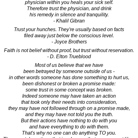
physician within you heals your sick self.
Therefore trust the physician, and drink
his remedy in silence and tranquility.
- Khalil Gibran
Trust your hunches. They're usually based on facts
filed away just below the conscious level.
- Joyce Brothers
Faith is not belief without proof, but trust without reservation.
- D. Elton Trueblood
Most of us believe that we have
been betrayed by someone outside of us -
in other words someone has done something to hurt us,
been dishonest or broken a promise made:
some trust in some concept was broken.
Indeed someone may have taken an action
that took only their needs into consideration,
they may have not followed through on a promise made,
and they may have not told you the truth.
But their actions have nothing to do with you
and have everything to do with them.
That's why no one can do anything TO you.