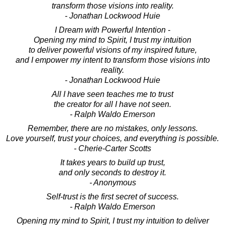
transform those visions into reality.
- Jonathan Lockwood Huie
I Dream with Powerful Intention -
Opening my mind to Spirit, I trust my intuition
to deliver powerful visions of my inspired future,
and I empower my intent to transform those visions into
reality.
- Jonathan Lockwood Huie
All I have seen teaches me to trust
the creator for all I have not seen.
- Ralph Waldo Emerson
Remember, there are no mistakes, only lessons.
Love yourself, trust your choices, and everything is possible.
- Cherie-Carter Scotts
It takes years to build up trust,
and only seconds to destroy it.
- Anonymous
Self-trust is the first secret of success.
- Ralph Waldo Emerson
Opening my mind to Spirit, I trust my intuition to deliver