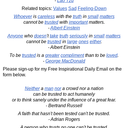
-
Lao Tzu
Related topics:
Values
Sad
Feeling-Down
Whoever
is
careless
with the
truth
in
small
matters
cannot be
trusted
with
important
matters.
-
Albert Einstein
Anyone
who
doesn
't
take
truth
seriously
in
small
matters
cannot be
trusted
in
large
ones
either
.
- Albert Einstein
To be
trusted
is a
greater
compliment
than to be
loved
.
-
George MacDonald
Please sign-up for my Free Inspirational Daily Email on the
form below.
Neither
a
man
nor
a crowd nor a nation
can be trusted to act humanely
or to think sanely under the influence of a great fear.
- Bertrand Russell
A faith that hasn't been tested can't be trusted.
- Adrian Rogers
A person who trusts no one can't be trusted.