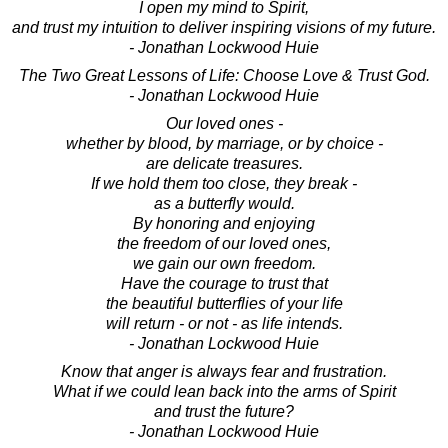
I open my mind to Spirit,
and trust my intuition to deliver inspiring visions of my future.
- Jonathan Lockwood Huie
The Two Great Lessons of Life: Choose Love & Trust God.
- Jonathan Lockwood Huie
Our loved ones -
whether by blood, by marriage, or by choice -
are delicate treasures.
If we hold them too close, they break -
as a butterfly would.
By honoring and enjoying
the freedom of our loved ones,
we gain our own freedom.
Have the courage to trust that
the beautiful butterflies of your life
will return - or not - as life intends.
- Jonathan Lockwood Huie
Know that anger is always fear and frustration.
What if we could lean back into the arms of Spirit
and trust the future?
- Jonathan Lockwood Huie