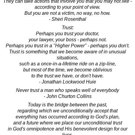
They can take actions that involve you that you may not like -
according to your point of view.
But you are not a victim, no way, no how.
- Sheri Rosenthal
Trust:
Perhaps you trust your doctor,
your lawyer, your boss - perhaps not.
Perhaps you trust in a "Higher Power" - perhaps you don't.
Trust is something that we become aware of in unusual
situations,
such as a once-in-a-lifetime ride on a zip-line,
but most of the time, we become oblivious
to the trust we have, or don't have.
- Jonathan Lockwood Huie
Never trust a man who speaks well of everybody
- John Churton Collins
Today is the bridge between the past,
regarding which we unconditionally accept that
everything has occurred according to God's plan,
and a future where we place our unconditional trust
in God's omnipotence and His benevolent design for our
lives.