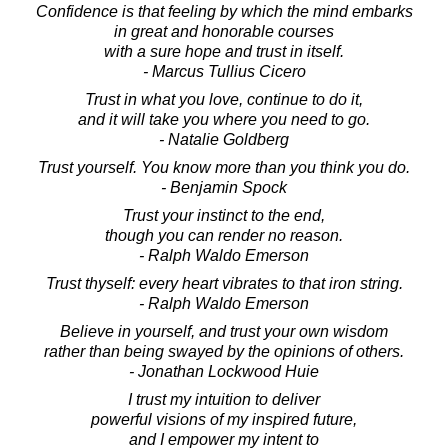
Confidence is that feeling by which the mind embarks
in great and honorable courses
with a sure hope and trust in itself.
- Marcus Tullius Cicero
Trust in what you love, continue to do it,
and it will take you where you need to go.
- Natalie Goldberg
Trust yourself. You know more than you think you do.
- Benjamin Spock
Trust your instinct to the end,
though you can render no reason.
- Ralph Waldo Emerson
Trust thyself: every heart vibrates to that iron string.
- Ralph Waldo Emerson
Believe in yourself, and trust your own wisdom
rather than being swayed by the opinions of others.
- Jonathan Lockwood Huie
I trust my intuition to deliver
powerful visions of my inspired future,
and I empower my intent to