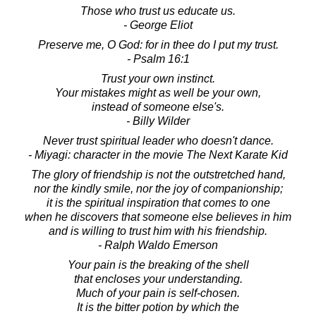
Those who trust us educate us.
- George Eliot
Preserve me, O God: for in thee do I put my trust.
- Psalm 16:1
Trust your own instinct.
Your mistakes might as well be your own,
instead of someone else's.
- Billy Wilder
Never trust spiritual leader who doesn't dance.
- Miyagi: character in the movie The Next Karate Kid
The glory of friendship is not the outstretched hand,
nor the kindly smile, nor the joy of companionship;
it is the spiritual inspiration that comes to one
when he discovers that someone else believes in him
and is willing to trust him with his friendship.
- Ralph Waldo Emerson
Your pain is the breaking of the shell
that encloses your understanding.
Much of your pain is self-chosen.
It is the bitter potion by which the