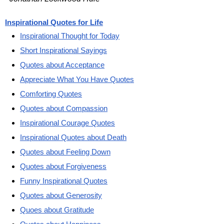
Inspirational Quotes for Life
Inspirational Thought for Today
Short Inspirational Sayings
Quotes about Acceptance
Appreciate What You Have Quotes
Comforting Quotes
Quotes about Compassion
Inspirational Courage Quotes
Inspirational Quotes about Death
Quotes about Feeling Down
Quotes about Forgiveness
Funny Inspirational Quotes
Quotes about Generosity
Quoes about Gratitude