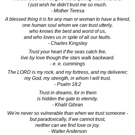
I just wish he didn't trust me so much.
- Mother Teresa
A blessed thing it is for any man or woman to have a friend,
one human soul whom we can trust utterly,
who knows the best and worst of us,
and who loves us in spite of all our faults.
- Charles Kingsley
Trust your heart if the seas catch fire,
live by love though the stars walk backward.
- e. e. cummings
The LORD is my rock, and my fortress, and my deliverer;
my God, my strength, in whom I will trust.
- Psalm 18:2
Trust in dreams, for in them
is hidden the gate to eternity.
- Khalil Gibran
We're never so vulnerable than when we trust someone -
but paradoxically, if we cannot trust,
neither can we find love or joy.
- Walter Anderson