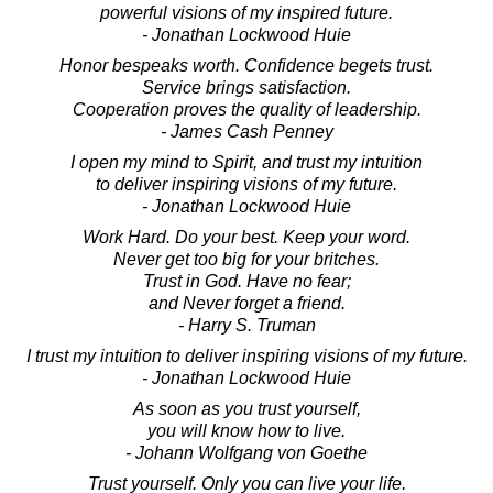
powerful visions of my inspired future.
- Jonathan Lockwood Huie
Honor bespeaks worth. Confidence begets trust.
Service brings satisfaction.
Cooperation proves the quality of leadership.
- James Cash Penney
I open my mind to Spirit, and trust my intuition
to deliver inspiring visions of my future.
- Jonathan Lockwood Huie
Work Hard. Do your best. Keep your word.
Never get too big for your britches.
Trust in God. Have no fear;
and Never forget a friend.
- Harry S. Truman
I trust my intuition to deliver inspiring visions of my future.
- Jonathan Lockwood Huie
As soon as you trust yourself,
you will know how to live.
- Johann Wolfgang von Goethe
Trust yourself. Only you can live your life.