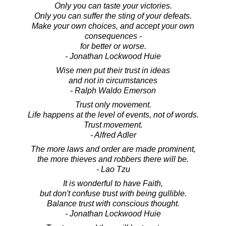
Only you can taste your victories.
Only you can suffer the sting of your defeats.
Make your own choices, and accept your own
consequences -
for better or worse.
- Jonathan Lockwood Huie
Wise men put their trust in ideas
and not in circumstances
- Ralph Waldo Emerson
Trust only movement.
Life happens at the level of events, not of words.
Trust movement.
- Alfred Adler
The more laws and order are made prominent,
the more thieves and robbers there will be.
- Lao Tzu
It is wonderful to have Faith,
but don't confuse trust with being gullible.
Balance trust with conscious thought.
- Jonathan Lockwood Huie