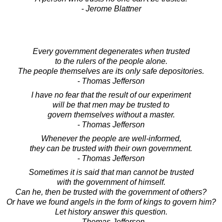
- Jerome Blattner
Every government degenerates when trusted
to the rulers of the people alone.
The people themselves are its only safe depositories.
- Thomas Jefferson
I have no fear that the result of our experiment
will be that men may be trusted to
govern themselves without a master.
- Thomas Jefferson
Whenever the people are well-informed,
they can be trusted with their own government.
- Thomas Jefferson
Sometimes it is said that man cannot be trusted
with the government of himself.
Can he, then be trusted with the government of others?
Or have we found angels in the form of kings to govern him?
Let history answer this question.
- Thomas Jefferson