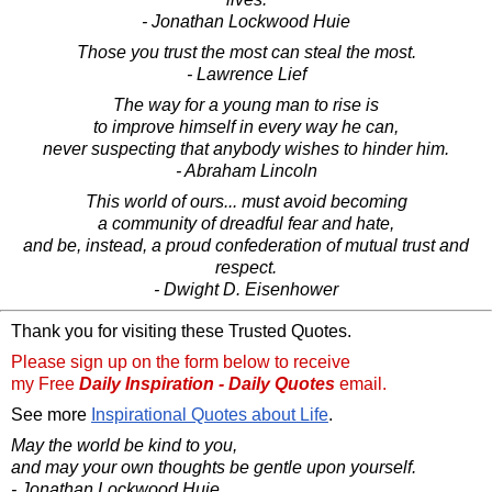
- Jonathan Lockwood Huie
Those you trust the most can steal the most.
- Lawrence Lief
The way for a young man to rise is
to improve himself in every way he can,
never suspecting that anybody wishes to hinder him.
- Abraham Lincoln
This world of ours... must avoid becoming
a community of dreadful fear and hate,
and be, instead, a proud confederation of mutual trust and
respect.
- Dwight D. Eisenhower
Thank you for visiting these Trusted Quotes.
Please sign up on the form below to receive
my Free
Daily Inspiration - Daily Quotes
email.
See more
Inspirational Quotes about Life
.
May the world be kind to you,
and may your own thoughts be gentle upon yourself.
- Jonathan Lockwood Huie