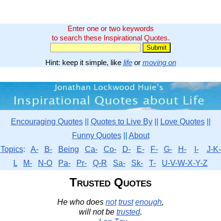
Enter one or two keywords
to search these Inspirational Quotes.
Hint: keep it simple, like
life
or
moving on
Encouraging Quotes
||
Quotes to Live By
||
Love Quotes
||
Funny Quotes
||
About
Topics
:
A-
B-
Being
Ca-
Co-
D-
E-
F-
G-
H-
I-
J-K-
L
M-
N-O
Pa-
Pr-
Q-R
Sa-
Sk-
T-
U-V-W-X-Y-Z
Trusted Quotes
He who does
not
trust
enough
,
will not be
trusted
.