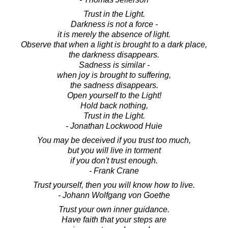
Trust in the Light.
Darkness is not a force -
it is merely the absence of light.
Observe that when a light is brought to a dark place,
the darkness disappears.
Sadness is similar -
when joy is brought to suffering,
the sadness disappears.
Open yourself to the Light!
Hold back nothing,
Trust in the Light.
- Jonathan Lockwood Huie
You may be deceived if you trust too much,
but you will live in torment
if you don't trust enough.
- Frank Crane
Trust yourself, then you will know how to live.
- Johann Wolfgang von Goethe
Trust your own inner guidance.
Have faith that your steps are