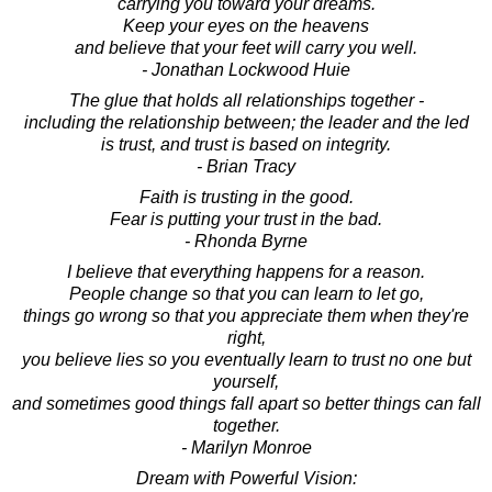
carrying you toward your dreams.
Keep your eyes on the heavens
and believe that your feet will carry you well.
- Jonathan Lockwood Huie
The glue that holds all relationships together -
including the relationship between; the leader and the led
is trust, and trust is based on integrity.
- Brian Tracy
Faith is trusting in the good.
Fear is putting your trust in the bad.
- Rhonda Byrne
I believe that everything happens for a reason.
People change so that you can learn to let go,
things go wrong so that you appreciate them when they're
right,
you believe lies so you eventually learn to trust no one but
yourself,
and sometimes good things fall apart so better things can fall
together.
- Marilyn Monroe
Dream with Powerful Vision: