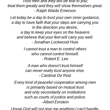
Trust men and they will be true to you;
treat them greatly and they will show themselves great.
- Ralph Waldo Emerson
Let today be a day to trust your own inner guidance,
a day to have faith that your steps are carrying you
in the direction you desire,
a day to keep your eyes on the heavens
and believe that your feet will carry you well.
- Jonathan Lockwood Huie
I cannot trust a man to control others
who cannot control himself.
- Robert E. Lee
A man who doesn't trust himself
can never really trust anyone else.
- Cardinal De Retz
Every kind of peaceful cooperation among men
is primarily based on mutual trust
and only secondarily on institutions
such as courts of justice and police.
- Albert Einstein
I know God will not give me anything I can't handle.