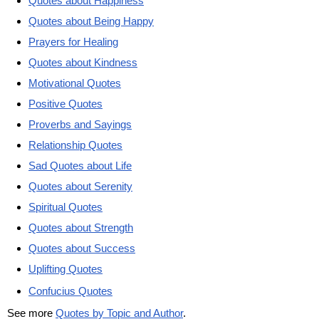
Quotes about Happiness
Quotes about Being Happy
Prayers for Healing
Quotes about Kindness
Motivational Quotes
Positive Quotes
Proverbs and Sayings
Relationship Quotes
Sad Quotes about Life
Quotes about Serenity
Spiritual Quotes
Quotes about Strength
Quotes about Success
Uplifting Quotes
Confucius Quotes
See more
Quotes by Topic and Author
.