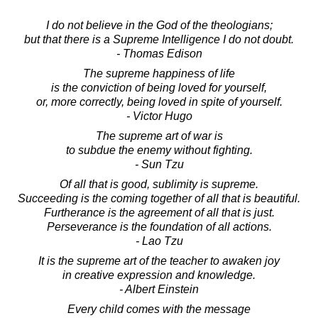
I do not believe in the God of the theologians;
but that there is a Supreme Intelligence I do not doubt.
- Thomas Edison
The supreme happiness of life
is the conviction of being loved for yourself,
or, more correctly, being loved in spite of yourself.
- Victor Hugo
The supreme art of war is
to subdue the enemy without fighting.
- Sun Tzu
Of all that is good, sublimity is supreme.
Succeeding is the coming together of all that is beautiful.
Furtherance is the agreement of all that is just.
Perseverance is the foundation of all actions.
- Lao Tzu
It is the supreme art of the teacher to awaken joy
in creative expression and knowledge.
- Albert Einstein
Every child comes with the message