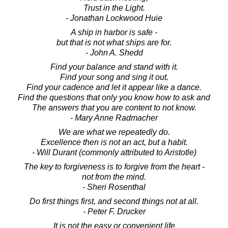
Trust in the Light.
- Jonathan Lockwood Huie
A ship in harbor is safe -
but that is not what ships are for.
- John A. Shedd
Find your balance and stand with it.
Find your song and sing it out.
Find your cadence and let it appear like a dance.
Find the questions that only you know how to ask and
The answers that you are content to not know.
- Mary Anne Radmacher
We are what we repeatedly do.
Excellence then is not an act, but a habit.
- Will Durant (commonly attributed to Aristotle)
The key to forgiveness is to forgive from the heart -
not from the mind.
- Sheri Rosenthal
Do first things first, and second things not at all.
- Peter F. Drucker
It is not the easy or convenient life