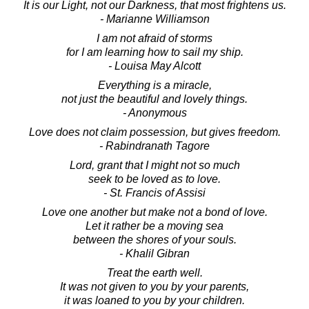
It is our Light, not our Darkness, that most frightens us.
- Marianne Williamson
I am not afraid of storms
for I am learning how to sail my ship.
- Louisa May Alcott
Everything is a miracle,
not just the beautiful and lovely things.
- Anonymous
Love does not claim possession, but gives freedom.
- Rabindranath Tagore
Lord, grant that I might not so much
seek to be loved as to love.
- St. Francis of Assisi
Love one another but make not a bond of love.
Let it rather be a moving sea
between the shores of your souls.
- Khalil Gibran
Treat the earth well.
It was not given to you by your parents,
it was loaned to you by your children.