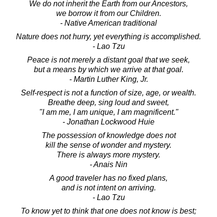
We do not inherit the Earth from our Ancestors,
we borrow it from our Children.
- Native American traditional
Nature does not hurry, yet everything is accomplished.
- Lao Tzu
Peace is not merely a distant goal that we seek,
but a means by which we arrive at that goal.
- Martin Luther King, Jr.
Self-respect is not a function of size, age, or wealth.
Breathe deep, sing loud and sweet,
"I am me, I am unique, I am magnificent."
- Jonathan Lockwood Huie
The possession of knowledge does not
kill the sense of wonder and mystery.
There is always more mystery.
- Anais Nin
A good traveler has no fixed plans,
and is not intent on arriving.
- Lao Tzu
To know yet to think that one does not know is best;