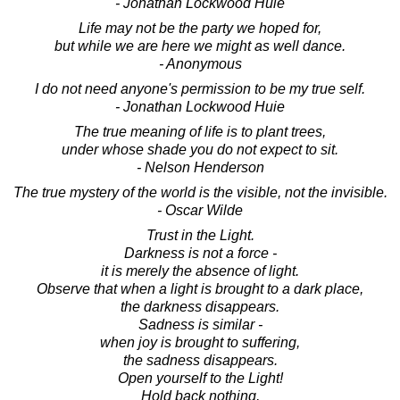
- Jonathan Lockwood Huie
Life may not be the party we hoped for,
but while we are here we might as well dance.
- Anonymous
I do not need anyone's permission to be my true self.
- Jonathan Lockwood Huie
The true meaning of life is to plant trees,
under whose shade you do not expect to sit.
- Nelson Henderson
The true mystery of the world is the visible, not the invisible.
- Oscar Wilde
Trust in the Light.
Darkness is not a force -
it is merely the absence of light.
Observe that when a light is brought to a dark place,
the darkness disappears.
Sadness is similar -
when joy is brought to suffering,
the sadness disappears.
Open yourself to the Light!
Hold back nothing,