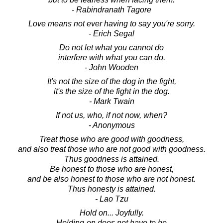
- Rabindranath Tagore
Love means not ever having to say you're sorry.
- Erich Segal
Do not let what you cannot do
interfere with what you can do.
- John Wooden
It's not the size of the dog in the fight,
it's the size of the fight in the dog.
- Mark Twain
If not us, who, if not now, when?
- Anonymous
Treat those who are good with goodness,
and also treat those who are not good with goodness.
Thus goodness is attained.
Be honest to those who are honest,
and be also honest to those who are not honest.
Thus honesty is attained.
- Lao Tzu
Hold on... Joyfully.
Holding-on does not have to be