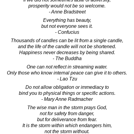
prosperity would not be so welcome.
- Anne Bradstreet
Everything has beauty,
but not everyone sees it.
- Confucius
Thousands of candles can be lit from a single candle,
and the life of the candle will not be shortened.
Happiness never decreases by being shared.
- The Buddha
One can not reflect in streaming water.
Only those who know internal peace can give it to others.
- Lao Tzu
Do not allow obligation or immediacy to
bind you to physical things or specific actions.
- Mary Anne Radmacher
The wise man in the storm prays God,
not for safety from danger,
but for deliverance from fear.
It is the storm within which endangers him,
not the storm without.