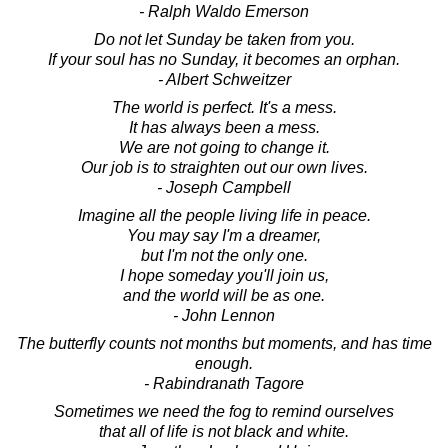
- Ralph Waldo Emerson
Do not let Sunday be taken from you.
If your soul has no Sunday, it becomes an orphan.
- Albert Schweitzer
The world is perfect. It's a mess.
It has always been a mess.
We are not going to change it.
Our job is to straighten out our own lives.
- Joseph Campbell
Imagine all the people living life in peace.
You may say I'm a dreamer,
but I'm not the only one.
I hope someday you'll join us,
and the world will be as one.
- John Lennon
The butterfly counts not months but moments, and has time
enough.
- Rabindranath Tagore
Sometimes we need the fog to remind ourselves
that all of life is not black and white.