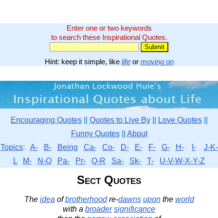
Enter one or two keywords
to search these Inspirational Quotes.
Hint: keep it simple, like
life
or
moving on
Encouraging Quotes
||
Quotes to Live By
||
Love Quotes
||
Funny Quotes
||
About
Topics
:
A-
B-
Being
Ca-
Co-
D-
E-
F-
G-
H-
I-
J-K-
L
M-
N-O
Pa-
Pr-
Q-R
Sa-
Sk-
T-
U-V-W-X-Y-Z
Sect Quotes
The
idea
of
brotherhood
re-
dawns
upon
the
world
with a
broader
significance