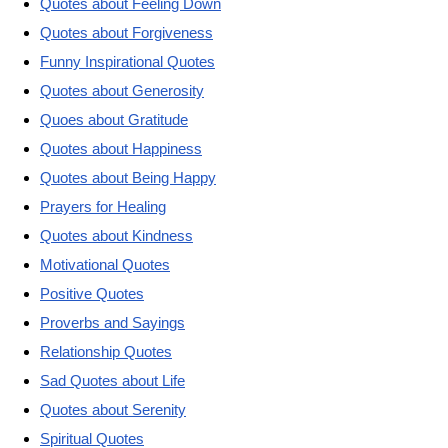
Quotes about Feeling Down
Quotes about Forgiveness
Funny Inspirational Quotes
Quotes about Generosity
Quoes about Gratitude
Quotes about Happiness
Quotes about Being Happy
Prayers for Healing
Quotes about Kindness
Motivational Quotes
Positive Quotes
Proverbs and Sayings
Relationship Quotes
Sad Quotes about Life
Quotes about Serenity
Spiritual Quotes