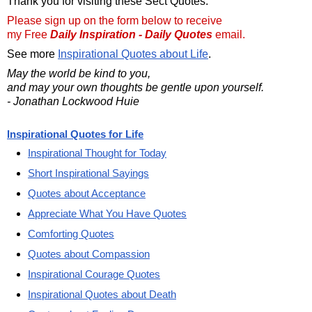
Thank you for visiting these Sect Quotes.
Please sign up on the form below to receive
my Free
Daily Inspiration - Daily Quotes
email.
See more
Inspirational Quotes about Life
.
May the world be kind to you,
and may your own thoughts be gentle upon yourself.
- Jonathan Lockwood Huie
Inspirational Quotes for Life
Inspirational Thought for Today
Short Inspirational Sayings
Quotes about Acceptance
Appreciate What You Have Quotes
Comforting Quotes
Quotes about Compassion
Inspirational Courage Quotes
Inspirational Quotes about Death