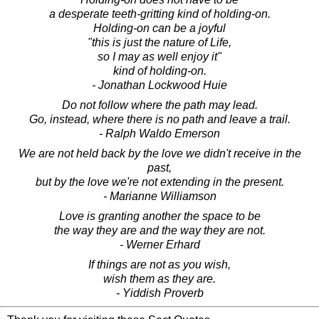
a desperate teeth-gritting kind of holding-on.
Holding-on can be a joyful
"this is just the nature of Life,
so I may as well enjoy it"
kind of holding-on.
- Jonathan Lockwood Huie
Do not follow where the path may lead.
Go, instead, where there is no path and leave a trail.
- Ralph Waldo Emerson
We are not held back by the love we didn't receive in the
past,
but by the love we're not extending in the present.
- Marianne Williamson
Love is granting another the space to be
the way they are and the way they are not.
- Werner Erhard
If things are not as you wish,
wish them as they are.
- Yiddish Proverb