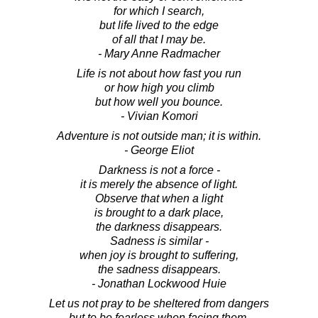
for which I search,
but life lived to the edge
of all that I may be.
- Mary Anne Radmacher
Life is not about how fast you run
or how high you climb
but how well you bounce.
- Vivian Komori
Adventure is not outside man; it is within.
- George Eliot
Darkness is not a force -
it is merely the absence of light.
Observe that when a light
is brought to a dark place,
the darkness disappears.
Sadness is similar -
when joy is brought to suffering,
the sadness disappears.
- Jonathan Lockwood Huie
Let us not pray to be sheltered from dangers
but to be fearless when facing them.