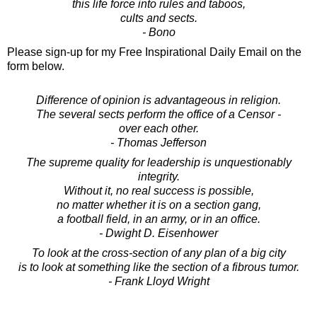
this life force into rules and taboos,
cults and sects.
- Bono
Please sign-up for my Free Inspirational Daily Email on the
form below.
Difference of opinion is advantageous in religion.
The several sects perform the office of a Censor -
over each other.
- Thomas Jefferson
The supreme quality for leadership is unquestionably
integrity.
Without it, no real success is possible,
no matter whether it is on a section gang,
a football field, in an army, or in an office.
- Dwight D. Eisenhower
To look at the cross-section of any plan of a big city
is to look at something like the section of a fibrous tumor.
- Frank Lloyd Wright