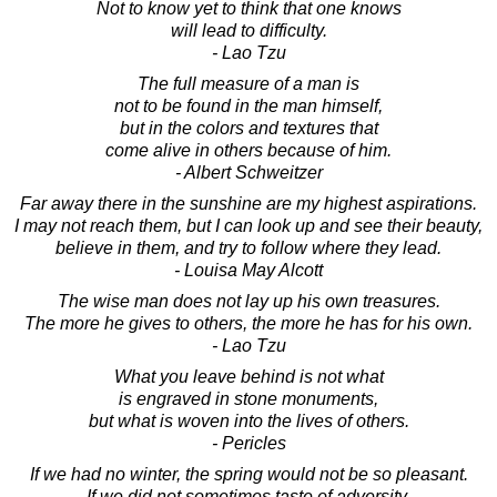
Not to know yet to think that one knows
will lead to difficulty.
- Lao Tzu
The full measure of a man is
not to be found in the man himself,
but in the colors and textures that
come alive in others because of him.
- Albert Schweitzer
Far away there in the sunshine are my highest aspirations.
I may not reach them, but I can look up and see their beauty,
believe in them, and try to follow where they lead.
- Louisa May Alcott
The wise man does not lay up his own treasures.
The more he gives to others, the more he has for his own.
- Lao Tzu
What you leave behind is not what
is engraved in stone monuments,
but what is woven into the lives of others.
- Pericles
If we had no winter, the spring would not be so pleasant.
If we did not sometimes taste of adversity,