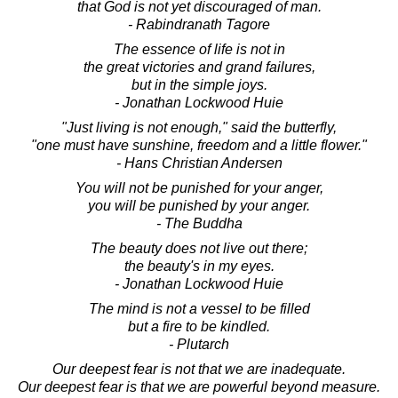
that God is not yet discouraged of man.
- Rabindranath Tagore
The essence of life is not in
the great victories and grand failures,
but in the simple joys.
- Jonathan Lockwood Huie
"Just living is not enough," said the butterfly,
"one must have sunshine, freedom and a little flower."
- Hans Christian Andersen
You will not be punished for your anger,
you will be punished by your anger.
- The Buddha
The beauty does not live out there;
the beauty's in my eyes.
- Jonathan Lockwood Huie
The mind is not a vessel to be filled
but a fire to be kindled.
- Plutarch
Our deepest fear is not that we are inadequate.
Our deepest fear is that we are powerful beyond measure.