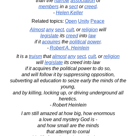
than the
narrow
association
of
members
in a
sect
or
creed
.
-
Helen Keller
Related topics:
Open
Unity
Peace
Almost
any
sect
,
cult
, or
religion
will
legislate
its
creed
into
law
if it
acquires
the
political
power
.
-
Robert A. Heinlein
It is a
truism
that
almost
any
sect
,
cult
, or
religion
will
legislate
its creed into law
if it acquires the political power to do so,
and will follow it by suppressing opposition,
subverting all education to seize early the minds of the
young,
and by killing, locking up, or driving underground all
heretics.
- Robert Heinlein
I am still amazed at how big, how enormous
a love and mystery God is -
and how small are the minds
that attempt to corral