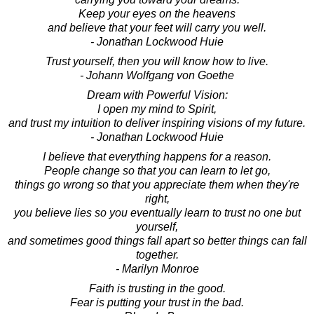
Keep your eyes on the heavens
and believe that your feet will carry you well.
- Jonathan Lockwood Huie
Trust yourself, then you will know how to live.
- Johann Wolfgang von Goethe
Dream with Powerful Vision:
I open my mind to Spirit,
and trust my intuition to deliver inspiring visions of my future.
- Jonathan Lockwood Huie
I believe that everything happens for a reason.
People change so that you can learn to let go,
things go wrong so that you appreciate them when they're
right,
you believe lies so you eventually learn to trust no one but
yourself,
and sometimes good things fall apart so better things can fall
together.
- Marilyn Monroe
Faith is trusting in the good.
Fear is putting your trust in the bad.