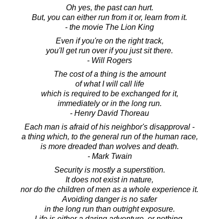
Oh yes, the past can hurt.
But, you can either run from it or, learn from it.
- the movie The Lion King
Even if you're on the right track,
you'll get run over if you just sit there.
- Will Rogers
The cost of a thing is the amount
of what I will call life
which is required to be exchanged for it,
immediately or in the long run.
- Henry David Thoreau
Each man is afraid of his neighbor's disapproval -
a thing which, to the general run of the human race,
is more dreaded than wolves and death.
- Mark Twain
Security is mostly a superstition.
It does not exist in nature,
nor do the children of men as a whole experience it.
Avoiding danger is no safer
in the long run than outright exposure.
Life is either a daring adventure, or nothing.