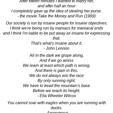
After fifteen minutes I wanted to marry her,
and after half an hour
I completely gave up the idea of stealing her purse.
- the movie Take the Money and Run (1969)
Our society is run by insane people for insane objectives.
I think we're being run by maniacs for maniacal ends
and I think I'm liable to be put away as insane for expressing
that.
That's what's insane about it.
- John Lennon
All in the dark we grope along,
And if we go amiss
We learn at least which path is wrong,
And there is gain in this.
We do not always win the race
By only running right;
We have to tread the mountain's base
Before we reach its height.
- Ella Wheeler Wilcox
You cannot soar with eagles when you are running with
ducks.
- Anonymous