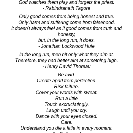
God watches them play and forgets the priest.
- Rabindranath Tagore
Only good comes from being honest and true.
Only harm and suffering come from falsehood.
It doesn't always feel as if good comes from truth and
honesty,
but, in the long run, it does.
- Jonathan Lockwood Huie
In the long run, men hit only what they aim at.
Therefore, they had better aim at something high.
- Henry David Thoreau
Be avid.
Create apart from perfection.
Risk failure.
Cover your words with sweat.
Run a little
Touch excruciatingly.
Laugh until you cry.
Dance with your eyes closed.
Care.
Understand you die a little in every moment.