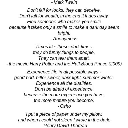
- Mark Twain
Don't fall for looks, they can deceive.
Don't fall for wealth, in the end it fades away.
Find someone who makes you smile
because it takes only a smile to make a dark day seem
bright.
- Anonymous
Times like these, dark times,
they do funny things to people.
They can tear them apart.
- the movie Harry Potter and the Half-Blood Prince (2009)
Experience life in all possible ways -
good-bad, bitter-sweet, dark-light, summer-winter.
Experience all the dualities.
Don't be afraid of experience,
because the more experience you have,
the more mature you become.
- Osho
I put a piece of paper under my pillow,
and when I could not sleep I wrote in the dark.
- Henry David Thoreau