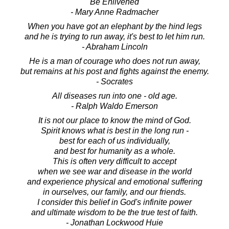
Be Enlivened
- Mary Anne Radmacher
When you have got an elephant by the hind legs
and he is trying to run away, it's best to let him run.
- Abraham Lincoln
He is a man of courage who does not run away,
but remains at his post and fights against the enemy.
- Socrates
All diseases run into one - old age.
- Ralph Waldo Emerson
It is not our place to know the mind of God.
Spirit knows what is best in the long run -
best for each of us individually,
and best for humanity as a whole.
This is often very difficult to accept
when we see war and disease in the world
and experience physical and emotional suffering
in ourselves, our family, and our friends.
I consider this belief in God's infinite power
and ultimate wisdom to be the true test of faith.
- Jonathan Lockwood Huie