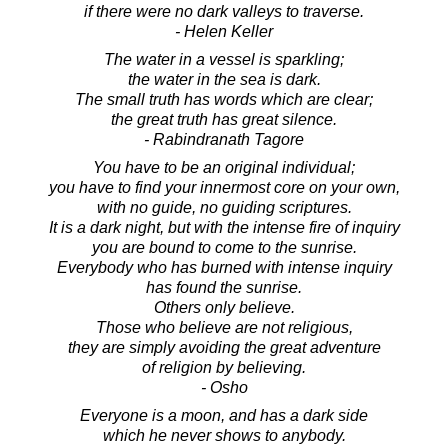
if there were no dark valleys to traverse.
- Helen Keller
The water in a vessel is sparkling;
the water in the sea is dark.
The small truth has words which are clear;
the great truth has great silence.
- Rabindranath Tagore
You have to be an original individual;
you have to find your innermost core on your own,
with no guide, no guiding scriptures.
It is a dark night, but with the intense fire of inquiry
you are bound to come to the sunrise.
Everybody who has burned with intense inquiry
has found the sunrise.
Others only believe.
Those who believe are not religious,
they are simply avoiding the great adventure
of religion by believing.
- Osho
Everyone is a moon, and has a dark side
which he never shows to anybody.