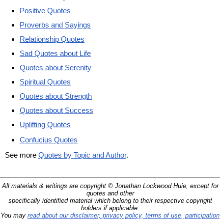
Positive Quotes
Proverbs and Sayings
Relationship Quotes
Sad Quotes about Life
Quotes about Serenity
Spiritual Quotes
Quotes about Strength
Quotes about Success
Uplifting Quotes
Confucius Quotes
See more
Quotes by Topic and Author
.
All materials & writings are copyright © Jonathan Lockwood Huie, except for
quotes and other
specifically identified material which belong to their respective copyright
holders if applicable.
You may
read about our disclaimer, privacy policy, terms of use, participation