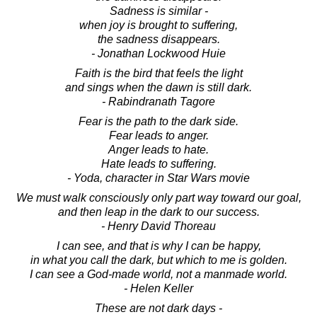
Sadness is similar -
when joy is brought to suffering,
the sadness disappears.
- Jonathan Lockwood Huie
Faith is the bird that feels the light
and sings when the dawn is still dark.
- Rabindranath Tagore
Fear is the path to the dark side.
Fear leads to anger.
Anger leads to hate.
Hate leads to suffering.
- Yoda, character in Star Wars movie
We must walk consciously only part way toward our goal,
and then leap in the dark to our success.
- Henry David Thoreau
I can see, and that is why I can be happy,
in what you call the dark, but which to me is golden.
I can see a God-made world, not a manmade world.
- Helen Keller
These are not dark days -