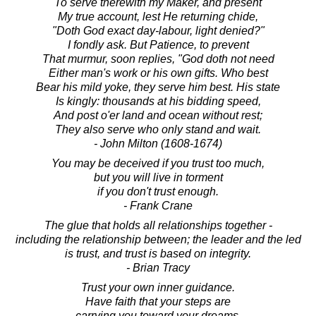
To serve therewith my Maker, and present
My true account, lest He returning chide,
"Doth God exact day-labour, light denied?"
I fondly ask. But Patience, to prevent
That murmur, soon replies, "God doth not need
Either man's work or his own gifts. Who best
Bear his mild yoke, they serve him best. His state
Is kingly: thousands at his bidding speed,
And post o'er land and ocean without rest;
They also serve who only stand and wait.
- John Milton (1608-1674)
You may be deceived if you trust too much,
but you will live in torment
if you don't trust enough.
- Frank Crane
The glue that holds all relationships together -
including the relationship between; the leader and the led
is trust, and trust is based on integrity.
- Brian Tracy
Trust your own inner guidance.
Have faith that your steps are
carrying you toward your dreams.