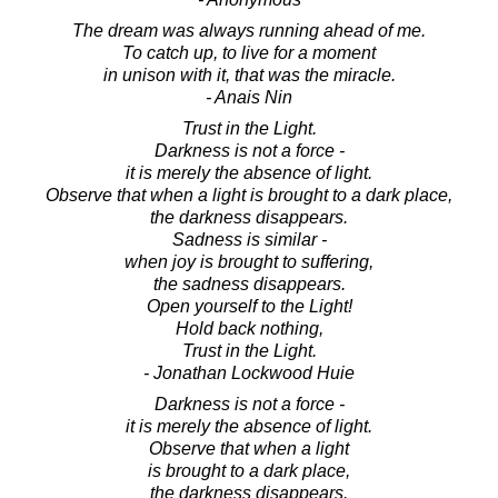
The dream was always running ahead of me.
To catch up, to live for a moment
in unison with it, that was the miracle.
- Anais Nin
Trust in the Light.
Darkness is not a force -
it is merely the absence of light.
Observe that when a light is brought to a dark place,
the darkness disappears.
Sadness is similar -
when joy is brought to suffering,
the sadness disappears.
Open yourself to the Light!
Hold back nothing,
Trust in the Light.
- Jonathan Lockwood Huie
Darkness is not a force -
it is merely the absence of light.
Observe that when a light
is brought to a dark place,
the darkness disappears.