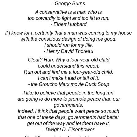
- George Burns
A conservative is a man who is
too cowardly to fight and too fat to run.
- Elbert Hubbard
If I knew for a certainty that a man was coming to my house
with the conscious design of doing me good,
I should run for my life.
- Henry David Thoreau
Clear? Huh. Why a four-year-old child
could understand this report.
Run out and find me a four-year-old child,
I can't make head or tail of it.
- the Groucho Marx movie Duck Soup
I like to believe that people in the long run
are going to do more to promote peace than our
governments.
Indeed, I think that people want peace so much
that one of these days, governments had better
get out of the way and let them have it.
- Dwight D. Eisenhower