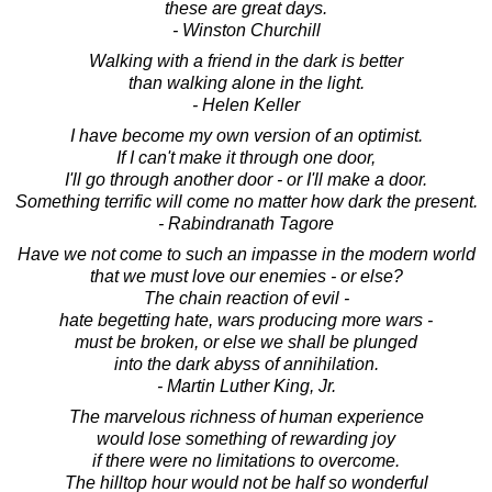
these are great days.
- Winston Churchill
Walking with a friend in the dark is better
than walking alone in the light.
- Helen Keller
I have become my own version of an optimist.
If I can't make it through one door,
I'll go through another door - or I'll make a door.
Something terrific will come no matter how dark the present.
- Rabindranath Tagore
Have we not come to such an impasse in the modern world
that we must love our enemies - or else?
The chain reaction of evil -
hate begetting hate, wars producing more wars -
must be broken, or else we shall be plunged
into the dark abyss of annihilation.
- Martin Luther King, Jr.
The marvelous richness of human experience
would lose something of rewarding joy
if there were no limitations to overcome.
The hilltop hour would not be half so wonderful