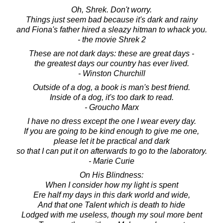
Oh, Shrek. Don't worry.
Things just seem bad because it's dark and rainy
and Fiona's father hired a sleazy hitman to whack you.
- the movie Shrek 2
These are not dark days: these are great days -
the greatest days our country has ever lived.
- Winston Churchill
Outside of a dog, a book is man's best friend.
Inside of a dog, it's too dark to read.
- Groucho Marx
I have no dress except the one I wear every day.
If you are going to be kind enough to give me one,
please let it be practical and dark
so that I can put it on afterwards to go to the laboratory.
- Marie Curie
On His Blindness:
When I consider how my light is spent
Ere half my days in this dark world and wide,
And that one Talent which is death to hide
Lodged with me useless, though my soul more bent