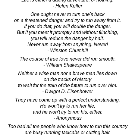
- Helen Keller
One ought never to turn one's back
on a threatened danger and try to run away from it.
If you do that, you will double the danger.
But if you meet it promptly and without flinching,
you will reduce the danger by half.
Never run away from anything. Never!
- Winston Churchill
The course of true love never did run smooth.
- William Shakespeare
Neither a wise man nor a brave man lies down
on the tracks of history
to wait for the train of the future to run over him.
- Dwight D. Eisenhower
They have come up with a perfect understanding.
He won't try to run her life,
and he won't try to run his, either.
- Anonymous
Too bad all the people who know how to run this country
are busy running taxicabs or cutting hair.