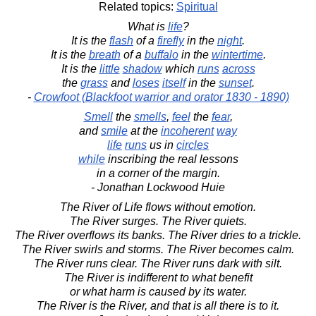
Related topics:
Spiritual
What is
life
?
It is the
flash
of a
firefly
in the
night
.
It is the
breath
of a
buffalo
in the
wintertime
.
It is the
little
shadow
which
runs
across
the
grass
and
loses
itself
in the
sunset
.
-
Crowfoot (Blackfoot warrior and orator 1830 - 1890)
Smell
the
smells
,
feel
the
fear
,
and
smile
at the
incoherent
way
life
runs
us in
circles
while
inscribing the real lessons
in a corner of the margin.
- Jonathan Lockwood Huie
The River of Life flows without emotion.
The River surges. The River quiets.
The River overflows its banks. The River dries to a trickle.
The River swirls and storms. The River becomes calm.
The River runs clear. The River runs dark with silt.
The River is indifferent to what benefit
or what harm is caused by its water.
The River is the River, and that is all there is to it.