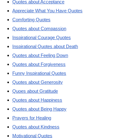
Quotes about Acceptance
Appreciate What You Have Quotes
Comforting Quotes
Quotes about Compassion
Inspirational Courage Quotes
Inspirational Quotes about Death
Quotes about Feeling Down
Quotes about Forgiveness
Funny Inspirational Quotes
Quotes about Generosity
Quoes about Gratitude
Quotes about Happiness
Quotes about Being Happy
Prayers for Healing
Quotes about Kindness
Motivational Quotes