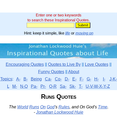
Enter one or two keywords
to search these Inspirational Quotes.
Hint: keep it simple, like
life
or
moving on
Encouraging Quotes
||
Quotes to Live By
||
Love Quotes
||
Funny Quotes
||
About
Topics
:
A-
B-
Being
Ca-
Co-
D-
E-
F-
G-
H-
I-
J-K-
L
M-
N-O
Pa-
Pr-
Q-R
Sa-
Sk-
T-
U-V-W-X-Y-Z
Runs Quotes
The
World
Runs
On
God
's
Rules
, and On God's
Time
.
-
Jonathan Lockwood Huie