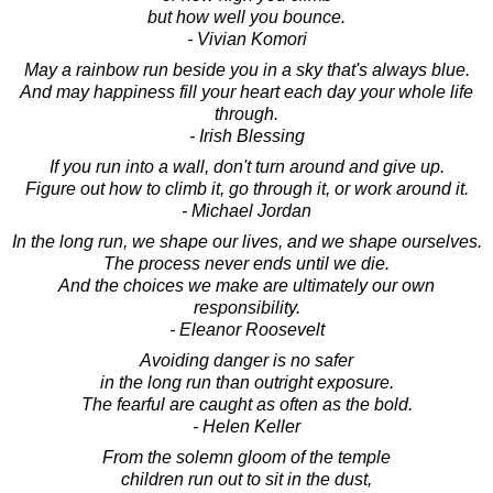
but how well you bounce.
- Vivian Komori
May a rainbow run beside you in a sky that's always blue.
And may happiness fill your heart each day your whole life
through.
- Irish Blessing
If you run into a wall, don't turn around and give up.
Figure out how to climb it, go through it, or work around it.
- Michael Jordan
In the long run, we shape our lives, and we shape ourselves.
The process never ends until we die.
And the choices we make are ultimately our own
responsibility.
- Eleanor Roosevelt
Avoiding danger is no safer
in the long run than outright exposure.
The fearful are caught as often as the bold.
- Helen Keller
From the solemn gloom of the temple
children run out to sit in the dust,