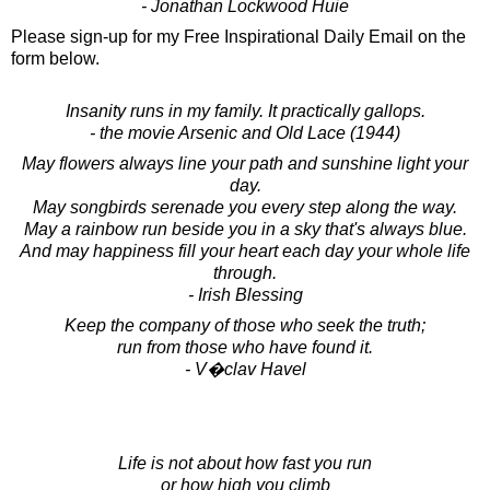
- Jonathan Lockwood Huie
Please sign-up for my Free Inspirational Daily Email on the
form below.
Insanity runs in my family. It practically gallops.
- the movie Arsenic and Old Lace (1944)
May flowers always line your path and sunshine light your
day.
May songbirds serenade you every step along the way.
May a rainbow run beside you in a sky that's always blue.
And may happiness fill your heart each day your whole life
through.
- Irish Blessing
Keep the company of those who seek the truth;
run from those who have found it.
- V�clav Havel
Life is not about how fast you run
or how high you climb