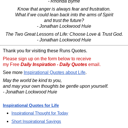
- Rhonda Byrne
Know that anger is always fear and frustration.
What if we could lean back into the arms of Spirit
and trust the future?
- Jonathan Lockwood Huie
The Two Great Lessons of Life: Choose Love & Trust God.
- Jonathan Lockwood Huie
Thank you for visiting these Runs Quotes.
Please sign up on the form below to receive
my Free
Daily Inspiration - Daily Quotes
email.
See more
Inspirational Quotes about Life
.
May the world be kind to you,
and may your own thoughts be gentle upon yourself.
- Jonathan Lockwood Huie
Inspirational Quotes for Life
Inspirational Thought for Today
Short Inspirational Sayings