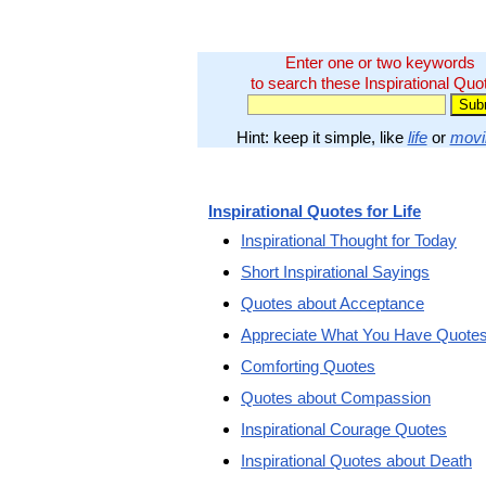
Enter one or two keywords
to search these Inspirational Quo
Hint: keep it simple, like
life
or
movi
Inspirational Quotes for Life
Inspirational Thought for Today
Short Inspirational Sayings
Quotes about Acceptance
Appreciate What You Have Quote
Comforting Quotes
Quotes about Compassion
Inspirational Courage Quotes
Inspirational Quotes about Death