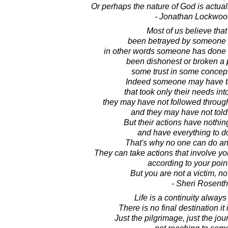
Or perhaps the nature of God is actuall
- Jonathan Lockwoo
Most of us believe tha
been betrayed by someone o
in other words someone has done s
been dishonest or broken a
some trust in some concep
Indeed someone may have t
that took only their needs int
they may have not followed throug
and they may have not told 
But their actions have nothin
and have everything to d
That's why no one can do an
They can take actions that involve you
according to your point
But you are not a victim, n
- Sheri Rosenth
Life is a continuity alway
There is no final destination it
Just the pilgrimage, just the journ