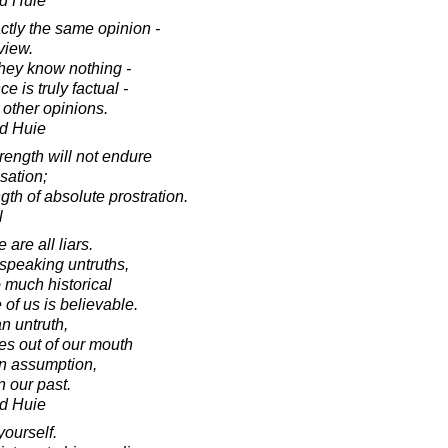
d Huie
tly the same opinion -
view.
hey know nothing -
e is truly factual -
 other opinions.
d Huie
ength will not endure
sation;
th of absolute prostration.
l
 are all liars.
 speaking untruths,
o much historical
of us is believable.
n untruth,
es out of our mouth
an assumption,
n our past.
d Huie
yourself.