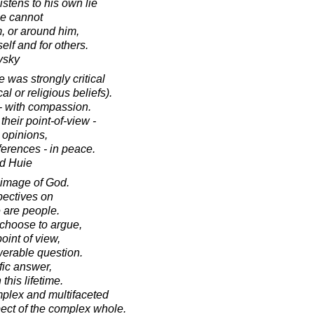
stens to his own lie
he cannot
m, or around him,
elf and for others.
vsky
was strongly critical
al or religious beliefs).
 - with compassion.
heir point-of-view -
 opinions,
ferences - in peace.
d Huie
t image of God.
pectives on
e are people.
choose to argue,
point of view,
werable question.
fic answer,
 this lifetime.
mplex and multifaceted
ect of the complex whole.