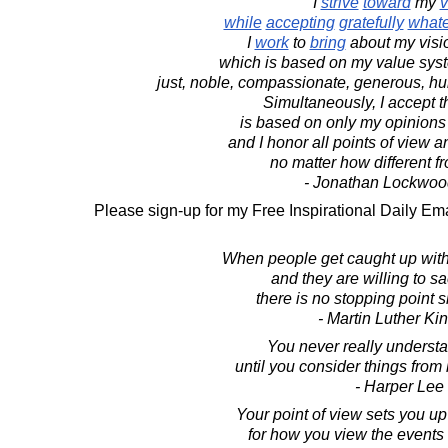
I
strive
toward
my
v
while
accepting
gratefully
what
I
work
to
bring
about my visi
which is based on my value syste
just, noble, compassionate, generous, hu
Simultaneously, I accept t
is based on only my opinions
and I honor all points of view 
no matter how different 
- Jonathan Lockwoo
Please sign-up for my Free Inspirational Daily Ema
When people get caught up with 
and they are willing to sacr
there is no stopping point sh
- Martin Luther King
You never really underst
until you consider things from 
- Harper Lee
Your point of view sets you u
for how you view the events 