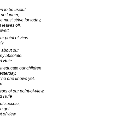
 to be useful
 no further,
e must strive for today,
 leaves off.
evelt
ur point of view.
iz
s about our
any absolute.
d Huie
t educate our children
esterday,
t no one knows yet.
ad
ors of our point-of-view.
d Huie
 of success,
 to get
t of view