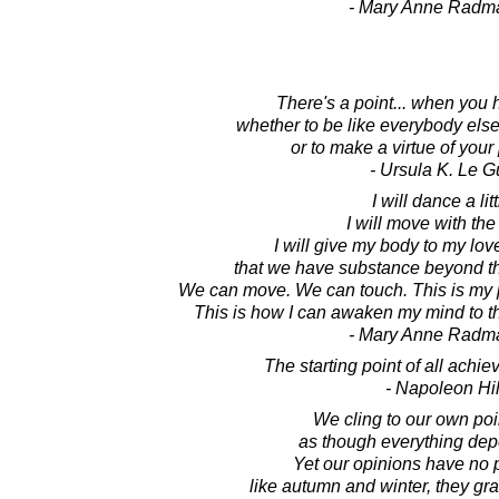
- Mary Anne Radm
There's a point... when you
whether to be like everybody else t
or to make a virtue of your 
- Ursula K. Le G
I will dance a litt
I will move with the
I will give my body to my lov
that we have substance beyond th
We can move. We can touch. This is my p
This is how I can awaken my mind to the
- Mary Anne Radm
The starting point of all achie
- Napoleon Hil
We cling to our own poin
as though everything dep
Yet our opinions have no
like autumn and winter, they gr