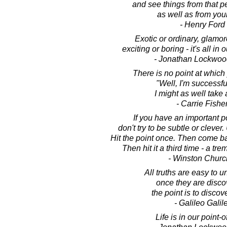
and see things from that p
as well as from you
- Henry Ford
Exotic or ordinary, glamor
exciting or boring - it's all in 
- Jonathan Lockwoo
There is no point at which
"Well, I'm successfu
I might as well take 
- Carrie Fishe
If you have an important p
don't try to be subtle or clever.
Hit the point once. Then come bac
Then hit it a third time - a t
- Winston Church
All truths are easy to 
once they are disco
the point is to discov
- Galileo Galile
Life is in our point-o