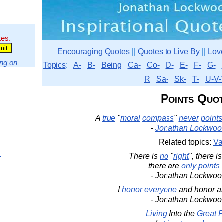
tes.
Encouraging Quotes
||
Quotes to Live By
||
Lov
ng on
Topics
:
A-
B-
Being
Ca-
Co-
D-
E-
F-
G-
R
Sa-
Sk-
T-
U-V-
Points Quo
A
true
"
moral
compass
"
never
points
-
Jonathan Lockwoo
Related topics:
Va
s
There is
no
"
right
", there i
there are
only
points
- Jonathan Lockwoo
I
honor
everyone
and honor a
- Jonathan Lockwoo
Living
Into the
Great