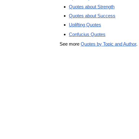
Quotes about Strength
Quotes about Success
Uplifting Quotes
Confucius Quotes
See more
Quotes by Topic and Author
.