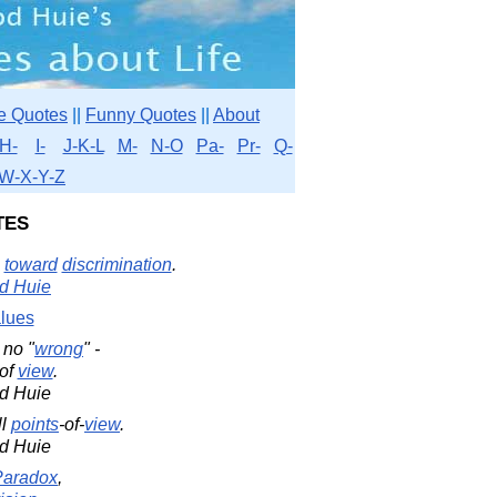
e Quotes
||
Funny Quotes
||
About
H-
I-
J-K-L
M-
N-O
Pa-
Pr-
Q-
W-X-Y-Z
tes
toward
discrimination
.
d Huie
lues
s no "
wrong
" -
of
view
.
d Huie
ll
points
-of-
view
.
d Huie
Paradox
,