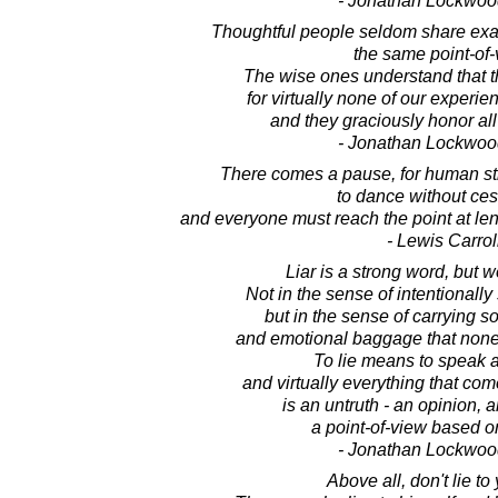
- Jonathan Lockwoo
Thoughtful people seldom share exac
the same point-of-
The wise ones understand that t
for virtually none of our experienc
and they graciously honor all
- Jonathan Lockwoo
There comes a pause, for human str
to dance without ces
and everyone must reach the point at leng
- Lewis Carrol
Liar is a strong word, but we
Not in the sense of intentionally
but in the sense of carrying s
and emotional baggage that none 
To lie means to speak a
and virtually everything that com
is an untruth - an opinion, 
a point-of-view based o
- Jonathan Lockwoo
Above all, don't lie to 