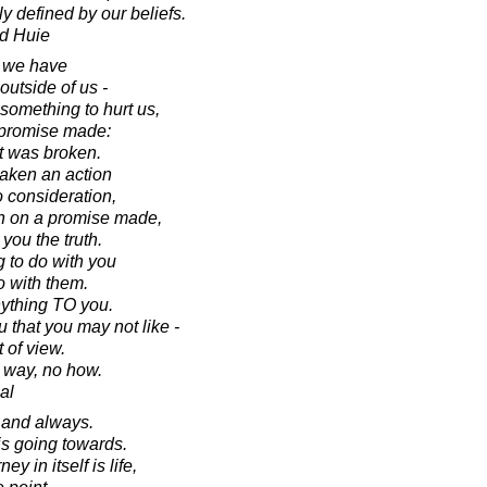
y defined by our beliefs.
d Huie
t we have
utside of us -
omething to hurt us,
 promise made:
t was broken.
aken an action
o consideration,
h on a promise made,
you the truth.
g to do with you
o with them.
ything TO you.
 that you may not like -
 of view.
o way, no how.
al
s and always.
 is going towards.
ey in itself is life,