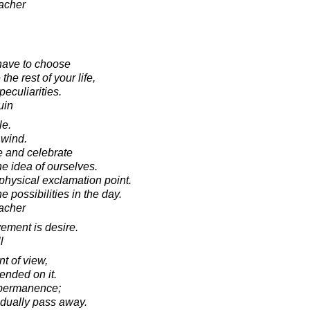
acher
 have to choose
he rest of your life,
peculiarities.
uin
le.
 wind.
e and celebrate
e idea of ourselves.
hysical exclamation point.
 possibilities in the day.
acher
vement is desire.
l
t of view,
ended on it.
 permanence;
adually pass away.