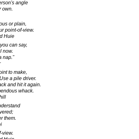
erson's angle
r own.
ous or plain,
our point-of-view.
d Huie
 you can say,
l now.
a nap."
r
oint to make,
 Use a pile driver.
k and hit it again.
remendous whack.
ill
understand
vered;
er them.
i
f-view.