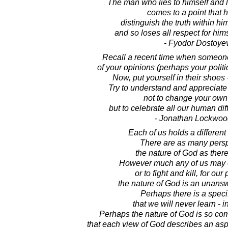
The man who lies to himself and li
comes to a point that 
distinguish the truth within hi
and so loses all respect for hims
- Fyodor Dostoye
Recall a recent time when someone 
of your opinions (perhaps your politic
Now, put yourself in their shoes
Try to understand and appreciate t
not to change your own
but to celebrate all our human dif
- Jonathan Lockwoo
Each of us holds a differen
There are as many pers
the nature of God as ther
However much any of us may 
or to fight and kill, for our 
the nature of God is an unans
Perhaps there is a speci
that we will never learn - in
Perhaps the nature of God is so co
that each view of God describes an asp