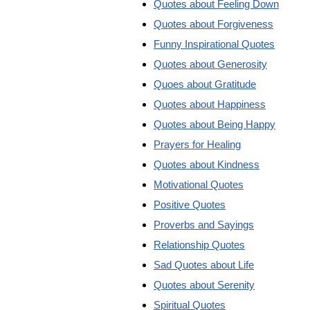
Quotes about Feeling Down
Quotes about Forgiveness
Funny Inspirational Quotes
Quotes about Generosity
Quoes about Gratitude
Quotes about Happiness
Quotes about Being Happy
Prayers for Healing
Quotes about Kindness
Motivational Quotes
Positive Quotes
Proverbs and Sayings
Relationship Quotes
Sad Quotes about Life
Quotes about Serenity
Spiritual Quotes