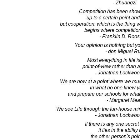
- Zhuangzi
Competition has been shown
up to a certain point and
but cooperation, which is the thing w
begins where competition
- Franklin D. Roos
Your opinion is nothing but yo
- don Miguel Ru
Most everything in life i
point-of-view rather than 
- Jonathan Lockwoo
We are now at a point where we mus
in what no one knew y
and prepare our schools for wha
- Margaret Me
We see Life through the fun-house mirr
- Jonathan Lockwoo
If there is any one secret
it lies in the ability
the other person's poin