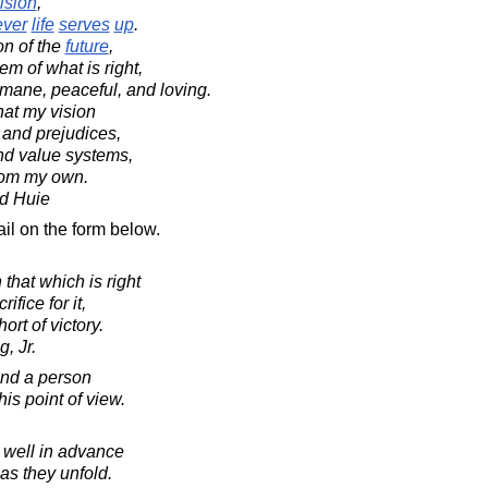
ision
,
ever
life
serves
up
.
on of the
future
,
m of what is right,
mane, peaceful, and loving.
hat my vision
 and prejudices,
and value systems,
from my own.
d Huie
il on the form below.
that which is right
ifice for it,
ort of victory.
, Jr.
and a person
his point of view.
p well in advance
as they unfold.