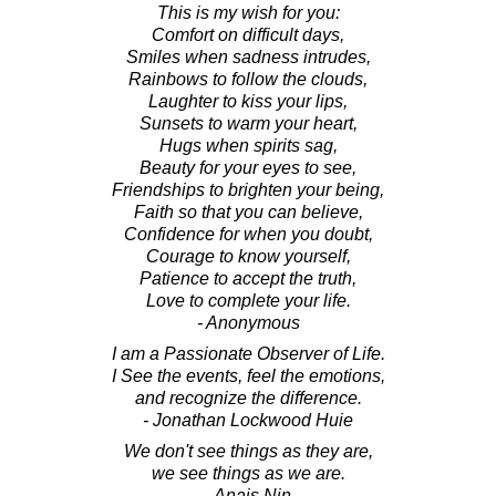
This is my wish for you:
Comfort on difficult days,
Smiles when sadness intrudes,
Rainbows to follow the clouds,
Laughter to kiss your lips,
Sunsets to warm your heart,
Hugs when spirits sag,
Beauty for your eyes to see,
Friendships to brighten your being,
Faith so that you can believe,
Confidence for when you doubt,
Courage to know yourself,
Patience to accept the truth,
Love to complete your life.
- Anonymous
I am a Passionate Observer of Life.
I See the events, feel the emotions,
and recognize the difference.
- Jonathan Lockwood Huie
We don't see things as they are,
we see things as we are.
- Anais Nin