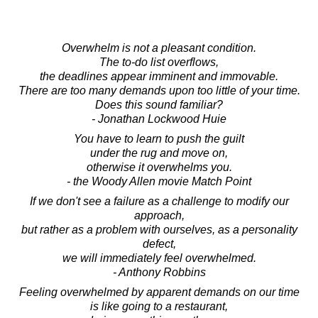
Overwhelm is not a pleasant condition.
The to-do list overflows,
the deadlines appear imminent and immovable.
There are too many demands upon too little of your time.
Does this sound familiar?
- Jonathan Lockwood Huie
You have to learn to push the guilt
under the rug and move on,
otherwise it overwhelms you.
- the Woody Allen movie Match Point
If we don't see a failure as a challenge to modify our
approach,
but rather as a problem with ourselves, as a personality
defect,
we will immediately feel overwhelmed.
- Anthony Robbins
Feeling overwhelmed by apparent demands on our time
is like going to a restaurant,