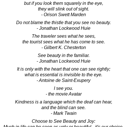
but if you look them squarely in the eye,
they will slink out of sight.
- Orison Swett Marden
Do not blame the thistle that you see no beauty.
- Jonathan Lockwood Huie
The traveler sees what he sees,
the tourist sees what he has come to see.
- Gilbert K. Chesterton
See beauty in the familiar.
- Jonathan Lockwood Huie
It is only with the heart that one can see rightly;
what is essential is invisible to the eye.
- Antoine de Saint-Exupery
I see you.
- the movie Avatar
Kindness is a language which the deaf can hear,
and the blind can see.
- Mark Twain
Choose to See Beauty and Joy:
Much in life can be seen as ugly or beautiful - it's our choice.