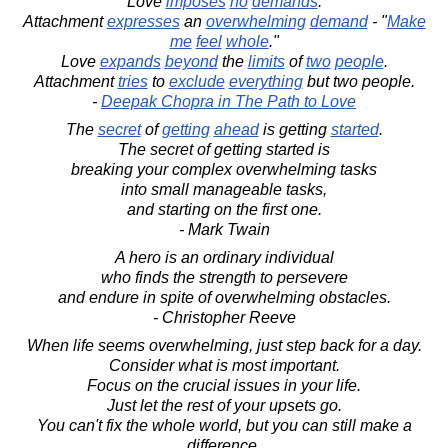
Love
imposes
no
demands
.
Attachment
expresses
an
overwhelming
demand
- "
Make
me
feel
whole
."
Love
expands
beyond
the
limits
of
two
people
.
Attachment
tries
to
exclude
everything
but two people.
-
Deepak Chopra in The Path to Love
The
secret
of
getting
ahead
is getting
started
.
The secret of getting started is
breaking your complex overwhelming tasks
into small manageable tasks,
and starting on the first one.
- Mark Twain
A hero is an ordinary individual
who finds the strength to persevere
and endure in spite of overwhelming obstacles.
- Christopher Reeve
When life seems overwhelming, just step back for a day.
Consider what is most important.
Focus on the crucial issues in your life.
Just let the rest of your upsets go.
You can't fix the whole world, but you can still make a
difference.