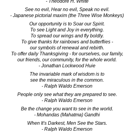
- Theodore H. White
See no evil, Hear no evil, Speak no evil.
- Japanese pictorial maxim (the Three Wise Monkeys)
Our opportunity is to Soar our Spirit.
To see Light and Joy in everything.
To spread our wings and fly boldly.
To give thanks for rainbows and butterflies -
our symbols of renewal and rebirth.
To offer daily Thanksgiving - for ourselves, our family,
our friends, our community, for the whole world.
- Jonathan Lockwood Huie
The invariable mark of wisdom is to
see the miraculous in the common.
- Ralph Waldo Emerson
People only see what they are prepared to see.
- Ralph Waldo Emerson
Be the change you want to see in the world.
- Mohandas (Mahatma) Gandhi
When It's Darkest, Men See the Stars.
- Ralph Waldo Emerson