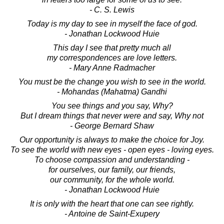
- C. S. Lewis
Today is my day to see in myself the face of god.
- Jonathan Lockwood Huie
This day I see that pretty much all
my correspondences are love letters.
- Mary Anne Radmacher
You must be the change you wish to see in the world.
- Mohandas (Mahatma) Gandhi
You see things and you say, Why?
But I dream things that never were and say, Why not
- George Bernard Shaw
Our opportunity is always to make the choice for Joy.
To see the world with new eyes - open eyes - loving eyes.
To choose compassion and understanding -
for ourselves, our family, our friends,
our community, for the whole world.
- Jonathan Lockwood Huie
It is only with the heart that one can see rightly.
- Antoine de Saint-Exupery