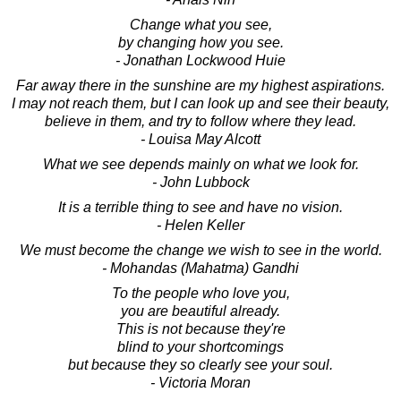
Change what you see,
by changing how you see.
- Jonathan Lockwood Huie
Far away there in the sunshine are my highest aspirations.
I may not reach them, but I can look up and see their beauty,
believe in them, and try to follow where they lead.
- Louisa May Alcott
What we see depends mainly on what we look for.
- John Lubbock
It is a terrible thing to see and have no vision.
- Helen Keller
We must become the change we wish to see in the world.
- Mohandas (Mahatma) Gandhi
To the people who love you,
you are beautiful already.
This is not because they're
blind to your shortcomings
but because they so clearly see your soul.
- Victoria Moran