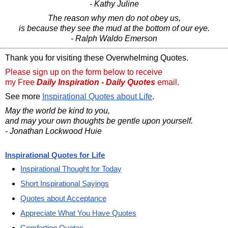
- Kathy Juline
The reason why men do not obey us,
is because they see the mud at the bottom of our eye.
- Ralph Waldo Emerson
Thank you for visiting these Overwhelming Quotes.
Please sign up on the form below to receive
my Free
Daily Inspiration - Daily Quotes
email.
See more
Inspirational Quotes about Life
.
May the world be kind to you,
and may your own thoughts be gentle upon yourself.
- Jonathan Lockwood Huie
Inspirational Quotes for Life
Inspirational Thought for Today
Short Inspirational Sayings
Quotes about Acceptance
Appreciate What You Have Quotes
Comforting Quotes