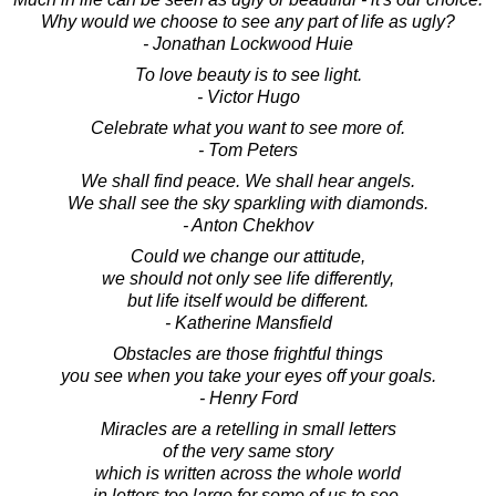
Why would we choose to see any part of life as ugly?
- Jonathan Lockwood Huie
To love beauty is to see light.
- Victor Hugo
Celebrate what you want to see more of.
- Tom Peters
We shall find peace. We shall hear angels.
We shall see the sky sparkling with diamonds.
- Anton Chekhov
Could we change our attitude,
we should not only see life differently,
but life itself would be different.
- Katherine Mansfield
Obstacles are those frightful things
you see when you take your eyes off your goals.
- Henry Ford
Miracles are a retelling in small letters
of the very same story
which is written across the whole world
in letters too large for some of us to see.