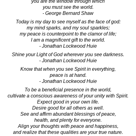
you are the window through which
you must see the world.
- George Bernard Shaw
Today is my day to see myself as the face of god:
my mind sparks, and my soul sparkles;
my peace is counterpoint to the clamor of life;
I am a magnificent gift to the world.
- Jonathan Lockwood Huie
Shine your Light of God wherever you see darkness.
- Jonathan Lockwood Huie
Know that when you see Spirit in everything,
peace is at hand.
- Jonathan Lockwood Huie
To be a beneficial presence in the world,
cultivate a conscious awareness of your unity with Spirit.
Expect good in your own life.
Desire good for all others as well.
See and affirm abundant blessings of peace,
health, and plenty for everyone.
Align your thoughts with peace and happiness,
and realize that these qualities are your true nature.