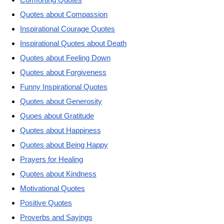
Quotes about Compassion
Inspirational Courage Quotes
Inspirational Quotes about Death
Quotes about Feeling Down
Quotes about Forgiveness
Funny Inspirational Quotes
Quotes about Generosity
Quoes about Gratitude
Quotes about Happiness
Quotes about Being Happy
Prayers for Healing
Quotes about Kindness
Motivational Quotes
Positive Quotes
Proverbs and Sayings