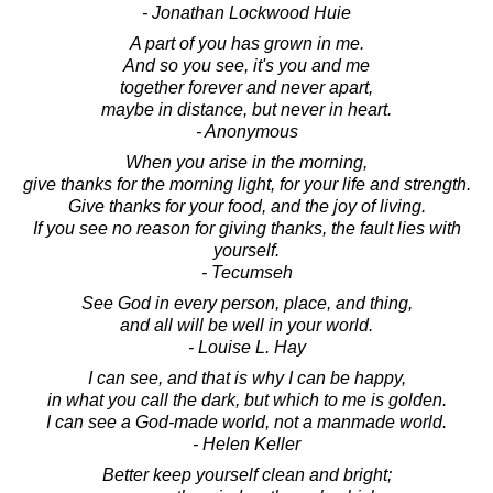
- Jonathan Lockwood Huie
A part of you has grown in me.
And so you see, it's you and me
together forever and never apart,
maybe in distance, but never in heart.
- Anonymous
When you arise in the morning,
give thanks for the morning light, for your life and strength.
Give thanks for your food, and the joy of living.
If you see no reason for giving thanks, the fault lies with
yourself.
- Tecumseh
See God in every person, place, and thing,
and all will be well in your world.
- Louise L. Hay
I can see, and that is why I can be happy,
in what you call the dark, but which to me is golden.
I can see a God-made world, not a manmade world.
- Helen Keller
Better keep yourself clean and bright;