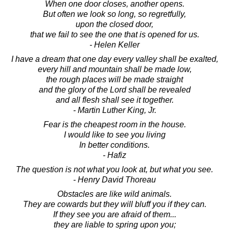
When one door closes, another opens.
But often we look so long, so regretfully,
upon the closed door,
that we fail to see the one that is opened for us.
- Helen Keller
I have a dream that one day every valley shall be exalted,
every hill and mountain shall be made low,
the rough places will be made straight
and the glory of the Lord shall be revealed
and all flesh shall see it together.
- Martin Luther King, Jr.
Fear is the cheapest room in the house.
I would like to see you living
In better conditions.
- Hafiz
The question is not what you look at, but what you see.
- Henry David Thoreau
Obstacles are like wild animals.
They are cowards but they will bluff you if they can.
If they see you are afraid of them...
they are liable to spring upon you;