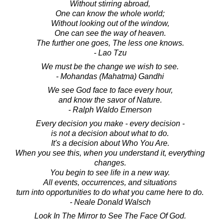
Without stirring abroad,
One can know the whole world;
Without looking out of the window,
One can see the way of heaven.
The further one goes, The less one knows.
- Lao Tzu
We must be the change we wish to see.
- Mohandas (Mahatma) Gandhi
We see God face to face every hour,
and know the savor of Nature.
- Ralph Waldo Emerson
Every decision you make - every decision -
is not a decision about what to do.
It's a decision about Who You Are.
When you see this, when you understand it, everything
changes.
You begin to see life in a new way.
All events, occurrences, and situations
turn into opportunities to do what you came here to do.
- Neale Donald Walsch
Look In The Mirror to See The Face Of God.