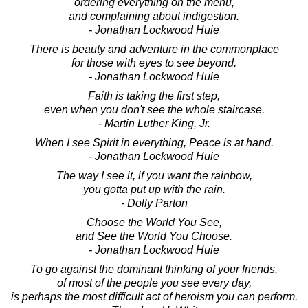
ordering everything on the menu,
and complaining about indigestion.
- Jonathan Lockwood Huie
There is beauty and adventure in the commonplace
for those with eyes to see beyond.
- Jonathan Lockwood Huie
Faith is taking the first step,
even when you don't see the whole staircase.
- Martin Luther King, Jr.
When I see Spirit in everything, Peace is at hand.
- Jonathan Lockwood Huie
The way I see it, if you want the rainbow,
you gotta put up with the rain.
- Dolly Parton
Choose the World You See,
and See the World You Choose.
- Jonathan Lockwood Huie
To go against the dominant thinking of your friends,
of most of the people you see every day,
is perhaps the most difficult act of heroism you can perform.