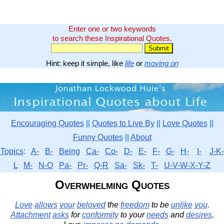
Enter one or two keywords
to search these Inspirational Quotes.
Hint: keep it simple, like
life
or
moving on
Encouraging Quotes
||
Quotes to Live By
||
Love Quotes
||
Funny Quotes
||
About
Topics
:
A-
B-
Being
Ca-
Co-
D-
E-
F-
G-
H-
I-
J-K-
L
M-
N-O
Pa-
Pr-
Q-R
Sa-
Sk-
T-
U-V-W-X-Y-Z
Overwhelming Quotes
Love
allows
your
beloved
the
freedom
to be
unlike
you
.
Attachment
asks
for
conformity
to your
needs
and
desires
.