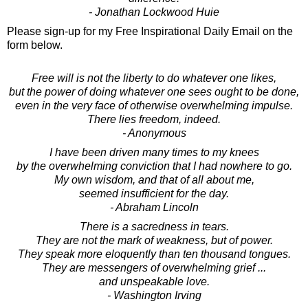
- Jonathan Lockwood Huie
Please sign-up for my Free Inspirational Daily Email on the
form below.
Free will is not the liberty to do whatever one likes,
but the power of doing whatever one sees ought to be done,
even in the very face of otherwise overwhelming impulse.
There lies freedom, indeed.
- Anonymous
I have been driven many times to my knees
by the overwhelming conviction that I had nowhere to go.
My own wisdom, and that of all about me,
seemed insufficient for the day.
- Abraham Lincoln
There is a sacredness in tears.
They are not the mark of weakness, but of power.
They speak more eloquently than ten thousand tongues.
They are messengers of overwhelming grief ...
and unspeakable love.
- Washington Irving