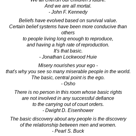
And we are all mortal.
- John F. Kennedy
Beliefs have evolved based on survival value.
Certain belief systems have been more conducive than
others
to people living long enough to reproduce,
and having a high rate of reproduction.
It's that basic.
- Jonathan Lockwood Huie
Misery nourishes your ego -
that's why you see so many miserable people in the world.
The basic, central point is the ego.
- Osho
There is no person in this room whose basic rights
are not involved in any successful defiance
to the carrying out of court orders.
- Dwight D. Eisenhower
The basic discovery about any people is the discovery
of the relationship between men and women.
- Pearl S. Buck