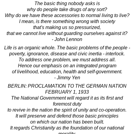
The basic thing nobody asks is
why do people take drugs of any sort?
Why do we have these accessories to normal living to live?
I mean, is there something wrong with society
that's making us so pressurized,
that we cannot live without guarding ourselves against it?
- John Lennon
Life is an organic whole. The basic problems of the people -
poverty, ignorance, disease and civic inertia - interlock.
To address one problem, we must address all.
Hence our emphasis on an integrated program
of livelihood, education, health and self-government.
- Jimmy Yen
BERLIN: PROCLAMATION TO THE GERMAN NATION
FEBRUARY 1, 1933
The National Government will regard it as its first and
foremost duty
to revive in the nation the spirit of unity and co-operation.
It will preserve and defend those basic principles
on which our nation has been built.
It regards Christianity as the foundation of our national
morality,