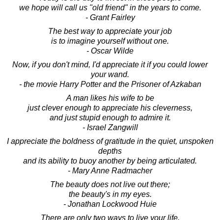
we hope will call us "old friend" in the years to come.
- Grant Fairley
The best way to appreciate your job
is to imagine yourself without one.
- Oscar Wilde
Now, if you don't mind, I'd appreciate it if you could lower
your wand.
- the movie Harry Potter and the Prisoner of Azkaban
A man likes his wife to be
just clever enough to appreciate his cleverness,
and just stupid enough to admire it.
- Israel Zangwill
I appreciate the boldness of gratitude in the quiet, unspoken
depths
and its ability to buoy another by being articulated.
- Mary Anne Radmacher
The beauty does not live out there;
the beauty's in my eyes.
- Jonathan Lockwood Huie
There are only two ways to live your life.