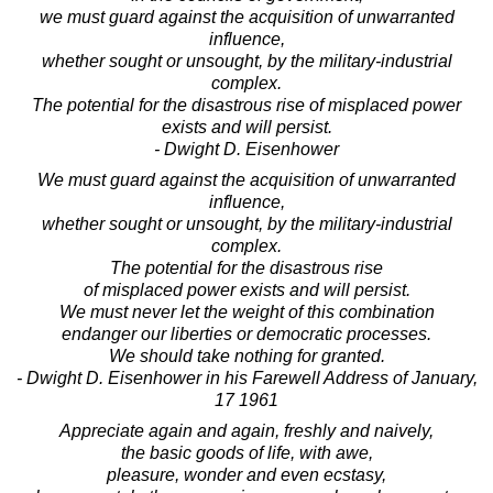
we must guard against the acquisition of unwarranted
influence,
whether sought or unsought, by the military-industrial
complex.
The potential for the disastrous rise of misplaced power
exists and will persist.
- Dwight D. Eisenhower
We must guard against the acquisition of unwarranted
influence,
whether sought or unsought, by the military-industrial
complex.
The potential for the disastrous rise
of misplaced power exists and will persist.
We must never let the weight of this combination
endanger our liberties or democratic processes.
We should take nothing for granted.
- Dwight D. Eisenhower in his Farewell Address of January,
17 1961
Appreciate again and again, freshly and naively,
the basic goods of life, with awe,
pleasure, wonder and even ecstasy,