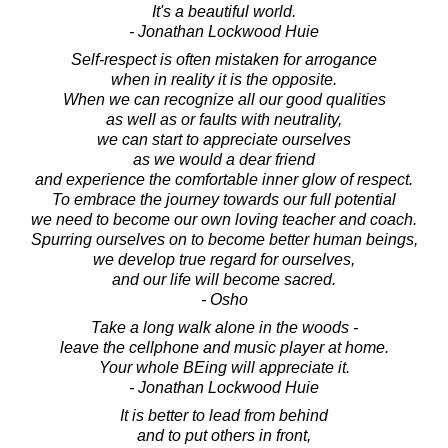
It's a beautiful world.
- Jonathan Lockwood Huie
Self-respect is often mistaken for arrogance
when in reality it is the opposite.
When we can recognize all our good qualities
as well as or faults with neutrality,
we can start to appreciate ourselves
as we would a dear friend
and experience the comfortable inner glow of respect.
To embrace the journey towards our full potential
we need to become our own loving teacher and coach.
Spurring ourselves on to become better human beings,
we develop true regard for ourselves,
and our life will become sacred.
- Osho
Take a long walk alone in the woods -
leave the cellphone and music player at home.
Your whole BEing will appreciate it.
- Jonathan Lockwood Huie
It is better to lead from behind
and to put others in front,