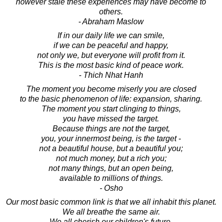
however stale these experiences may have become to
others.
- Abraham Maslow
If in our daily life we can smile,
if we can be peaceful and happy,
not only we, but everyone will profit from it.
This is the most basic kind of peace work.
- Thich Nhat Hanh
The moment you become miserly you are closed
to the basic phenomenon of life: expansion, sharing.
The moment you start clinging to things,
you have missed the target.
Because things are not the target,
you, your innermost being, is the target -
not a beautiful house, but a beautiful you;
not much money, but a rich you;
not many things, but an open being,
available to millions of things.
- Osho
Our most basic common link is that we all inhabit this planet.
We all breathe the same air.
We all cherish our children's future.