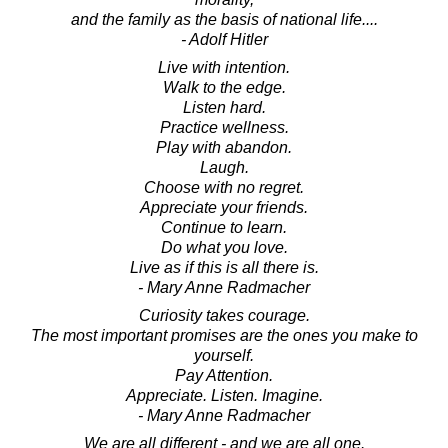
and the family as the basis of national life....
- Adolf Hitler
Live with intention.
Walk to the edge.
Listen hard.
Practice wellness.
Play with abandon.
Laugh.
Choose with no regret.
Appreciate your friends.
Continue to learn.
Do what you love.
Live as if this is all there is.
- Mary Anne Radmacher
Curiosity takes courage.
The most important promises are the ones you make to
yourself.
Pay Attention.
Appreciate. Listen. Imagine.
- Mary Anne Radmacher
We are all different - and we are all one.