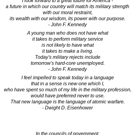
I look forward to a great future for America -
a future in which our country will match its military strength
with our moral restraint,
its wealth with our wisdom, its power with our purpose.
- John F. Kennedy
A young man who does not have what
it takes to perform military service
is not likely to have what
it takes to make a living.
Today's military rejects include
tomorrow's hard-core unemployed.
- John F. Kennedy
I feel impelled to speak today in a language
that in a sense is new-one which I,
who have spent so much of my life in the military profession,
would have preferred never to use.
That new language is the language of atomic warfare.
- Dwight D. Eisenhower
In the councils of government,