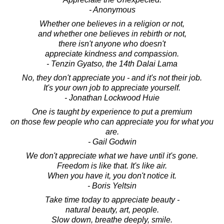
- Anonymous
Whether one believes in a religion or not,
and whether one believes in rebirth or not,
there isn't anyone who doesn't
appreciate kindness and compassion.
- Tenzin Gyatso, the 14th Dalai Lama
No, they don't appreciate you - and it's not their job.
It's your own job to appreciate yourself.
- Jonathan Lockwood Huie
One is taught by experience to put a premium
on those few people who can appreciate you for what you
are.
- Gail Godwin
We don't appreciate what we have until it's gone.
Freedom is like that. It's like air.
When you have it, you don't notice it.
- Boris Yeltsin
Take time today to appreciate beauty -
natural beauty, art, people.
Slow down, breathe deeply, smile.