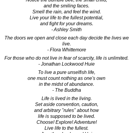
and the smiling faces.
Smell the rain, and feel the wind.
Live your life to the fullest potential,
and fight for your dreams.
- Ashley Smith
The doors we open and close each day decide the lives we
live.
- Flora Whittemore
For those who do not live in fear of scarcity, life is unlimited.
- Jonathan Lockwood Huie
To live a pure unselfish life,
one must count nothing as one's own
in the midst of abundance.
- The Buddha
Life is lived in the living.
Set aside convention, caution,
and arbitrary "rules" about how
life is supposed to be lived.
Choose! Explore! Adventure!
Live life to the fullest.