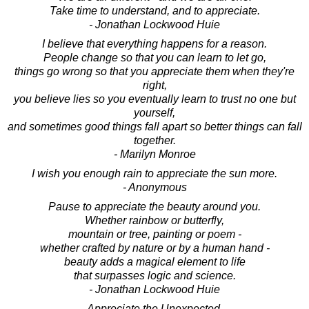
Take time to understand, and to appreciate.
- Jonathan Lockwood Huie
I believe that everything happens for a reason.
People change so that you can learn to let go,
things go wrong so that you appreciate them when they're
right,
you believe lies so you eventually learn to trust no one but
yourself,
and sometimes good things fall apart so better things can fall
together.
- Marilyn Monroe
I wish you enough rain to appreciate the sun more.
- Anonymous
Pause to appreciate the beauty around you.
Whether rainbow or butterfly,
mountain or tree, painting or poem -
whether crafted by nature or by a human hand -
beauty adds a magical element to life
that surpasses logic and science.
- Jonathan Lockwood Huie
Appreciate the Unexpected.