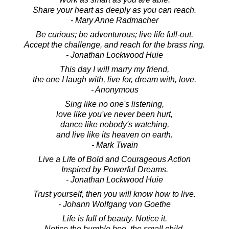
Share your heart as deeply as you can reach.
- Mary Anne Radmacher
Be curious; be adventurous; live life full-out.
Accept the challenge, and reach for the brass ring.
- Jonathan Lockwood Huie
This day I will marry my friend,
the one I laugh with, live for, dream with, love.
- Anonymous
Sing like no one's listening,
love like you've never been hurt,
dance like nobody's watching,
and live like its heaven on earth.
- Mark Twain
Live a Life of Bold and Courageous Action
Inspired by Powerful Dreams.
- Jonathan Lockwood Huie
Trust yourself, then you will know how to live.
- Johann Wolfgang von Goethe
Life is full of beauty. Notice it.
Notice the bumble bee, the small child,