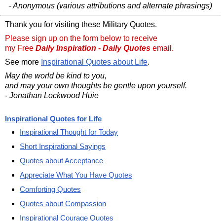
- Anonymous (various attributions and alternate phrasings)
Thank you for visiting these Military Quotes.
Please sign up on the form below to receive
my Free
Daily Inspiration - Daily Quotes
email.
See more
Inspirational Quotes about Life
.
May the world be kind to you,
and may your own thoughts be gentle upon yourself.
- Jonathan Lockwood Huie
Inspirational Quotes for Life
Inspirational Thought for Today
Short Inspirational Sayings
Quotes about Acceptance
Appreciate What You Have Quotes
Comforting Quotes
Quotes about Compassion
Inspirational Courage Quotes