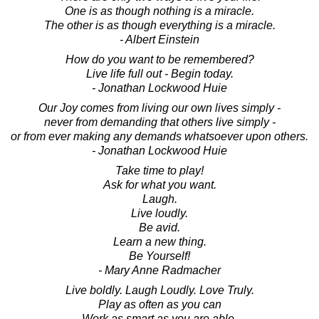
One is as though nothing is a miracle.
The other is as though everything is a miracle.
- Albert Einstein
How do you want to be remembered?
Live life full out - Begin today.
- Jonathan Lockwood Huie
Our Joy comes from living our own lives simply -
never from demanding that others live simply -
or from ever making any demands whatsoever upon others.
- Jonathan Lockwood Huie
Take time to play!
Ask for what you want.
Laugh.
Live loudly.
Be avid.
Learn a new thing.
Be Yourself!
- Mary Anne Radmacher
Live boldly. Laugh Loudly. Love Truly.
Play as often as you can
Work as smart as you are able.