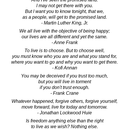
I may not get there with you.
But I want you to know tonight, that we,
as a people, will get to the promised land.
- Martin Luther King, Jr.
We all live with the objective of being happy;
our lives are all different and yet the same.
- Anne Frank
To live is to choose. But to choose well,
you must know who you are and what you stand for,
where you want to go and why you want to get there.
- Kofi Annan
You may be deceived if you trust too much,
but you will live in torment
if you don't trust enough.
- Frank Crane
Whatever happened, forgive others, forgive yourself,
move forward, live for today and tomorrow.
- Jonathan Lockwood Huie
Is freedom anything else than the right
to live as we wish? Nothing else.