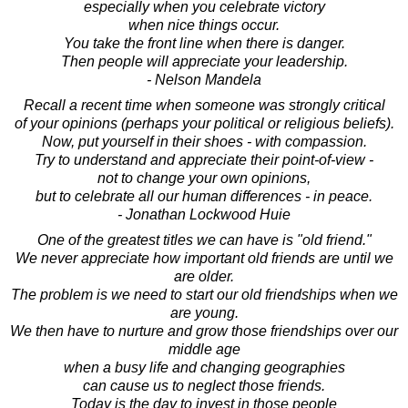
especially when you celebrate victory
when nice things occur.
You take the front line when there is danger.
Then people will appreciate your leadership.
- Nelson Mandela
Recall a recent time when someone was strongly critical
of your opinions (perhaps your political or religious beliefs).
Now, put yourself in their shoes - with compassion.
Try to understand and appreciate their point-of-view -
not to change your own opinions,
but to celebrate all our human differences - in peace.
- Jonathan Lockwood Huie
One of the greatest titles we can have is "old friend."
We never appreciate how important old friends are until we
are older.
The problem is we need to start our old friendships when we
are young.
We then have to nurture and grow those friendships over our
middle age
when a busy life and changing geographies
can cause us to neglect those friends.
Today is the day to invest in those people