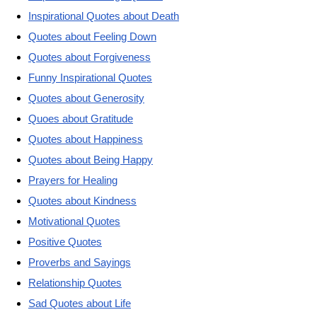
Inspirational Quotes about Death
Quotes about Feeling Down
Quotes about Forgiveness
Funny Inspirational Quotes
Quotes about Generosity
Quoes about Gratitude
Quotes about Happiness
Quotes about Being Happy
Prayers for Healing
Quotes about Kindness
Motivational Quotes
Positive Quotes
Proverbs and Sayings
Relationship Quotes
Sad Quotes about Life