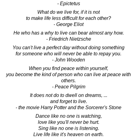
- Epictetus
What do we live for, if it is not
to make life less difficult for each other?
- George Eliot
He who has a why to live can bear almost any how.
- Friedrich Nietzsche
You can't live a perfect day without doing something
for someone who will never be able to repay you.
- John Wooden
When you find peace within yourself,
you become the kind of person who can live at peace with
others.
- Peace Pilgrim
It does not do to dwell on dreams, ...
and forget to live.
- the movie Harry Potter and the Sorcerer's Stone
Dance like no one is watching,
love like you'll never be hurt.
Sing like no one is listening.
Live life like it's heaven on earth.