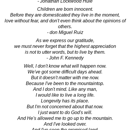
- Jonathan Lockwood Huie
Children are born innocent.
Before they are domesticated they live in the moment,
love without fear, and don't even think about the opinions of
others.
- don Miguel Ruiz
As we express our gratitude,
we must never forget that the highest appreciation
is not to utter words, but to live by them.
- John F. Kennedy
Well, I don't know what will happen now.
We've got some difficult days ahead.
But it doesn't matter with me now.
Because I've been to the mountaintop.
And I don't mind. Like any man,
I would like to live a long life.
Longevity has its place.
But I'm not concerned about that now.
I just want to do God's will.
And He's allowed me to go up to the mountain.
And I've looked over.
And I've seen the promised land.