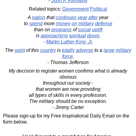
-
John F. Kennedy
Related topics:
Government
Political
A
nation
that
continues
year
after
year
to
spend
more
money
on
military
defense
than on
programs
of
social
uplift
is
approaching
spiritual
doom
.
-
Martin Luther King, Jr.
The
spirit
of this
country
is
totally
adverse
to a
large
military
force
.
- Thomas Jefferson
My decision to register women confirms what is already
obvious
throughout our society -
that women are now providing
all types of skills in every profession.
The military should be no exception.
- Jimmy Carter
Please sign-up for my Free Inspirational Daily Email on the
form below.