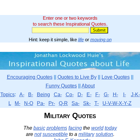
Enter one or two keywords
to search these Inspirational Quotes.
Hint: keep it simple, like
life
or
moving on
Encouraging Quotes
||
Quotes to Live By
||
Love Quotes
||
Funny Quotes
||
About
Topics
:
A-
B-
Being
Ca-
Co-
D-
E-
F-
G-
H-
I-
J-K-
L
M-
N-O
Pa-
Pr-
Q-R
Sa-
Sk-
T-
U-V-W-X-Y-Z
Military Quotes
The
basic
problems
facing
the
world
today
are
not
susceptible
to a
military
solution
.