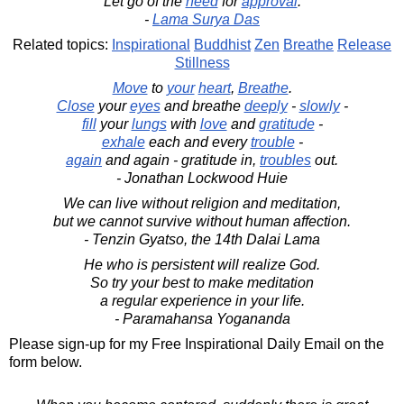
Let go of the
need
for
approval
.
-
Lama Surya Das
Related topics:
Inspirational
Buddhist
Zen
Breathe
Release
Stillness
Move
to
your
heart
,
Breathe
.
Close
your
eyes
and breathe
deeply
-
slowly
-
fill
your
lungs
with
love
and
gratitude
-
exhale
each and every
trouble
-
again
and again - gratitude in,
troubles
out.
- Jonathan Lockwood Huie
We can live without religion and meditation,
but we cannot survive without human affection.
- Tenzin Gyatso, the 14th Dalai Lama
He who is persistent will realize God.
So try your best to make meditation
a regular experience in your life.
- Paramahansa Yogananda
Please sign-up for my Free Inspirational Daily Email on the
form below.