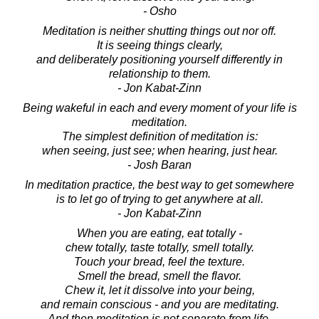
- Osho
Meditation is neither shutting things out nor off.
It is seeing things clearly,
and deliberately positioning yourself differently in
relationship to them.
- Jon Kabat-Zinn
Being wakeful in each and every moment of your life is
meditation.
The simplest definition of meditation is:
when seeing, just see; when hearing, just hear.
- Josh Baran
In meditation practice, the best way to get somewhere
is to let go of trying to get anywhere at all.
- Jon Kabat-Zinn
When you are eating, eat totally -
chew totally, taste totally, smell totally.
Touch your bread, feel the texture.
Smell the bread, smell the flavor.
Chew it, let it dissolve into your being,
and remain conscious - and you are meditating.
And then meditation is not separate from life.