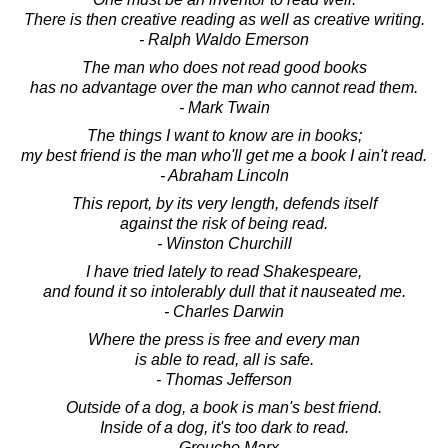
There is then creative reading as well as creative writing.
- Ralph Waldo Emerson
The man who does not read good books
has no advantage over the man who cannot read them.
- Mark Twain
The things I want to know are in books;
my best friend is the man who'll get me a book I ain't read.
- Abraham Lincoln
This report, by its very length, defends itself
against the risk of being read.
- Winston Churchill
I have tried lately to read Shakespeare,
and found it so intolerably dull that it nauseated me.
- Charles Darwin
Where the press is free and every man
is able to read, all is safe.
- Thomas Jefferson
Outside of a dog, a book is man's best friend.
Inside of a dog, it's too dark to read.
- Groucho Marx