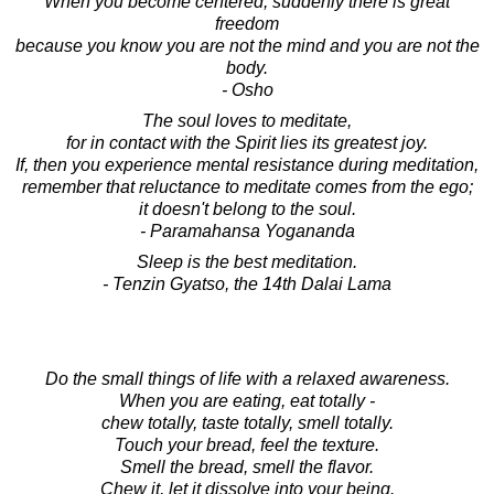
When you become centered, suddenly there is great
freedom
because you know you are not the mind and you are not the
body.
- Osho
The soul loves to meditate,
for in contact with the Spirit lies its greatest joy.
If, then you experience mental resistance during meditation,
remember that reluctance to meditate comes from the ego;
it doesn't belong to the soul.
- Paramahansa Yogananda
Sleep is the best meditation.
- Tenzin Gyatso, the 14th Dalai Lama
Do the small things of life with a relaxed awareness.
When you are eating, eat totally -
chew totally, taste totally, smell totally.
Touch your bread, feel the texture.
Smell the bread, smell the flavor.
Chew it, let it dissolve into your being.