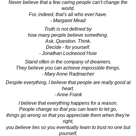
Never believe that a few caring people can't change the
world.
For, indeed, that's all who ever have.
- Margaret Mead
Truth is not defined by
how many people believe something.
Ask. Question. Think.
Decide - for yourself.
- Jonathan Lockwood Huie
Stand often in the company of dreamers.
They believe you can achieve impossible things.
- Mary Anne Radmacher
Despite everything, I believe that people are really good at
heart.
- Anne Frank
I believe that everything happens for a reason.
People change so that you can learn to let go,
things go wrong so that you appreciate them when they're
right,
you believe lies so you eventually learn to trust no one but
yourself,