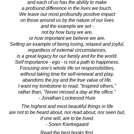
and each of us has the ability to make
a profound difference in the lives we touch.
We leave our most profoundly positive impact
on those around us by the nature of our lives
and the example we set -
not by how busy we are,
or how important we believe we are.
Setting an example of being loving, relaxed and joyful,
regardless of external circumstances,
is a great legacy for our family and for the world.
Self importance - ego - is not a path to happiness.
Focusing one's whole life on responsibilities,
without taking time for self-renewal and play,
abandons the joy and the true value of life.
I want my tombstone to read, "Inspired others,"
rather than, "Never missed a day at the office."
- Jonathan Lockwood Huie
The highest and most beautiful things in life
are not to be heard about, nor read about, nor seen but,
if one will, are to be lived.
- Soren Kierkegaard
Read the best books first,