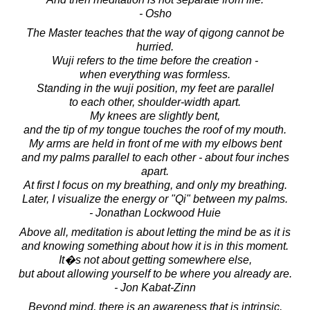
- Osho
The Master teaches that the way of qigong cannot be
hurried.
Wuji refers to the time before the creation -
when everything was formless.
Standing in the wuji position, my feet are parallel
to each other, shoulder-width apart.
My knees are slightly bent,
and the tip of my tongue touches the roof of my mouth.
My arms are held in front of me with my elbows bent
and my palms parallel to each other - about four inches
apart.
At first I focus on my breathing, and only my breathing.
Later, I visualize the energy or "Qi" between my palms.
- Jonathan Lockwood Huie
Above all, meditation is about letting the mind be as it is
and knowing something about how it is in this moment.
It�s not about getting somewhere else,
but about allowing yourself to be where you already are.
- Jon Kabat-Zinn
Beyond mind, there is an awareness that is intrinsic,