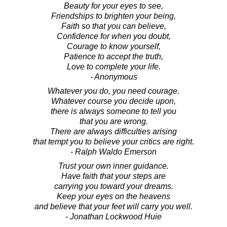
Beauty for your eyes to see,
Friendships to brighten your being,
Faith so that you can believe,
Confidence for when you doubt,
Courage to know yourself,
Patience to accept the truth,
Love to complete your life.
- Anonymous
Whatever you do, you need courage.
Whatever course you decide upon,
there is always someone to tell you
that you are wrong.
There are always difficulties arising
that tempt you to believe your critics are right.
- Ralph Waldo Emerson
Trust your own inner guidance.
Have faith that your steps are
carrying you toward your dreams.
Keep your eyes on the heavens
and believe that your feet will carry you well.
- Jonathan Lockwood Huie