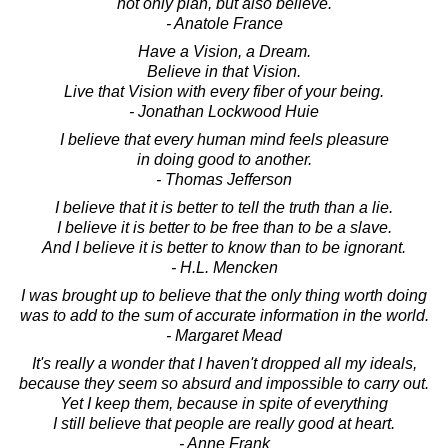
not only plan, but also believe.
- Anatole France
Have a Vision, a Dream.
Believe in that Vision.
Live that Vision with every fiber of your being.
- Jonathan Lockwood Huie
I believe that every human mind feels pleasure
in doing good to another.
- Thomas Jefferson
I believe that it is better to tell the truth than a lie.
I believe it is better to be free than to be a slave.
And I believe it is better to know than to be ignorant.
- H.L. Mencken
I was brought up to believe that the only thing worth doing
was to add to the sum of accurate information in the world.
- Margaret Mead
It's really a wonder that I haven't dropped all my ideals,
because they seem so absurd and impossible to carry out.
Yet I keep them, because in spite of everything
I still believe that people are really good at heart.
- Anne Frank