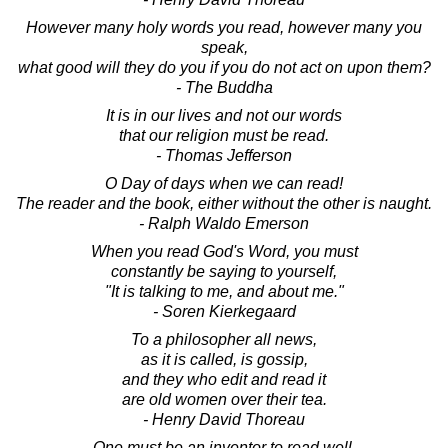
However many holy words you read, however many you
speak,
what good will they do you if you do not act on upon them?
- The Buddha
It is in our lives and not our words
that our religion must be read.
- Thomas Jefferson
O Day of days when we can read!
The reader and the book, either without the other is naught.
- Ralph Waldo Emerson
When you read God's Word, you must
constantly be saying to yourself,
"It is talking to me, and about me."
- Soren Kierkegaard
To a philosopher all news,
as it is called, is gossip,
and they who edit and read it
are old women over their tea.
- Henry David Thoreau
One must be an inventor to read well.