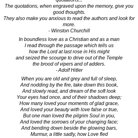
The quotations, when engraved upon the memory, give you
good thoughts.
They also make you anxious to read the authors and look for
more.
- Winston Churchill
In boundless love as a Christian and as a man
I read through the passage which tells us
how the Lord at last rose in His might
and seized the scourge to drive out of the Temple
the brood of vipers and of adders.
- Adolf Hitler
When you are old and grey and full of sleep,
And nodding by the fire, take down this book,
And slowly read, and dream of the soft look
Your eyes had once, and of their shadows deep;
How many loved your moments of glad grace,
And loved your beauty with love false or true,
But one man loved the pilgrim Soul in you,
And loved the sorrows of your changing face;
And bending down beside the glowing bars,
Murmur, a little sadly, how Love fled