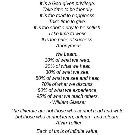
It is a God-given privilege.
Take time to be friendly.
It is the road to happiness.
Take time to give.
It is too short a day to be selfish.
Take time to work.
It is the price of success.
- Anonymous
We Learn...
10% of what we read,
20% of what we hear,
30% of what we see,
50% of what we see and hear,
70% of what we discuss,
80% of what we experience,
95% of what we teach others.
- William Glasser
The illiterate are not those who cannot read and write,
but those who cannot learn, unlearn, and relearn.
- Alvin Toffler
Each of us is of infinite value,