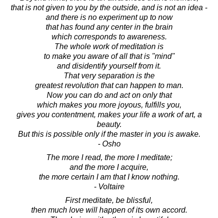
that is not given to you by the outside, and is not an idea -
and there is no experiment up to now
that has found any center in the brain
which corresponds to awareness.
The whole work of meditation is
to make you aware of all that is "mind"
and disidentify yourself from it.
That very separation is the
greatest revolution that can happen to man.
Now you can do and act on only that
which makes you more joyous, fulfills you,
gives you contentment, makes your life a work of art, a
beauty.
But this is possible only if the master in you is awake.
- Osho
The more I read, the more I meditate;
and the more I acquire,
the more certain I am that I know nothing.
- Voltaire
First meditate, be blissful,
then much love will happen of its own accord.