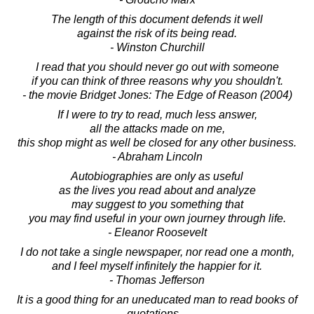
The length of this document defends it well
against the risk of its being read.
- Winston Churchill
I read that you should never go out with someone
if you can think of three reasons why you shouldn't.
- the movie Bridget Jones: The Edge of Reason (2004)
If I were to try to read, much less answer,
all the attacks made on me,
this shop might as well be closed for any other business.
- Abraham Lincoln
Autobiographies are only as useful
as the lives you read about and analyze
may suggest to you something that
you may find useful in your own journey through life.
- Eleanor Roosevelt
I do not take a single newspaper, nor read one a month,
and I feel myself infinitely the happier for it.
- Thomas Jefferson
It is a good thing for an uneducated man to read books of
quotations...