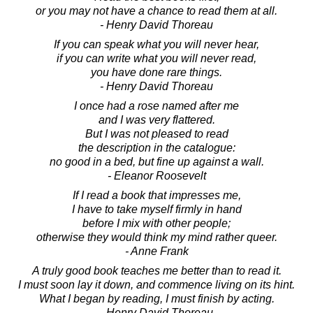
or you may not have a chance to read them at all.
- Henry David Thoreau
If you can speak what you will never hear,
if you can write what you will never read,
you have done rare things.
- Henry David Thoreau
I once had a rose named after me
and I was very flattered.
But I was not pleased to read
the description in the catalogue:
no good in a bed, but fine up against a wall.
- Eleanor Roosevelt
If I read a book that impresses me,
I have to take myself firmly in hand
before I mix with other people;
otherwise they would think my mind rather queer.
- Anne Frank
A truly good book teaches me better than to read it.
I must soon lay it down, and commence living on its hint.
What I began by reading, I must finish by acting.
- Henry David Thoreau