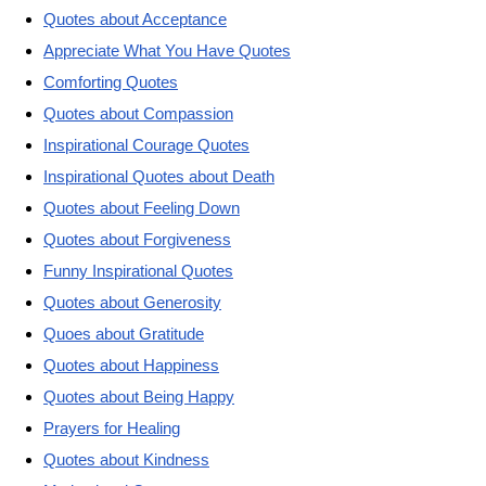
Quotes about Acceptance
Appreciate What You Have Quotes
Comforting Quotes
Quotes about Compassion
Inspirational Courage Quotes
Inspirational Quotes about Death
Quotes about Feeling Down
Quotes about Forgiveness
Funny Inspirational Quotes
Quotes about Generosity
Quoes about Gratitude
Quotes about Happiness
Quotes about Being Happy
Prayers for Healing
Quotes about Kindness