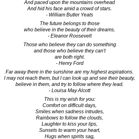
And paced upon the mountains overhead
And hid his face amid a crowd of stars.
- William Butler Yeats
The future belongs to those
who believe in the beauty of their dreams.
- Eleanor Roosevelt
Those who believe they can do something
and those who believe they can't
are both right.
- Henry Ford
Far away there in the sunshine are my highest aspirations.
I may not reach them, but I can look up and see their beauty,
believe in them, and try to follow where they lead.
- Louisa May Alcott
This is my wish for you:
Comfort on difficult days,
Smiles when sadness intrudes,
Rainbows to follow the clouds,
Laughter to kiss your lips,
Sunsets to warm your heart,
Hugs when spirits sag,