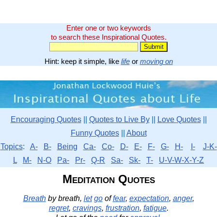
Enter one or two keywords
to search these Inspirational Quotes.
Hint: keep it simple, like
life
or
moving on
Encouraging Quotes
||
Quotes to Live By
||
Love Quotes
||
Funny Quotes
||
About
Topics
:
A-
B-
Being
Ca-
Co-
D-
E-
F-
G-
H-
I-
J-K-
L
M-
N-O
Pa-
Pr-
Q-R
Sa-
Sk-
T-
U-V-W-X-Y-Z
Meditation Quotes
Breath
by breath,
let
go
of
fear
,
expectation
,
anger
,
regret
,
cravings
,
frustration
,
fatigue
.