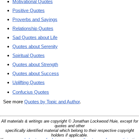
Motivational Quotes
Positive Quotes
Proverbs and Sayings
Relationship Quotes
Sad Quotes about Life
Quotes about Serenity
Spiritual Quotes
Quotes about Strength
Quotes about Success
Uplifting Quotes
Confucius Quotes
See more
Quotes by Topic and Author
.
All materials & writings are copyright © Jonathan Lockwood Huie, except for
quotes and other
specifically identified material which belong to their respective copyright
holders if applicable.