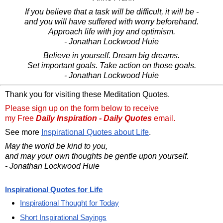
If you believe that a task will be difficult, it will be -
and you will have suffered with worry beforehand.
Approach life with joy and optimism.
- Jonathan Lockwood Huie
Believe in yourself. Dream big dreams.
Set important goals. Take action on those goals.
- Jonathan Lockwood Huie
Thank you for visiting these Meditation Quotes.
Please sign up on the form below to receive
my Free
Daily Inspiration - Daily Quotes
email.
See more
Inspirational Quotes about Life
.
May the world be kind to you,
and may your own thoughts be gentle upon yourself.
- Jonathan Lockwood Huie
Inspirational Quotes for Life
Inspirational Thought for Today
Short Inspirational Sayings