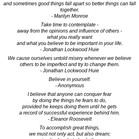
and sometimes good things fall apart so better things can fall
together.
- Marilyn Monroe
Take time to contemplate -
away from the opinions and influence of others -
what you really want
and what you believe to be important in your life.
- Jonathan Lockwood Huie
We cause ourselves untold misery whenever we believe
others to be imperfect and try to change them.
- Jonathan Lockwood Huie
Believe in yourself.
- Anonymous
I believe that anyone can conquer fear
by doing the things he fears to do,
provided he keeps doing them until he gets
a record of successful experience behind him.
- Eleanor Roosevelt
To accomplish great things,
we must not only act, but also dream;