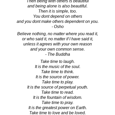
Then being with others is beautiful
and being alone is also beautiful.
Then it is simple, too.
You dont depend on others
and you dont make others dependent on you.
- Osho
Believe nothing, no matter where you read it,
or who said it, no matter if I have said it,
unless it agrees with your own reason
and your own common sense.
- The Buddha
Take time to laugh.
It is the music of the soul.
Take time to think.
It is the source of power.
Take time to play.
It is the source of perpetual youth.
Take time to read.
It is the fountain of wisdom.
Take time to pray.
It is the greatest power on Earth.
Take time to love and be loved.