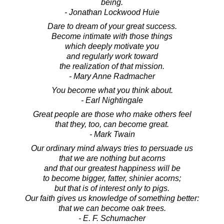
being.
- Jonathan Lockwood Huie
Dare to dream of your great success.
Become intimate with those things
which deeply motivate you
and regularly work toward
the realization of that mission.
- Mary Anne Radmacher
You become what you think about.
- Earl Nightingale
Great people are those who make others feel
that they, too, can become great.
- Mark Twain
Our ordinary mind always tries to persuade us
that we are nothing but acorns
and that our greatest happiness will be
to become bigger, fatter, shinier acorns;
but that is of interest only to pigs.
Our faith gives us knowledge of something better:
that we can become oak trees.
- E. F. Schumacher