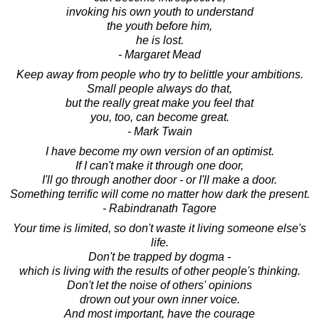
invoking his own youth to understand
the youth before him,
he is lost.
- Margaret Mead
Keep away from people who try to belittle your ambitions.
Small people always do that,
but the really great make you feel that
you, too, can become great.
- Mark Twain
I have become my own version of an optimist.
If I can't make it through one door,
I'll go through another door - or I'll make a door.
Something terrific will come no matter how dark the present.
- Rabindranath Tagore
Your time is limited, so don't waste it living someone else's
life.
Don't be trapped by dogma -
which is living with the results of other people's thinking.
Don't let the noise of others' opinions
drown out your own inner voice.
And most important, have the courage