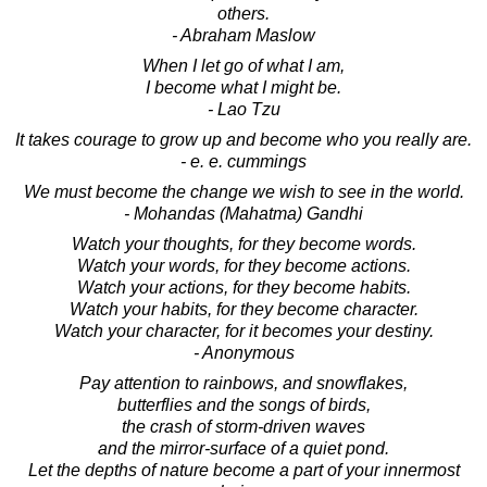
others.
- Abraham Maslow
When I let go of what I am,
I become what I might be.
- Lao Tzu
It takes courage to grow up and become who you really are.
- e. e. cummings
We must become the change we wish to see in the world.
- Mohandas (Mahatma) Gandhi
Watch your thoughts, for they become words.
Watch your words, for they become actions.
Watch your actions, for they become habits.
Watch your habits, for they become character.
Watch your character, for it becomes your destiny.
- Anonymous
Pay attention to rainbows, and snowflakes,
butterflies and the songs of birds,
the crash of storm-driven waves
and the mirror-surface of a quiet pond.
Let the depths of nature become a part of your innermost