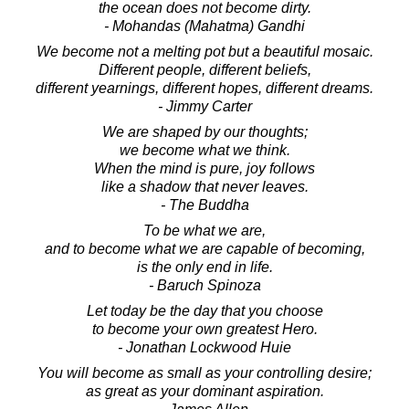
the ocean does not become dirty.
- Mohandas (Mahatma) Gandhi
We become not a melting pot but a beautiful mosaic.
Different people, different beliefs,
different yearnings, different hopes, different dreams.
- Jimmy Carter
We are shaped by our thoughts;
we become what we think.
When the mind is pure, joy follows
like a shadow that never leaves.
- The Buddha
To be what we are,
and to become what we are capable of becoming,
is the only end in life.
- Baruch Spinoza
Let today be the day that you choose
to become your own greatest Hero.
- Jonathan Lockwood Huie
You will become as small as your controlling desire;
as great as your dominant aspiration.