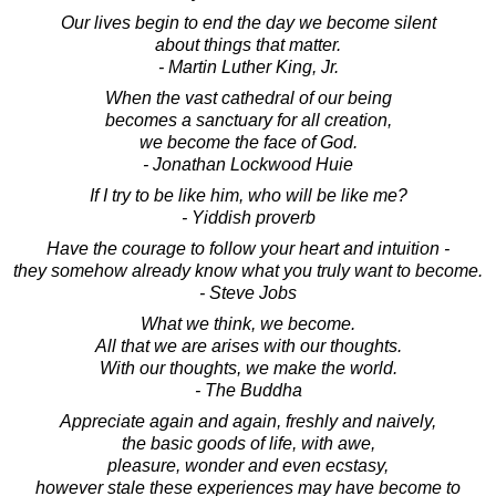
Our lives begin to end the day we become silent
about things that matter.
- Martin Luther King, Jr.
When the vast cathedral of our being
becomes a sanctuary for all creation,
we become the face of God.
- Jonathan Lockwood Huie
If I try to be like him, who will be like me?
- Yiddish proverb
Have the courage to follow your heart and intuition -
they somehow already know what you truly want to become.
- Steve Jobs
What we think, we become.
All that we are arises with our thoughts.
With our thoughts, we make the world.
- The Buddha
Appreciate again and again, freshly and naively,
the basic goods of life, with awe,
pleasure, wonder and even ecstasy,
however stale these experiences may have become to