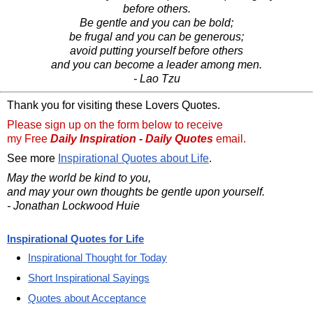
before others.
Be gentle and you can be bold;
be frugal and you can be generous;
avoid putting yourself before others
and you can become a leader among men.
- Lao Tzu
Thank you for visiting these Lovers Quotes.
Please sign up on the form below to receive
my Free
Daily Inspiration - Daily Quotes
email.
See more
Inspirational Quotes about Life
.
May the world be kind to you,
and may your own thoughts be gentle upon yourself.
- Jonathan Lockwood Huie
Inspirational Quotes for Life
Inspirational Thought for Today
Short Inspirational Sayings
Quotes about Acceptance