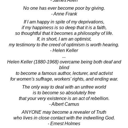
- James Allen
No one has ever become poor by giving.
- Anne Frank
If I am happy in spite of my deprivations,
if my happiness is so deep that it is a faith,
so thoughtful that it becomes a philosophy of life.
If, in short, I am an optimist,
my testimony to the creed of optimism is worth hearing.
- Helen Keller
...
Helen Keller (1880-1968) overcame being both deaf and
blind
to become a famous author, lecturer, and activist
for women's suffrage, workers' rights, and ending war.
The only way to deal with an unfree world
is to become so absolutely free
that your very existence is an act of rebellion.
- Albert Camus
ANYONE may become a revealer of Truth
who lives in close contact with the indwelling God.
- Ernest Holmes