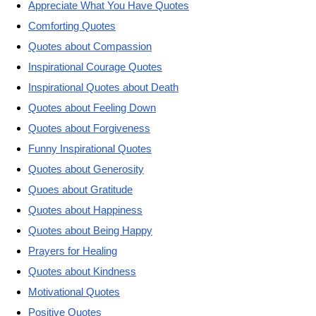
Appreciate What You Have Quotes
Comforting Quotes
Quotes about Compassion
Inspirational Courage Quotes
Inspirational Quotes about Death
Quotes about Feeling Down
Quotes about Forgiveness
Funny Inspirational Quotes
Quotes about Generosity
Quoes about Gratitude
Quotes about Happiness
Quotes about Being Happy
Prayers for Healing
Quotes about Kindness
Motivational Quotes
Positive Quotes