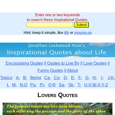
Enter one or two keywords
to search these Inspirational Quotes.
Hint: keep it simple, like
life
or
moving on
Encouraging Quotes
||
Quotes to Live By
||
Love Quotes
||
Funny Quotes
||
About
Topics
:
A-
B-
Being
Ca-
Co-
D-
E-
F-
G-
H-
I-
J-K-
L
M-
N-O
Pa-
Pr-
Q-R
Sa-
Sk-
T-
U-V-W-X-Y-Z
Lovers Quotes