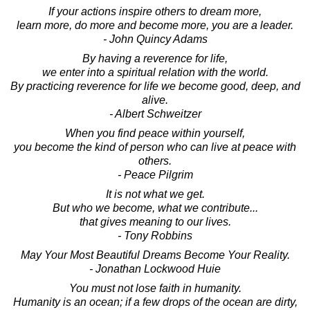
If your actions inspire others to dream more,
learn more, do more and become more, you are a leader.
- John Quincy Adams
By having a reverence for life,
we enter into a spiritual relation with the world.
By practicing reverence for life we become good, deep, and
alive.
- Albert Schweitzer
When you find peace within yourself,
you become the kind of person who can live at peace with
others.
- Peace Pilgrim
It is not what we get.
But who we become, what we contribute...
that gives meaning to our lives.
- Tony Robbins
May Your Most Beautiful Dreams Become Your Reality.
- Jonathan Lockwood Huie
You must not lose faith in humanity.
Humanity is an ocean; if a few drops of the ocean are dirty,