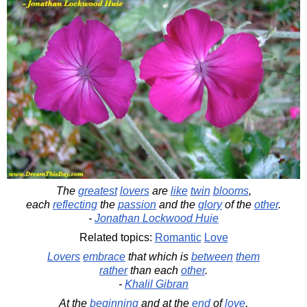
The
greatest
lovers
are
like
twin
blooms
,
each
reflecting
the
passion
and the
glory
of the
other
.
-
Jonathan Lockwood Huie
Related topics:
Romantic
Love
Lovers
embrace
that which is
between
them
rather
than each
other
.
-
Khalil Gibran
At the
beginning
and at the
end
of
love
,