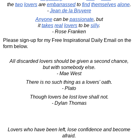
the
two
lovers
are
embarrassed
to
find
themselves
alone
.
-
Jean de la Bruyere
Anyone
can be
passionate
, but
it
takes
real
lovers
to be
silly
.
- Rose Franken
Please sign-up for my Free Inspirational Daily Email on the
form below.
All discarded lovers should be given a second chance,
but with somebody else.
- Mae West
There is no such thing as a lovers' oath.
- Plato
Though lovers be lost love shall not.
- Dylan Thomas
Lovers who have been left, lose confidence and become
afraid.