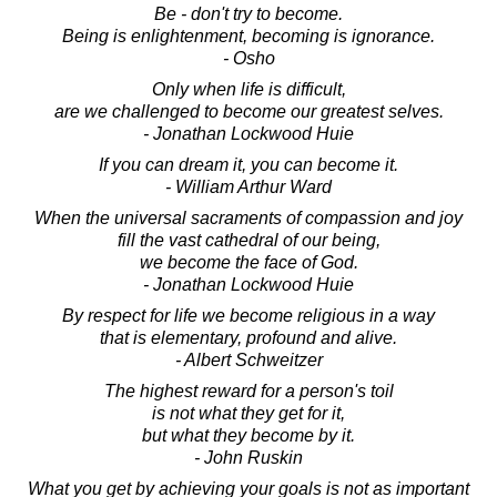
Be - don't try to become.
Being is enlightenment, becoming is ignorance.
- Osho
Only when life is difficult,
are we challenged to become our greatest selves.
- Jonathan Lockwood Huie
If you can dream it, you can become it.
- William Arthur Ward
When the universal sacraments of compassion and joy
fill the vast cathedral of our being,
we become the face of God.
- Jonathan Lockwood Huie
By respect for life we become religious in a way
that is elementary, profound and alive.
- Albert Schweitzer
The highest reward for a person's toil
is not what they get for it,
but what they become by it.
- John Ruskin
What you get by achieving your goals is not as important