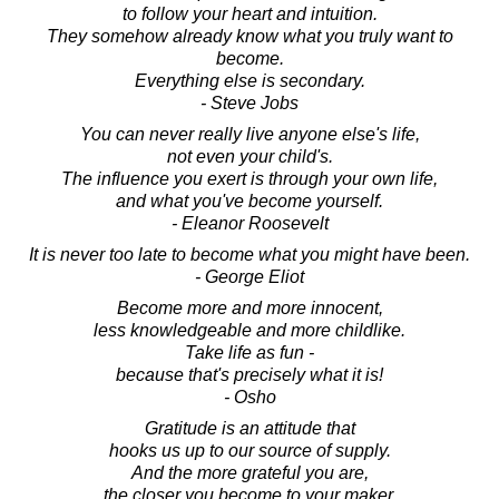
to follow your heart and intuition.
They somehow already know what you truly want to
become.
Everything else is secondary.
- Steve Jobs
You can never really live anyone else's life,
not even your child's.
The influence you exert is through your own life,
and what you've become yourself.
- Eleanor Roosevelt
It is never too late to become what you might have been.
- George Eliot
Become more and more innocent,
less knowledgeable and more childlike.
Take life as fun -
because that's precisely what it is!
- Osho
Gratitude is an attitude that
hooks us up to our source of supply.
And the more grateful you are,
the closer you become to your maker,