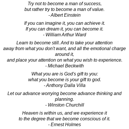
Try not to become a man of success,
but rather try to become a man of value.
- Albert Einstein
If you can imagine it, you can achieve it.
If you can dream it, you can become it.
- William Arthur Ward
Learn to become still. And to take your attention
away from what you don't want, and all the emotional charge
around it,
and place your attention on what you wish to experience.
- Michael Beckwith
What you are is God's gift to you:
what you become is your gift to god.
- Anthony Dalla Villa
Let our advance worrying become advance thinking and
planning.
- Winston Churchill
Heaven is within us, and we experience it
to the degree that we become conscious of it.
- Ernest Holmes