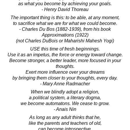
as what you become by achieving your goals.
- Henry David Thoreau
The important thing is this: to be able, at any moment,
to sacrifice what we are for what we could become.
- Charles Du Bos (1882-1939), from his book
Approximations (1922)
(not Charles DuBois or Maharishi Mahesh Yogi)
USE this time of fresh beginnings.
Use it as an impetus, the force or energy toward change.
Become stronger, a better leader, more focused in your
thoughts.
Exert more influence over your dreams
by bringing them closer to your thoughts, every day.
- Mary Anne Radmacher
When we blindly adopt a religion,
a political system, a literary dogma,
we become automatons. We cease to grow.
- Anais Nin
As long as any adult thinks that he,
like the parents and teachers of old,
can become introspective,