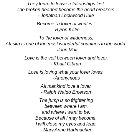
They learn to leave relationships first.
The broken hearted become the heart breakers.
- Jonathan Lockwood Huie
Become "a lover of what is."
- Byron Katie
To the lover of wilderness,
Alaska is one of the most wonderful countries in the world.
- John Muir
Love is the veil between lover and lover.
- Khalil Gibran
Love is loving what your lover loves.
- Anonymous
All mankind love a lover.
- Ralph Waldo Emerson
The jump is so frightening
between where I am,
and where I want to be.
Because of all I may become,
I will close my eyes and leap.
- Mary Anne Radmacher