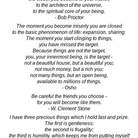
to the architect of the universe,
to the spiritual core of your being.
- Bob Proctor
The moment you become miserly you are closed
to the basic phenomenon of life: expansion, sharing.
The moment you start clinging to things,
you have missed the target.
Because things are not the target,
you, your innermost being, is the target -
not a beautiful house, but a beautiful you;
not much money, but a rich you;
not many things, but an open being,
available to millions of things.
- Osho
Be careful the friends you choose -
for you will become like them.
- W. Clement Stone
I have three precious things which I hold fast and prize.
The first is gentleness;
the second is frugality;
the third is humility, which keeps me from putting myself