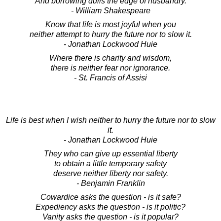
And borrowing dulls the edge of husbandry.
- William Shakespeare
Know that life is most joyful when you
neither attempt to hurry the future nor to slow it.
- Jonathan Lockwood Huie
Where there is charity and wisdom,
there is neither fear nor ignorance.
- St. Francis of Assisi
Life is best when I wish neither to hurry the future nor to slow
it.
- Jonathan Lockwood Huie
They who can give up essential liberty
to obtain a little temporary safety
deserve neither liberty nor safety.
- Benjamin Franklin
Cowardice asks the question - is it safe?
Expediency asks the question - is it politic?
Vanity asks the question - is it popular?