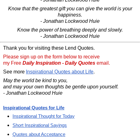
Know that the greatest gift you can give the world is your
happiness.
- Jonathan Lockwood Huie
Know the power of breathing deeply and slowly.
- Jonathan Lockwood Huie
Thank you for visiting these Lend Quotes.
Please sign up on the form below to receive
my Free
Daily Inspiration - Daily Quotes
email.
See more
Inspirational Quotes about Life
.
May the world be kind to you,
and may your own thoughts be gentle upon yourself.
- Jonathan Lockwood Huie
Inspirational Quotes for Life
Inspirational Thought for Today
Short Inspirational Sayings
Quotes about Acceptance