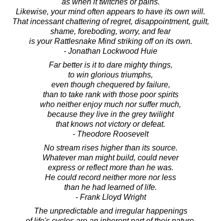
as when it twitches or pains.
Likewise, your mind often appears to have its own will.
That incessant chattering of regret, disappointment, guilt,
shame, foreboding, worry, and fear
is your Rattlesnake Mind striking off on its own.
- Jonathan Lockwood Huie
Far better is it to dare mighty things,
to win glorious triumphs,
even though chequered by failure,
than to take rank with those poor spirits
who neither enjoy much nor suffer much,
because they live in the grey twilight
that knows not victory or defeat.
- Theodore Roosevelt
No stream rises higher than its source.
Whatever man might build, could never
express or reflect more than he was.
He could record neither more nor less
than he had learned of life.
- Frank Lloyd Wright
The unpredictable and irregular happenings
of life's cycles are an inherent part of their nature.