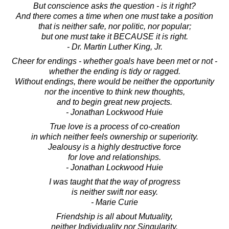
But conscience asks the question - is it right?
And there comes a time when one must take a position
that is neither safe, nor politic, nor popular;
but one must take it BECAUSE it is right.
- Dr. Martin Luther King, Jr.
Cheer for endings - whether goals have been met or not -
whether the ending is tidy or ragged.
Without endings, there would be neither the opportunity
nor the incentive to think new thoughts,
and to begin great new projects.
- Jonathan Lockwood Huie
True love is a process of co-creation
in which neither feels ownership or superiority.
Jealousy is a highly destructive force
for love and relationships.
- Jonathan Lockwood Huie
I was taught that the way of progress
is neither swift nor easy.
- Marie Curie
Friendship is all about Mutuality,
neither Individuality nor Singularity.