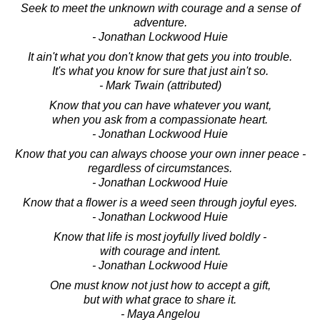
Seek to meet the unknown with courage and a sense of
adventure.
- Jonathan Lockwood Huie
It ain't what you don't know that gets you into trouble.
It's what you know for sure that just ain't so.
- Mark Twain (attributed)
Know that you can have whatever you want,
when you ask from a compassionate heart.
- Jonathan Lockwood Huie
Know that you can always choose your own inner peace -
regardless of circumstances.
- Jonathan Lockwood Huie
Know that a flower is a weed seen through joyful eyes.
- Jonathan Lockwood Huie
Know that life is most joyfully lived boldly -
with courage and intent.
- Jonathan Lockwood Huie
One must know not just how to accept a gift,
but with what grace to share it.
- Maya Angelou