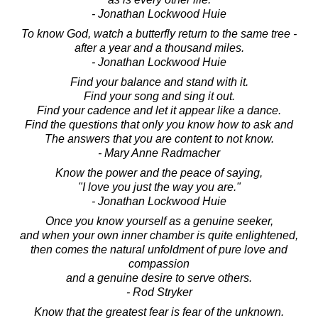
- Jonathan Lockwood Huie
To know God, watch a butterfly return to the same tree -
after a year and a thousand miles.
- Jonathan Lockwood Huie
Find your balance and stand with it.
Find your song and sing it out.
Find your cadence and let it appear like a dance.
Find the questions that only you know how to ask and
The answers that you are content to not know.
- Mary Anne Radmacher
Know the power and the peace of saying,
"I love you just the way you are."
- Jonathan Lockwood Huie
Once you know yourself as a genuine seeker,
and when your own inner chamber is quite enlightened,
then comes the natural unfoldment of pure love and
compassion
and a genuine desire to serve others.
- Rod Stryker
Know that the greatest fear is fear of the unknown.