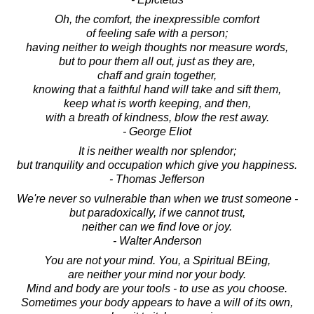
Oh, the comfort, the inexpressible comfort
of feeling safe with a person;
having neither to weigh thoughts nor measure words,
but to pour them all out, just as they are,
chaff and grain together,
knowing that a faithful hand will take and sift them,
keep what is worth keeping, and then,
with a breath of kindness, blow the rest away.
- George Eliot
It is neither wealth nor splendor;
but tranquility and occupation which give you happiness.
- Thomas Jefferson
We're never so vulnerable than when we trust someone -
but paradoxically, if we cannot trust,
neither can we find love or joy.
- Walter Anderson
You are not your mind. You, a Spiritual BEing,
are neither your mind nor your body.
Mind and body are your tools - to use as you choose.
Sometimes your body appears to have a will of its own,