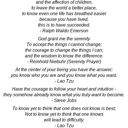
and the affection of children,
to leave the world a better place,
to know even one life has breathed easier
because you have lived,
this is to have succeeded.
- Ralph Waldo Emerson
God grant me the serenity
To accept the things I cannot change;
the courage to change the things I can;
and the wisdom to know the difference.
- Reinhold Niebuhr (Serenity Prayer)
At the center of your being you have the answer;
you know who you are and you know what you want.
- Lao Tzu
Have the courage to follow your heart and intuition -
they somehow already know what you truly want to become.
- Steve Jobs
To know yet to think that one does not know is best;
Not to know yet to think that one knows
will lead to difficulty.
- Lao Tzu