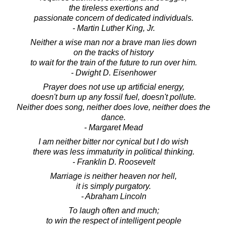
the tireless exertions and
passionate concern of dedicated individuals.
- Martin Luther King, Jr.
Neither a wise man nor a brave man lies down
on the tracks of history
to wait for the train of the future to run over him.
- Dwight D. Eisenhower
Prayer does not use up artificial energy,
doesn't burn up any fossil fuel, doesn't pollute.
Neither does song, neither does love, neither does the
dance.
- Margaret Mead
I am neither bitter nor cynical but I do wish
there was less immaturity in political thinking.
- Franklin D. Roosevelt
Marriage is neither heaven nor hell,
it is simply purgatory.
- Abraham Lincoln
To laugh often and much;
to win the respect of intelligent people