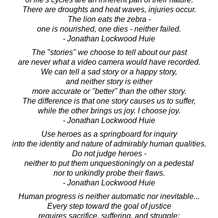
There are droughts and heat waves, injuries occur.
The lion eats the zebra -
one is nourished, one dies - neither failed.
- Jonathan Lockwood Huie
The "stories" we choose to tell about our past
are never what a video camera would have recorded.
We can tell a sad story or a happy story,
and neither story is either
more accurate or "better" than the other story.
The difference is that one story causes us to suffer,
while the other brings us joy. I choose joy.
- Jonathan Lockwood Huie
Use heroes as a springboard for inquiry
into the identity and nature of admirably human qualities.
Do not judge heroes -
neither to put them unquestioningly on a pedestal
nor to unkindly probe their flaws.
- Jonathan Lockwood Huie
Human progress is neither automatic nor inevitable...
Every step toward the goal of justice
requires sacrifice, suffering, and struggle;