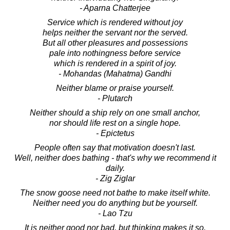
- Aparna Chatterjee
Service which is rendered without joy
helps neither the servant nor the served.
But all other pleasures and possessions
pale into nothingness before service
which is rendered in a spirit of joy.
- Mohandas (Mahatma) Gandhi
Neither blame or praise yourself.
- Plutarch
Neither should a ship rely on one small anchor,
nor should life rest on a single hope.
- Epictetus
People often say that motivation doesn't last.
Well, neither does bathing - that's why we recommend it
daily.
- Zig Ziglar
The snow goose need not bathe to make itself white.
Neither need you do anything but be yourself.
- Lao Tzu
It is neither good nor bad, but thinking makes it so.