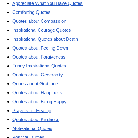
Appreciate What You Have Quotes
Comforting Quotes
Quotes about Compassion
Inspirational Courage Quotes
Inspirational Quotes about Death
Quotes about Feeling Down
Quotes about Forgiveness
Funny Inspirational Quotes
Quotes about Generosity
Quoes about Gratitude
Quotes about Happiness
Quotes about Being Happy
Prayers for Healing
Quotes about Kindness
Motivational Quotes
Positive Quotes