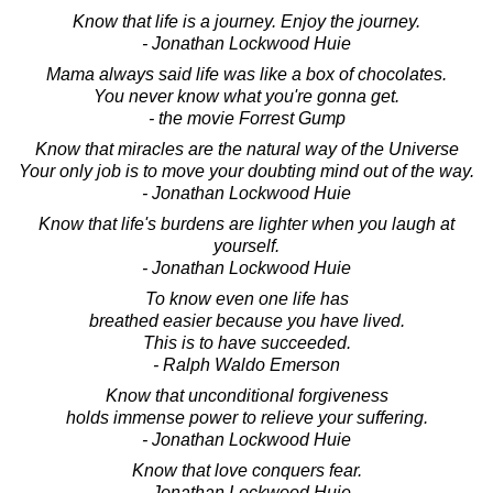
Know that life is a journey. Enjoy the journey.
- Jonathan Lockwood Huie
Mama always said life was like a box of chocolates.
You never know what you're gonna get.
- the movie Forrest Gump
Know that miracles are the natural way of the Universe
Your only job is to move your doubting mind out of the way.
- Jonathan Lockwood Huie
Know that life's burdens are lighter when you laugh at
yourself.
- Jonathan Lockwood Huie
To know even one life has
breathed easier because you have lived.
This is to have succeeded.
- Ralph Waldo Emerson
Know that unconditional forgiveness
holds immense power to relieve your suffering.
- Jonathan Lockwood Huie
Know that love conquers fear.
- Jonathan Lockwood Huie