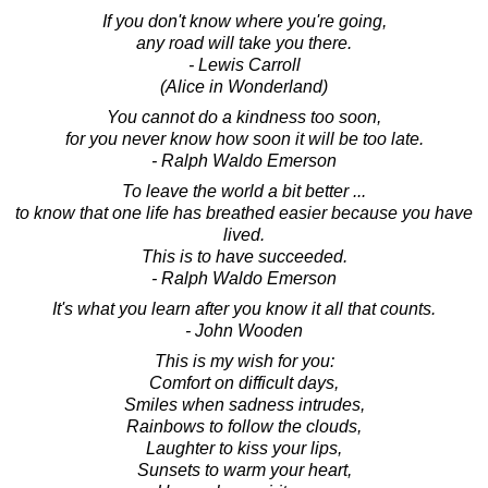
If you don't know where you're going,
any road will take you there.
- Lewis Carroll
(Alice in Wonderland)
You cannot do a kindness too soon,
for you never know how soon it will be too late.
- Ralph Waldo Emerson
To leave the world a bit better ...
to know that one life has breathed easier because you have
lived.
This is to have succeeded.
- Ralph Waldo Emerson
It's what you learn after you know it all that counts.
- John Wooden
This is my wish for you:
Comfort on difficult days,
Smiles when sadness intrudes,
Rainbows to follow the clouds,
Laughter to kiss your lips,
Sunsets to warm your heart,