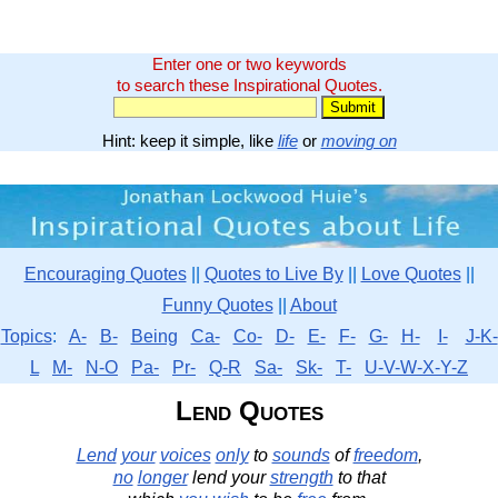
Enter one or two keywords
to search these Inspirational Quotes.
Hint: keep it simple, like
life
or
moving on
Encouraging Quotes
||
Quotes to Live By
||
Love Quotes
||
Funny Quotes
||
About
Topics
:
A-
B-
Being
Ca-
Co-
D-
E-
F-
G-
H-
I-
J-K-
L
M-
N-O
Pa-
Pr-
Q-R
Sa-
Sk-
T-
U-V-W-X-Y-Z
Lend Quotes
Lend
your
voices
only
to
sounds
of
freedom
,
no
longer
lend your
strength
to that