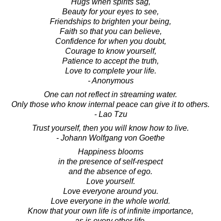
Hugs when spirits sag,
Beauty for your eyes to see,
Friendships to brighten your being,
Faith so that you can believe,
Confidence for when you doubt,
Courage to know yourself,
Patience to accept the truth,
Love to complete your life.
- Anonymous
One can not reflect in streaming water.
Only those who know internal peace can give it to others.
- Lao Tzu
Trust yourself, then you will know how to live.
- Johann Wolfgang von Goethe
Happiness blooms
in the presence of self-respect
and the absence of ego.
Love yourself.
Love everyone around you.
Love everyone in the whole world.
Know that your own life is of infinite importance,
as is every other life.