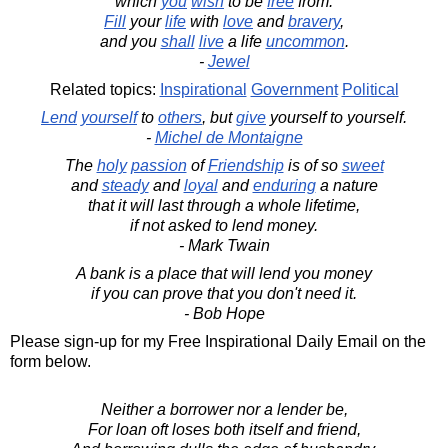
which
you
wish
to be
free
from.
Fill
your
life
with
love
and
bravery
,
and you
shall
live
a life
uncommon
.
-
Jewel
Related topics:
Inspirational
Government
Political
Lend
yourself
to
others
, but
give
yourself to yourself.
-
Michel de Montaigne
The
holy
passion
of
Friendship
is of so
sweet
and
steady
and
loyal
and
enduring
a nature
that it will last through a whole lifetime,
if not asked to lend money.
- Mark Twain
A bank is a place that will lend you money
if you can prove that you don't need it.
- Bob Hope
Please sign-up for my Free Inspirational Daily Email on the
form below.
Neither a borrower nor a lender be,
For loan oft loses both itself and friend,