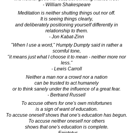
- William Shakespeare
Meditation is neither shutting things out nor off.
It is seeing things clearly,
and deliberately positioning yourself differently in
relationship to them.
- Jon Kabat-Zinn
"When I use a word," Humpty Dumpty said in rather a
scornful tone,
"it means just what I choose it to mean - neither more nor
less."
- Lewis Carroll
Neither a man nor a crowd nor a nation
can be trusted to act humanely
or to think sanely under the influence of a great fear.
- Bertrand Russell
To accuse others for one's own misfortunes
is a sign of want of education.
To accuse oneself shows that one's education has begun.
To accuse neither oneself nor others
shows that one's education is complete.
- Epictetus