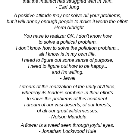
that the intellect has struggled with in vain.
- Carl Jung
A positive attitude may not solve all your problems,
but it will annoy enough people to make it worth the effort.
- Herm Albright
You have to realize: OK, I don't know how
to solve a political problem,
I don't know how to solve the pollution problem...
all I know is in my own life,
I need to figure out some sense of purpose,
I need to figure out how to be happy...
and I'm willing.
- Jewel
I dream of the realization of the unity of Africa,
whereby its leaders combine in their efforts
to solve the problems of this continent.
I dream of our vast deserts, of our forests,
of all our great wildernesses.
- Nelson Mandela
A flower is a weed seen through joyful eyes.
- Jonathan Lockwood Huie