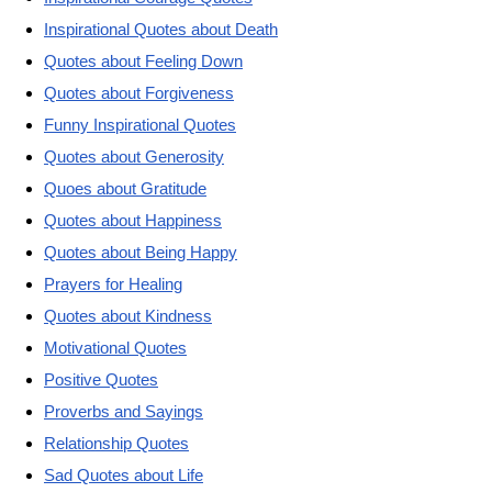
Inspirational Quotes about Death
Quotes about Feeling Down
Quotes about Forgiveness
Funny Inspirational Quotes
Quotes about Generosity
Quoes about Gratitude
Quotes about Happiness
Quotes about Being Happy
Prayers for Healing
Quotes about Kindness
Motivational Quotes
Positive Quotes
Proverbs and Sayings
Relationship Quotes
Sad Quotes about Life