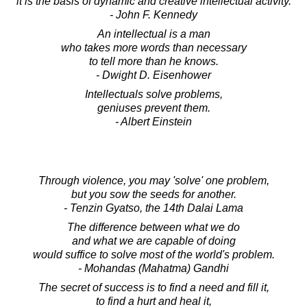
it is the basis of dynamic and creative intellectual activity.
- John F. Kennedy
An intellectual is a man
who takes more words than necessary
to tell more than he knows.
- Dwight D. Eisenhower
Intellectuals solve problems,
geniuses prevent them.
- Albert Einstein
Through violence, you may 'solve' one problem,
but you sow the seeds for another.
- Tenzin Gyatso, the 14th Dalai Lama
The difference between what we do
and what we are capable of doing
would suffice to solve most of the world's problem.
- Mohandas (Mahatma) Gandhi
The secret of success is to find a need and fill it,
to find a hurt and heal it,