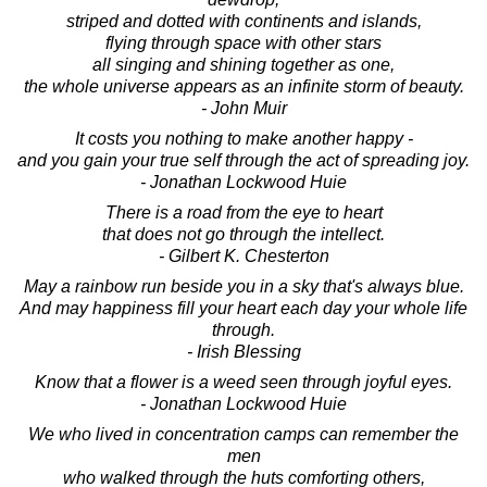
striped and dotted with continents and islands,
flying through space with other stars
all singing and shining together as one,
the whole universe appears as an infinite storm of beauty.
- John Muir
It costs you nothing to make another happy -
and you gain your true self through the act of spreading joy.
- Jonathan Lockwood Huie
There is a road from the eye to heart
that does not go through the intellect.
- Gilbert K. Chesterton
May a rainbow run beside you in a sky that's always blue.
And may happiness fill your heart each day your whole life
through.
- Irish Blessing
Know that a flower is a weed seen through joyful eyes.
- Jonathan Lockwood Huie
We who lived in concentration camps can remember the
men
who walked through the huts comforting others,