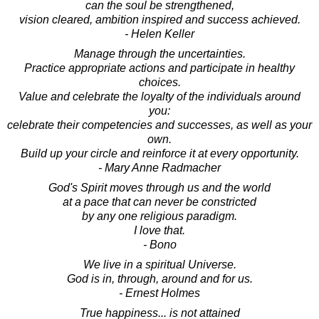
can the soul be strengthened,
vision cleared, ambition inspired and success achieved.
- Helen Keller
Manage through the uncertainties.
Practice appropriate actions and participate in healthy
choices.
Value and celebrate the loyalty of the individuals around
you:
celebrate their competencies and successes, as well as your
own.
Build up your circle and reinforce it at every opportunity.
- Mary Anne Radmacher
God's Spirit moves through us and the world
at a pace that can never be constricted
by any one religious paradigm.
I love that.
- Bono
We live in a spiritual Universe.
God is in, through, around and for us.
- Ernest Holmes
True happiness... is not attained