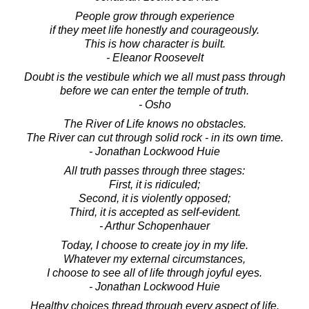
People grow through experience
if they meet life honestly and courageously.
This is how character is built.
- Eleanor Roosevelt
Doubt is the vestibule which we all must pass through
before we can enter the temple of truth.
- Osho
The River of Life knows no obstacles.
The River can cut through solid rock - in its own time.
- Jonathan Lockwood Huie
All truth passes through three stages:
First, it is ridiculed;
Second, it is violently opposed;
Third, it is accepted as self-evident.
- Arthur Schopenhauer
Today, I choose to create joy in my life.
Whatever my external circumstances,
I choose to see all of life through joyful eyes.
- Jonathan Lockwood Huie
Healthy choices thread through every aspect of life.