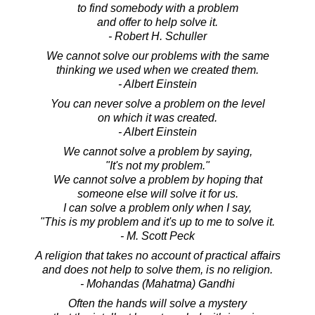
to find somebody with a problem
and offer to help solve it.
- Robert H. Schuller
We cannot solve our problems with the same
thinking we used when we created them.
- Albert Einstein
You can never solve a problem on the level
on which it was created.
- Albert Einstein
We cannot solve a problem by saying,
"It's not my problem."
We cannot solve a problem by hoping that
someone else will solve it for us.
I can solve a problem only when I say,
"This is my problem and it's up to me to solve it.
- M. Scott Peck
A religion that takes no account of practical affairs
and does not help to solve them, is no religion.
- Mohandas (Mahatma) Gandhi
Often the hands will solve a mystery