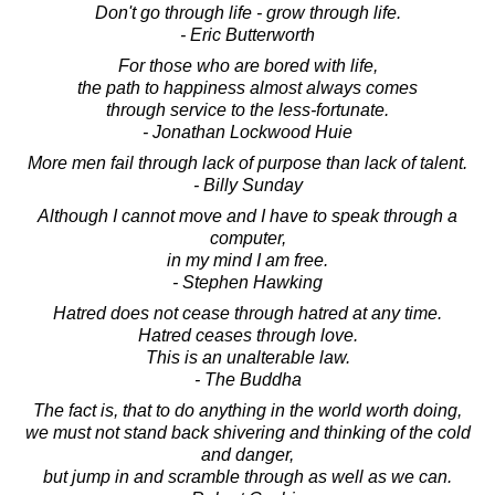
Don't go through life - grow through life.
- Eric Butterworth
For those who are bored with life,
the path to happiness almost always comes
through service to the less-fortunate.
- Jonathan Lockwood Huie
More men fail through lack of purpose than lack of talent.
- Billy Sunday
Although I cannot move and I have to speak through a
computer,
in my mind I am free.
- Stephen Hawking
Hatred does not cease through hatred at any time.
Hatred ceases through love.
This is an unalterable law.
- The Buddha
The fact is, that to do anything in the world worth doing,
we must not stand back shivering and thinking of the cold
and danger,
but jump in and scramble through as well as we can.