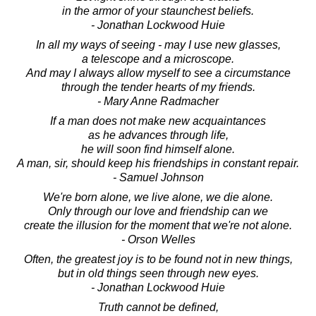
in the armor of your staunchest beliefs.
- Jonathan Lockwood Huie
In all my ways of seeing - may I use new glasses,
a telescope and a microscope.
And may I always allow myself to see a circumstance
through the tender hearts of my friends.
- Mary Anne Radmacher
If a man does not make new acquaintances
as he advances through life,
he will soon find himself alone.
A man, sir, should keep his friendships in constant repair.
- Samuel Johnson
We're born alone, we live alone, we die alone.
Only through our love and friendship can we
create the illusion for the moment that we're not alone.
- Orson Welles
Often, the greatest joy is to be found not in new things,
but in old things seen through new eyes.
- Jonathan Lockwood Huie
Truth cannot be defined,