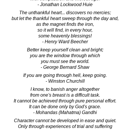
- Jonathan Lockwood Huie
The unthankful heart... discovers no mercies;
but let the thankful heart sweep through the day and,
as the magnet finds the iron,
so it will find, in every hour,
some heavenly blessings!
- Henry Ward Beecher
Better keep yourself clean and bright;
you are the window through which
you must see the world.
- George Bernard Shaw
If you are going through hell, keep going.
- Winston Churchill
I know, to banish anger altogether
from one's breast is a difficult task.
It cannot be achieved through pure personal effort.
It can be done only by God's grace.
- Mohandas (Mahatma) Gandhi
Character cannot be developed in ease and quiet.
Only through experiences of trial and suffering