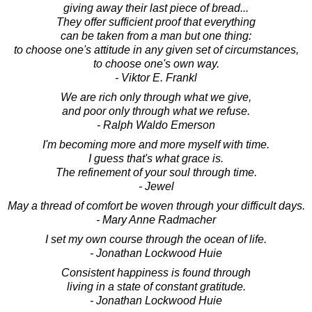
giving away their last piece of bread...
They offer sufficient proof that everything
can be taken from a man but one thing:
to choose one's attitude in any given set of circumstances,
to choose one's own way.
- Viktor E. Frankl
We are rich only through what we give,
and poor only through what we refuse.
- Ralph Waldo Emerson
I'm becoming more and more myself with time.
I guess that's what grace is.
The refinement of your soul through time.
- Jewel
May a thread of comfort be woven through your difficult days.
- Mary Anne Radmacher
I set my own course through the ocean of life.
- Jonathan Lockwood Huie
Consistent happiness is found through
living in a state of constant gratitude.
- Jonathan Lockwood Huie