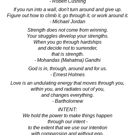
- Robert Cushing
If you run into a wall, don't turn around and give up.
Figure out how to climb it, go through it, or work around it.
- Michael Jordan
Strength does not come from winning.
Your struggles develop your strengths.
When you go through hardships
and decide not to surrender,
that is strength.
- Mohandas (Mahatma) Gandhi
God is in, through, around and for us.
- Ernest Holmes
Love is an undulating energy that moves through you,
within you, and radiates out of you,
and changes everything.
- Bartholomew
INTENT:
We hold the power to make things happen
through our intent -
to the extent that we use our intention
with compassion and without ego.