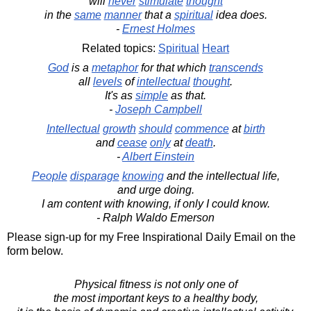
will
never
stimulate
thought
in the
same
manner
that a
spiritual
idea does.
-
Ernest Holmes
Related topics:
Spiritual
Heart
God
is a
metaphor
for that which
transcends
all
levels
of
intellectual
thought
.
It's as
simple
as that.
-
Joseph Campbell
Intellectual
growth
should
commence
at
birth
and
cease
only
at
death
.
-
Albert Einstein
People
disparage
knowing
and the intellectual life,
and urge doing.
I am content with knowing, if only I could know.
- Ralph Waldo Emerson
Please sign-up for my Free Inspirational Daily Email on the
form below.
Physical fitness is not only one of
the most important keys to a healthy body,