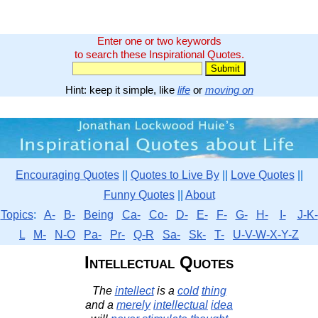
Enter one or two keywords
to search these Inspirational Quotes.
Hint: keep it simple, like
life
or
moving on
Encouraging Quotes
||
Quotes to Live By
||
Love Quotes
||
Funny Quotes
||
About
Topics
:
A-
B-
Being
Ca-
Co-
D-
E-
F-
G-
H-
I-
J-K-
L
M-
N-O
Pa-
Pr-
Q-R
Sa-
Sk-
T-
U-V-W-X-Y-Z
Intellectual Quotes
The
intellect
is a
cold
thing
and a
merely
intellectual
idea