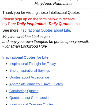
- Mary Anne Radmacher
Thank you for visiting these Intellectual Quotes.
Please sign up on the form below to receive
my Free
Daily Inspiration - Daily Quotes
email.
See more
Inspirational Quotes about Life
.
May the world be kind to you,
and may your own thoughts be gentle upon yourself.
- Jonathan Lockwood Huie
Inspirational Quotes for Life
Inspirational Thought for Today
Short Inspirational Sayings
Quotes about Acceptance
Appreciate What You Have Quotes
Comforting Quotes
Quotes about Compassion
Inspirational Courage Quotes