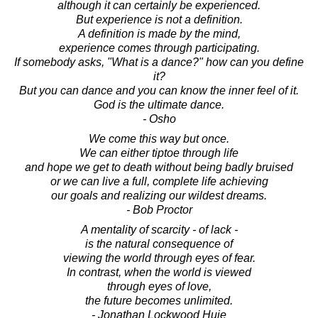
although it can certainly be experienced.
But experience is not a definition.
A definition is made by the mind,
experience comes through participating.
If somebody asks, "What is a dance?" how can you define
it?
But you can dance and you can know the inner feel of it.
God is the ultimate dance.
- Osho
We come this way but once.
We can either tiptoe through life
and hope we get to death without being badly bruised
or we can live a full, complete life achieving
our goals and realizing our wildest dreams.
- Bob Proctor
A mentality of scarcity - of lack -
is the natural consequence of
viewing the world through eyes of fear.
In contrast, when the world is viewed
through eyes of love,
the future becomes unlimited.
- Jonathan Lockwood Huie