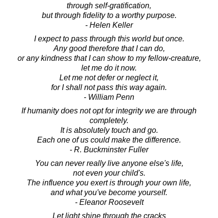
through self-gratification,
but through fidelity to a worthy purpose.
- Helen Keller
I expect to pass through this world but once.
Any good therefore that I can do,
or any kindness that I can show to my fellow-creature,
let me do it now.
Let me not defer or neglect it,
for I shall not pass this way again.
- William Penn
If humanity does not opt for integrity we are through
completely.
It is absolutely touch and go.
Each one of us could make the difference.
- R. Buckminster Fuller
You can never really live anyone else's life,
not even your child's.
The influence you exert is through your own life,
and what you've become yourself.
- Eleanor Roosevelt
Let light shine through the cracks