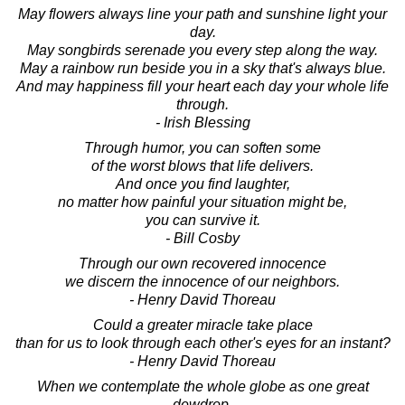
May flowers always line your path and sunshine light your
day.
May songbirds serenade you every step along the way.
May a rainbow run beside you in a sky that's always blue.
And may happiness fill your heart each day your whole life
through.
- Irish Blessing
Through humor, you can soften some
of the worst blows that life delivers.
And once you find laughter,
no matter how painful your situation might be,
you can survive it.
- Bill Cosby
Through our own recovered innocence
we discern the innocence of our neighbors.
- Henry David Thoreau
Could a greater miracle take place
than for us to look through each other's eyes for an instant?
- Henry David Thoreau
When we contemplate the whole globe as one great
dewdrop,